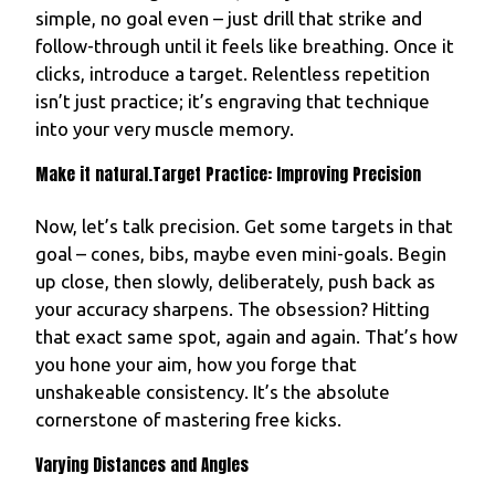
simple, no goal even – just drill that strike and
follow-through until it feels like breathing. Once it
clicks, introduce a target. Relentless repetition
isn’t just practice; it’s engraving that technique
into your very muscle memory.
Make it natural.Target Practice: Improving Precision
Now, let’s talk precision. Get some targets in that
goal – cones, bibs, maybe even mini-goals. Begin
up close, then slowly, deliberately, push back as
your accuracy sharpens. The obsession? Hitting
that exact same spot, again and again. That’s how
you hone your aim, how you forge that
unshakeable consistency. It’s the absolute
cornerstone of mastering free kicks.
Varying Distances and Angles