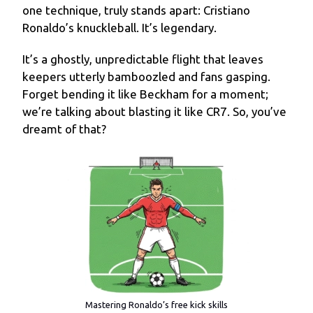
one technique, truly stands apart: Cristiano
Ronaldo’s knuckleball. It’s legendary.
It’s a ghostly, unpredictable flight that leaves
keepers utterly bamboozled and fans gasping.
Forget bending it like Beckham for a moment;
we’re talking about blasting it like CR7. So, you’ve
dreamt of that?
Mastering Ronaldo’s free kick skills