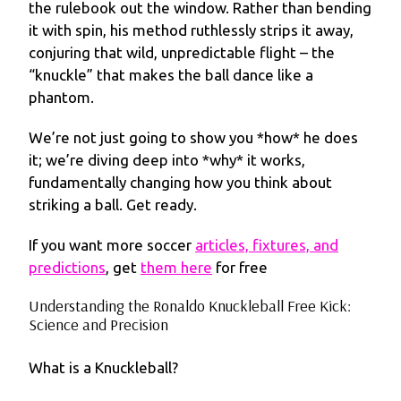
the rulebook out the window. Rather than bending
it with spin, his method ruthlessly strips it away,
conjuring that wild, unpredictable flight – the
“knuckle” that makes the ball dance like a
phantom.
We’re not just going to show you *how* he does
it; we’re diving deep into *why* it works,
fundamentally changing how you think about
striking a ball. Get ready.
If you want more soccer
articles, fixtures, and
predictions
, get
them here
for free
Understanding the Ronaldo Knuckleball Free Kick:
Science and Precision
What is a Knuckleball?