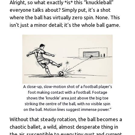
Alright, so what exactly *is* this “knuckleball”
everyone talks about? Simply put, it’s a shot
where the ball has virtually zero spin. None. This
isn’t just a minor detail; it’s the whole ball game.
A close-up, slow-motion shot of a football player’s
foot making contact with a football. Footage
shows the ‘knuckle’ area just above the big toe
striking the centre of the ball, with no visible spin
on the ball. Motion lines suggest immense power.”
Without that steady rotation, the ball becomes a
chaotic ballet, a wild, almost desperate thing in
the air, susceptible to every tiny gust and current.