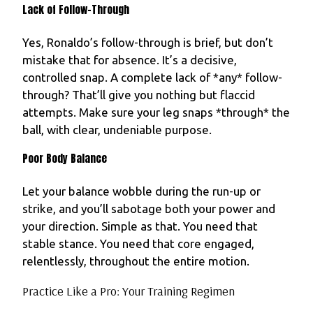
Lack of Follow-Through
Yes, Ronaldo’s follow-through is brief, but don’t
mistake that for absence. It’s a decisive,
controlled snap. A complete lack of *any* follow-
through? That’ll give you nothing but flaccid
attempts. Make sure your leg snaps *through* the
ball, with clear, undeniable purpose.
Poor Body Balance
Let your balance wobble during the run-up or
strike, and you’ll sabotage both your power and
your direction. Simple as that. You need that
stable stance. You need that core engaged,
relentlessly, throughout the entire motion.
Practice Like a Pro: Your Training Regimen