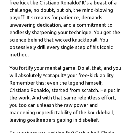
free kick like Cristiano Ronaldo? It’s a beast of a
challenge, no doubt, but oh, the mind-blowing
payoff! It screams for patience, demands
unwavering dedication, and a commitment to
endlessly sharpening your technique. You get the
science behind that wicked knuckleball. You
obsessively drill every single step of his iconic
method.
You fortify your mental game. Do all that, and you
will absolutely *catapult* your free-kick ability.
Remember this: even the legend himself,
Cristiano Ronaldo, started from scratch. He put in
the work. And with that same relentless effort,
you too can unleash the raw power and
maddening unpredictability of the knuckleball,
leaving goalkeepers gaping in disbelief.