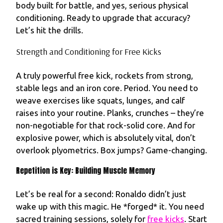
body built for battle, and yes, serious physical
conditioning. Ready to upgrade that accuracy?
Let’s hit the drills.
Strength and Conditioning for Free Kicks
A truly powerful free kick, rockets from strong,
stable legs and an iron core. Period. You need to
weave exercises like squats, lunges, and calf
raises into your routine. Planks, crunches – they’re
non-negotiable for that rock-solid core. And for
explosive power, which is absolutely vital, don’t
overlook plyometrics. Box jumps? Game-changing.
Repetition is Key: Building Muscle Memory
Let’s be real for a second: Ronaldo didn’t just
wake up with this magic. He *forged* it. You need
sacred training sessions, solely for
free kicks
. Start