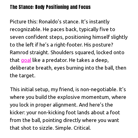
The Stance: Body Positioning and Focus
Picture this: Ronaldo’s stance. It’s instantly
recognizable. He paces back, typically five to
seven confident steps, positioning himself slightly
to the left if he’s a right-footer. His posture?
Ramrod straight. Shoulders squared, locked onto
that
goal
like a predator. He takes a deep,
deliberate breath, eyes burning into the ball, then
the target.
This initial setup, my friend, is non-negotiable. It’s
where you build the explosive momentum, where
you lock in proper alignment. And here’s the
kicker: your non-kicking foot lands about a foot
from the ball, pointing directly where you want
that shot to sizzle. Simple. Critical.