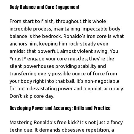
Body Balance and Core Engagement
From start to finish, throughout this whole
incredible process, maintaining impeccable body
balance is the bedrock. Ronaldo’s iron core is what
anchors him, keeping him rock-steady even
amidst that powerful, almost violent swing. You
*must* engage your core muscles; they’re the
silent powerhouses providing stability and
transferring every possible ounce of force from
your body right into that ball. It’s non-negotiable
for both devastating power and pinpoint accuracy.
Don’t skip core day.
Developing Power and Accuracy: Drills and Practice
Mastering Ronaldo’s free kick? It’s not just a fancy
technique. It demands obsessive repetition, a