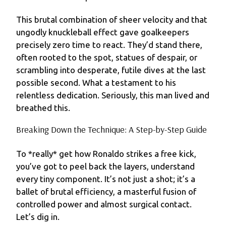
This brutal combination of sheer velocity and that
ungodly knuckleball effect gave goalkeepers
precisely zero time to react. They’d stand there,
often rooted to the spot, statues of despair, or
scrambling into desperate, futile dives at the last
possible second. What a testament to his
relentless dedication. Seriously, this man lived and
breathed this.
Breaking Down the Technique: A Step-by-Step Guide
To *really* get how Ronaldo strikes a free kick,
you’ve got to peel back the layers, understand
every tiny component. It’s not just a shot; it’s a
ballet of brutal efficiency, a masterful fusion of
controlled power and almost surgical contact.
Let’s dig in.