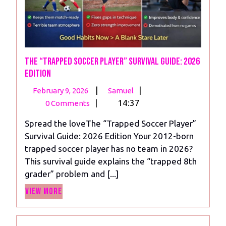
The “Trapped Soccer Player” Survival Guide: 2026
Edition
February
The
|
|
February 9, 2026
Samuel
9,
“Trapped
|
14:37
0 Comments
2026
Soccer
Spread the loveThe “Trapped Soccer Player”
Player”
Survival Guide: 2026 Edition Your 2012-born
Survival
trapped soccer player has no team in 2026?
Guide:
This survival guide explains the “trapped 8th
2026
grader” problem and [...]
Edition
View
View More
More