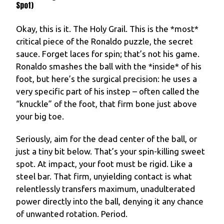
Spot)
Okay, this is it. The Holy Grail. This is the *most*
critical piece of the Ronaldo puzzle, the secret
sauce. Forget laces for spin; that’s not his game.
Ronaldo smashes the ball with the *inside* of his
foot, but here’s the surgical precision: he uses a
very specific part of his instep – often called the
“knuckle” of the foot, that firm bone just above
your big toe.
Seriously, aim for the dead center of the ball, or
just a tiny bit below. That’s your spin-killing sweet
spot. At impact, your foot must be rigid. Like a
steel bar. That firm, unyielding contact is what
relentlessly transfers maximum, unadulterated
power directly into the ball, denying it any chance
of unwanted rotation. Period.