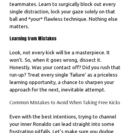
teammates. Learn to surgically block out every
single distraction, lock your gaze solely on that
ball and *your* flawless technique. Nothing else
matters.
Learning from Mistakes
Look, not every kick will be a masterpiece. It
won’t. So, when it goes wrong, dissect it.
Honestly. Was your contact off? Did you rush that
run-up? Treat every single ‘failure’ as a priceless
learning opportunity, a chance to sharpen your
approach for the next, inevitable attempt.
Common Mistakes to Avoid When Taking Free Kicks
Even with the best intentions, trying to channel
your inner Ronaldo can lead straight into some
frustrating pitfalls. Let’s make sure you dodge