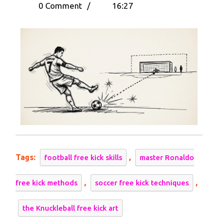
15,
the
0 Comment
/
16:27
2025
Knuckleball:
Learn
How
to
Take
A
Free
Kick
Like
Cristiano
Ronaldo
Tags:
,
football free kick skills
master Ronaldo
,
,
free kick methods
soccer free kick techniques
the Knuckleball free kick art