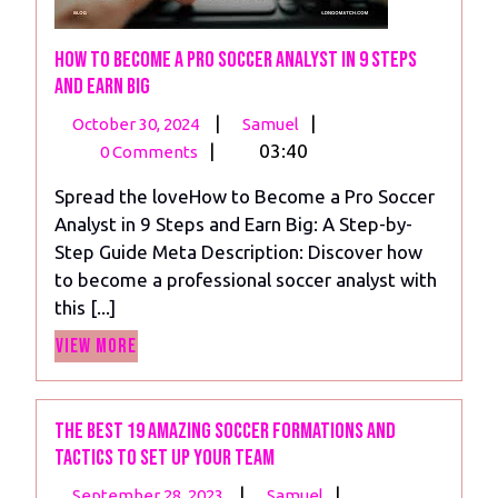
How to Become a Pro Soccer Analyst in 9 Steps
and Earn Big
October
How
|
|
October 30, 2024
Samuel
30,
to
|
03:40
0 Comments
2024
Become
Spread the loveHow to Become a Pro Soccer
a
Analyst in 9 Steps and Earn Big: A Step-by-
Pro
Step Guide Meta Description: Discover how
Soccer
to become a professional soccer analyst with
Analyst
this [...]
in
View
9
View More
More
Steps
and
Earn
The Best 19 Amazing Soccer Formations and
Tactics To Set Up Your Team
Big
September
The
|
|
September 28, 2023
Samuel