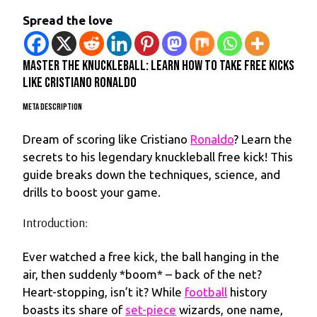
Spread the love
Master the Knuckleball: Learn How to Take Free Kicks
Like Cristiano Ronaldo
Meta Description
Dream of scoring like Cristiano
Ronaldo
? Learn the
secrets to his legendary knuckleball free kick! This
guide breaks down the techniques, science, and
drills to boost your game.
Introduction:
Ever watched a free kick, the ball hanging in the
air, then suddenly *boom* – back of the net?
Heart-stopping, isn’t it? While
football
history
boasts its share of
set-piece
wizards, one name,