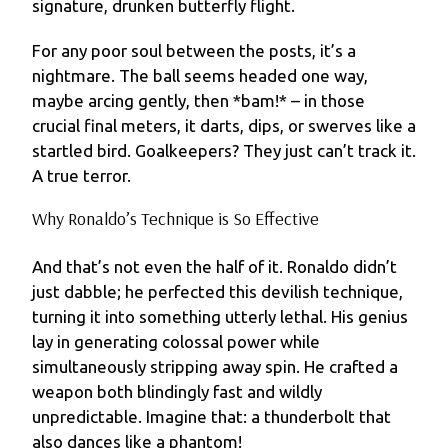
signature, drunken butterfly flight.
For any poor soul between the posts, it’s a
nightmare. The ball seems headed one way,
maybe arcing gently, then *bam!* – in those
crucial final meters, it darts, dips, or swerves like a
startled bird. Goalkeepers? They just can’t track it.
A true terror.
Why Ronaldo’s Technique is So Effective
And that’s not even the half of it. Ronaldo didn’t
just dabble; he perfected this devilish technique,
turning it into something utterly lethal. His genius
lay in generating colossal power while
simultaneously stripping away spin. He crafted a
weapon both blindingly fast and wildly
unpredictable. Imagine that: a thunderbolt that
also dances like a phantom!