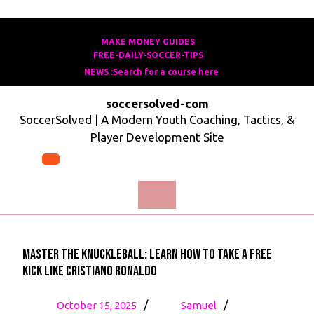
Skip
to
MAKE MONEY GUIDES
MAKE
FREE-DAILY-SOCCER-TIPS
FREE-
content
MONEY
NEWS :Search for a course here
Search
DAILY-
GUIDES
for
SOCCER-
soccersolved-com
a
TIPS
SoccerSolved | A Modern Youth Coaching, Tactics, &
course
Player Development Site
here
Open
Menu
Master the Knuckleball: Learn How to Take A Free
Kick Like Cristiano Ronaldo
October
Master
/
/
October 15, 2025
Samuel