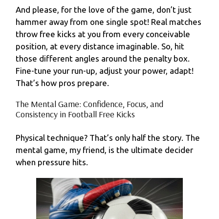
And please, for the love of the game, don’t just
hammer away from one single spot! Real matches
throw free kicks at you from every conceivable
position, at every distance imaginable. So, hit
those different angles around the penalty box.
Fine-tune your run-up, adjust your power, adapt!
That’s how pros prepare.
The Mental Game: Confidence, Focus, and
Consistency in Football Free Kicks
Physical technique? That’s only half the story. The
mental game, my friend, is the ultimate decider
when pressure hits.