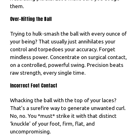
them.
Over-Hitting the Ball
Trying to hulk-smash the ball with every ounce of
your being? That usually just annihilates your
control and torpedoes your accuracy. Forget
mindless power. Concentrate on surgical contact,
on a controlled, powerful swing. Precision beats
raw strength, every single time.
Incorrect Foot Contact
Whacking the ball with the top of your laces?
That’s a surefire way to generate unwanted curl.
No, no. You *must* strike it with that distinct
‘knuckle’ of your foot, firm, flat, and
uncompromising.