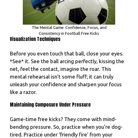
The Mental Game: Confidence, Focus, and
Consistency in Football Free Kicks
Visualization Techniques
Before you even touch that ball, close your eyes.
*See* it. See the ball arcing perfectly, kissing the
net, feel the contact, imagine the roar. This
mental rehearsal isn’t some fluff; it can truly
unleash your confidence and sharpen your focus
like a razor.
Maintaining Composure Under Pressure
Game-time free kicks? They come with mind-
bending pressure. So, practice when you’re dog-
tired. Practice under ‘friendly fire’ from your