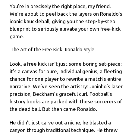
You’re in precisely the right place, my friend.
We’re about to peel back the layers on Ronaldo’s
iconic knuckleball, giving you the step-by-step
blueprint to seriously elevate your own free-kick
game.
The Art of the Free Kick, Ronaldo Style
Look, a free kick isn’t just some boring set-piece;
it’s a canvas for pure, individual genius, a fleeting
chance for one player to rewrite a match’s entire
narrative. We’ve seen the artistry: Juninho’s laser
precision, Beckham’s graceful curl. Football’s
history books are packed with these sorcerers of
the dead ball. But then came Ronaldo.
He didn’t just carve out a niche; he blasted a
canyon through traditional technique. He threw