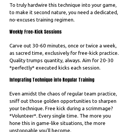
To truly hardwire this technique into your game,
to make it second nature, you need a dedicated,
no-excuses training regimen.
Weekly Free-Kick Sessions
Carve out 30-60 minutes, once or twice a week,
as sacred time, exclusively for free-kick practice.
Quality trumps quantity, always. Aim for 20-30
*perfectly* executed kicks each session.
Integrating Technique into Regular Training
Even amidst the chaos of regular team practice,
sniff out those golden opportunities to sharpen
your technique. Free kick during a scrimmage?
*Volunteer*. Every single time. The more you
hone this in game-like situations, the more
unstoppable you’ll become.