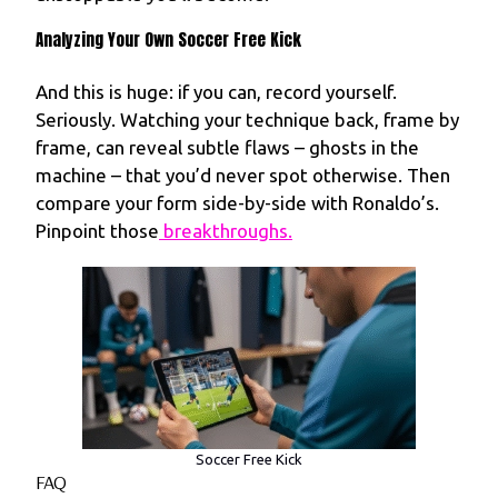
Analyzing Your Own Soccer Free Kick
And this is huge: if you can, record yourself.
Seriously. Watching your technique back, frame by
frame, can reveal subtle flaws – ghosts in the
machine – that you’d never spot otherwise. Then
compare your form side-by-side with Ronaldo’s.
Pinpoint those
breakthroughs.
Soccer Free Kick
FAQ