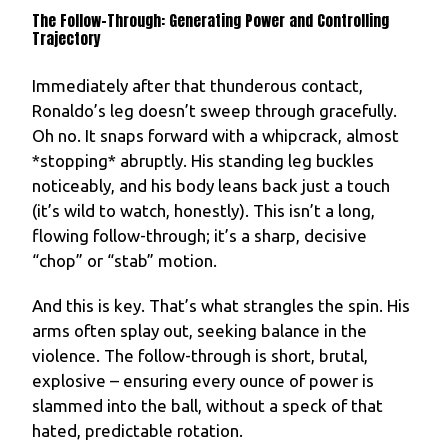
The Follow-Through: Generating Power and Controlling
Trajectory
Immediately after that thunderous contact,
Ronaldo’s leg doesn’t sweep through gracefully.
Oh no. It snaps forward with a whipcrack, almost
*stopping* abruptly. His standing leg buckles
noticeably, and his body leans back just a touch
(it’s wild to watch, honestly). This isn’t a long,
flowing follow-through; it’s a sharp, decisive
“chop” or “stab” motion.
And this is key. That’s what strangles the spin. His
arms often splay out, seeking balance in the
violence. The follow-through is short, brutal,
explosive – ensuring every ounce of power is
slammed into the ball, without a speck of that
hated, predictable rotation.