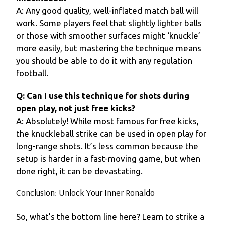
A: Any good quality, well-inflated match ball will
work. Some players feel that slightly lighter balls
or those with smoother surfaces might ‘knuckle’
more easily, but mastering the technique means
you should be able to do it with any regulation
football.
Q: Can I use this technique for shots during
open play, not just free kicks?
A: Absolutely! While most famous for free kicks,
the knuckleball strike can be used in open play for
long-range shots. It’s less common because the
setup is harder in a fast-moving game, but when
done right, it can be devastating.
Conclusion: Unlock Your Inner Ronaldo
So, what’s the bottom line here? Learn to strike a