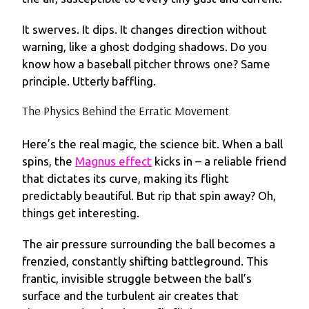
It swerves. It dips. It changes direction without
warning, like a ghost dodging shadows. Do you
know how a baseball pitcher throws one? Same
principle. Utterly baffling.
The Physics Behind the Erratic Movement
Here’s the real magic, the science bit. When a ball
spins, the
Magnus effect
kicks in – a reliable friend
that dictates its curve, making its flight
predictably beautiful. But rip that spin away? Oh,
things get interesting.
The air pressure surrounding the ball becomes a
frenzied, constantly shifting battleground. This
frantic, invisible struggle between the ball’s
surface and the turbulent air creates that