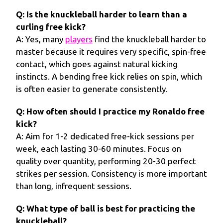
Q: Is the knuckleball harder to learn than a
curling free kick?
A: Yes, many
players
find the knuckleball harder to
master because it requires very specific, spin-free
contact, which goes against natural kicking
instincts. A bending free kick relies on spin, which
is often easier to generate consistently.
Q: How often should I practice my Ronaldo free
kick?
A: Aim for 1-2 dedicated free-kick sessions per
week, each lasting 30-60 minutes. Focus on
quality over quantity, performing 20-30 perfect
strikes per session. Consistency is more important
than long, infrequent sessions.
Q: What type of ball is best for practicing the
knuckleball?