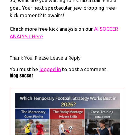
So, what are you waiting for? Grab a ball. Find a
goal. Your next spectacular, jaw-dropping free-
kick moment? It awaits!
Check more free kick analysis on our
AI SOCCER
ANALYST Here
Thank You. Please Leave a Reply
You must be
logged in
to post a comment.
blog soccer