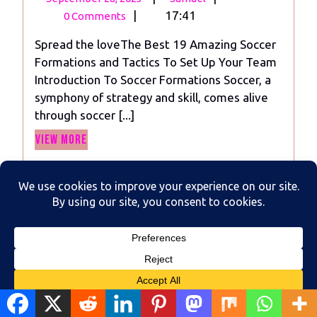
28,
Best
|
17:41
0 Comments
2023
19
Spread the loveThe Best 19 Amazing Soccer
Amazing
Formations and Tactics To Set Up Your Team
Soccer
Introduction To Soccer Formations Soccer, a
Formations
symphony of strategy and skill, comes alive
and
through soccer [...]
Tactics
View
To
View More
More
Set
Up
Your
Team
Translate »