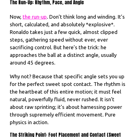
The Run-Up: Rhythm, Pace, and Angle
Now,
the run-up
. Don’t think long and winding. It’s
short, calculated, and absolutely *explosive*.
Ronaldo takes just a few quick, almost clipped
steps, gathering speed without ever, ever
sacrificing control. But here’s the trick: he
approaches the ball at a distinct angle, usually
around 45 degrees.
Why not? Because that specific angle sets you up
for the perfect sweet spot contact. The rhythm is
the heartbeat of this entire motion; it must feel
natural, powerfully fluid, never rushed. It isn’t
about raw sprinting; it’s about harnessing power
through supremely efficient movement. Pure
physics in action.
The Striking Point: Foot Placement and Contact (Sweet