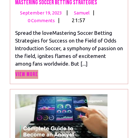
Mastering Soccer Betting Strategies
September
Mastering
|
|
September 19, 2023
Samuel
19,
Soccer
|
21:57
0 Comments
2023
Betting
Spread the loveMastering Soccer Betting
Strategies
Strategies for Success on the Field of Odds
Introduction Soccer, a symphony of passion on
the field, ignites flames of excitement
among fans worldwide. But [...]
View
View More
More