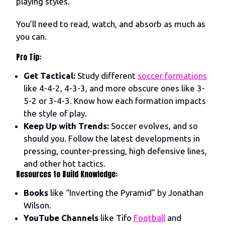
playing styles.
You’ll need to read, watch, and absorb as much as
you can.
Pro Tip:
Get Tactical:
Study different
soccer formations
like 4-4-2, 4-3-3, and more obscure ones like 3-
5-2 or 3-4-3. Know how each formation impacts
the style of play.
Keep Up with Trends:
Soccer evolves, and so
should you. Follow the latest developments in
pressing, counter-pressing, high defensive lines,
and other hot tactics.
Resources to Build Knowledge:
Books
like “Inverting the Pyramid” by Jonathan
Wilson.
YouTube Channels
like Tifo
Football
and