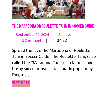
The Maradona or Roulette Turn in Soccer Guide
September
The
|
|
September 21, 2024
Samuel
21,
Maradona
|
04:32
0 Comments
2024
or
Spread the loveThe Maradona or Roulette
Roulette
Turn in Soccer Guide The Roulette Turn, (also
Turn
called the “Maradona Turn”) is a famous and
in
flashy soccer move. It was made popular by
Soccer
Diego [...]
Guide
View
View More
More