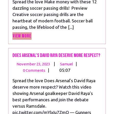
Spread the love Make money with these 12
these
dazzling soccer passing drills! Preview
12
Creative soccer passing drills are the
dazzling
heartbeat of modern football. Soccer ball
soccer
passing, the lifeblood of the [...]
passing
View
drills!
View More
More
Does Arsenal’s David Raya deserve more respect?
November
Does
|
|
November 23, 2023
Samuel
23,
Arsenal’s
|
05:07
0 Comments
2023
David
Spread the love Does Arsenal’s David Raya
Raya
deserve more respect? Watch this video
deserve
showing Arsenal goalkeeper David Raya’s
more
best performances and join the debate
respect?
versus Ramsdale.
pic.twitter.com/mYlxIu7ZmO — Gunners