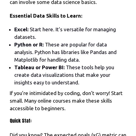
can involve some data science basics.
Essential Data Skills to Learn:
Excel:
Start here. It’s versatile for managing
datasets.
Python or R:
These are popular for data
analysis. Python has libraries like Pandas and
Matplotlib for handling data.
Tableau or Power BI:
These tools help you
create data visualizations that make your
insights easy to understand.
If you’re intimidated by coding, don’t worry! Start
small. Many online courses make these skills
accessible to beginners.
Quick Stat:
Did you know? The expected goals (xG) metric can