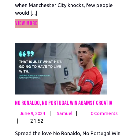
when Manchester City knocks, few people
Player
would [...]
View
View More
More
No Ronaldo, No Portugal Win Against Croatia
June
No
|
|
June 9, 2024
Samuel
0 Comments
9,
Ronaldo,
|
21:52
2024
No
Spread the love No Ronaldo, No Portugal Win
Portugal