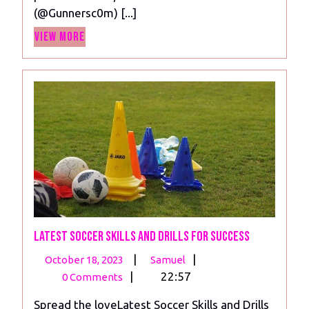
(@Gunnersc0m) [...]
View
View More
More
Latest Soccer Skills and Drills for Success
October
Latest
|
|
October 18, 2023
Samuel
18,
Soccer
|
22:57
0 Comments
2023
Skills
Spread the loveLatest Soccer Skills and Drills