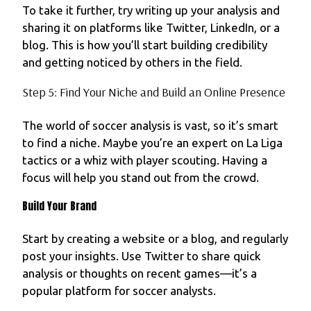
To take it further, try writing up your analysis and
sharing it on platforms like Twitter, LinkedIn, or a
blog. This is how you’ll start building credibility
and getting noticed by others in the field.
Step 5: Find Your Niche and Build an Online Presence
The world of soccer analysis is vast, so it’s smart
to find a niche. Maybe you’re an expert on La Liga
tactics or a whiz with player scouting. Having a
focus will help you stand out from the crowd.
Build Your Brand
Start by creating a website or a blog, and regularly
post your insights. Use Twitter to share quick
analysis or thoughts on recent games—it’s a
popular platform for soccer analysts.