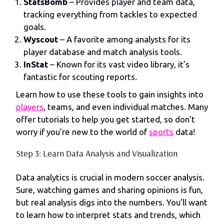
StatsBomb
– Provides player and team data,
tracking everything from tackles to expected
goals.
Wyscout
– A favorite among analysts for its
player database and match analysis tools.
InStat
– Known for its vast video library, it’s
fantastic for scouting reports.
Learn how to use these tools to gain insights into
players
, teams, and even individual matches. Many
offer tutorials to help you get started, so don’t
worry if you’re new to the world of
sports
data!
Step 3: Learn Data Analysis and Visualization
Data analytics is crucial in modern soccer analysis.
Sure, watching games and sharing opinions is fun,
but real analysis digs into the numbers. You’ll want
to learn how to interpret stats and trends, which