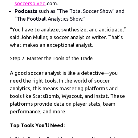
soccersolved
.com.
Podcasts
such as “The Total Soccer Show” and
“The Football Analytics Show.”
“You have to analyze, synthesize, and anticipate,”
said John Muller, a soccer analytics writer. That’s
what makes an exceptional analyst.
Step 2: Master the Tools of the Trade
A good soccer analyst is like a detective—you
need the right tools. In the world of soccer
analytics, this means mastering platforms and
tools like StatsBomb, Wyscout, and Instat. These
platforms provide data on player stats, team
performance, and more.
Top Tools You’ll Need: