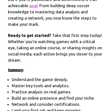
achievable
goal
. From building deep soccer
knowledge to mastering data analysis and
creating a network, you now know the steps to
make your mark.
Ready to get started?
Take that first step today!
Whether you’re watching games with a critical
eye, taking an online course, or sharing insights on
social media, each action brings you closer to your
dream.
Summary:
Understand the game deeply.
Master key tools and analytics.
Practice analysis on real games.
Build an online presence and find your niche.
Network and consider certifications.
Land your first job and keep growing.