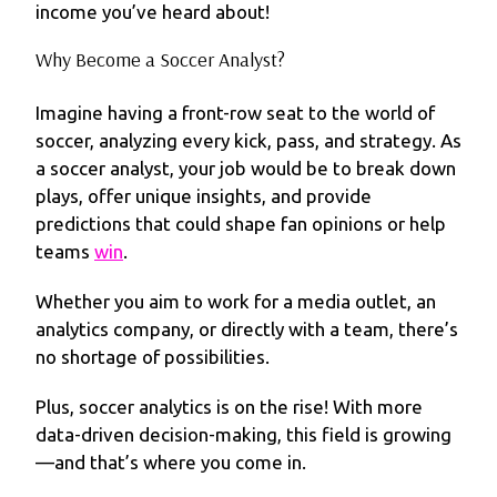
income you’ve heard about!
Why Become a Soccer Analyst?
Imagine having a front-row seat to the world of
soccer, analyzing every kick, pass, and strategy. As
a soccer analyst, your job would be to break down
plays, offer unique insights, and provide
predictions that could shape fan opinions or help
teams
win
.
Whether you aim to work for a media outlet, an
analytics company, or directly with a team, there’s
no shortage of possibilities.
Plus, soccer analytics is on the rise! With more
data-driven decision-making, this field is growing
—and that’s where you come in.