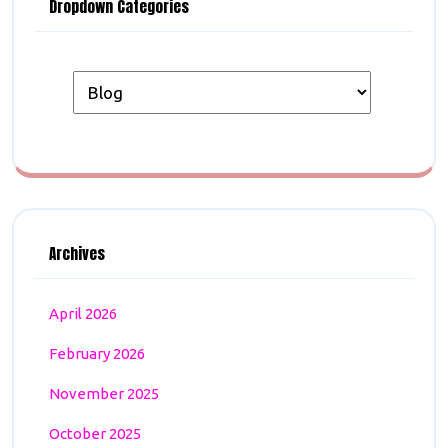
Dropdown Categories
Archives
April 2026
February 2026
November 2025
October 2025