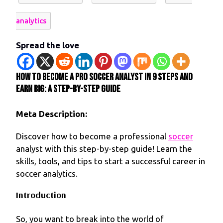
analytics
Spread the love
How to Become a Pro Soccer Analyst in 9 Steps and
Earn Big: A Step-by-Step Guide
Meta Description:
Discover how to become a professional
soccer
analyst with this step-by-step guide! Learn the
skills, tools, and tips to start a successful career in
soccer analytics.
Introduction
So, you want to break into the world of