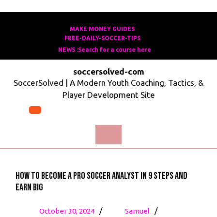
Skip
to
MAKE MONEY GUIDES
MAKE
FREE-DAILY-SOCCER-TIPS
FREE-
content
MONEY
NEWS :Search for a course here
Search
DAILY-
GUIDES
for
SOCCER-
soccersolved-com
a
TIPS
SoccerSolved | A Modern Youth Coaching, Tactics, &
course
Player Development Site
here
Open
Menu
How to Become a Pro Soccer Analyst in 9 Steps and
Earn Big
October
How
/
/
October 30, 2024
Samuel