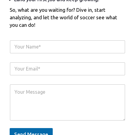
So, what are you waiting for? Dive in, start
analyzing, and let the world of soccer see what
you can do!
Y
o
u
r
Y
N
o
a
u
m
r
e
Y
E
*
o
m
u
a
r
i
M
l
e
*
s
s
a
Send Message