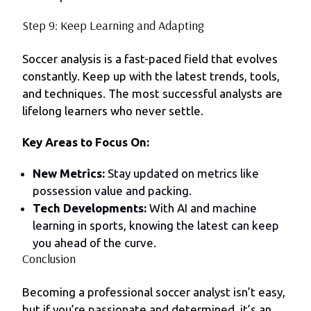
Step 9: Keep Learning and Adapting
Soccer analysis is a fast-paced field that evolves
constantly. Keep up with the latest trends, tools,
and techniques. The most successful analysts are
lifelong learners who never settle.
Key Areas to Focus On:
New Metrics:
Stay updated on metrics like
possession value and packing.
Tech Developments:
With AI and machine
learning in sports, knowing the latest can keep
you ahead of the curve.
Conclusion
Becoming a professional soccer analyst isn’t easy,
but if you’re passionate and determined, it’s an