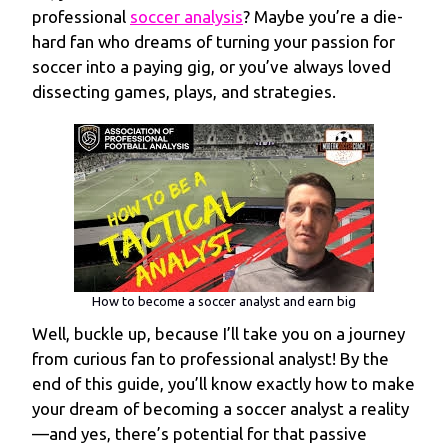
professional
soccer analysis
? Maybe you’re a die-
hard fan who dreams of turning your passion for
soccer into a paying gig, or you’ve always loved
dissecting games, plays, and strategies.
How to become a soccer analyst and earn big
Well, buckle up, because I’ll take you on a journey
from curious fan to professional analyst! By the
end of this guide, you’ll know exactly how to make
your dream of becoming a soccer analyst a reality
—and yes, there’s potential for that passive