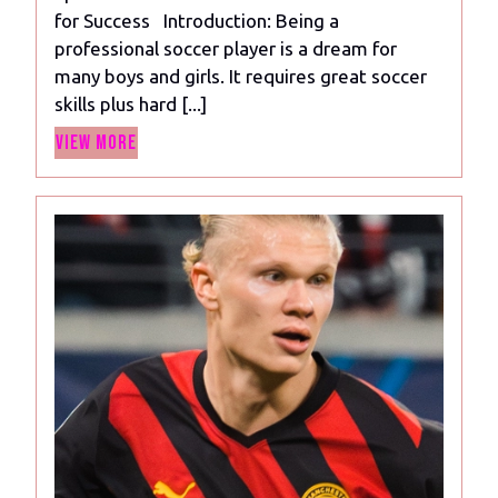
and
for Success Introduction: Being a
Drills
professional soccer player is a dream for
for
many boys and girls. It requires great soccer
Success
skills plus hard [...]
View
View More
More