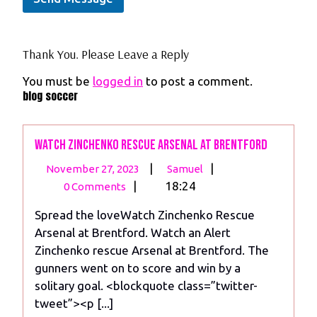
g
e
*
Thank You. Please Leave a Reply
You must be
logged in
to post a comment.
blog soccer
Watch Zinchenko Rescue Arsenal at Brentford
November
Watch
|
|
November 27, 2023
Samuel
27,
Zinchenko
|
18:24
0 Comments
2023
Rescue
Spread the loveWatch Zinchenko Rescue
Arsenal
Arsenal at Brentford. Watch an Alert
at
Zinchenko rescue Arsenal at Brentford. The
Brentford
gunners went on to score and win by a
solitary goal. <blockquote class=”twitter-
tweet”><p [...]