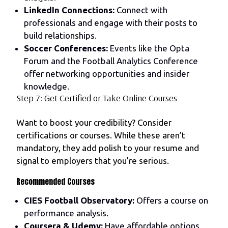
LinkedIn Connections:
Connect with
professionals and engage with their posts to
build relationships.
Soccer Conferences:
Events like the Opta
Forum and the Football Analytics Conference
offer networking opportunities and insider
knowledge.
Step 7: Get Certified or Take Online Courses
Want to boost your credibility? Consider
certifications or courses. While these aren’t
mandatory, they add polish to your resume and
signal to employers that you’re serious.
Recommended Courses
CIES Football Observatory:
Offers a course on
performance analysis.
Coursera & Udemy:
Have affordable options