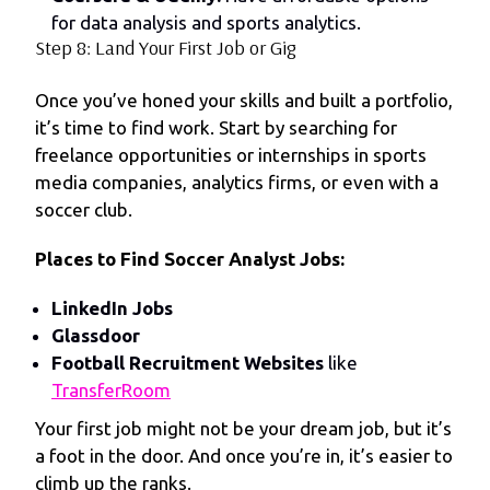
for data analysis and sports analytics.
Step 8: Land Your First Job or Gig
Once you’ve honed your skills and built a portfolio,
it’s time to find work. Start by searching for
freelance opportunities or internships in sports
media companies, analytics firms, or even with a
soccer club.
Places to Find Soccer Analyst Jobs:
LinkedIn Jobs
Glassdoor
Football Recruitment Websites
like
TransferRoom
Your first job might not be your dream job, but it’s
a foot in the door. And once you’re in, it’s easier to
climb up the ranks.