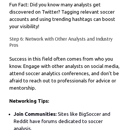
Fun Fact: Did you know many analysts get
discovered on Twitter? Tagging relevant soccer
accounts and using trending hashtags can boost
your visibility!
Step 6: Network with Other Analysts and Industry
Pros
Success in this field often comes from who you
know. Engage with other analysts on social media,
attend soccer analytics conferences, and don’t be
afraid to reach out to professionals for advice or
mentorship.
Networking Tips:
Join Communities:
Sites like BigSoccer and
Reddit have forums dedicated to soccer
analysis.