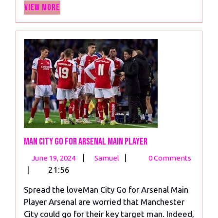
View
View More
More
Man City Go for Arsenal Main Player
June
Man
|
|
June 19, 2024
Samuel
0 Comments
19,
City
|
21:56
2024
Go
Spread the loveMan City Go for Arsenal Main
for
Player Arsenal are worried that Manchester
Arsenal
City could go for their key target man. Indeed,
Main