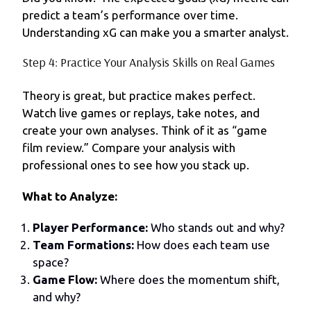
predict a team’s performance over time.
Understanding xG can make you a smarter analyst.
Step 4: Practice Your Analysis Skills on Real Games
Theory is great, but practice makes perfect.
Watch live games or replays, take notes, and
create your own analyses. Think of it as “game
film review.” Compare your analysis with
professional ones to see how you stack up.
What to Analyze:
Player Performance:
Who stands out and why?
Team Formations:
How does each team use
space?
Game Flow:
Where does the momentum shift,
and why?