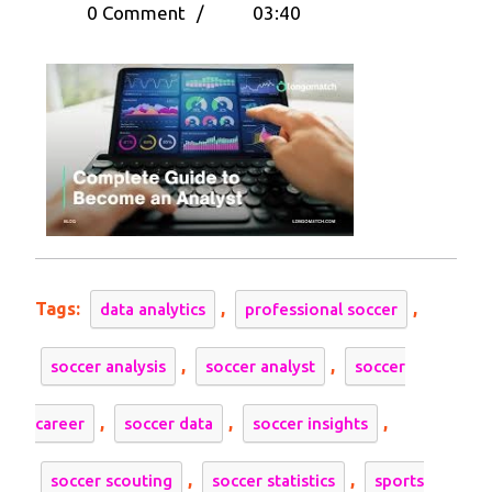
30,
to
0 Comment
/
03:40
2024
Become
a
Pro
Soccer
Analyst
in
9
Steps
and
Earn
Tags:
,
,
data analytics
professional soccer
Big
,
,
soccer analysis
soccer analyst
soccer
,
,
,
career
soccer data
soccer insights
,
,
soccer scouting
soccer statistics
sports