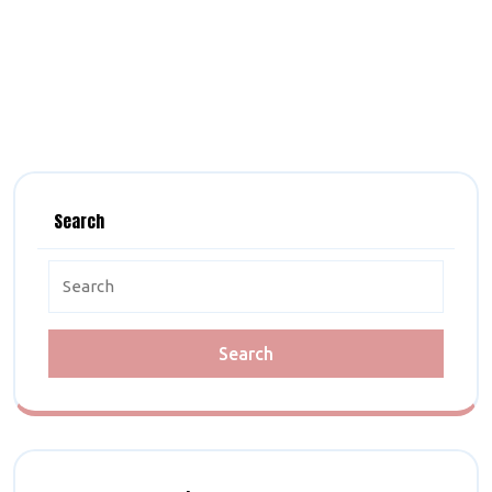
Search
Search
for: