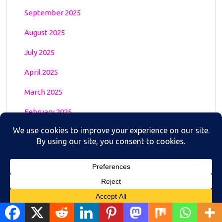
September 2025
August 2025
July 2025
April 2025
March 2025
February 2025
January 2025
December 2024
November 2024
October 2024
September 2024
Translate »