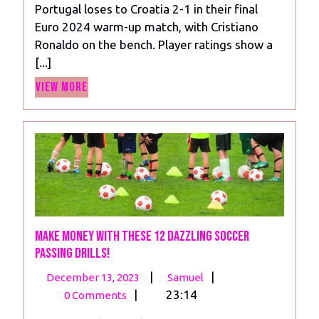
Portugal loses to Croatia 2-1 in their final
Win
Euro 2024 warm-up match, with Cristiano
Against
Ronaldo on the bench. Player ratings show a
Croatia
[...]
View
View More
More
Make money with these 12 dazzling soccer
passing drills!
December
Make
|
|
December 13, 2023
Samuel
13,
money
|
23:14
0 Comments
2023
with