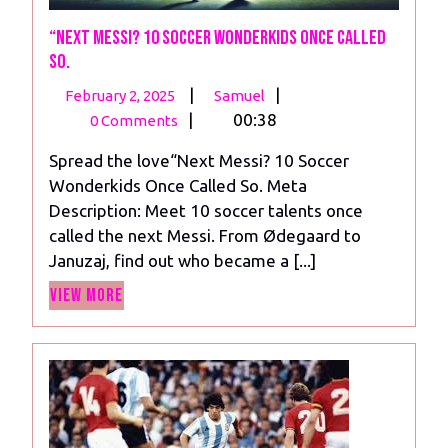
“Next Messi? 10 Soccer Wonderkids Once Called
So.
February
“Next
|
|
February 2, 2025
Samuel
2,
Messi?
|
00:38
0 Comments
2025
10
Spread the love“Next Messi? 10 Soccer
Soccer
Wonderkids Once Called So. Meta
Wonderkids
Description: Meet 10 soccer talents once
Once
called the next Messi. From Ødegaard to
Called
Januzaj, find out who became a [...]
So.
View
View More
More