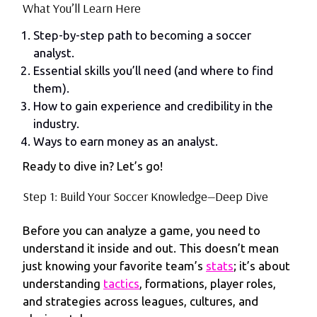
What You’ll Learn Here
Step-by-step path to becoming a soccer
analyst.
Essential skills you’ll need (and where to find
them).
How to gain experience and credibility in the
industry.
Ways to earn money as an analyst.
Ready to dive in? Let’s go!
Step 1: Build Your Soccer Knowledge—Deep Dive
Before you can analyze a game, you need to
understand it inside and out. This doesn’t mean
just knowing your favorite team’s
stats
; it’s about
understanding
tactics
, formations, player roles,
and strategies across leagues, cultures, and