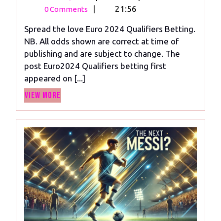
28,
Qualifiers
|
21:56
0 Comments
2023
betting
Spread the love Euro 2024 Qualifiers Betting.
NB. All odds shown are correct at time of
publishing and are subject to change. The
post Euro2024 Qualifiers betting first
appeared on [...]
View
View More
More