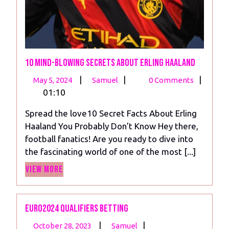
10 Mind-Blowing Secrets About Erling Haaland
May
10
|
|
|
May 5, 2024
Samuel
0 Comments
5,
Mind-
01:10
2024
Blowing
Spread the love10 Secret Facts About Erling
Secrets
Haaland You Probably Don’t Know Hey there,
About
football fanatics! Are you ready to dive into
Erling
the fascinating world of one of the most [...]
Haaland
View
View More
More
Euro2024 Qualifiers betting
October
Euro2024
|
|
October 28, 2023
Samuel