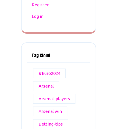
Register
Log in
Tag Cloud
#Euro2024
Arsenal
Arsenal-players
Arsenal win
Betting-tips