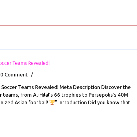
with
Soccer
e
Photography
y
101
Today!
er
ography
y!
Top
Soccer Teams Revealed!
5
Most
0 Comment
/
Successful
Middle
n Soccer Teams Revealed! Meta Description Discover the
Eastern
 teams, from Al-Hilal’s 66 trophies to Persepolis’s 40M
sful
Soccer
onized Asian football!
” Introduction Did you know that
e
Teams
Revealed!
rn
r
s
led!