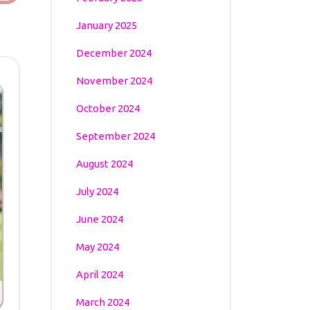
January 2025
December 2024
November 2024
October 2024
September 2024
August 2024
July 2024
June 2024
May 2024
April 2024
March 2024