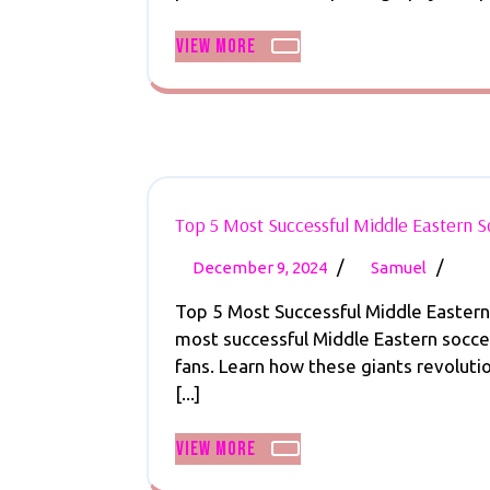
Mak
View
View More
Mone
More
with
Socc
Phot
101
Toda
Top 5 Most Successful Middle Eastern 
December
Top
/
/
December 9, 2024
Samuel
9,
5
Top 5 Most Successful Middle Easter
2024
Most
most successful Middle Eastern soccer
Succes
fans. Learn how these giants revoluti
Middl
[...]
Easte
Socce
View
View More
Team
More
Revea