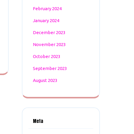
February 2024
January 2024
December 2023
November 2023
October 2023
September 2023
August 2023
Meta