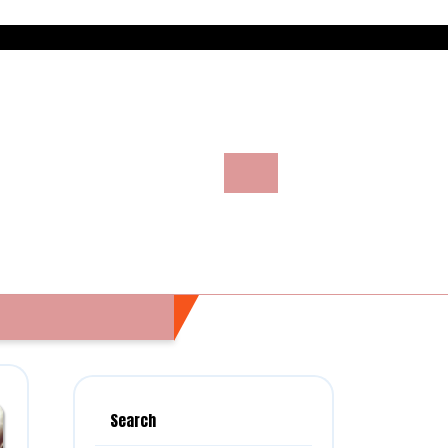
Search