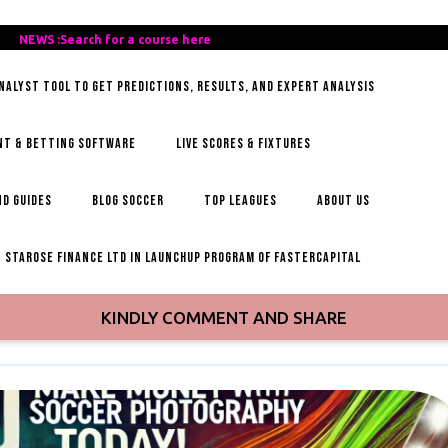
REE-
NEWS :Search for a course here
Search
AILY-
for
ANALYST TOOL TO GET PREDICTIONS, RESULTS, AND EXPERT ANALYSIS
OCCER-
a
IPS
course
here
NT & BETTING SOFTWARE
LIVE SCORES & FIXTURES
D GUIDES
BLOG SOCCER
TOP LEAGUES
ABOUT US
STAROSE FINANCE LTD IN LAUNCHUP PROGRAM OF FASTERCAPITAL
KINDLY COMMENT AND SHARE