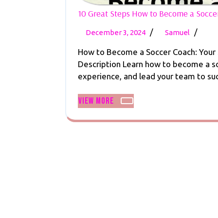
10 Great Steps How to Become a Soccer 
December
10
/
/
December 3, 2024
Samuel
3,
Great
How to Become a Soccer Coach: Your S
2024
Steps
Description Learn how to become a soc
How
experience, and lead your team to succ
to
Beco
View
View More
a
More
Socce
Coach
Earn,
Inspire
Succe