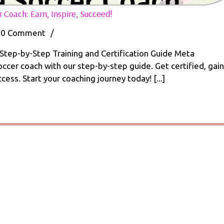
10
Coach: Earn, Inspire, Succeed!
Great
Steps
0 Comment
/
How
to
tep-by-Step Training and Certification Guide Meta
Become
cer coach with our step-by-step guide. Get certified, gain
a
ess. Start your coaching journey today! [...]
Soccer
Coach:
me
Earn,
Inspire,
r
Succeed!
:
,
ed!