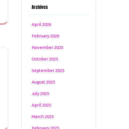
Archives
April 2026
February 2026
November 2025
October 2025
September 2025
August 2025
July 2025
April 2025
March 2025
February 2025