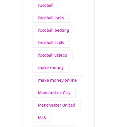
football
football-bets
football betting
football skills
football videos
make money
make money online
Manchester-City
Manchester United
MLS