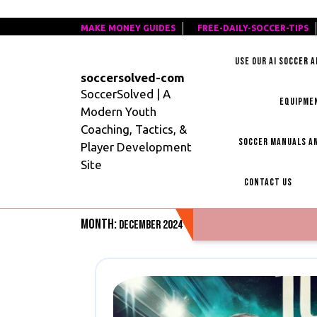
Skip
MAKE MONEY GUIDES
MAKE
FREE-DAILY-SOCCER-TIPS
F
to
MONEY
D
content
USE OUR AI SOCCER 
GUIDES
S
soccersolved-com
T
SoccerSolved | A
EQUIPME
Modern Youth
Coaching, Tactics, &
SOCCER MANUALS AN
Player Development
Site
CONTACT US
Month:
December 2024