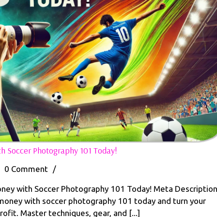
Top
h Soccer Photography 101 Today!
10
Proven
0 Comment
/
Ways
to
ney with Soccer Photography 101 Today! Meta Descriptio
en
Make
oney with soccer photography 101 today and turn your
Money
ofit. Master techniques, gear, and [...]