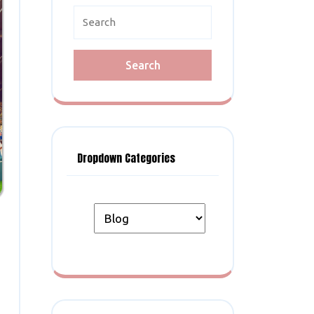
Search
for:
Dropdown Categories
n