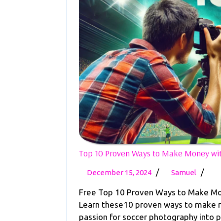
Top 10 Proven Ways to Make Money wit
December
Top
/
/
December 15, 2024
Samuel
15,
10
Free Top 10 Proven Ways to Make Mo
2024
Prov
Learn these10 proven ways to make m
Ways
passion for soccer photography into pr
to