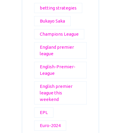
betting strategies
Bukayo Saka
Champions League
England premier
league
English-Premier-
League
English premier
league this
weekend
EPL
Euro-2024