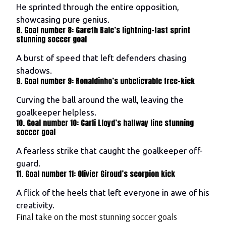
He sprinted through the entire opposition,
showcasing pure genius.
8. Goal number 8: Gareth Bale’s lightning-fast sprint
stunning soccer goal
A burst of speed that left defenders chasing
shadows.
9. Goal number 9: Ronaldinho’s unbelievable free-kick
Curving the ball around the wall, leaving the
goalkeeper helpless.
10. Goal number 10: Carli Lloyd’s halfway line stunning
soccer goal
A fearless strike that caught the goalkeeper off-
guard.
11. Goal number 11: Olivier Giroud’s scorpion kick
A flick of the heels that left everyone in awe of his
creativity.
Final take on the most stunning soccer goals