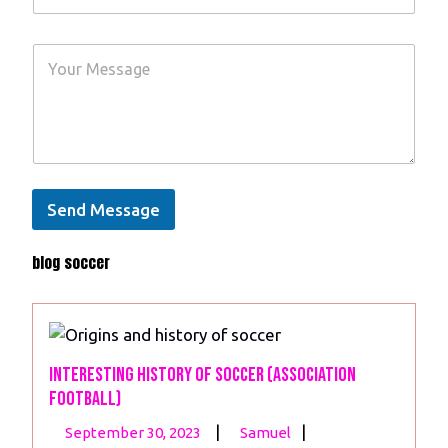
a
u
m
r
e
Y
E
*
o
m
u
a
r
i
M
l
e
*
s
s
a
Send Message
g
e
blog soccer
*
Interesting History of Soccer (Association
Football)
September
Interesting
|
|
September 30, 2023
Samuel