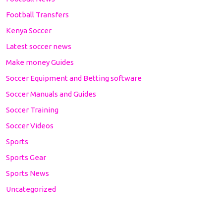
Football Transfers
Kenya Soccer
Latest soccer news
Make money Guides
Soccer Equipment and Betting software
Soccer Manuals and Guides
Soccer Training
Soccer Videos
Sports
Sports Gear
Sports News
Uncategorized