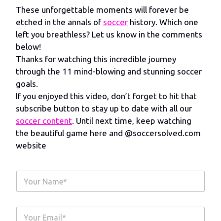
These unforgettable moments will forever be
etched in the annals of
soccer
history. Which one
left you breathless? Let us know in the comments
below!
Thanks for watching this incredible journey
through the 11 mind-blowing and stunning soccer
goals.
If you enjoyed this video, don’t forget to hit that
subscribe button to stay up to date with all our
soccer content
. Until next time, keep watching
the beautiful game here and @soccersolved.com
website
Y
o
u
r
Y
N
o