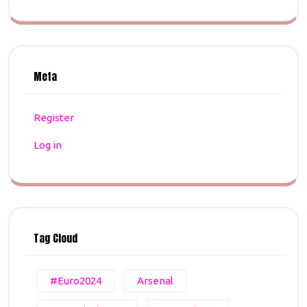
Meta
Register
Log in
Tag Cloud
#Euro2024
Arsenal