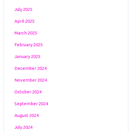
July 2025
April 2025
March 2025
February 2025
January 2025
December 2024
November 2024
October 2024
September 2024
August 2024
July 2024