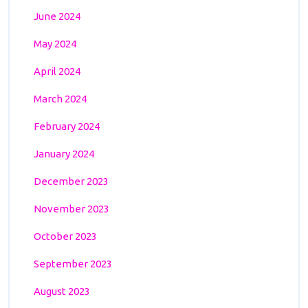
June 2024
May 2024
April 2024
March 2024
February 2024
January 2024
December 2023
November 2023
October 2023
September 2023
August 2023