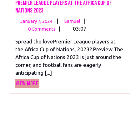
Premier League Players at the Africa Cup of
Nations 2023
January
Premier
|
|
January 7, 2024
Samuel
7,
League
|
03:07
0 Comments
2024
Players
Spread the lovePremier League players at
at
the Africa Cup of Nations, 2023? Preview The
the
Africa Cup of Nations 2023 is just around the
Africa
corner, and football fans are eagerly
Cup
anticipating [...]
of
View
Nations
View More
More
2023