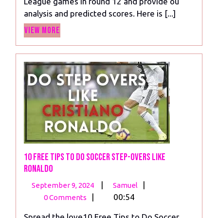
League games in round 12 and provide ou
analysis
analysis and predicted scores. Here is [...]
View
View More
More
10 Free Tips to Do Soccer Step-Overs Like
Ronaldo
September
10
|
|
September 9, 2024
Samuel
9,
Free
|
00:54
0 Comments
2024
Tips
Spread the love10 Free Tips to Do Soccer