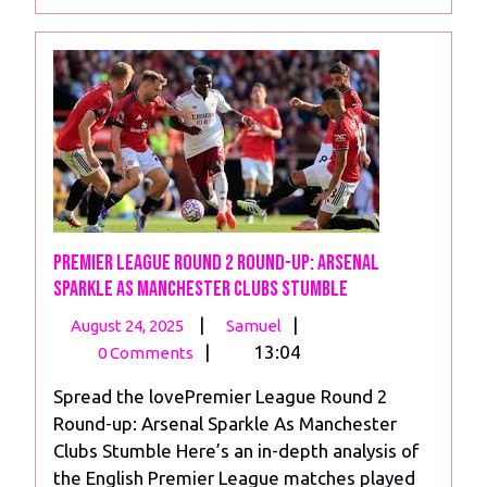
More
Premier League Round 2 Round-up: Arsenal
Sparkle As Manchester Clubs Stumble
August
Premier
|
|
August 24, 2025
Samuel
24,
League
|
13:04
0 Comments
2025
Round
Spread the lovePremier League Round 2
2
Round-up: Arsenal Sparkle As Manchester
Round-
Clubs Stumble Here’s an in-depth analysis of
up:
the English Premier League matches played
Arsenal