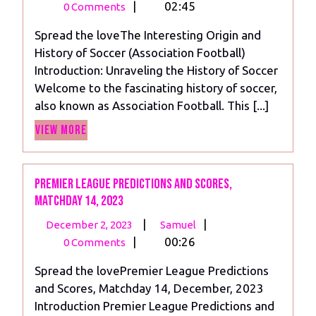
30,
History
|
02:45
0 Comments
2023
of
Spread the loveThe Interesting Origin and
Soccer
History of Soccer (Association Football)
(Association
Introduction: Unraveling the History of Soccer
Football)
Welcome to the fascinating history of soccer,
also known as Association Football. This [...]
View
View More
More
Premier League Predictions and scores,
Matchday 14, 2023
December
Premier
|
|
December 2, 2023
Samuel
2,
League
|
00:26
0 Comments
2023
Predictions
Spread the lovePremier League Predictions
and
and Scores, Matchday 14, December, 2023
scores,
Introduction Premier League Predictions and
Matchday