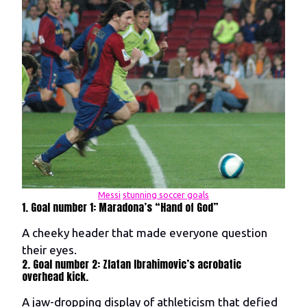
Messi
stunning soccer goals
1. Goal number 1: Maradona’s “Hand of God”
A cheeky header that made everyone question
their eyes.
2. Goal number 2: Zlatan Ibrahimovic’s acrobatic
overhead kick.
A jaw-dropping display of athleticism that defied