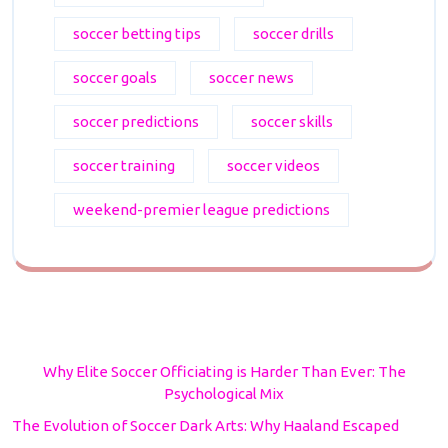
soccer betting tips
soccer drills
soccer goals
soccer news
soccer predictions
soccer skills
soccer training
soccer videos
weekend-premier league predictions
Why Elite Soccer Officiating is Harder Than Ever: The
Psychological Mix
The Evolution of Soccer Dark Arts: Why Haaland Escaped