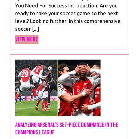
Pieces
You Need For Success Introduction: Are you
You
ready to take your soccer game to the next
Need
level? Look no further! In this comprehensive
For
soccer [...]
Success
View
View More
More
Analyzing Arsenal’s Set-Piece Dominance in the
Champions League