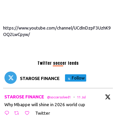
https://www.youtube.com/channel/UCdInDzpF3UzhK9
OQ2LwCpyw/
Twitter soccer feeds
Follow
STAROSE FINANCE
t
STAROSE FINANCE
·
@soccersolved1
11 Jul
Why Mbappe will shine in 2026 world cup
Twitter