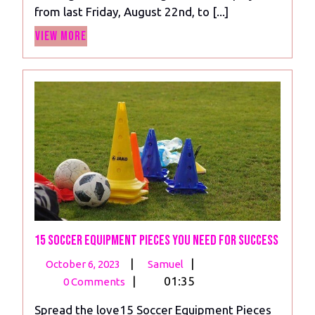
from last Friday, August 22nd, to [...]
Sparkle
View
As
View More
More
Manchester
Clubs
Stumble
15 Soccer Equipment Pieces You Need For Success
October
15
|
|
October 6, 2023
Samuel
6,
Soccer
|
01:35
0 Comments
2023
Equipment
Spread the love15 Soccer Equipment Pieces