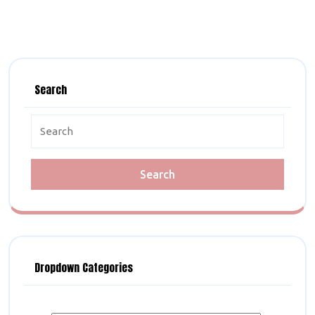
Search
Search
for:
Dropdown Categories