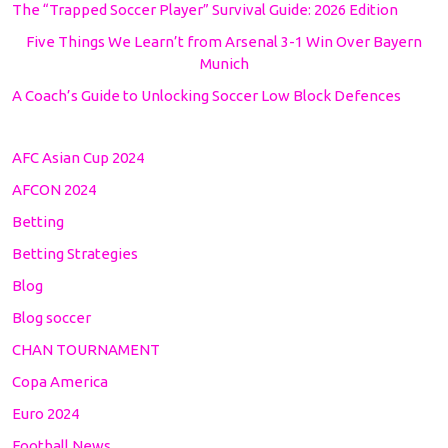
The “Trapped Soccer Player” Survival Guide: 2026 Edition
Five Things We Learn’t from Arsenal 3-1 Win Over Bayern
Munich
A Coach’s Guide to Unlocking Soccer Low Block Defences
AFC Asian Cup 2024
AFCON 2024
Betting
Betting Strategies
Blog
Blog soccer
CHAN TOURNAMENT
Copa America
Euro 2024
Football News