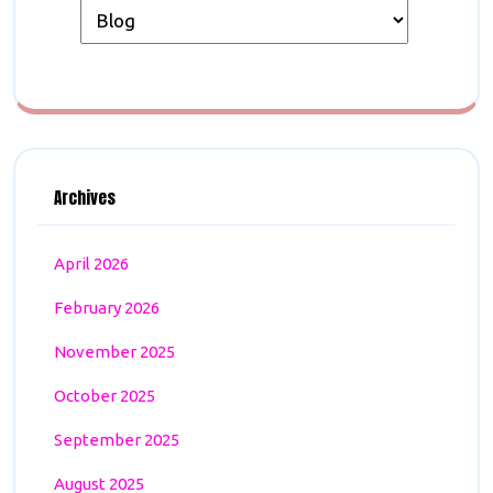
Archives
April 2026
February 2026
November 2025
October 2025
September 2025
August 2025