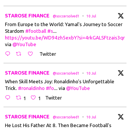
t
STAROSE FINANCE
·
@soccersolved1
10 Jul
From Europe to the World: Yamal's Journey to Soccer
Stardom
#football
#s
...
https://youtu.be/WD94zh5exbY?si=4rkGALSFtzais3qr
via
@YouTube
Twitter
t
STAROSE FINANCE
·
@soccersolved1
10 Jul
When Skill Meets Joy: Ronaldinho's Unforgettable
Trick.
#ronaldinho
#fo
... via
@YouTube
Twitter
1
1
t
STAROSE FINANCE
·
@soccersolved1
10 Jul
He Lost His Father At 8. Then Became Football's