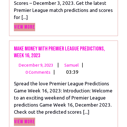
Scores – December 3, 2023. Get the latest
14,
Premier League match predictions and scores
2023
for [...]
View
View More
More
Make Money With Premier League Predictions,
Week 16, 2023
December
Make
|
|
December 9, 2023
Samuel
9,
Money
|
03:39
0 Comments
2023
With
Spread the love Premier League Predictions
Premier
Game Week 16, 2023: Introduction: Welcome
League
to an exciting weekend of Premier League
Predictions,
predictions Game Week 16, December 2023.
Week
Check out the predicted scores [...]
16,
View
2023
View More