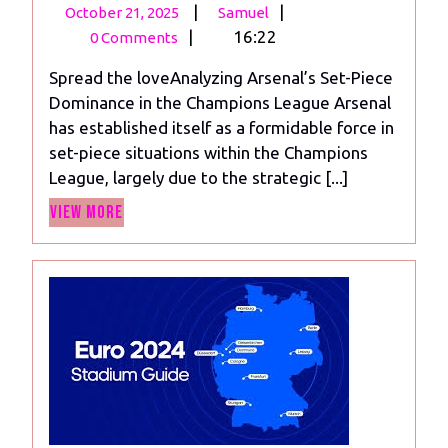
October
Analyzing
|
|
October 21, 2025
Samuel
21,
Arsenal’s
|
16:22
0 Comments
2025
Set-
Spread the loveAnalyzing Arsenal’s Set-Piece
Piece
Dominance in the Champions League Arsenal
Dominance
has established itself as a formidable force in
in
set-piece situations within the Champions
the
League, largely due to the strategic [...]
Champions
View
League
View More
More