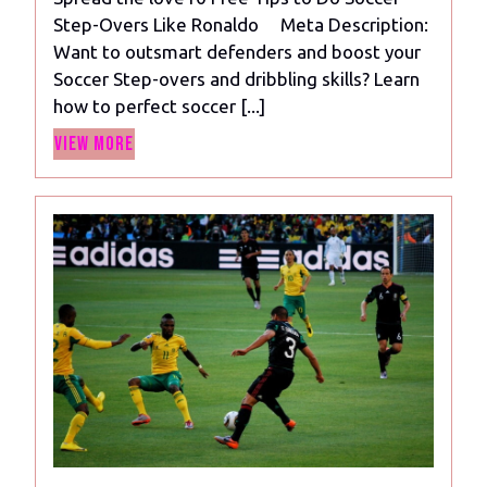
to
Step-Overs Like Ronaldo Meta Description:
Do
Want to outsmart defenders and boost your
Soccer
Soccer Step-overs and dribbling skills? Learn
Step-
how to perfect soccer [...]
Overs
View
Like
View More
More
Ronaldo