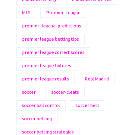
MLS
Premier-League
premier -league-predictions
premier league betting tips
premier league correct scores
premier league fixtures
premier league results
Real Madrid
soccer
soccer-cleats
soccer ball control
soccer bets
soccer betting
soccer betting strategies