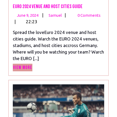
Euro 2024 venue and Host Cities Guide
June
Euro
|
|
June 9, 2024
Samuel
0 Comments
9,
2024
|
22:23
2024
venue
Spread the loveEuro 2024 venue and host
and
cities guide. Warch the EURO 2024 venues,
Host
stadiums, and host cities accross Germany.
Cities
Where will you be watching your team? Warch
Guide
the EURO [...]
View
View More
More