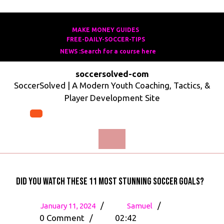
Skip
to
MAKE MONEY GUIDES
MAKE
FREE-DAILY-SOCCER-TIPS
FREE-
content
MONEY
NEWS :Search for a course here
Search
DAILY-
GUIDES
for
SOCCER-
soccersolved-com
a
TIPS
SoccerSolved | A Modern Youth Coaching, Tactics, &
course
Player Development Site
here
Open
Menu
Did you watch these 11 most stunning soccer goals?
January
Did
/
/
January 11, 2024
Samuel
11,
you
0 Comment
/
02:42