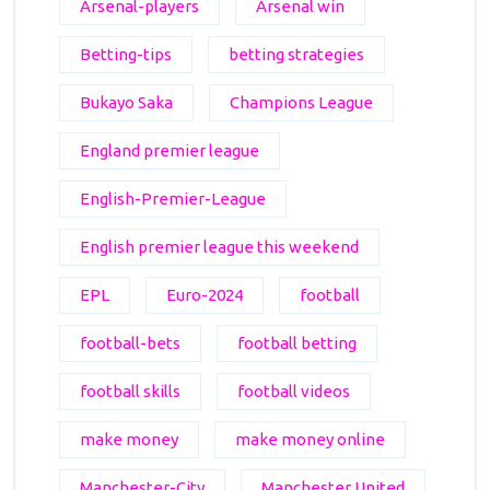
Arsenal-players
Arsenal win
Betting-tips
betting strategies
Bukayo Saka
Champions League
England premier league
English-Premier-League
English premier league this weekend
EPL
Euro-2024
football
football-bets
football betting
football skills
football videos
make money
make money online
Manchester-City
Manchester United