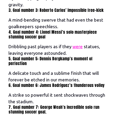
gravity.
3. Goal number 3: Roberto Carlos’ impossible free-kick
A mind-bending swerve that had even the best
goalkeepers speechless.
4. Goal number 4: Lionel Messi’s solo masterpiece
stunning soccer goal
Dribbling past players as if they
were
statues,
leaving everyone astounded.
5. Goal number 5: Dennis Bergkamp’s moment of
perfection
A delicate touch and a sublime finish that will
forever be etched in our memories.
6. Goal number 6: James Rodriguez’s thunderous volley
A strike so powerful it sent shockwaves through
the stadium.
7. Goal number 7: George Weah’s incredible solo run
stunning soccer goal.