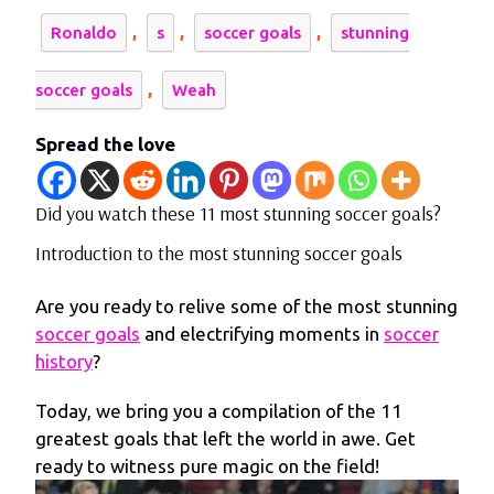
,
,
,
Ronaldo
s
soccer goals
stunning
,
soccer goals
Weah
Spread the love
Did you watch these 11 most stunning soccer goals?
Introduction to the most stunning soccer goals
Are you ready to relive some of the most stunning
soccer goals
and electrifying moments in
soccer
history
?
Today, we bring you a compilation of the 11
greatest goals that left the world in awe. Get
ready to witness pure magic on the field!