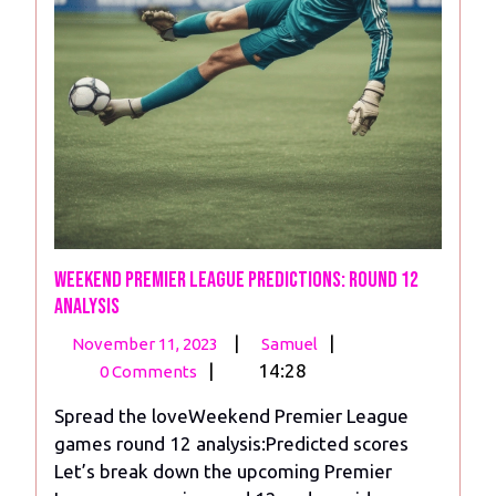
Weekend Premier League Predictions: Round 12
analysis
November
Weekend
|
|
November 11, 2023
Samuel
11,
Premier
|
14:28
0 Comments
2023
League
Spread the loveWeekend Premier League
Predictions:
games round 12 analysis:Predicted scores
Round
Let’s break down the upcoming Premier
12