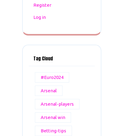
Register
Log in
Tag Cloud
#Euro2024
Arsenal
Arsenal-players
Arsenal win
Betting-tips