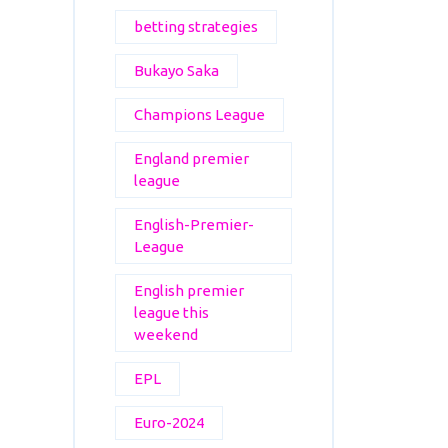
betting strategies
Bukayo Saka
Champions League
England premier
league
English-Premier-
League
English premier
league this
weekend
EPL
Euro-2024