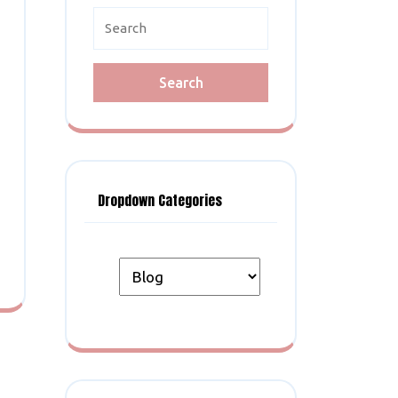
Search
for:
Dropdown Categories