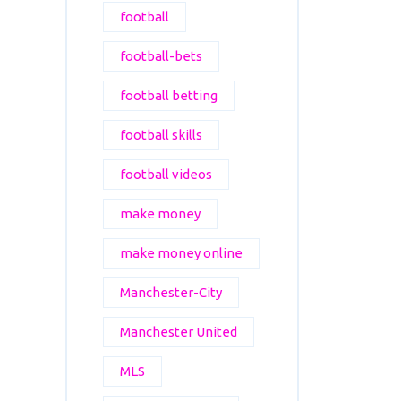
football
football-bets
football betting
football skills
football videos
make money
make money online
Manchester-City
Manchester United
MLS