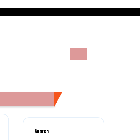
Search