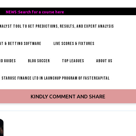
REE-
NEWS :Search for a course here
Search
AILY-
for
ANALYST TOOL TO GET PREDICTIONS, RESULTS, AND EXPERT ANALYSIS
OCCER-
a
IPS
course
here
NT & BETTING SOFTWARE
LIVE SCORES & FIXTURES
D GUIDES
BLOG SOCCER
TOP LEAGUES
ABOUT US
STAROSE FINANCE LTD IN LAUNCHUP PROGRAM OF FASTERCAPITAL
KINDLY COMMENT AND SHARE