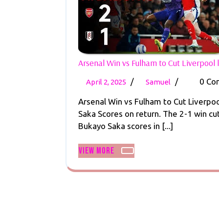
Arsenal Win vs Fulham to Cut Liverpool l
April
Arsenal
/
/
0 Co
April 2, 2025
Samuel
2,
Win
Arsenal Win vs Fulham to Cut Liverpoo
2025
vs
Saka Scores on return. The 2-1 win cu
Fulham
Bukayo Saka scores in [...]
to
Cut
View
View More
Liverpool
More
lead
to
9
Points