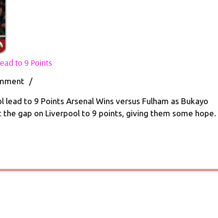
Arsenal
ead to 9 Points
Win
vs
mment
/
Fulham
to
l lead to 9 Points Arsenal Wins versus Fulham as Bukayo
Cut
t the gap on Liverpool to 9 points, giving them some hope.
Liverpool
lead
to
9
Points