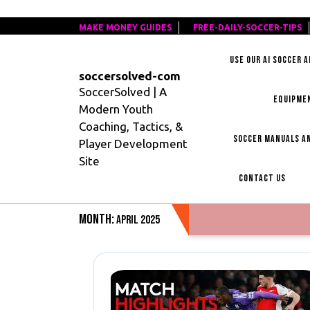
Skip
MAKE MONEY GUIDES
MAKE
FREE-DAILY-SOCCER-TIPS
F
to
MONEY
D
content
USE OUR AI SOCCER 
GUIDES
S
soccersolved-com
T
SoccerSolved | A
EQUIPME
Modern Youth
Coaching, Tactics, &
SOCCER MANUALS AN
Player Development
Site
CONTACT US
Month:
April 2025