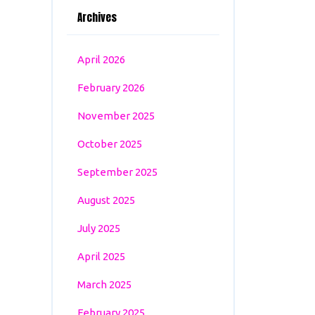
Archives
April 2026
February 2026
November 2025
October 2025
September 2025
August 2025
July 2025
April 2025
March 2025
February 2025