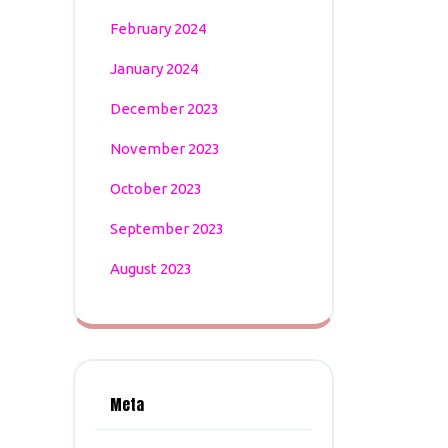
February 2024
January 2024
December 2023
November 2023
October 2023
September 2023
August 2023
Meta