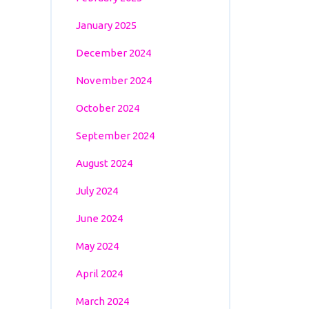
January 2025
December 2024
November 2024
October 2024
September 2024
August 2024
July 2024
June 2024
May 2024
April 2024
March 2024