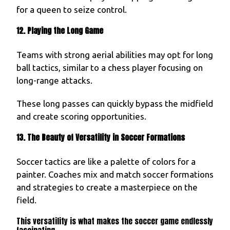
for a queen to seize control.
12. Playing the Long Game
Teams with strong aerial abilities may opt for long
ball tactics, similar to a chess player focusing on
long-range attacks.
These long passes can quickly bypass the midfield
and create scoring opportunities.
13. The Beauty of Versatility in Soccer Formations
Soccer tactics are like a palette of colors for a
painter. Coaches mix and match soccer formations
and strategies to create a masterpiece on the
field.
This versatility is what makes the soccer game endlessly