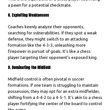
a pawn for a potential checkmate.
8. Exploiting Weaknesses
Coaches keenly analyze their opponents,
searching for vulnerabilities. If they spot a weak
defense, they might switch to an attacking
formation like the 4-3-3, unleashing more
firepower in pursuit of goals. It’s like a chess
player targeting their opponent’s exposed king.
9. Dominating the Midfield
Midfield control is often pivotal in soccer
formations. If one team is struggling to maintain
possession, they may opt for an extra midfielder,
shifting from a 4-4-2 to a 4-5-1. It’s akin to a chess
player fortifying the center of the board to control
the game.