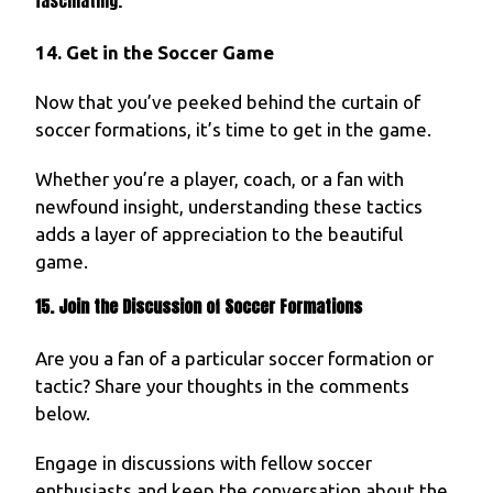
fascinating.
14. Get in the Soccer Game
Now that you’ve peeked behind the curtain of
soccer formations, it’s time to get in the game.
Whether you’re a player, coach, or a fan with
newfound insight, understanding these tactics
adds a layer of appreciation to the beautiful
game.
15. Join the Discussion of Soccer Formations
Are you a fan of a particular soccer formation or
tactic? Share your thoughts in the comments
below.
Engage in discussions with fellow soccer
enthusiasts and keep the conversation about the