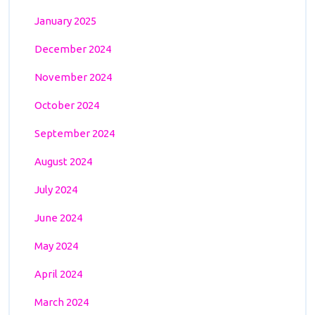
January 2025
December 2024
November 2024
October 2024
September 2024
August 2024
July 2024
June 2024
May 2024
April 2024
March 2024