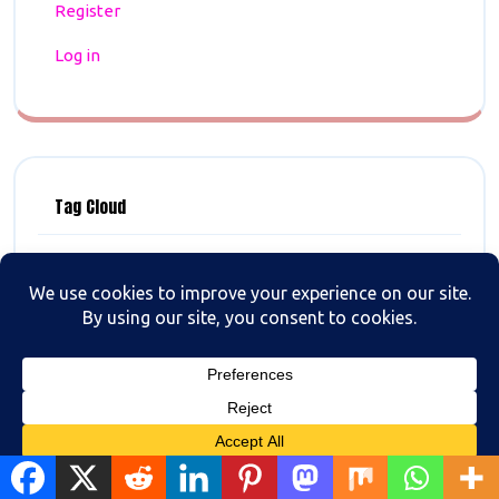
Register
Log in
Tag Cloud
#Euro2024
Arsenal
Arsenal-players
Arsenal win
Betting-tips
betting strategies
Bukayo Saka
Champions League
England premier league
Translate »