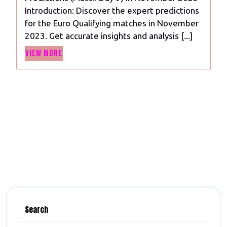
match
Introduction: Discover the expert predictions
day
for the Euro Qualifying matches in November
9,
2023. Get accurate insights and analysis [...]
November,
View
2023
View More
More
Search