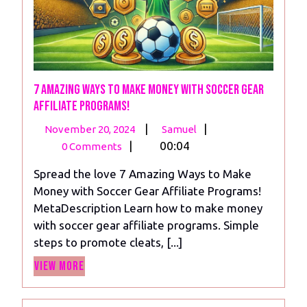
7 Amazing Ways to Make Money with Soccer Gear
Affiliate Programs!
November
7
|
|
November 20, 2024
Samuel
20,
Amazing
|
00:04
0 Comments
2024
Ways
Spread the love 7 Amazing Ways to Make
to
Money with Soccer Gear Affiliate Programs!
Make
MetaDescription Learn how to make money
Money
with soccer gear affiliate programs. Simple
with
steps to promote cleats, [...]
Soccer
View
Gear
View More
More
Affiliate
Programs!