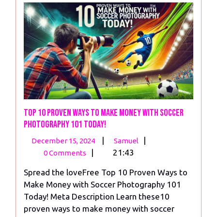
Top 10 Proven Ways to Make Money with Soccer
Photography 101 Today!
December
Top
|
|
December 15, 2024
Samuel
15,
10
|
21:43
0 Comments
2024
Proven
Spread the loveFree Top 10 Proven Ways to
Ways
Make Money with Soccer Photography 101
to
Today! Meta Description Learn these10
Make
proven ways to make money with soccer
Money