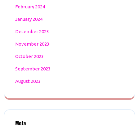
February 2024
January 2024
December 2023
November 2023
October 2023
September 2023
August 2023
Meta