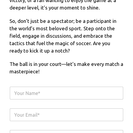
victory, or a fan wanting to enjoy the game at a
deeper level, it’s your moment to shine.
So, don’t just be a spectator; be a participant in
the world’s most beloved sport. Step onto the
field, engage in discussions, and embrace the
tactics that fuel the magic of soccer. Are you
ready to kick it up a notch?
The ball is in your court—let’s make every match a
masterpiece!
Y
o
u
r
Y
N
o
a
u
m
r
e
Y