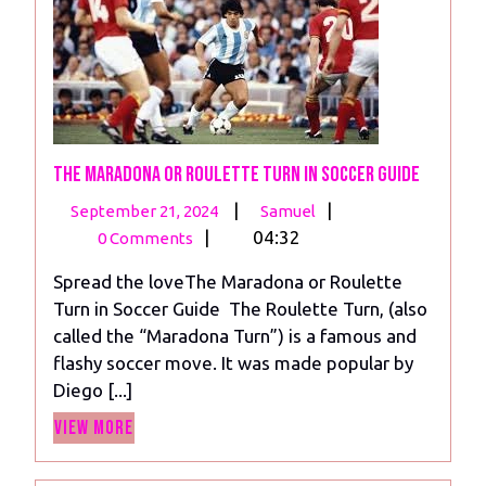
The Maradona or Roulette Turn in Soccer Guide
September
The
|
|
September 21, 2024
Samuel
21,
Maradona
|
04:32
0 Comments
2024
or
Spread the loveThe Maradona or Roulette
Roulette
Turn in Soccer Guide The Roulette Turn, (also
Turn
called the “Maradona Turn”) is a famous and
in
flashy soccer move. It was made popular by
Soccer
Diego [...]
Guide
View
View More
More