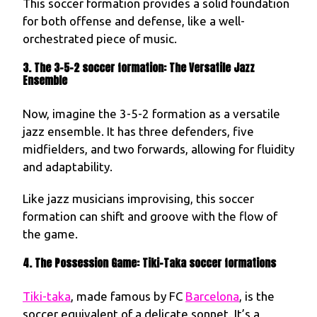
This soccer formation provides a solid foundation
for both offense and defense, like a well-
orchestrated piece of music.
3. The 3-5-2 soccer formation: The Versatile Jazz
Ensemble
Now, imagine the 3-5-2 formation as a versatile
jazz ensemble. It has three defenders, five
midfielders, and two forwards, allowing for fluidity
and adaptability.
Like jazz musicians improvising, this soccer
formation can shift and groove with the flow of
the game.
4. The Possession Game: Tiki-Taka soccer formations
Tiki-taka
, made famous by FC
Barcelona
, is the
soccer equivalent of a delicate sonnet. It’s a