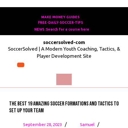
Skip
to
MAKE MONEY GUIDES
MAKE
FREE-DAILY-SOCCER-TIPS
FREE-
content
MONEY
NEWS :Search for a course here
Search
DAILY-
GUIDES
for
SOCCER-
soccersolved-com
a
TIPS
SoccerSolved | A Modern Youth Coaching, Tactics, &
course
Player Development Site
here
Open
Menu
The Best 19 Amazing Soccer Formations and Tactics To
Set Up Your Team
September
The
/
/
September 28, 2023
Samuel