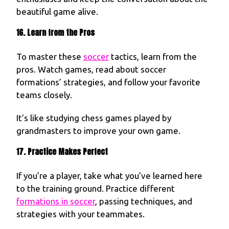
beautiful game alive.
16. Learn from the Pros
To master these
soccer
tactics, learn from the
pros. Watch games, read about soccer
formations’ strategies, and follow your favorite
teams closely.
It’s like studying chess games played by
grandmasters to improve your own game.
17. Practice Makes Perfect
If you’re a player, take what you’ve learned here
to the training ground. Practice different
formations in soccer
, passing techniques, and
strategies with your teammates.