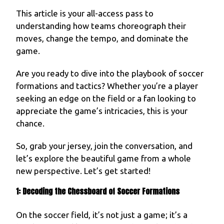
This article is your all-access pass to
understanding how teams choreograph their
moves, change the tempo, and dominate the
game.
Are you ready to dive into the playbook of soccer
formations and tactics? Whether you’re a player
seeking an edge on the field or a fan looking to
appreciate the game’s intricacies, this is your
chance.
So, grab your jersey, join the conversation, and
let’s explore the beautiful game from a whole
new perspective. Let’s get started!
1: Decoding the Chessboard of Soccer Formations
On the soccer field, it’s not just a game; it’s a