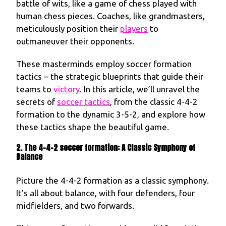
battle of wits, like a game of chess played with
human chess pieces. Coaches, like grandmasters,
meticulously position their
players
to
outmaneuver their opponents.
These masterminds employ soccer formation
tactics – the strategic blueprints that guide their
teams to
victory
. In this article, we’ll unravel the
secrets of
soccer tactics
, from the classic 4-4-2
formation to the dynamic 3-5-2, and explore how
these tactics shape the beautiful game.
2. The 4-4-2 soccer formation: A Classic Symphony of
Balance
Picture the 4-4-2 formation as a classic symphony.
It’s all about balance, with four defenders, four
midfielders, and two forwards.