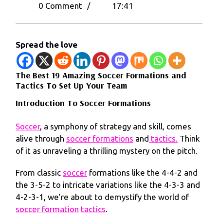
28,
Best
0 Comment
/
17:41
2023
19
Amazing
Soccer
Spread the love
Formations
and
The Best 19 Amazing Soccer Formations and
Tactics
Tactics To Set Up Your Team
To
Introduction To Soccer Formations
Set
Up
Soccer
, a symphony of strategy and skill, comes
Your
alive through
soccer formations
and
tactics.
Think
Team
of it as unraveling a thrilling mystery on the pitch.
From classic
soccer
formations like the 4-4-2 and
the 3-5-2 to intricate variations like the 4-3-3 and
4-2-3-1, we’re about to demystify the world of
soccer formation
tactics
.