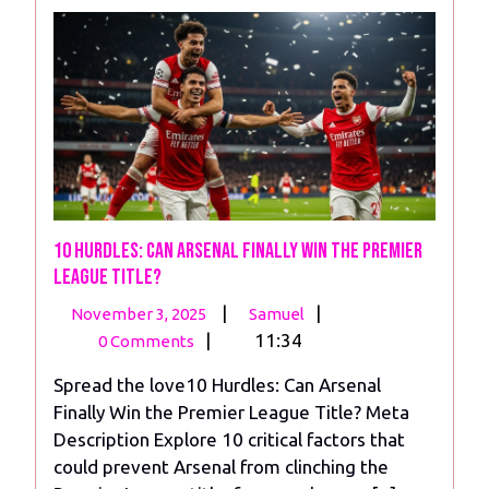
10 Hurdles: Can Arsenal Finally Win the Premier
League Title?
November
10
|
|
November 3, 2025
Samuel
3,
Hurdles:
|
11:34
0 Comments
2025
Can
Spread the love10 Hurdles: Can Arsenal
Arsenal
Finally Win the Premier League Title? Meta
Finally
Description Explore 10 critical factors that
Win
could prevent Arsenal from clinching the
the