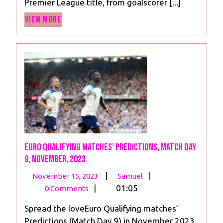
Premier League title, from goalscorer [...]
Premier
View
League
View More
More
Title?
Euro Qualifying matches’ predictions, match day
9, November, 2023
November
Euro
|
|
November 15, 2023
Samuel
15,
Qualifying
|
01:05
0 Comments
2023
matches’
Spread the loveEuro Qualifying matches’
predictions,
Predictions (Match Day 9) in November 2023