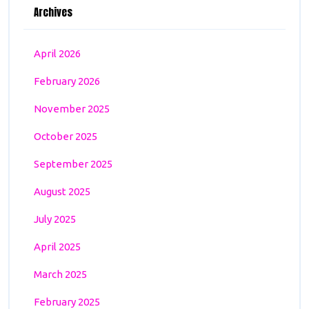
Archives
April 2026
February 2026
November 2025
October 2025
September 2025
August 2025
July 2025
April 2025
March 2025
February 2025