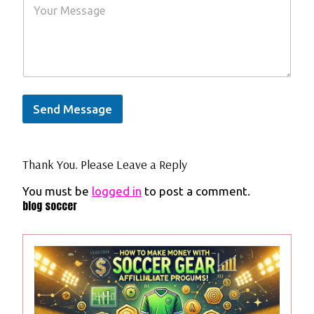
E
*
o
m
u
a
r
i
M
l
e
*
s
s
a
Send Message
g
e
*
Thank You. Please Leave a Reply
You must be
logged in
to post a comment.
blog soccer