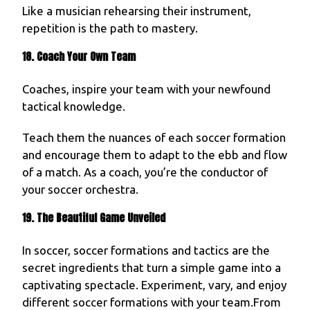
Like a musician rehearsing their instrument,
repetition is the path to mastery.
18. Coach Your Own Team
Coaches, inspire your team with your newfound
tactical knowledge.
Teach them the nuances of each soccer formation
and encourage them to adapt to the ebb and flow
of a match. As a coach, you’re the conductor of
your soccer orchestra.
19. The Beautiful Game Unveiled
In soccer, soccer formations and tactics are the
secret ingredients that turn a simple game into a
captivating spectacle. Experiment, vary, and enjoy
different soccer formations with your team.From