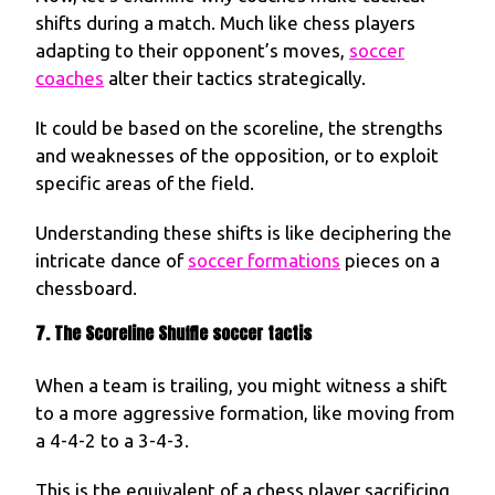
shifts during a match. Much like chess players
adapting to their opponent’s moves,
soccer
coaches
alter their tactics strategically.
It could be based on the scoreline, the strengths
and weaknesses of the opposition, or to exploit
specific areas of the field.
Understanding these shifts is like deciphering the
intricate dance of
soccer formations
pieces on a
chessboard.
7. The Scoreline Shuffle soccer tactis
When a team is trailing, you might witness a shift
to a more aggressive formation, like moving from
a 4-4-2 to a 3-4-3.
This is the equivalent of a chess player sacrificing