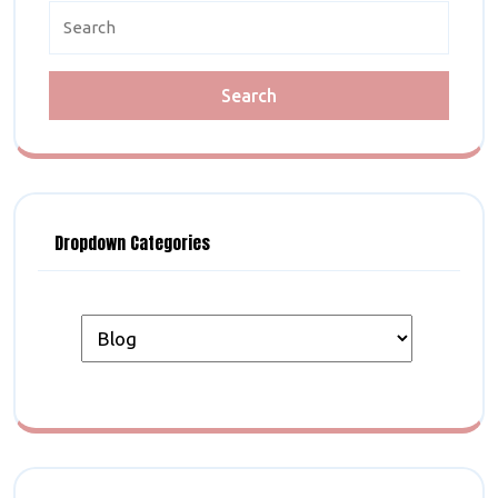
Search
for:
Dropdown Categories