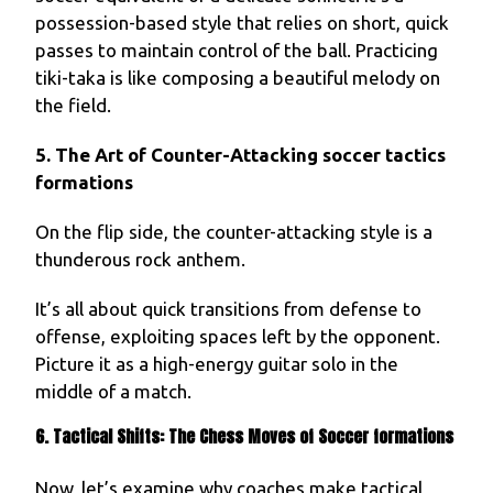
possession-based style that relies on short, quick
passes to maintain control of the ball. Practicing
tiki-taka is like composing a beautiful melody on
the field.
5. The Art of Counter-Attacking soccer tactics
formations
On the flip side, the counter-attacking style is a
thunderous rock anthem.
It’s all about quick transitions from defense to
offense, exploiting spaces left by the opponent.
Picture it as a high-energy guitar solo in the
middle of a match.
6. Tactical Shifts: The Chess Moves of Soccer formations
Now, let’s examine why coaches make tactical