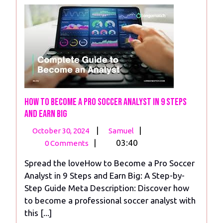
How to Become a Pro Soccer Analyst in 9 Steps
and Earn Big
October
How
|
|
October 30, 2024
Samuel
30,
to
|
03:40
0 Comments
2024
Become
Spread the loveHow to Become a Pro Soccer
a
Analyst in 9 Steps and Earn Big: A Step-by-
Pro
Step Guide Meta Description: Discover how
Soccer
to become a professional soccer analyst with
Analyst
this [...]
in