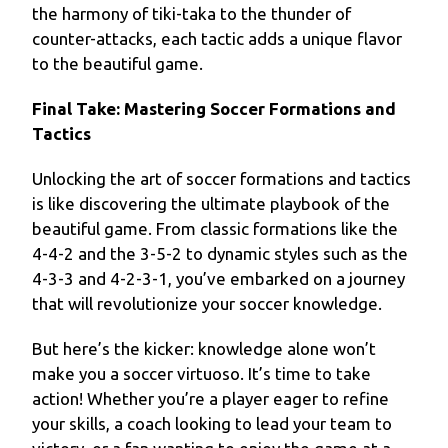
the harmony of tiki-taka to the thunder of
counter-attacks, each tactic adds a unique flavor
to the beautiful game.
Final Take: Mastering Soccer Formations and
Tactics
Unlocking the art of soccer formations and tactics
is like discovering the ultimate playbook of the
beautiful game. From classic formations like the
4-4-2 and the 3-5-2 to dynamic styles such as the
4-3-3 and 4-2-3-1, you’ve embarked on a journey
that will revolutionize your soccer knowledge.
But here’s the kicker: knowledge alone won’t
make you a soccer virtuoso. It’s time to take
action! Whether you’re a player eager to refine
your skills, a coach looking to lead your team to