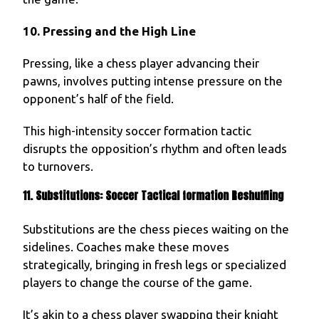
10. Pressing and the High Line
Pressing, like a chess player advancing their
pawns, involves putting intense pressure on the
opponent’s half of the field.
This high-intensity soccer formation tactic
disrupts the opposition’s rhythm and often leads
to turnovers.
11. Substitutions: Soccer Tactical formation Reshuffling
Substitutions are the chess pieces waiting on the
sidelines. Coaches make these moves
strategically, bringing in fresh legs or specialized
players to change the course of the game.
It’s akin to a chess player swapping their knight