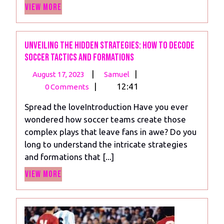
View
9
View More
More
Steps
and
Earn
Unveiling the Hidden Strategies: How to Decode
Soccer Tactics and Formations
Big
August
Unveiling
|
|
August 17, 2023
Samuel
17,
the
|
12:41
0 Comments
2023
Hidden
Spread the loveIntroduction Have you ever
Strategies:
wondered how soccer teams create those
How
complex plays that leave fans in awe? Do you
to
long to understand the intricate strategies
Decode
and formations that [...]
Soccer
View
Tactics
View More
More
and
Formations