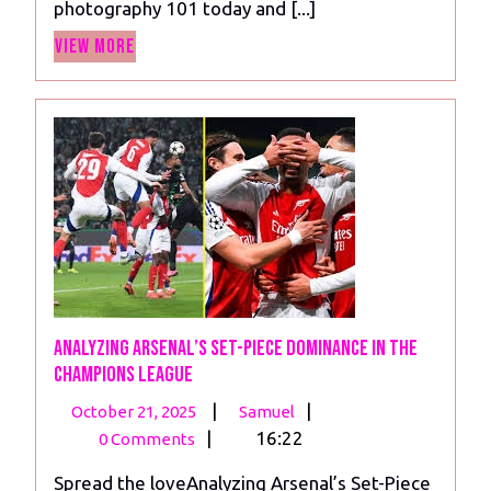
photography 101 today and [...]
with
View
Soccer
View More
More
Photography
101
Today!
Analyzing Arsenal’s Set-Piece Dominance in the
Champions League
October
Analyzing
|
|
October 21, 2025
Samuel
21,
Arsenal’s
|
16:22
0 Comments
2025
Set-
Spread the loveAnalyzing Arsenal’s Set-Piece