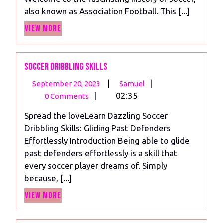
also known as Association Football. This [...]
View
View More
More
Soccer Dribbling Skills
September
Soccer
|
|
September 20, 2023
Samuel
20,
Dribbling
|
02:35
0 Comments
2023
Skills
Spread the loveLearn Dazzling Soccer
Dribbling Skills: Gliding Past Defenders
Effortlessly Introduction Being able to glide
past defenders effortlessly is a skill that
every soccer player dreams of. Simply
because, [...]
View
View More
More