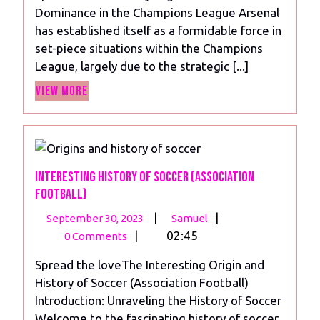
Piece
Dominance in the Champions League Arsenal
Dominance
has established itself as a formidable force in
in
set-piece situations within the Champions
the
League, largely due to the strategic [...]
Champions
View
League
View More
More
Interesting History of Soccer (Association
Football)
September
Interesting
|
|
September 30, 2023
Samuel
30,
History
|
02:45
0 Comments
2023
of
Spread the loveThe Interesting Origin and
Soccer
History of Soccer (Association Football)
(Association
Introduction: Unraveling the History of Soccer
Football)
Welcome to the fascinating history of soccer,