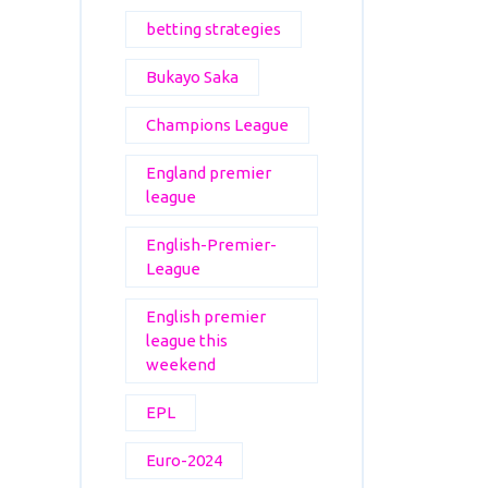
betting strategies
Bukayo Saka
Champions League
England premier
league
English-Premier-
League
English premier
league this
weekend
EPL
Euro-2024