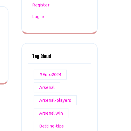
Register
Log in
Tag Cloud
#Euro2024
Arsenal
Arsenal-players
Arsenal win
Betting-tips