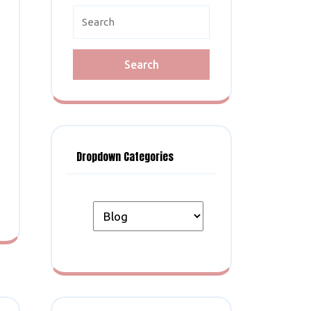
Search
for:
Dropdown Categories