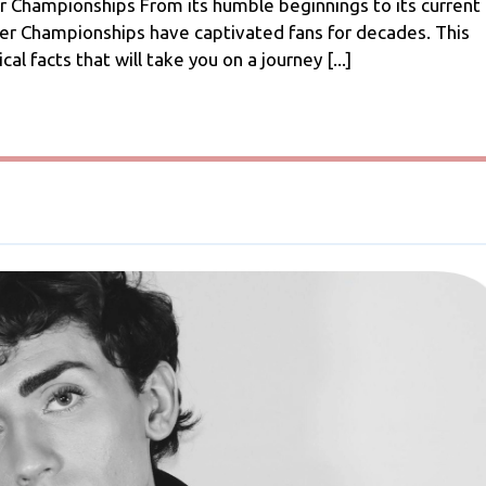
A
 Championships From its humble beginnings to its current
Journey
cer Championships have captivated fans for decades. This
Through
cal facts that will take you on a journey [...]
Footballing
History