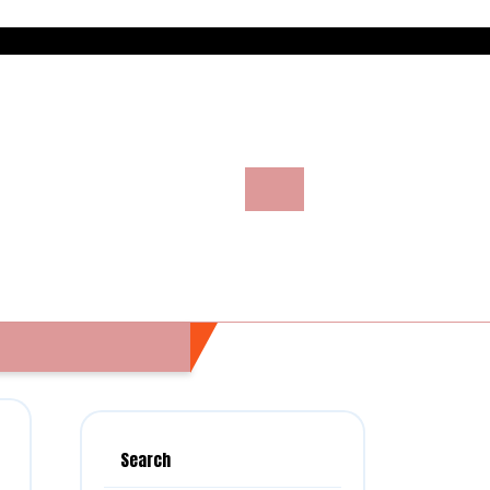
Search