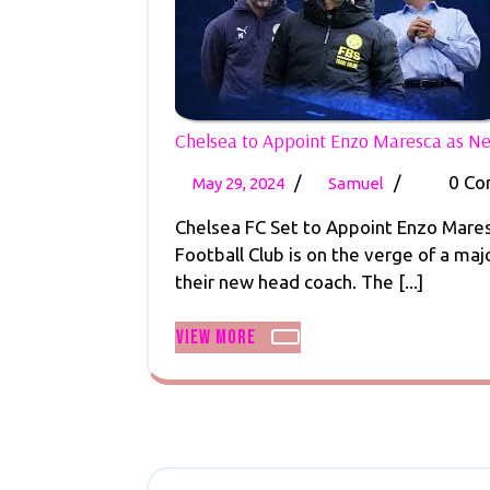
Chelsea to Appoint Enzo Maresca as 
May
Chelsea
/
/
0 C
May 29, 2024
Samuel
29,
to
Chelsea FC Set to Appoint Enzo Mares
2024
Appoint
Football Club is on the verge of a ma
Enzo
their new head coach. The [...]
Maresca
as
View
View More
New
More
Manager