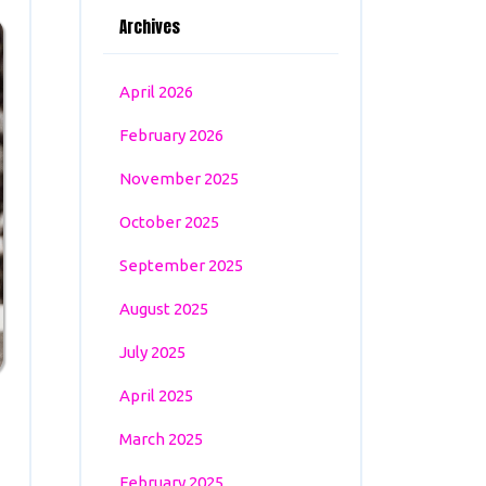
Archives
April 2026
February 2026
November 2025
October 2025
September 2025
August 2025
July 2025
April 2025
March 2025
February 2025