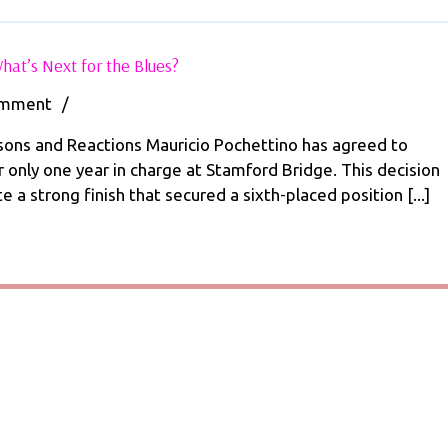
Mauricio
hat’s Next for the Blues?
Pochettino
Departs
omment
/
Chelsea:
What’s
sons and Reactions Mauricio Pochettino has agreed to
Next
 only one year in charge at Stamford Bridge. This decision
for
 a strong finish that secured a sixth-placed position [...]
the
Blues?