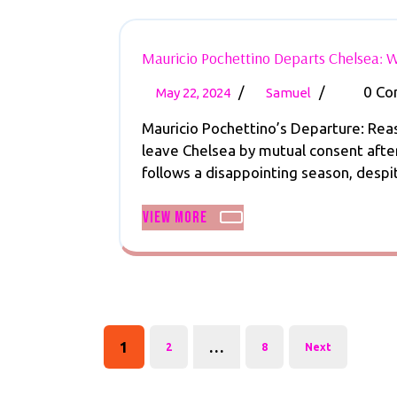
Mauricio Pochettino Departs Chelsea: W
May
Mauricio
/
/
0 C
May 22, 2024
Samuel
22,
Pochettino
Mauricio Pochettino’s Departure: Rea
2024
Departs
leave Chelsea by mutual consent after
Chelsea:
follows a disappointing season, despite
What’s
Next
View
View More
for
More
the
Blues?
Posts
pagination
1
…
2
8
Next