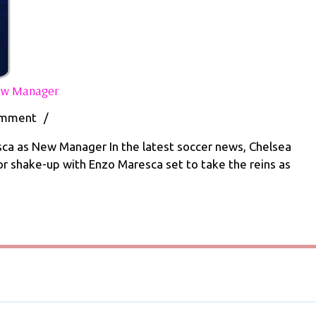
Chelsea
New Manager
to
Appoint
omment
/
Enzo
Maresca
ca as New Manager In the latest soccer news, Chelsea
as
jor shake-up with Enzo Maresca set to take the reins as
New
Manager