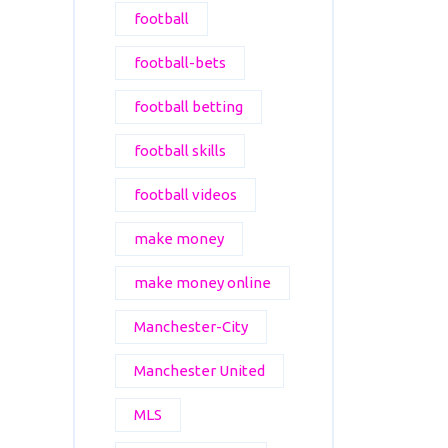
football
football-bets
football betting
football skills
football videos
make money
make money online
Manchester-City
Manchester United
MLS