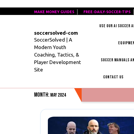
Skip
MAKE MONEY GUIDES
MAKE
FREE-DAILY-SOCCER-TIPS
F
to
MONEY
D
content
USE OUR AI SOCCER 
GUIDES
S
soccersolved-com
T
SoccerSolved | A
EQUIPME
Modern Youth
Coaching, Tactics, &
SOCCER MANUALS AN
Player Development
Site
CONTACT US
Month:
May 2024