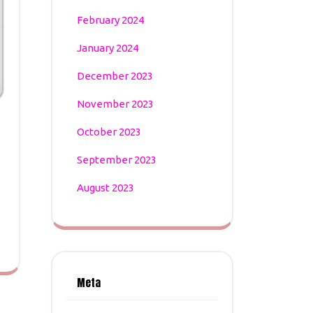
February 2024
January 2024
December 2023
November 2023
October 2023
September 2023
August 2023
Meta