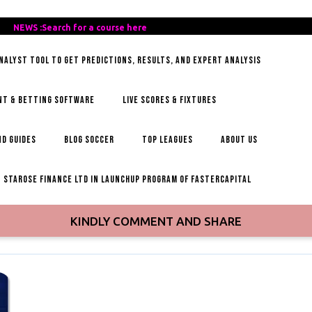
REE-
NEWS :Search for a course here
Search
AILY-
for
ANALYST TOOL TO GET PREDICTIONS, RESULTS, AND EXPERT ANALYSIS
OCCER-
a
IPS
course
here
NT & BETTING SOFTWARE
LIVE SCORES & FIXTURES
D GUIDES
BLOG SOCCER
TOP LEAGUES
ABOUT US
STAROSE FINANCE LTD IN LAUNCHUP PROGRAM OF FASTERCAPITAL
KINDLY COMMENT AND SHARE