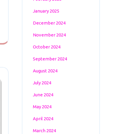
January 2025
December 2024
November 2024
October 2024
September 2024
August 2024
July 2024
June 2024
May 2024
April 2024
March 2024