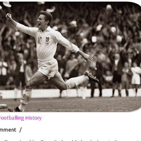
The
ootballing History
Legacy
of
omment
/
Euro: