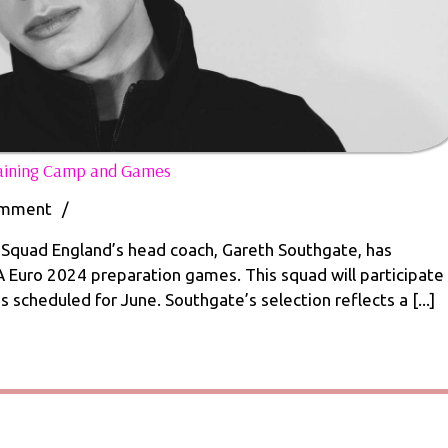
England
raining Camp and Games
Squad
Named
omment
/
for
Euro
quad England’s head coach, Gareth Southgate, has
2024
 Euro 2024 preparation games. This squad will participate
Training
 scheduled for June. Southgate’s selection reflects a [...]
Camp
and
Games