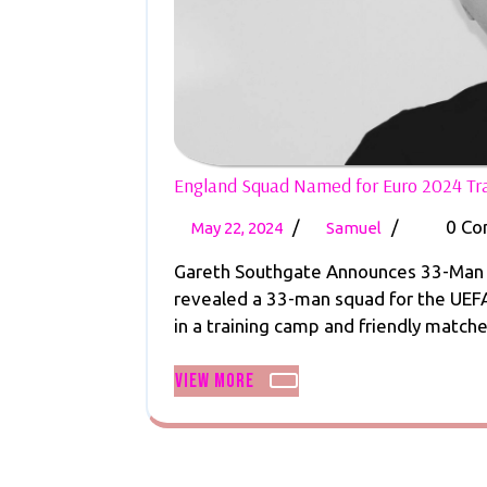
England Squad Named for Euro 2024 T
May
England
/
/
0 C
May 22, 2024
Samuel
22,
Squad
Gareth Southgate Announces 33-Man S
2024
Named
revealed a 33-man squad for the UEFA
for
in a training camp and friendly matches
Euro
2024
View
View More
Training
More
Camp
and
Games