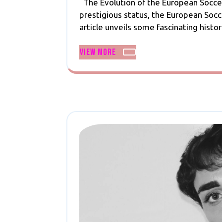
The Evolution of the European Soccer
2024
of
prestigious status, the European Soc
Euro:
article unveils some fascinating histori
A
Journey
View
View More
Through
More
Footballing
History