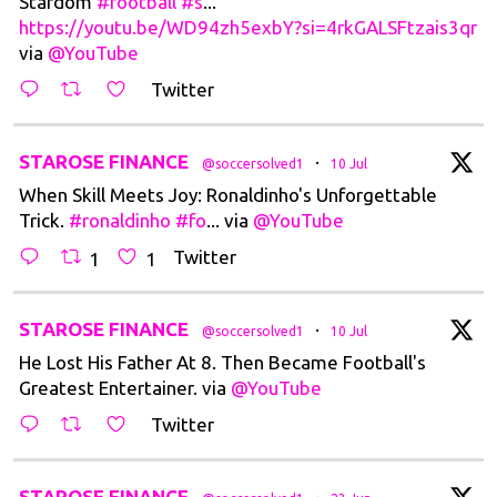
Stardom
#football
#s
...
https://youtu.be/WD94zh5exbY?si=4rkGALSFtzais3qr
via
@YouTube
Twitter
t
STAROSE FINANCE
·
@soccersolved1
10 Jul
When Skill Meets Joy: Ronaldinho's Unforgettable
Trick.
#ronaldinho
#fo
... via
@YouTube
Twitter
1
1
t
STAROSE FINANCE
·
@soccersolved1
10 Jul
He Lost His Father At 8. Then Became Football's
Greatest Entertainer. via
@YouTube
Twitter
t
STAROSE FINANCE
·