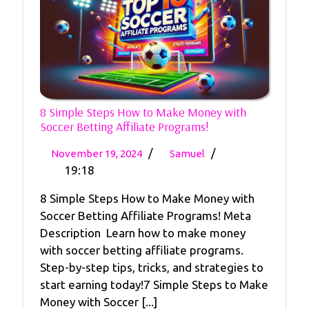
8 Simple Steps How to Make Money with
8
Soccer Betting Affiliate Programs!
Simple
November
Steps
8
/
/
November 19, 2024
Samuel
How
19,
Simple
19:18
to
2024
Steps
Make
8 Simple Steps How to Make Money with
How
Money
Soccer Betting Affiliate Programs! Meta
with
to
Description Learn how to make money
Soccer
Make
Betting
with soccer betting affiliate programs.
Money
Affiliate
Step-by-step tips, tricks, and strategies to
with
Programs!
start earning today!7 Simple Steps to Make
Soccer
Money with Soccer [...]
Betting