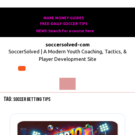
Skip
to
MAKE MONEY GUIDES
MAKE
FREE-DAILY-SOCCER-TIPS
FREE-
content
MONEY
NEWS :Search for a course here
Search
DAILY-
GUIDES
for
SOCCER-
soccersolved-com
a
TIPS
SoccerSolved | A Modern Youth Coaching, Tactics, &
course
Player Development Site
here
Open
Menu
Tag:
soccer betting tips