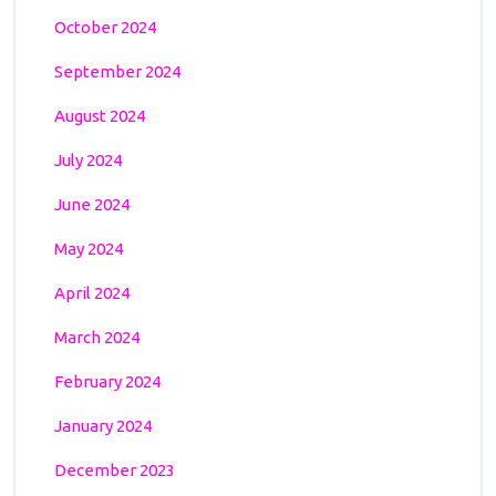
October 2024
September 2024
August 2024
July 2024
June 2024
May 2024
April 2024
March 2024
February 2024
January 2024
December 2023