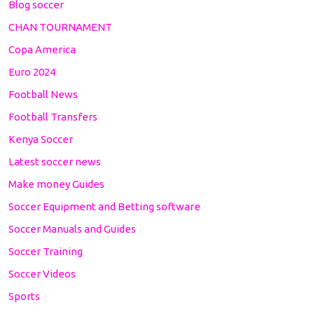
Blog soccer
CHAN TOURNAMENT
Copa America
Euro 2024
Football News
Football Transfers
Kenya Soccer
Latest soccer news
Make money Guides
Soccer Equipment and Betting software
Soccer Manuals and Guides
Soccer Training
Soccer Videos
Sports