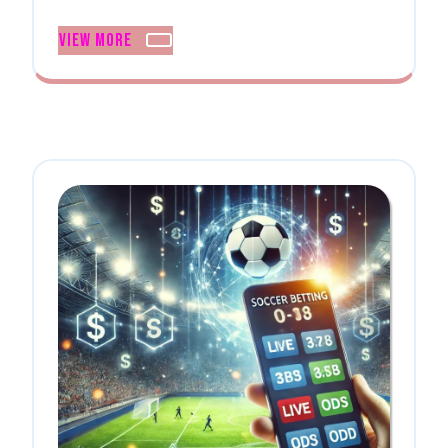
Affiliate
View
View More
Programs!
More