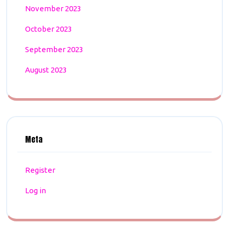
November 2023
October 2023
September 2023
August 2023
Meta
Register
Log in