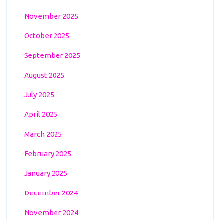
November 2025
October 2025
September 2025
August 2025
July 2025
April 2025
March 2025
February 2025
January 2025
December 2024
November 2024