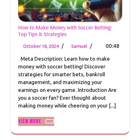
How to Make Money with Soccer Betting:
How
Top Tips & Strategies
to
October
Make
How
/
/
00:48
October 18, 2024
Samuel
Money
18,
to
with
Meta Description: Learn how to make
2024
Make
Soccer
money with soccer betting! Discover
Money
Betting:
strategies for smarter bets, bankroll
Top
with
management, and maximizing your
Tips
Soccer
&
earnings on every game. Introduction Are
Betting:
Strategies
you a soccer fan? Ever thought about
Top
making money while cheering on your [...]
Tips
&
View
View More
Strategies
More