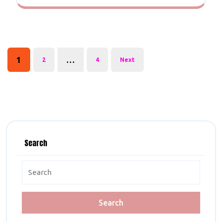
Posts
pagination
1
…
2
4
Next
Search
Search
for: