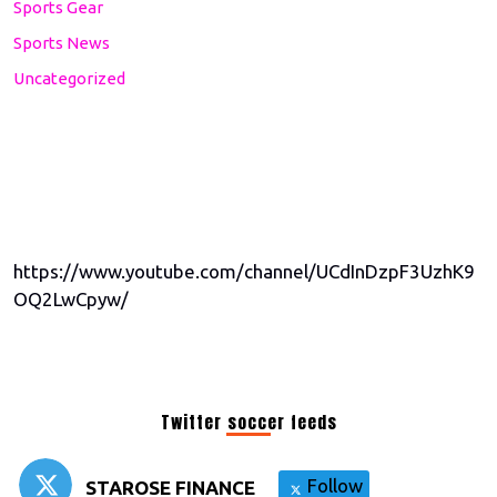
Sports Gear
Sports News
Uncategorized
https://www.youtube.com/channel/UCdInDzpF3UzhK9
OQ2LwCpyw/
Twitter soccer feeds
Follow
STAROSE FINANCE