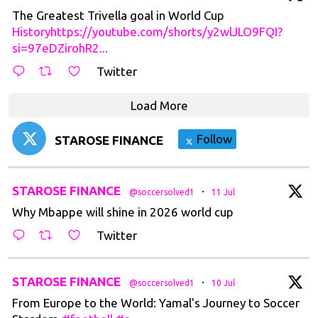
The Greatest Trivella goal in World Cup
Historyhttps://youtube.com/shorts/y2wlJLO9FQI?
si=97eDZirohR2...
Twitter
Load More
Follow
STAROSE FINANCE
t
STAROSE FINANCE
·
@soccersolved1
11 Jul
Why Mbappe will shine in 2026 world cup
Twitter
t
STAROSE FINANCE
·
@soccersolved1
10 Jul
From Europe to the World: Yamal's Journey to Soccer