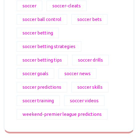
soccer
soccer-cleats
soccer ball control
soccer bets
soccer betting
soccer betting strategies
soccer betting tips
soccer drills
soccer goals
soccer news
soccer predictions
soccer skills
soccer training
soccer videos
weekend-premier league predictions