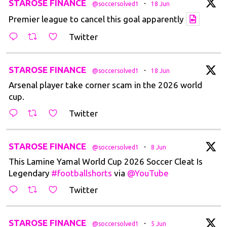
t
STAROSE FINANCE
·
@soccersolved1
18 Jun
Premier league to cancel this goal apparently
Twitter
t
STAROSE FINANCE
·
@soccersolved1
18 Jun
Arsenal player take corner scam in the 2026 world
cup.
Twitter
t
STAROSE FINANCE
·
@soccersolved1
8 Jun
This Lamine Yamal World Cup 2026 Soccer Cleat Is
Legendary
#footballshorts
via
@YouTube
Twitter
t
STAROSE FINANCE
·
@soccersolved1
5 Jun