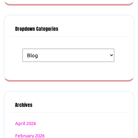
Dropdown Categories
Archives
April 2026
February 2026