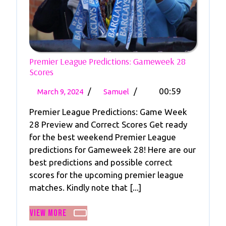
Premier League Predictions: Gameweek 28
Premier
Scores
League
Predictions:
March
Premier
/
/
00:59
March 9, 2024
Samuel
Gameweek
9,
League
28
Premier League Predictions: Game Week
2024
Predictions:
Scores
28 Preview and Correct Scores Get ready
Gameweek
for the best weekend Premier League
28
predictions for Gameweek 28! Here are our
Scores
best predictions and possible correct
scores for the upcoming premier league
matches. Kindly note that [...]
View
View More
More