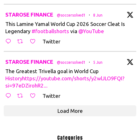
t
STAROSE FINANCE
·
@soccersolved1
8 Jun
This Lamine Yamal World Cup 2026 Soccer Cleat Is
Legendary
#footballshorts
via
@YouTube
Twitter
t
STAROSE FINANCE
·
@soccersolved1
5 Jun
The Greatest Trivella goal in World Cup
Historyhttps://youtube.com/shorts/y2wlJLO9FQI?
si=97eDZirohR2...
Twitter
Load More
Categories