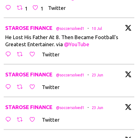
Twitter
1
1
t
STAROSE FINANCE
·
@soccersolved1
10 Jul
He Lost His Father At 8. Then Became Football's
Greatest Entertainer. via
@YouTube
Twitter
t
STAROSE FINANCE
·
@soccersolved1
23 Jun
Twitter
t
STAROSE FINANCE
·
@soccersolved1
23 Jun
Twitter