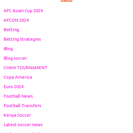
AFC Asian Cup 2024
AFCON 2024
Betting
Betting Strategies
Blog
Blog soccer
CHAN TOURNAMENT
Copa America
Euro 2024
Football News
Football Transfers
Kenya Soccer
Latest soccer news