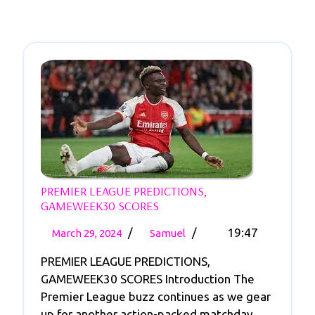
PREMIER LEAGUE PREDICTIONS,
PREMIER
GAMEWEEK30 SCORES
LEAGUE
March
PREDICTIONS,
PREMIER
/
/
19:47
March 29, 2024
Samuel
GAMEWEEK30
29,
LEAGUE
SCORES
PREMIER LEAGUE PREDICTIONS,
2024
PREDICTIONS,
GAMEWEEK30 SCORES Introduction The
GAMEWEEK30
Premier League buzz continues as we gear
SCORES
up for another action-packed matchday.