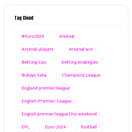
Tag Cloud
#Euro2024
Arsenal
Arsenal-players
Arsenal win
Betting-tips
betting strategies
Bukayo Saka
Champions League
England premier league
English-Premier-League
English premier league this weekend
EPL
Euro-2024
football