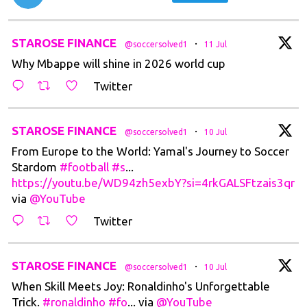
t
STAROSE FINANCE
·
@soccersolved1
11 Jul
Why Mbappe will shine in 2026 world cup
Twitter
t
STAROSE FINANCE
·
@soccersolved1
10 Jul
From Europe to the World: Yamal's Journey to Soccer
Stardom
#football
#s
...
https://youtu.be/WD94zh5exbY?si=4rkGALSFtzais3qr
via
@YouTube
Twitter
t
STAROSE FINANCE
·
@soccersolved1
10 Jul
When Skill Meets Joy: Ronaldinho's Unforgettable
Trick.
#ronaldinho
#fo
... via
@YouTube