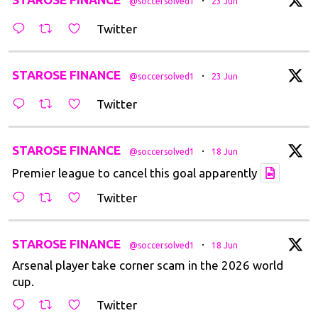
@soccersolved1
23 Jun
Twitter
t
STAROSE FINANCE
·
@soccersolved1
23 Jun
Twitter
t
STAROSE FINANCE
·
@soccersolved1
18 Jun
Premier league to cancel this goal apparently
Twitter
t
STAROSE FINANCE
·
@soccersolved1
18 Jun
Arsenal player take corner scam in the 2026 world
cup.
Twitter