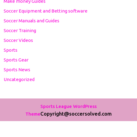
Make money Guides
Soccer Equipment and Betting software
Soccer Manuals and Guides
Soccer Training
Soccer Videos
Sports
Sports Gear
Sports News
Uncategorized
Sports League WordPress
Copyright@soccersolved.com
Theme