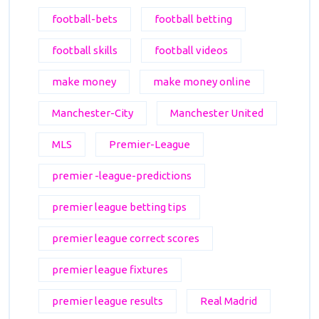
football-bets
football betting
football skills
football videos
make money
make money online
Manchester-City
Manchester United
MLS
Premier-League
premier -league-predictions
premier league betting tips
premier league correct scores
premier league fixtures
premier league results
Real Madrid