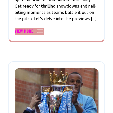
Get ready for thrilling showdowns and nail-
biting moments as teams battle it out on
the pitch. Let’s delve into the previews [...]
View
View More
More