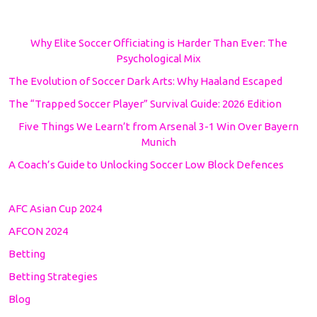
Why Elite Soccer Officiating is Harder Than Ever: The
Psychological Mix
The Evolution of Soccer Dark Arts: Why Haaland Escaped
The “Trapped Soccer Player” Survival Guide: 2026 Edition
Five Things We Learn’t from Arsenal 3-1 Win Over Bayern
Munich
A Coach’s Guide to Unlocking Soccer Low Block Defences
AFC Asian Cup 2024
AFCON 2024
Betting
Betting Strategies
Blog