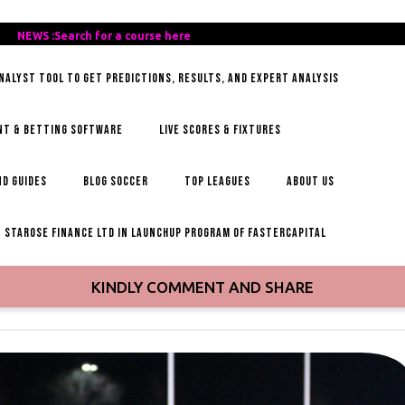
REE-
NEWS :Search for a course here
Search
AILY-
for
ANALYST TOOL TO GET PREDICTIONS, RESULTS, AND EXPERT ANALYSIS
OCCER-
a
IPS
course
here
NT & BETTING SOFTWARE
LIVE SCORES & FIXTURES
D GUIDES
BLOG SOCCER
TOP LEAGUES
ABOUT US
STAROSE FINANCE LTD IN LAUNCHUP PROGRAM OF FASTERCAPITAL
KINDLY COMMENT AND SHARE