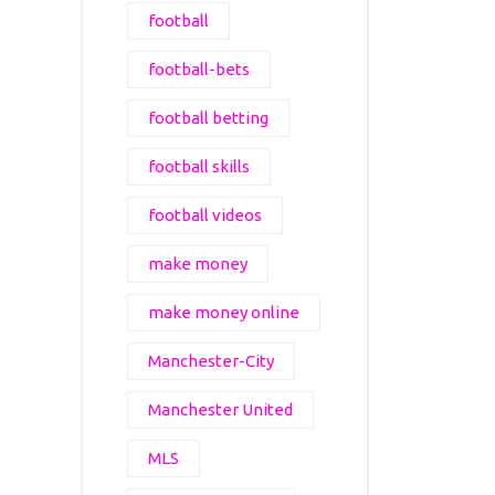
football
football-bets
football betting
football skills
football videos
make money
make money online
Manchester-City
Manchester United
MLS