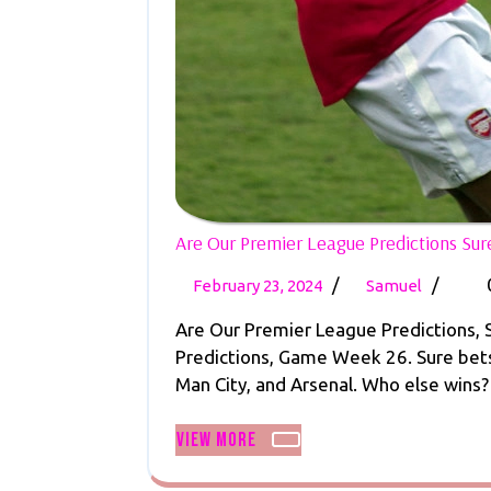
Are Our Premier League Predictions Sur
February
Are
/
/
February 23, 2024
Samuel
23,
Our
Are Our Premier League Predictions, 
2024
Premie
Predictions, Game Week 26. Sure bets?
Leagu
Man City, and Arsenal. Who else wins? F
Predic
Sure
View
View More
Bets?
More