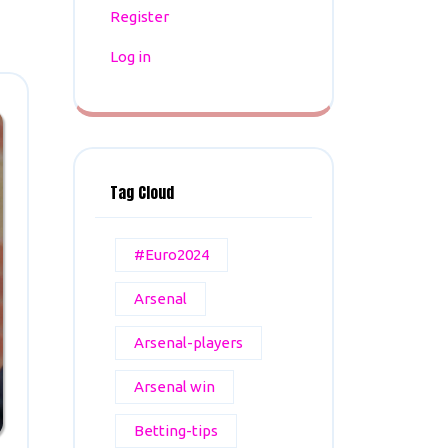
Register
Log in
Tag Cloud
#Euro2024
Arsenal
Arsenal-players
Arsenal win
Betting-tips