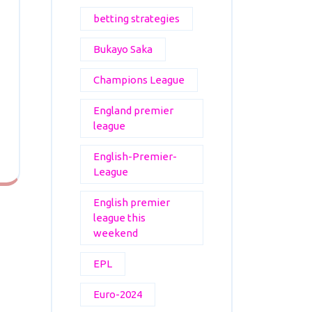
betting strategies
Bukayo Saka
Champions League
England premier
league
English-Premier-
League
English premier
league this
weekend
EPL
Euro-2024