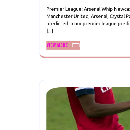
25,
League
Premier League: Arsenal Whip Newcast
2024
Arsena
Manchester United, Arsenal, Crystal Pa
Whip
predicted in our premier league predi
Newcas
[...]
As
Man
View
View More
U
More
Fall