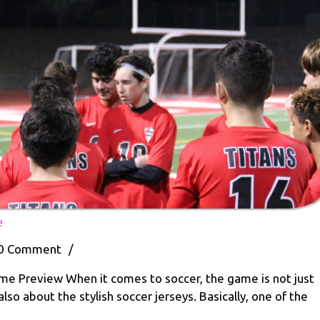
6
e
Most
Stylish
0 Comment
/
Soccer
Jerseys
Time Preview When it comes to soccer, the game is not just
of
also about the stylish soccer jerseys. Basically, one of the
All
s