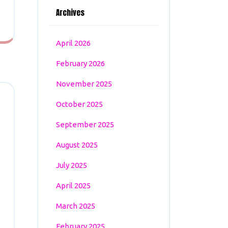
Archives
April 2026
February 2026
November 2025
October 2025
September 2025
August 2025
July 2025
April 2025
March 2025
February 2025