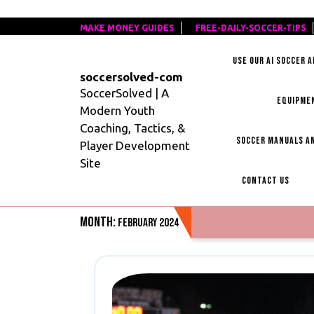
Skip
MAKE MONEY GUIDES
MAKE
FREE-DAILY-SOCCER-TIPS
F
to
MONEY
D
content
USE OUR AI SOCCER 
GUIDES
S
soccersolved-com
T
SoccerSolved | A
EQUIPME
Modern Youth
Coaching, Tactics, &
SOCCER MANUALS AN
Player Development
Site
CONTACT US
Month:
February 2024