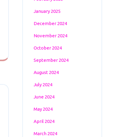
January 2025
December 2024
November 2024
October 2024
September 2024
August 2024
July 2024
June 2024
May 2024
April 2024
March 2024