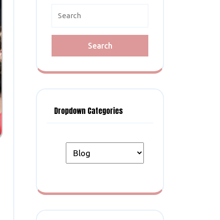
Search
for:
Dropdown Categories