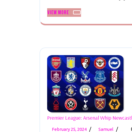
of
View
View More
All
More
Time
Premier League: Arsenal Whip Newcastl
February
Premie
/
/
February 25, 2024
Samuel