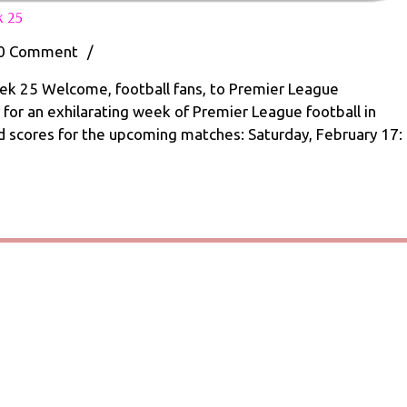
Premier
k 25
League
r
Predictions,
0 Comment
/
Game
e
week
k 25 Welcome, football fans, to Premier League
ions,
25
for an exhilarating week of Premier League football in
 scores for the upcoming matches: Saturday, February 17: