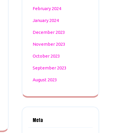
February 2024
January 2024
December 2023
November 2023
October 2023
September 2023
August 2023
Meta