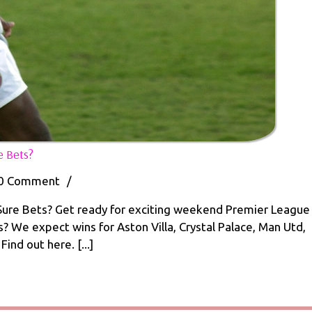
Are
e Bets?
Our
Premier
0 Comment
/
League
Predictions
Sure Bets? Get ready for exciting weekend Premier League
r
Sure
 We expect wins for Aston Villa, Crystal Palace, Man Utd,
e
Bets?
ind out here. [...]
tions