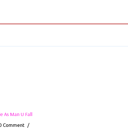
Time
Premier
e As Man U Fall
League:
r
Arsenal
0 Comment
/