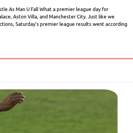
Whip
:
Newcastle
le As Man U Fall What a premier league day for
l
As
lace, Aston Villa, and Manchester City. Just like we
Man
ctions, Saturday’s premier league results went according
tle
U
Fall