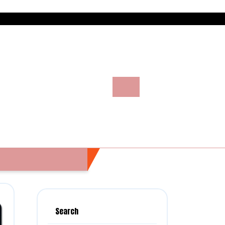
Search