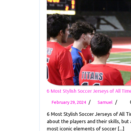
6 Most Stylish Soccer Jerseys of All Tim
February
6
/
/
February 29, 2024
Samuel
29,
Most
6 Most Stylish Soccer Jerseys of All 
2024
Stylish
about the players and their skills, but 
Soccer
most iconic elements of soccer [...]
Jersey