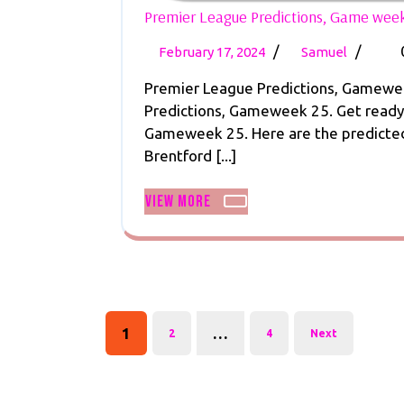
Premier League Predictions, Game wee
February
Premie
/
/
February 17, 2024
Samuel
17,
Leagu
Premier League Predictions, Gamewee
2024
Predict
Predictions, Gameweek 25. Get ready 
Game
Gameweek 25. Here are the predicted
week
Brentford [...]
25
View
View More
More
Posts
pagination
1
…
2
4
Next