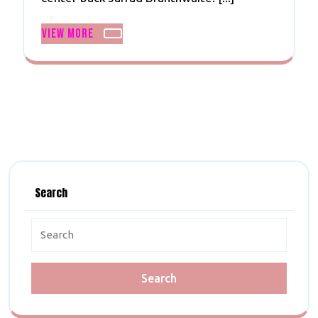
And
Branthwaite
View
View More
More
Search
Search
For: