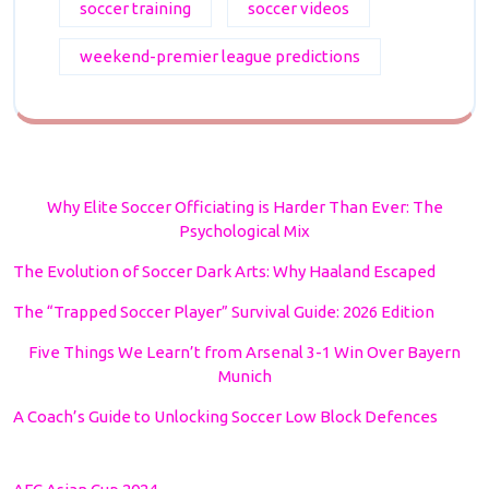
soccer training
soccer videos
weekend-premier league predictions
Why Elite Soccer Officiating is Harder Than Ever: The
Psychological Mix
The Evolution of Soccer Dark Arts: Why Haaland Escaped
The “Trapped Soccer Player” Survival Guide: 2026 Edition
Five Things We Learn’t from Arsenal 3-1 Win Over Bayern
Munich
A Coach’s Guide to Unlocking Soccer Low Block Defences