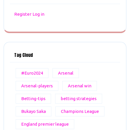
Register
Log in
Tag Cloud
#Euro2024
Arsenal
Arsenal-players
Arsenal win
Betting-tips
betting strategies
Bukayo Saka
Champions League
England premier league