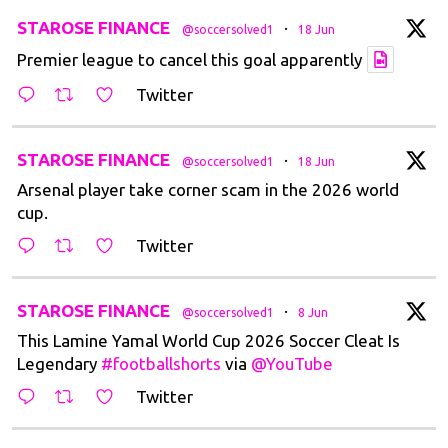
tar
STAROSE FINANCE
·
@soccersolved1
18 Jun
Premier league to cancel this goal apparently
Twitter
tar
STAROSE FINANCE
·
@soccersolved1
18 Jun
Arsenal player take corner scam in the 2026 world
cup.
Twitter
tar
STAROSE FINANCE
·
@soccersolved1
8 Jun
This Lamine Yamal World Cup 2026 Soccer Cleat Is
Legendary
#footballshorts
via
@YouTube
Twitter