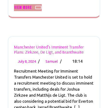
Spotlight
View
View More
More
Manchester United’s Imminent Transfer
Manchester
Plans: Zirkzee, De Ligt, and Branthwaite
United’s
July
Manchester
Imminent
/
/
18:14
July 8, 2024
Samuel
Transfer
8,
United’s
Plans:
Recruitment Meeting for Imminent
2024
Imminent
Zirkzee,
Transfers Manchester United is set to hold
Transfer
De
a recruitment meeting to discuss imminent
Plans:
Ligt,
transfers, including deals for Joshua
And
Zirkzee,
Branthwaite
Zirkzee and Matthijs de Ligt. The club is
De
also considering a potential bid for Everton
Ligt,
center-back Jarrad Branthwaite. [...]