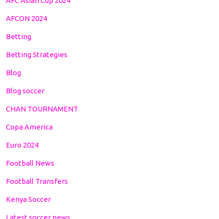
AFC Asian Cup 2024
AFCON 2024
Betting
Betting Strategies
Blog
Blog soccer
CHAN TOURNAMENT
Copa America
Euro 2024
Football News
Football Transfers
Kenya Soccer
Latest soccer news