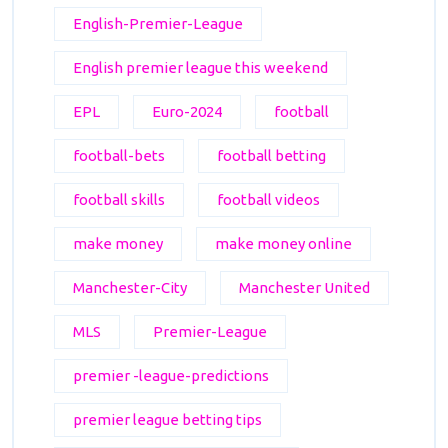
English-Premier-League
English premier league this weekend
EPL
Euro-2024
football
football-bets
football betting
football skills
football videos
make money
make money online
Manchester-City
Manchester United
MLS
Premier-League
premier -league-predictions
premier league betting tips