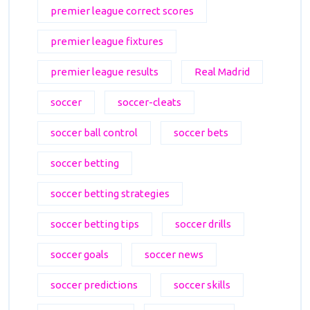
premier league correct scores
premier league fixtures
premier league results
Real Madrid
soccer
soccer-cleats
soccer ball control
soccer bets
soccer betting
soccer betting strategies
soccer betting tips
soccer drills
soccer goals
soccer news
soccer predictions
soccer skills