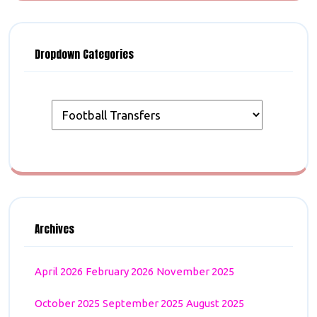
Dropdown Categories
Archives
April 2026
February 2026
November 2025
October 2025
September 2025
August 2025