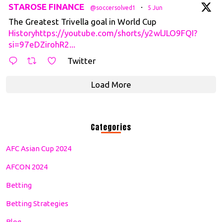
tar
STAROSE FINANCE
·
@soccersolved1
5 Jun
The Greatest Trivella goal in World Cup
Historyhttps://youtube.com/shorts/y2wlJLO9FQI?
si=97eDZirohR2...
Twitter
Load More
Categories
AFC Asian Cup 2024
AFCON 2024
Betting
Betting Strategies
Blog