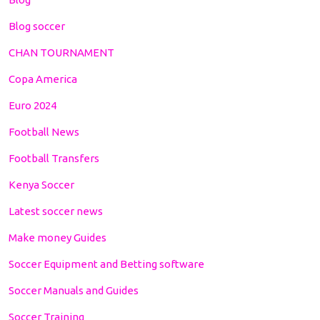
Blog soccer
CHAN TOURNAMENT
Copa America
Euro 2024
Football News
Football Transfers
Kenya Soccer
Latest soccer news
Make money Guides
Soccer Equipment and Betting software
Soccer Manuals and Guides
Soccer Training