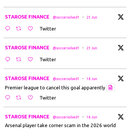
tar
STAROSE FINANCE
·
@soccersolved1
23 Jun
Twitter
tar
STAROSE FINANCE
·
@soccersolved1
23 Jun
Twitter
tar
STAROSE FINANCE
·
@soccersolved1
18 Jun
Premier league to cancel this goal apparently
Twitter
tar
STAROSE FINANCE
·
@soccersolved1
18 Jun
Arsenal player take corner scam in the 2026 world