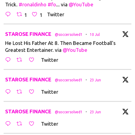
Trick.
#ronaldinho
#fo
... via
@YouTube
Twitter
1
1
tar
STAROSE FINANCE
·
@soccersolved1
10 Jul
He Lost His Father At 8. Then Became Football's
Greatest Entertainer. via
@YouTube
Twitter
tar
STAROSE FINANCE
·
@soccersolved1
23 Jun
Twitter
tar
STAROSE FINANCE
·
@soccersolved1
23 Jun
Twitter