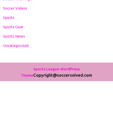
Soccer Videos
Sports
Sports Gear
Sports News
Uncategorized
Sports League WordPress
Copyright@soccersolved.com
Theme