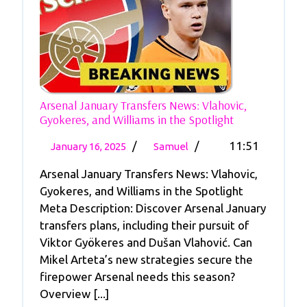
Arsenal January Transfers News: Vlahovic,
Arsenal
Gyokeres, and Williams in the Spotlight
January
January
Arsenal
Transfers
/
/
11:51
January 16, 2025
Samuel
News:
16,
January
Vlahovic,
Arsenal January Transfers News: Vlahovic,
2025
Transfers
Gyokeres,
Gyokeres, and Williams in the Spotlight
News:
And
Meta Description: Discover Arsenal January
Vlahovic,
Williams
transfers plans, including their pursuit of
In
Gyokeres,
The
Viktor Gyökeres and Dušan Vlahović. Can
And
Spotlight
Mikel Arteta’s new strategies secure the
Williams
firepower Arsenal needs this season?
In
Overview [...]
The