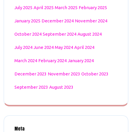
July 2025
April 2025
March 2025
February 2025
January 2025
December 2024
November 2024
October 2024
September 2024
August 2024
July 2024
June 2024
May 2024
April 2024
March 2024
February 2024
January 2024
December 2023
November 2023
October 2023
September 2023
August 2023
Meta