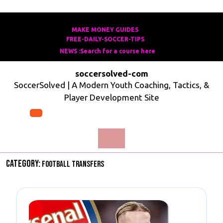
Skip
to
MAKE MONEY GUIDES
Make
FREE-DAILY-SOCCER-TIPS
Free-
content
Money
NEWS :Search for a course here
Search
Daily-
Guides
For
Soccer-
soccersolved-com
A
Tips
SoccerSolved | A Modern Youth Coaching, Tactics, &
Course
Player Development Site
Here
Open
Menu
Category:
Football Transfers