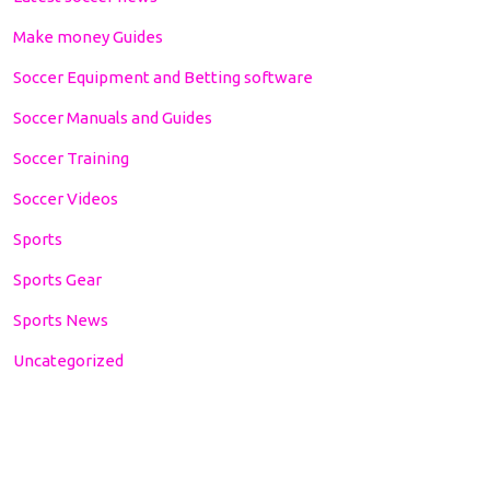
Make money Guides
Soccer Equipment and Betting software
Soccer Manuals and Guides
Soccer Training
Soccer Videos
Sports
Sports Gear
Sports News
Uncategorized