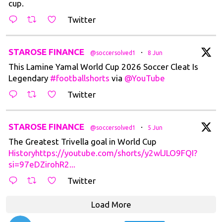
cup.
Twitter
tar
STAROSE FINANCE
·
@soccersolved1
8 Jun
This Lamine Yamal World Cup 2026 Soccer Cleat Is
Legendary
#footballshorts
via
@YouTube
Twitter
tar
STAROSE FINANCE
·
@soccersolved1
5 Jun
The Greatest Trivella goal in World Cup
Historyhttps://youtube.com/shorts/y2wlJLO9FQI?
si=97eDZirohR2...
Twitter
Load More