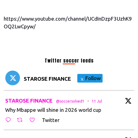
https://www.youtube.com/channel/UCdInDzpF3UzhK9
OQ2LwCpyw/
Twitter soccer feeds
Follow
STAROSE FINANCE
tar
STAROSE FINANCE
·
@soccersolved1
11 Jul
Why Mbappe will shine in 2026 world cup
Twitter