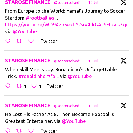
tar
STAROSE FINANCE
·
@soccersolved1
10 Jul
From Europe to the World: Yamal's Journey to Soccer
Stardom
#football
#s
...
https://youtu.be/WD94zh5exbY?si=4rkGALSFtzais3qr
via
@YouTube
Twitter
tar
STAROSE FINANCE
·
@soccersolved1
10 Jul
When Skill Meets Joy: Ronaldinho's Unforgettable
Trick.
#ronaldinho
#fo
... via
@YouTube
Twitter
1
1
tar
STAROSE FINANCE
·
@soccersolved1
10 Jul
He Lost His Father At 8. Then Became Football's
Greatest Entertainer. via
@YouTube
Twitter