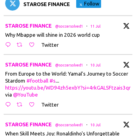
Follow
STAROSE FINANCE
tar
STAROSE FINANCE
·
@soccersolved1
11 Jul
Why Mbappe will shine in 2026 world cup
Twitter
tar
STAROSE FINANCE
·
@soccersolved1
10 Jul
From Europe to the World: Yamal's Journey to Soccer
Stardom
#football
#s
...
https://youtu.be/WD94zh5exbY?si=4rkGALSFtzais3qr
via
@YouTube
Twitter
tar
STAROSE FINANCE
·
@soccersolved1
10 Jul
When Skill Meets Joy: Ronaldinho's Unforgettable