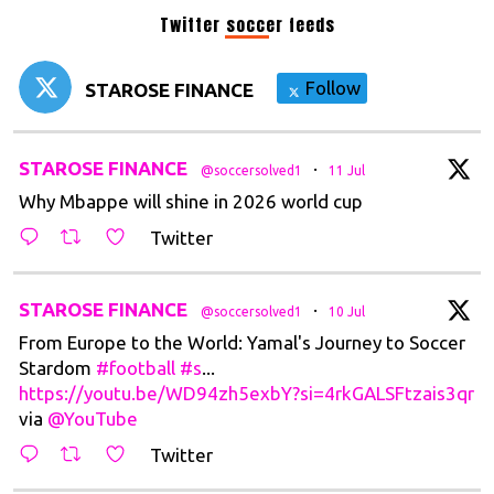
Twitter soccer feeds
Follow
STAROSE FINANCE
t
STAROSE FINANCE
·
@soccersolved1
11 Jul
Why Mbappe will shine in 2026 world cup
Twitter
t
STAROSE FINANCE
·
@soccersolved1
10 Jul
From Europe to the World: Yamal's Journey to Soccer
Stardom
#football
#s
...
https://youtu.be/WD94zh5exbY?si=4rkGALSFtzais3qr
via
@YouTube
Twitter