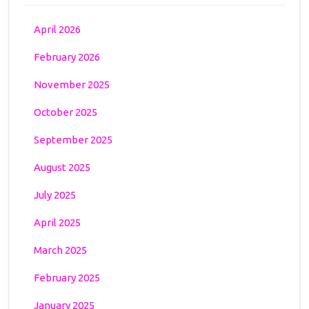
April 2026
February 2026
November 2025
October 2025
September 2025
August 2025
July 2025
April 2025
March 2025
February 2025
January 2025