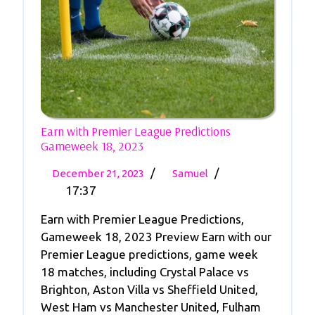
Earn with Premier League Predictions
Earn
Gameweek 18, 2023
with
Premier
December
Earn
/
/
December 21, 2023
Samuel
League
21,
with
17:37
Predictions
2023
Premier
Gameweek
Earn with Premier League Predictions,
League
18,
Gameweek 18, 2023 Preview Earn with our
2023
Predictions
Premier League predictions, game week
Gameweek
18 matches, including Crystal Palace vs
18,
Brighton, Aston Villa vs Sheffield United,
2023
West Ham vs Manchester United, Fulham