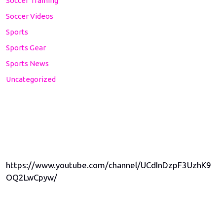
Soccer Training
Soccer Videos
Sports
Sports Gear
Sports News
Uncategorized
https://www.youtube.com/channel/UCdInDzpF3UzhK9
OQ2LwCpyw/