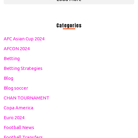
Categories
AFC Asian Cup 2024
AFCON 2024
Betting
Betting Strategies
Blog
Blog soccer
CHAN TOURNAMENT
Copa America
Euro 2024
Football News
Football Transfers