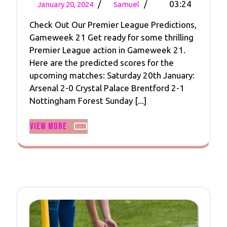
Our
January
Check
/
/
03:24
January 20, 2024
Samuel
Premier
20,
Out
League
Check Out Our Premier League Predictions,
2024
Our
Predictions,
Gameweek 21 Get ready for some thrilling
Premier
Gameweek
Premier League action in Gameweek 21.
21
League
Here are the predicted scores for the
Predictions,
upcoming matches: Saturday 20th January:
Gameweek
Arsenal 2-0 Crystal Palace Brentford 2-1
21
Nottingham Forest Sunday [...]
View
View More
More