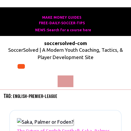
Skip
to
MAKE MONEY GUIDES
MAKE
FREE-DAILY-SOCCER-TIPS
FREE-
content
MONEY
NEWS :Search for a course here
Search
DAILY-
GUIDES
for
SOCCER-
soccersolved-com
a
TIPS
SoccerSolved | A Modern Youth Coaching, Tactics, &
course
Player Development Site
here
Open
Menu
Tag:
English-Premier-League
The Future of English Football: Saka, Palmer,