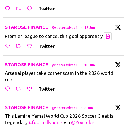
Twitter
t
STAROSE FINANCE
·
@soccersolved1
18 Jun
Premier league to cancel this goal apparently
Twitter
t
STAROSE FINANCE
·
@soccersolved1
18 Jun
Arsenal player take corner scam in the 2026 world
cup.
Twitter
t
STAROSE FINANCE
·
@soccersolved1
8 Jun
This Lamine Yamal World Cup 2026 Soccer Cleat Is
Legendary
#footballshorts
via
@YouTube