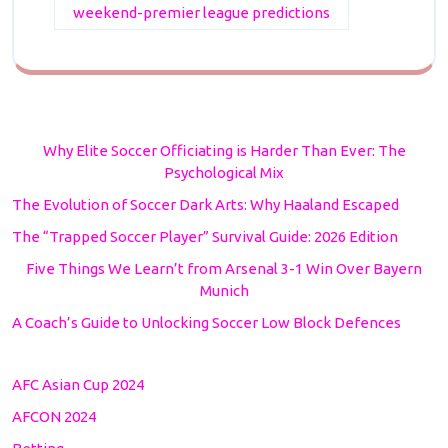
weekend-premier league predictions
Why Elite Soccer Officiating is Harder Than Ever: The
Psychological Mix
The Evolution of Soccer Dark Arts: Why Haaland Escaped
The “Trapped Soccer Player” Survival Guide: 2026 Edition
Five Things We Learn’t from Arsenal 3-1 Win Over Bayern
Munich
A Coach’s Guide to Unlocking Soccer Low Block Defences
AFC Asian Cup 2024
AFCON 2024