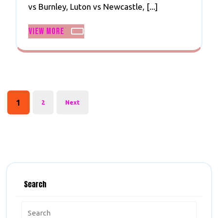
vs Burnley, Luton vs Newcastle, [...]
View
View More
More
Posts
pagination
1
2
Next
Search
Search