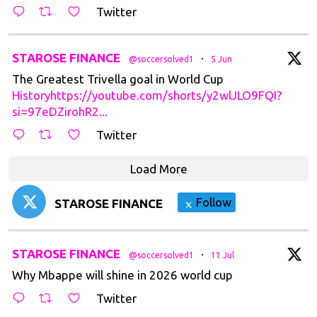
Twitter
t
STAROSE FINANCE
·
@soccersolved1
5 Jun
The Greatest Trivella goal in World Cup
Historyhttps://youtube.com/shorts/y2wlJLO9FQI?
si=97eDZirohR2...
Twitter
Load More
Follow
STAROSE FINANCE
t
STAROSE FINANCE
·
@soccersolved1
11 Jul
Why Mbappe will shine in 2026 world cup
Twitter