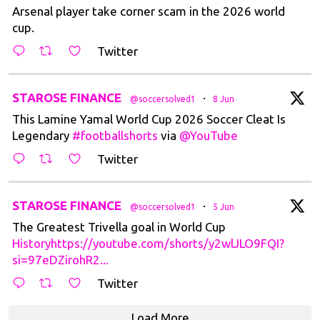
Arsenal player take corner scam in the 2026 world
cup.
Twitter
t
STAROSE FINANCE
·
@soccersolved1
8 Jun
This Lamine Yamal World Cup 2026 Soccer Cleat Is
Legendary
#footballshorts
via
@YouTube
Twitter
t
STAROSE FINANCE
·
@soccersolved1
5 Jun
The Greatest Trivella goal in World Cup
Historyhttps://youtube.com/shorts/y2wlJLO9FQI?
si=97eDZirohR2...
Twitter
Load More