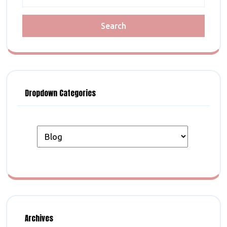
for:
Dropdown Categories
Archives