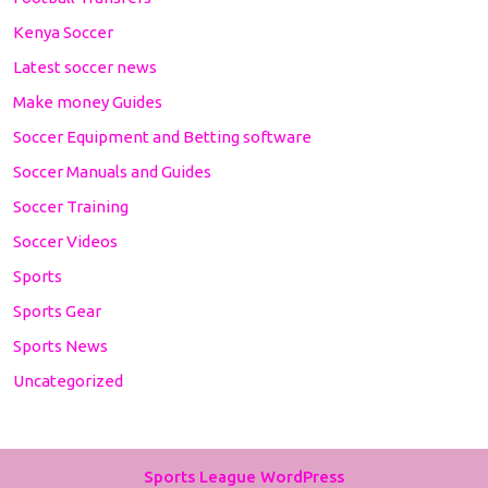
Kenya Soccer
Latest soccer news
Make money Guides
Soccer Equipment and Betting software
Soccer Manuals and Guides
Soccer Training
Soccer Videos
Sports
Sports Gear
Sports News
Uncategorized
Sports League WordPress