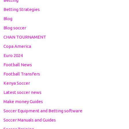
Betting
Betting Strategies
Blog
Blog soccer
CHAN TOURNAMENT
Copa America
Euro 2024
Football News
Football Transfers
Kenya Soccer
Latest soccer news
Make money Guides
Soccer Equipment and Betting software
Soccer Manuals and Guides