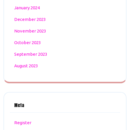
January 2024
December 2023
November 2023
October 2023
September 2023
August 2023
Meta
Register