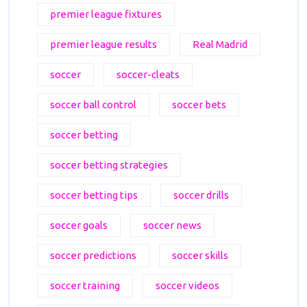
premier league fixtures
premier league results
Real Madrid
soccer
soccer-cleats
soccer ball control
soccer bets
soccer betting
soccer betting strategies
soccer betting tips
soccer drills
soccer goals
soccer news
soccer predictions
soccer skills
soccer training
soccer videos