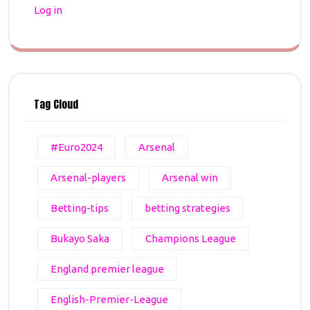
Log in
Tag Cloud
#Euro2024
Arsenal
Arsenal-players
Arsenal win
Betting-tips
betting strategies
Bukayo Saka
Champions League
England premier league
English-Premier-League