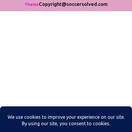
Copyright@soccersolved.com
Theme