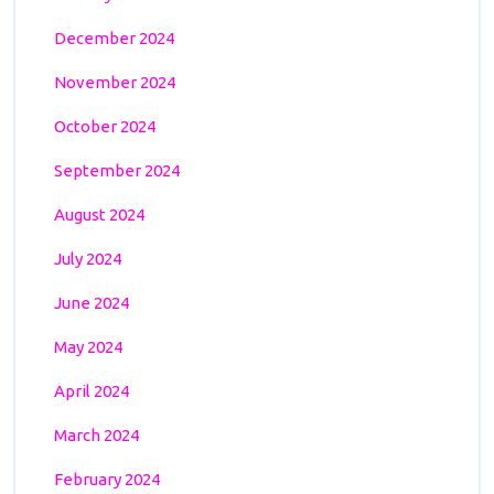
December 2024
November 2024
October 2024
September 2024
August 2024
July 2024
June 2024
May 2024
April 2024
March 2024
February 2024