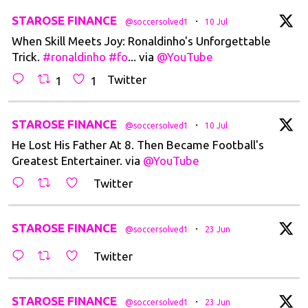
t
STAROSE FINANCE
·
@soccersolved1
10 Jul
When Skill Meets Joy: Ronaldinho's Unforgettable
Trick.
#ronaldinho
#fo
... via
@YouTube
Twitter
1
1
t
STAROSE FINANCE
·
@soccersolved1
10 Jul
He Lost His Father At 8. Then Became Football's
Greatest Entertainer. via
@YouTube
Twitter
t
STAROSE FINANCE
·
@soccersolved1
23 Jun
Twitter
t
STAROSE FINANCE
·
@soccersolved1
23 Jun