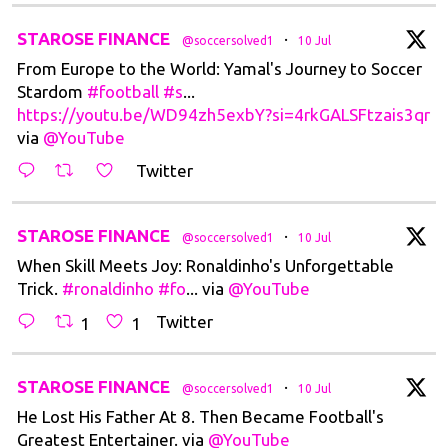
t
STAROSE FINANCE
·
@soccersolved1
10 Jul
From Europe to the World: Yamal's Journey to Soccer
Stardom
#football
#s
...
https://youtu.be/WD94zh5exbY?si=4rkGALSFtzais3qr
via
@YouTube
Twitter
t
STAROSE FINANCE
·
@soccersolved1
10 Jul
When Skill Meets Joy: Ronaldinho's Unforgettable
Trick.
#ronaldinho
#fo
... via
@YouTube
Twitter
1
1
t
STAROSE FINANCE
·
@soccersolved1
10 Jul
He Lost His Father At 8. Then Became Football's
Greatest Entertainer. via
@YouTube