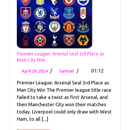
Premier League: Arsenal Seal 3rd Place as
Premier
Man City Win
League:
Arsenal
April
Premier
/
/
01:12
April 29, 2024
Samuel
Seal
29,
League:
3rd
Premier League: Arsenal Seal 3rd Place as
2024
Arsenal
Place
Man City Win The Premier league title race
Seal
as
failed to take a twist as first Arsenal, and
Man
3rd
then Manchester City won their matches
City
Place
Win
today. Liverpool could only draw with West
as
Ham, to all [...]
Man
City