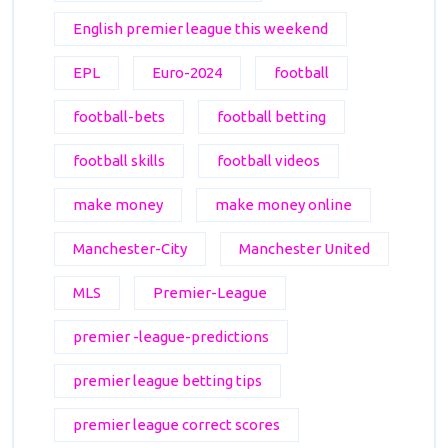
English premier league this weekend
EPL
Euro-2024
football
football-bets
football betting
football skills
football videos
make money
make money online
Manchester-City
Manchester United
MLS
Premier-League
premier -league-predictions
premier league betting tips
premier league correct scores