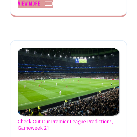
View
View More
Win
More
Check Out Our Premier League Predictions,
Check
Gameweek 21
Out