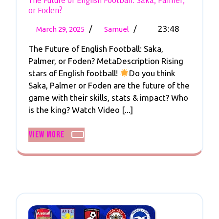
The
or Foden?
Future
of
March
The
/
/
23:48
March 29, 2025
Samuel
English
29,
Future
Football:
The Future of English Football: Saka,
2025
of
Saka,
Palmer, or Foden? MetaDescription Rising
English
Palmer,
stars of English football!
Do you think
or
Football:
Saka, Palmer or Foden are the future of the
Foden?
Saka,
game with their skills, stats & impact? Who
Palmer,
is the king? Watch Video [...]
or
Foden?
View
View More
More