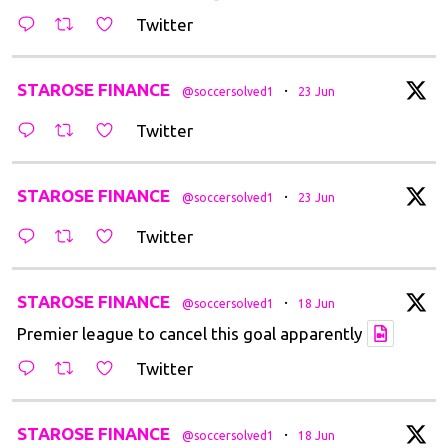
Twitter
t
STAROSE FINANCE
·
@soccersolved1
23 Jun
Twitter
t
STAROSE FINANCE
·
@soccersolved1
23 Jun
Twitter
t
STAROSE FINANCE
·
@soccersolved1
18 Jun
Premier league to cancel this goal apparently
Twitter
t
STAROSE FINANCE
·
@soccersolved1
18 Jun