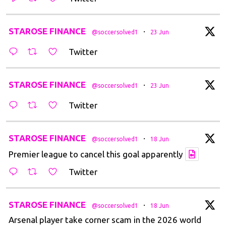
t
STAROSE FINANCE
·
@soccersolved1
23 Jun
Twitter
t
STAROSE FINANCE
·
@soccersolved1
23 Jun
Twitter
t
STAROSE FINANCE
·
@soccersolved1
18 Jun
Premier league to cancel this goal apparently
Twitter
t
STAROSE FINANCE
·
@soccersolved1
18 Jun
Arsenal player take corner scam in the 2026 world