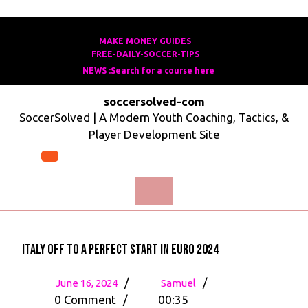
Skip
to
MAKE MONEY GUIDES
MAKE
FREE-DAILY-SOCCER-TIPS
FREE-
content
MONEY
NEWS :Search for a course here
Search
DAILY-
GUIDES
for
SOCCER-
soccersolved-com
a
TIPS
SoccerSolved | A Modern Youth Coaching, Tactics, &
course
Player Development Site
here
Open
Menu
Italy off to a Perfect Start in Euro 2024
June
Italy
/
/
June 16, 2024
Samuel
16,
off
0 Comment
/
00:35