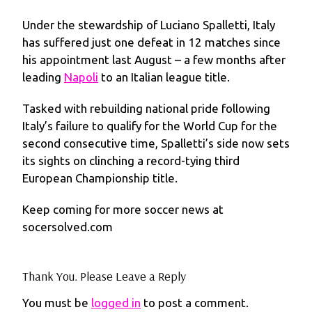
Under the stewardship of Luciano Spalletti, Italy
has suffered just one defeat in 12 matches since
his appointment last August – a few months after
leading
Napoli
to an Italian league title.
Tasked with rebuilding national pride following
Italy’s failure to qualify for the World Cup for the
second consecutive time, Spalletti’s side now sets
its sights on clinching a record-tying third
European Championship title.
Keep coming for more soccer news at
socersolved.com
Thank You. Please Leave a Reply
You must be
logged in
to post a comment.