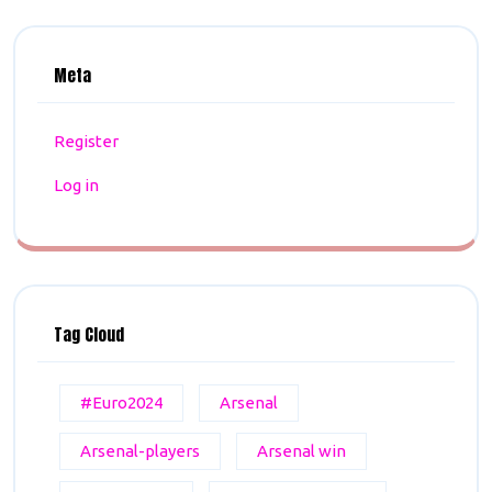
Meta
Register
Log in
Tag Cloud
#Euro2024
Arsenal
Arsenal-players
Arsenal win