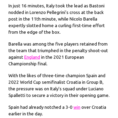
In just 16 minutes, Italy took the lead as Bastoni
nodded in Lorenzo Pellegrini’s cross at the back
post in the 11th minute, while Nicolo Barella
expertly slotted home a curling first-time effort
from the edge of the box.
Barella was among the five players retained from
the team that triumphed in the penalty shoot-out
against
England
in the 2021 European
Championship final.
With the likes of three-time champion Spain and
2022 World Cup semifinalist Croatia in Group B,
the pressure was on Italy’s squad under Luciano
Spalletti to secure a victory in their opening game.
Spain had already notched a 3-0
win
over Croatia
earlier in the day.