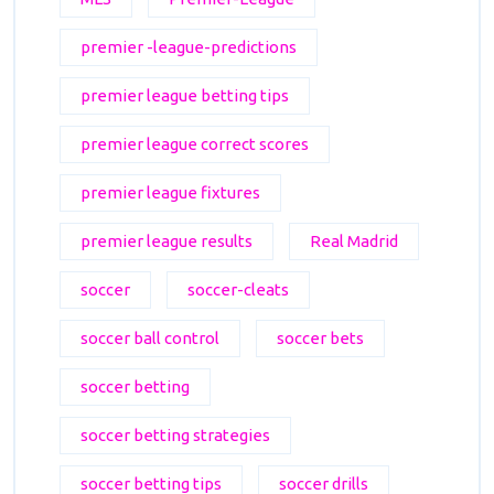
premier -league-predictions
premier league betting tips
premier league correct scores
premier league fixtures
premier league results
Real Madrid
soccer
soccer-cleats
soccer ball control
soccer bets
soccer betting
soccer betting strategies
soccer betting tips
soccer drills