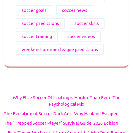
soccer goals
soccer news
soccer predictions
soccer skills
soccer training
soccer videos
weekend-premier league predictions
Why Elite Soccer Officiating is Harder Than Ever: The
Psychological Mix
The Evolution of Soccer Dark Arts: Why Haaland Escaped
The “Trapped Soccer Player” Survival Guide: 2026 Edition
Five Things We Learn’t from Arsenal 3-1 Win Over Bayern