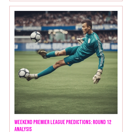
Weekend Premier League Predictions: Round 12
analysis