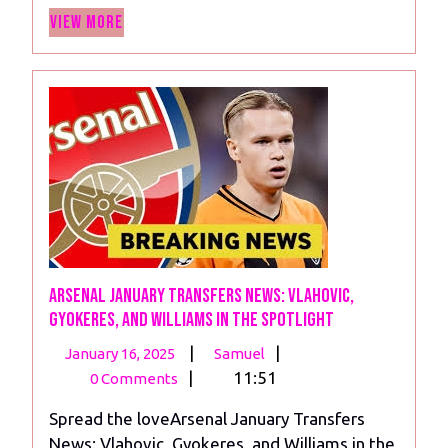
View
Hope
View More
More
Arsenal January Transfers News: Vlahovic,
Gyokeres, and Williams in the Spotlight
January
Arsenal
|
|
January 16, 2025
Samuel
16,
January
|
11:51
0 Comments
2025
Transfers
Spread the loveArsenal January Transfers
News:
News: Vlahovic, Gyokeres, and Williams in the