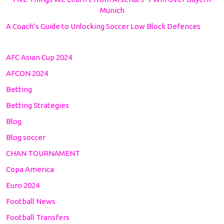
Munich
A Coach’s Guide to Unlocking Soccer Low Block Defences
AFC Asian Cup 2024
AFCON 2024
Betting
Betting Strategies
Blog
Blog soccer
CHAN TOURNAMENT
Copa America
Euro 2024
Football News
Football Transfers