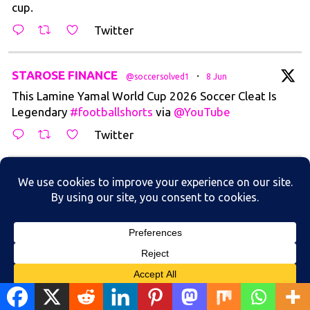
cup.
Twitter
t
STAROSE FINANCE
·
@soccersolved1
8 Jun
This Lamine Yamal World Cup 2026 Soccer Cleat Is
Legendary
#footballshorts
via
@YouTube
Twitter
t
STAROSE FINANCE
·
@soccersolved1
5 Jun
The Greatest Trivella goal in World Cup
Historyhttps://youtube.com/shorts/y2wlJLO9FQI?
si=97eDZirohR2...
Twitter
Load More
Translate »