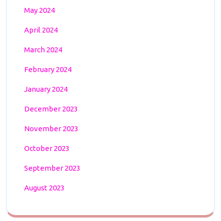
May 2024
April 2024
March 2024
February 2024
January 2024
December 2023
November 2023
October 2023
September 2023
August 2023