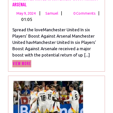
Arsenal
May
Manchester
|
|
|
May 9, 2024
Samuel
0 Comments
9,
United
01:05
2024
In
Spread the loveManchester United In six
six
Players’ Boost Against Arsenal Manchester
Players’
United havManchester United In six Players’
Boost
Boost Against Arsenale received a major
Against
boost with the potential return of up [...]
Arsenal
View
View More
More