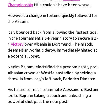
Championship
title couldn’t have been worse.
However, a change in fortune quickly followed for
the Azzurri.
Italy bounced back from allowing the fastest goal
in the tournament’s 64-year history to secure a 2-
1
victory
over Albania in Dortmund. The match,
deemed an Adriatic derby, immediately hinted at
a potential upset.
Nedim Bajrami electrified the predominantly pro-
Albanian crowd at Westfalenstadion by seizing a
throw-in from Italy’s left back, Federico Dimarco.
His failure to reach teammate Alessandro Bastoni
led to Bajrami taking a touch and unleashing a
powerful shot past the near post.