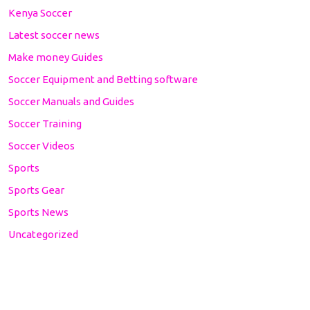
Kenya Soccer
Latest soccer news
Make money Guides
Soccer Equipment and Betting software
Soccer Manuals and Guides
Soccer Training
Soccer Videos
Sports
Sports Gear
Sports News
Uncategorized