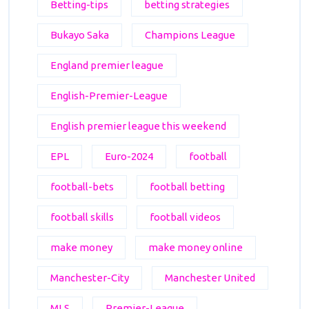
Betting-tips
betting strategies
Bukayo Saka
Champions League
England premier league
English-Premier-League
English premier league this weekend
EPL
Euro-2024
football
football-bets
football betting
football skills
football videos
make money
make money online
Manchester-City
Manchester United
MLS
Premier-League