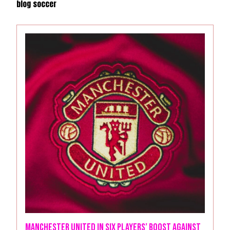
blog soccer
Manchester United In six Players’ Boost Against