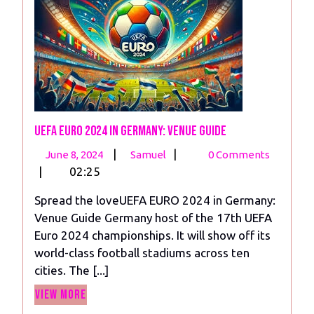
UEFA EURO 2024 in Germany: Venue Guide
June
UEFA
|
|
June 8, 2024
Samuel
0 Comments
8,
EURO
|
02:25
2024
2024
Spread the loveUEFA EURO 2024 in Germany:
in
Venue Guide Germany host of the 17th UEFA
Germany:
Euro 2024 championships. It will show off its
Venue
world-class football stadiums across ten
Guide
cities. The [...]
View
View More
More