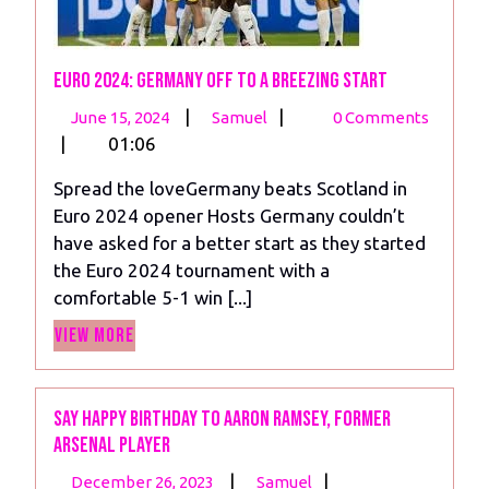
Euro 2024: Germany off to a Breezing Start
June
Euro
|
|
June 15, 2024
Samuel
0 Comments
15,
2024:
|
01:06
2024
Germany
Spread the loveGermany beats Scotland in
off
Euro 2024 opener Hosts Germany couldn’t
to
have asked for a better start as they started
a
the Euro 2024 tournament with a
Breezing
comfortable 5-1 win [...]
Start
View
View More
More
Say Happy birthday to Aaron Ramsey, former
Arsenal player
December
Say
|
|
December 26, 2023
Samuel