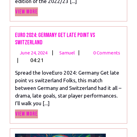
edition of the 2022/23 [...]
Unveiled.
View
View More
More
Euro 2024: Germany Get late point vs
switzerland
June
Euro
|
|
June 24, 2024
Samuel
0 Comments
24,
2024:
|
04:21
2024
Germany
Spread the loveEuro 2024: Germany Get late
Get
point vs switzerland Folks, this match
late
between Germany and Switzerland had it all –
point
drama, late goals, star player performances.
vs
I’ll walk you [...]
switzerland
View
View More
More