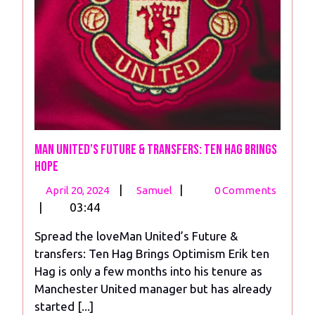
Man United’s Future & Transfers: Ten Hag Brings
Hope
April
Man
|
|
April 20, 2024
Samuel
0 Comments
20,
United’s
|
03:44
2024
Future
Spread the loveMan United’s Future &
&
transfers: Ten Hag Brings Optimism Erik ten
Transfers:
Hag is only a few months into his tenure as
Ten
Manchester United manager but has already
Hag
started [...]
Brings