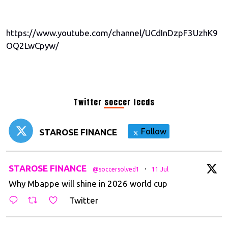
https://www.youtube.com/channel/UCdInDzpF3UzhK9
OQ2LwCpyw/
Twitter soccer feeds
Follow
STAROSE FINANCE
t
STAROSE FINANCE
·
@soccersolved1
11 Jul
Why Mbappe will shine in 2026 world cup
Twitter