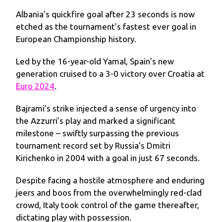
Albania’s quickfire goal after 23 seconds is now
etched as the tournament’s fastest ever goal in
European Championship history.
Led by the 16-year-old Yamal, Spain’s new
generation cruised to a 3-0 victory over Croatia at
Euro 2024
.
Bajrami’s strike injected a sense of urgency into
the Azzurri’s play and marked a significant
milestone – swiftly surpassing the previous
tournament record set by Russia’s Dmitri
Kirichenko in 2004 with a goal in just 67 seconds.
Despite facing a hostile atmosphere and enduring
jeers and boos from the overwhelmingly red-clad
crowd, Italy took control of the game thereafter,
dictating play with possession.