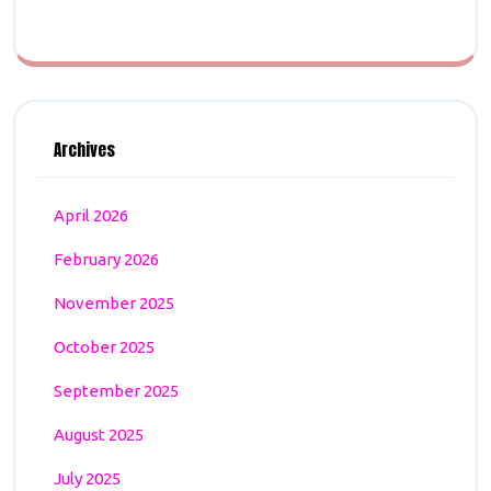
Archives
April 2026
February 2026
November 2025
October 2025
September 2025
August 2025
July 2025