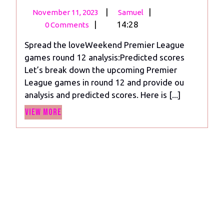
November
Weekend
|
|
November 11, 2023
Samuel
11,
Premier
|
14:28
0 Comments
2023
League
Spread the loveWeekend Premier League
Predictions:
games round 12 analysis:Predicted scores
Round
Let’s break down the upcoming Premier
12
League games in round 12 and provide ou
analysis
analysis and predicted scores. Here is [...]
View
View More
More