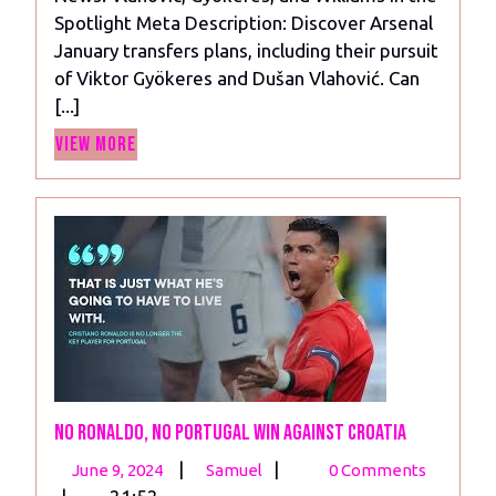
Vlahovic,
Spotlight Meta Description: Discover Arsenal
Gyokeres,
January transfers plans, including their pursuit
and
of Viktor Gyökeres and Dušan Vlahović. Can
Williams
[...]
in
View
the
View More
More
Spotlight
No Ronaldo, No Portugal Win Against Croatia
June
No
|
|
June 9, 2024
Samuel
0 Comments
9,
Ronaldo,