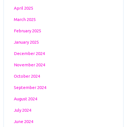
April 2025
March 2025
February 2025
January 2025
December 2024
November 2024
October 2024
September 2024
August 2024
July 2024
June 2024