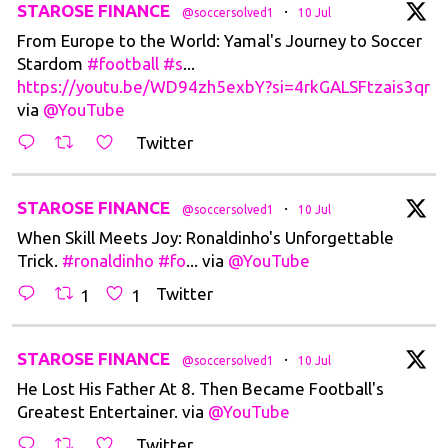
t
STAROSE FINANCE
·
@soccersolved1
10 Jul
From Europe to the World: Yamal's Journey to Soccer
Stardom
#football
#s
...
https://youtu.be/WD94zh5exbY?si=4rkGALSFtzais3qr
via
@YouTube
Twitter
t
STAROSE FINANCE
·
@soccersolved1
10 Jul
When Skill Meets Joy: Ronaldinho's Unforgettable
Trick.
#ronaldinho
#fo
... via
@YouTube
Twitter
1
1
t
STAROSE FINANCE
·
@soccersolved1
10 Jul
He Lost His Father At 8. Then Became Football's
Greatest Entertainer. via
@YouTube
Twitter