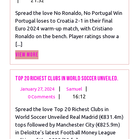
|
21:52
2024
No
Spread the love No Ronaldo, No Portugal Win
Portugal
Portugal loses to Croatia 2-1 in their final
Win
Euro 2024 warm-up match, with Cristiano
Against
Ronaldo on the bench. Player ratings show a
Croatia
[...]
View
View More
More
Top 20 Richest Clubs in World Soccer Unveiled.
January
Top
|
|
January 27, 2024
Samuel
27,
20
|
16:12
0 Comments
2024
Richest
Spread the love Top 20 Richest Clubs in
Clubs
World Soccer Unveiled Real Madrid (€831.4m)
in
tops followed by Manchester City (€825.9m)
World
in Deloitte’s latest Football Money League
Soccer