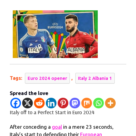
2024
to
a
Perfect
Start
in
Euro
2024
Tags:
,
Euro 2024 opener
Italy 2 Albania 1
Spread the love
Italy off to a Perfect Start in Euro 2024
After conceding a
goal
in a mere 23 seconds,
Italy’s start to defending their
European