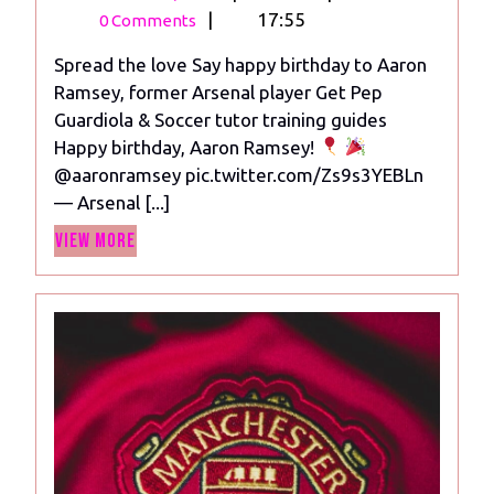
26,
Happy
|
17:55
0 Comments
2023
birthday
Spread the love Say happy birthday to Aaron
to
Ramsey, former Arsenal player Get Pep
Aaron
Guardiola & Soccer tutor training guides
Ramsey,
Happy birthday, Aaron Ramsey!
former
@aaronramsey pic.twitter.com/Zs9s3YEBLn
Arsenal
— Arsenal [...]
player
View
View More
More