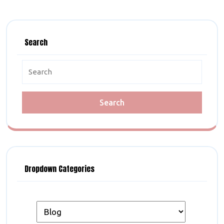
Search
Search
for:
Dropdown Categories