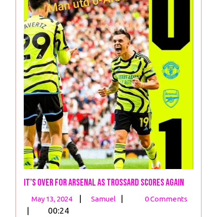
It’s Over for Arsenal as Trossard Scores Again
May
It’s
|
|
May 13, 2024
Samuel
0 Comments
13,
Over
|
00:24