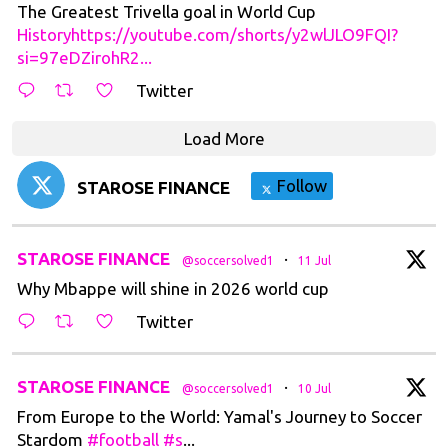
The Greatest Trivella goal in World Cup
Historyhttps://youtube.com/shorts/y2wlJLO9FQI?
si=97eDZirohR2...
Twitter
Load More
Follow
STAROSE FINANCE
t
STAROSE FINANCE
·
@soccersolved1
11 Jul
Why Mbappe will shine in 2026 world cup
Twitter
t
STAROSE FINANCE
·
@soccersolved1
10 Jul
From Europe to the World: Yamal's Journey to Soccer
Stardom
#football
#s
...