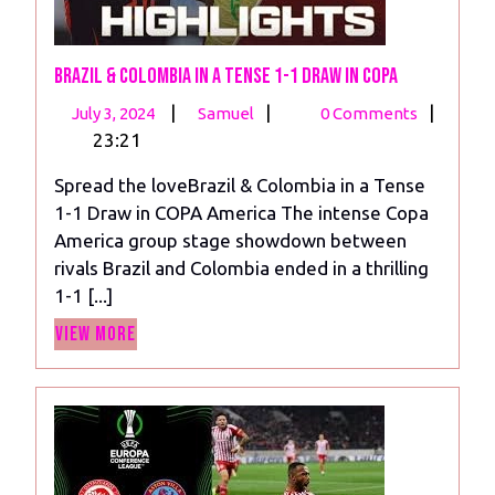
Brazil & Colombia in a Tense 1-1 Draw in COPA
July
Brazil
|
|
|
July 3, 2024
Samuel
0 Comments
3,
&
23:21
2024
Colombia
Spread the loveBrazil & Colombia in a Tense
in
1-1 Draw in COPA America The intense Copa
a
America group stage showdown between
Tense
rivals Brazil and Colombia ended in a thrilling
1-
1-1 [...]
1
View
Draw
View More
More
in
COPA