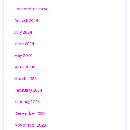
September 2024
August 2024
July 2024
June 2024
May 2024
April 2024
March 2024
February 2024
January 2024
December 2023
November 2023