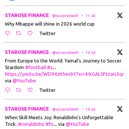
t
STAROSE FINANCE
·
@soccersolved1
11 Jul
Why Mbappe will shine in 2026 world cup
Twitter
t
STAROSE FINANCE
·
@soccersolved1
10 Jul
From Europe to the World: Yamal's Journey to Soccer
Stardom
#football
#s
...
https://youtu.be/WD94zh5exbY?si=4rkGALSFtzais3qr
via
@YouTube
Twitter
t
STAROSE FINANCE
·
@soccersolved1
10 Jul
When Skill Meets Joy: Ronaldinho's Unforgettable
Trick.
#ronaldinho
#fo
... via
@YouTube