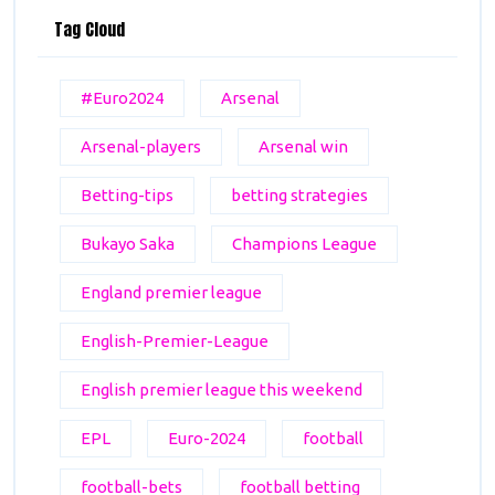
Tag Cloud
#Euro2024
Arsenal
Arsenal-players
Arsenal win
Betting-tips
betting strategies
Bukayo Saka
Champions League
England premier league
English-Premier-League
English premier league this weekend
EPL
Euro-2024
football
football-bets
football betting