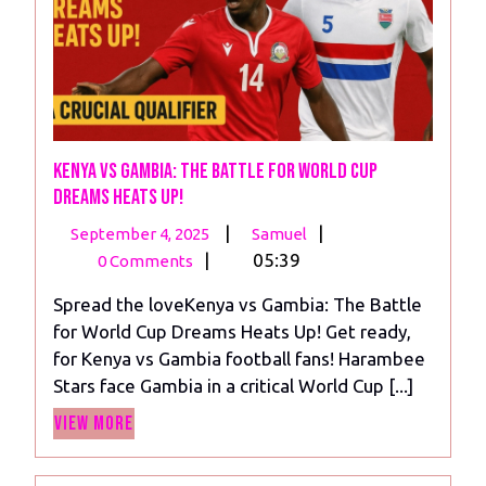
Kenya vs Gambia: The Battle for World Cup
Dreams Heats Up!
September
Kenya
|
|
September 4, 2025
Samuel
4,
vs
|
05:39
0 Comments
2025
Gambia:
Spread the loveKenya vs Gambia: The Battle
The
for World Cup Dreams Heats Up! Get ready,
Battle
for Kenya vs Gambia football fans! Harambee
for
Stars face Gambia in a critical World Cup [...]
World
View
Cup
View More
More
Dreams
Heats