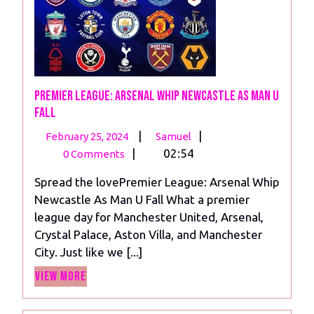
Premier League: Arsenal Whip Newcastle As Man U
Fall
February
Premier
|
|
February 25, 2024
Samuel
25,
League:
|
02:54
0 Comments
2024
Arsenal
Spread the lovePremier League: Arsenal Whip
Whip
Newcastle As Man U Fall What a premier
Newcastle
league day for Manchester United, Arsenal,
As
Crystal Palace, Aston Villa, and Manchester
Man
City. Just like we [...]
U
View
Fall
View More
More