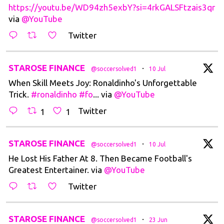
https://youtu.be/WD94zh5exbY?si=4rkGALSFtzais3qr
via
@YouTube
Twitter
t
STAROSE FINANCE
·
@soccersolved1
10 Jul
When Skill Meets Joy: Ronaldinho's Unforgettable
Trick.
#ronaldinho
#fo
... via
@YouTube
Twitter
1
1
t
STAROSE FINANCE
·
@soccersolved1
10 Jul
He Lost His Father At 8. Then Became Football's
Greatest Entertainer. via
@YouTube
Twitter
t
STAROSE FINANCE
·
@soccersolved1
23 Jun