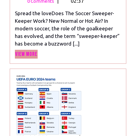
21,
The
|
02:37
0 Comments
2023
Soccer
Spread the loveDoes The Soccer Sweeper-
Sweeper-
Keeper Work? New Normal or Hot Air? In
Keeper
modern soccer, the role of the goalkeeper
Work?
has evolved, and the term “sweeper-keeper”
New
has become a buzzword [...]
Normal
View
or
View More
More
Hot
Air?