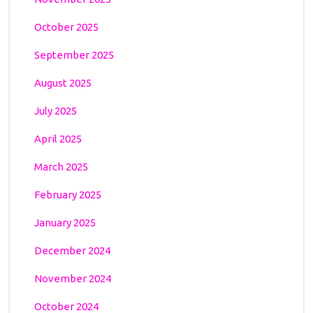
October 2025
September 2025
August 2025
July 2025
April 2025
March 2025
February 2025
January 2025
December 2024
November 2024
October 2024