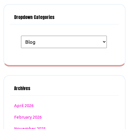
Dropdown Categories
Archives
April 2026
February 2026
November 2025