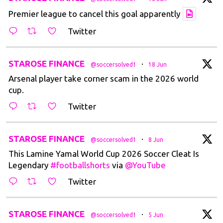
Premier league to cancel this goal apparently
Twitter
t
STAROSE FINANCE
·
@soccersolved1
18 Jun
Arsenal player take corner scam in the 2026 world
cup.
Twitter
t
STAROSE FINANCE
·
@soccersolved1
8 Jun
This Lamine Yamal World Cup 2026 Soccer Cleat Is
Legendary
#footballshorts
via
@YouTube
Twitter
t
STAROSE FINANCE
·
@soccersolved1
5 Jun