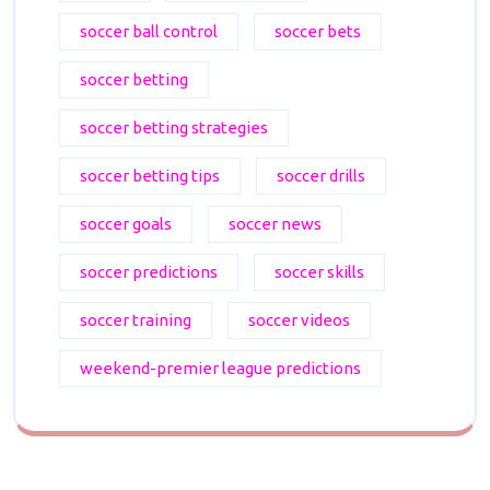
soccer ball control
soccer bets
soccer betting
soccer betting strategies
soccer betting tips
soccer drills
soccer goals
soccer news
soccer predictions
soccer skills
soccer training
soccer videos
weekend-premier league predictions