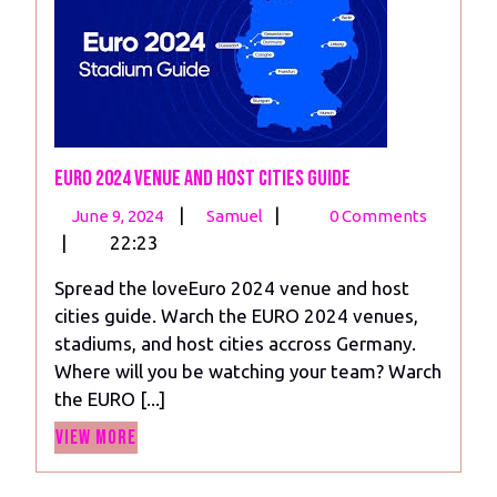
Euro 2024 venue and Host Cities Guide
June
Euro
|
|
June 9, 2024
Samuel
0 Comments
9,
2024
|
22:23
2024
venue
Spread the loveEuro 2024 venue and host
and
cities guide. Warch the EURO 2024 venues,
Host
stadiums, and host cities accross Germany.
Cities
Where will you be watching your team? Warch
Guide
the EURO [...]
View
View More
More