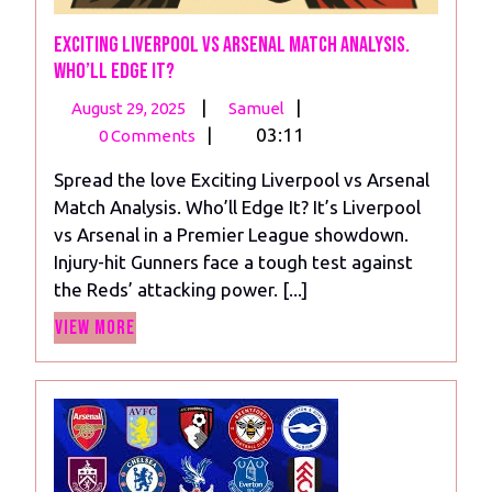
Exciting Liverpool vs Arsenal Match Analysis.
Who’ll Edge It?
August
Exciting
|
|
August 29, 2025
Samuel
29,
Liverpool vs Arsenal
|
03:11
0 Comments
2025
Match
Spread the love Exciting Liverpool vs Arsenal
Analysis.
Match Analysis. Who’ll Edge It? It’s Liverpool
Who’ll
vs Arsenal in a Premier League showdown.
Edge
Injury-hit Gunners face a tough test against
It?
the Reds’ attacking power. [...]
View
View More
More