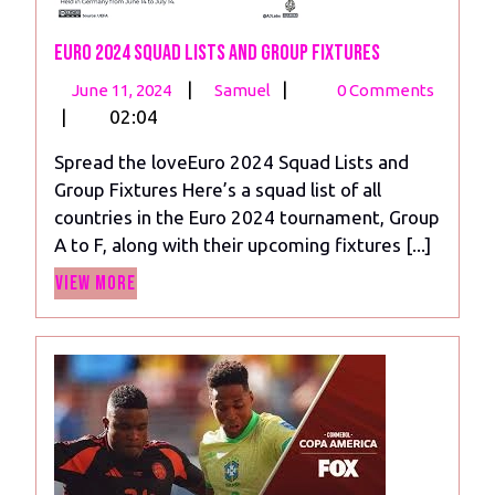
Euro 2024 Squad Lists and Group Fixtures
June
Euro
|
|
June 11, 2024
Samuel
0 Comments
11,
2024
|
02:04
2024
Squad
Spread the loveEuro 2024 Squad Lists and
Lists
Group Fixtures Here’s a squad list of all
and
countries in the Euro 2024 tournament, Group
Group
A to F, along with their upcoming fixtures [...]
Fixtures
View
View More
More