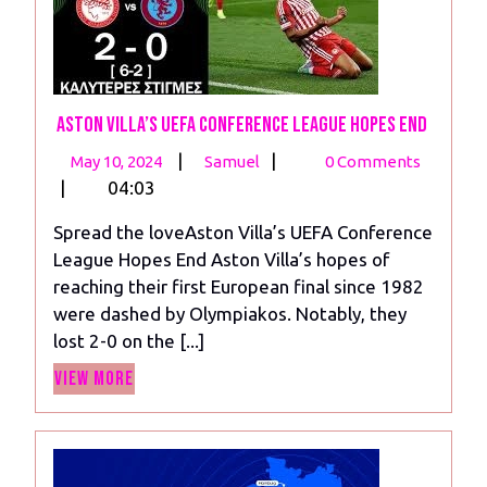
Aston Villa’s UEFA Conference League Hopes End
May
Aston
|
|
May 10, 2024
Samuel
0 Comments
10,
Villa’s
|
04:03
2024
UEFA
Spread the loveAston Villa’s UEFA Conference
Conference
League Hopes End Aston Villa’s hopes of
League
reaching their first European final since 1982
Hopes
were dashed by Olympiakos. Notably, they
End
lost 2-0 on the [...]
View
View More
More