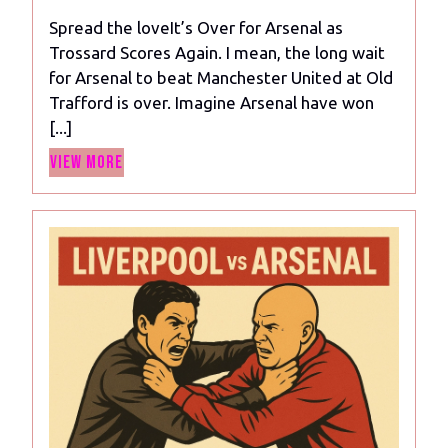
2024
for
Spread the loveIt’s Over for Arsenal as
Arsenal
Trossard Scores Again. I mean, the long wait
as
for Arsenal to beat Manchester United at Old
Trossard
Trafford is over. Imagine Arsenal have won
Scores
[...]
Again
View
View More
More