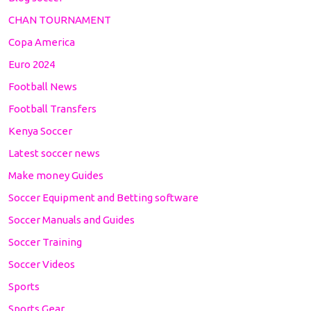
CHAN TOURNAMENT
Copa America
Euro 2024
Football News
Football Transfers
Kenya Soccer
Latest soccer news
Make money Guides
Soccer Equipment and Betting software
Soccer Manuals and Guides
Soccer Training
Soccer Videos
Sports
Sports Gear