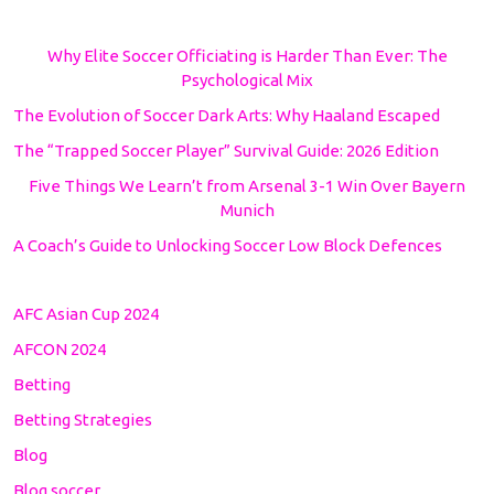
Why Elite Soccer Officiating is Harder Than Ever: The
Psychological Mix
The Evolution of Soccer Dark Arts: Why Haaland Escaped
The “Trapped Soccer Player” Survival Guide: 2026 Edition
Five Things We Learn’t from Arsenal 3-1 Win Over Bayern
Munich
A Coach’s Guide to Unlocking Soccer Low Block Defences
AFC Asian Cup 2024
AFCON 2024
Betting
Betting Strategies
Blog
Blog soccer