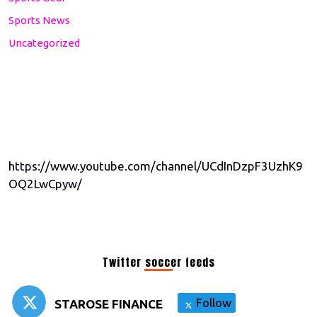
Sports News
Uncategorized
https://www.youtube.com/channel/UCdInDzpF3UzhK9
OQ2LwCpyw/
Twitter soccer feeds
Follow
STAROSE FINANCE