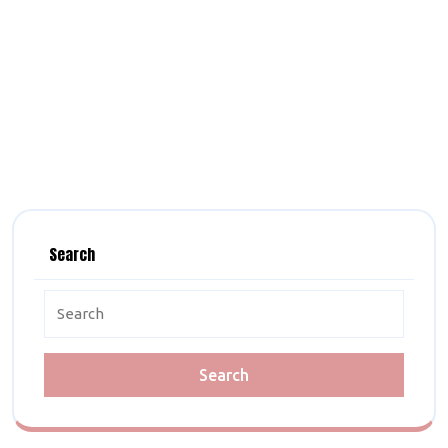
Search
Search
for: