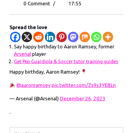
26,
Happy
0 Comment
/
17:55
2023
birthday
to
Aaron
Spread the love
Ramsey,
former
Say happy birthday to Aaron Ramsey, former
Arsenal
Arsenal
player
player
Get Pep Guardiola & Soccer tutor training guides
Happy birthday, Aaron Ramsey!
@aaronramsey
pic.twitter.com/Zs9s3YEBLn
— Arsenal (@Arsenal)
December 26, 2023
.
Y