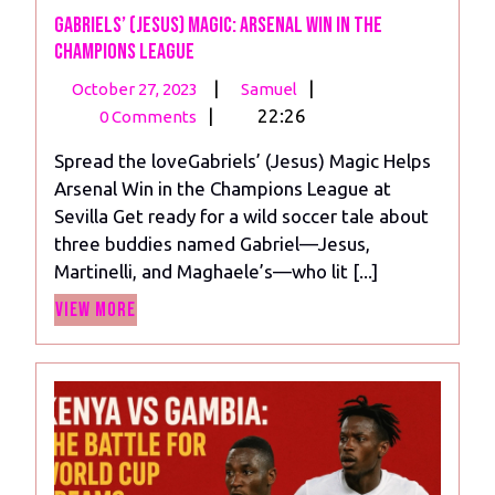
Gabriels’ (Jesus) Magic: Arsenal Win in the
Champions League
October
Gabriels’
|
|
October 27, 2023
Samuel
27,
(Jesus)
|
22:26
0 Comments
2023
Magic:
Spread the loveGabriels’ (Jesus) Magic Helps
Arsenal
Arsenal Win in the Champions League at
Win
Sevilla Get ready for a wild soccer tale about
in
three buddies named Gabriel—Jesus,
the
Martinelli, and Maghaele’s—who lit [...]
Champions
View
League
View More
More