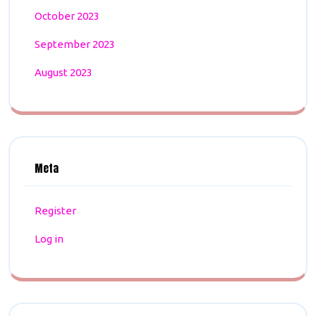
October 2023
September 2023
August 2023
Meta
Register
Log in