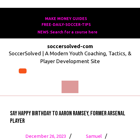
Skip
to
MAKE MONEY GUIDES
MAKE
FREE-DAILY-SOCCER-TIPS
FREE-
content
MONEY
NEWS :Search for a course here
Search
DAILY-
GUIDES
for
SOCCER-
soccersolved-com
a
TIPS
SoccerSolved | A Modern Youth Coaching, Tactics, &
course
Player Development Site
here
Open
Menu
Say Happy birthday to Aaron Ramsey, former Arsenal
player
December
Say
/
/
December 26, 2023
Samuel