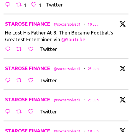
Twitter
1
1
t
STAROSE FINANCE
·
@soccersolved1
10 Jul
He Lost His Father At 8. Then Became Football's
Greatest Entertainer. via
@YouTube
Twitter
t
STAROSE FINANCE
·
@soccersolved1
23 Jun
Twitter
t
STAROSE FINANCE
·
@soccersolved1
23 Jun
Twitter
t
STAROSE FINANCE
·
@soccersolved1
18 Jun