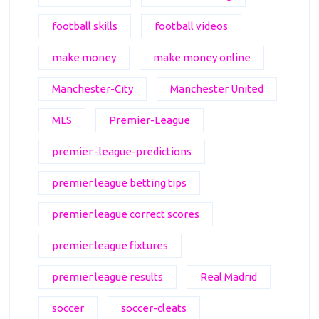
football skills
football videos
make money
make money online
Manchester-City
Manchester United
MLS
Premier-League
premier -league-predictions
premier league betting tips
premier league correct scores
premier league fixtures
premier league results
Real Madrid
soccer
soccer-cleats