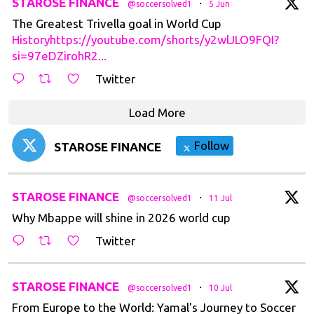
t
STAROSE FINANCE
·
@soccersolved1
5 Jun
The Greatest Trivella goal in World Cup
Historyhttps://youtube.com/shorts/y2wlJLO9FQI?
si=97eDZirohR2...
Twitter
Load More
Follow
STAROSE FINANCE
t
STAROSE FINANCE
·
@soccersolved1
11 Jul
Why Mbappe will shine in 2026 world cup
Twitter
t
STAROSE FINANCE
·
@soccersolved1
10 Jul
From Europe to the World: Yamal's Journey to Soccer