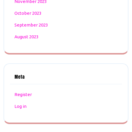
November 2023
October 2023
September 2023
August 2023
Meta
Register
Log in