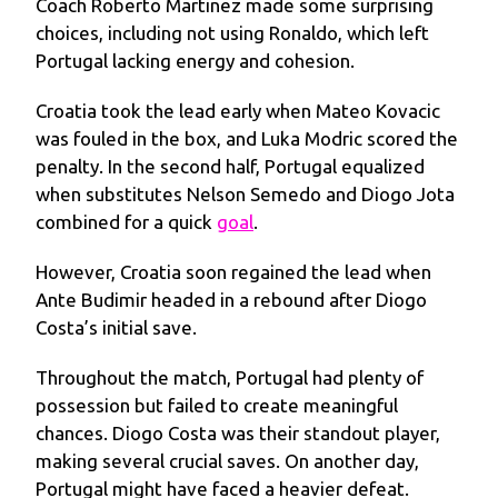
Coach Roberto Martinez made some surprising
choices, including not using Ronaldo, which left
Portugal lacking energy and cohesion.
Croatia took the lead early when Mateo Kovacic
was fouled in the box, and Luka Modric scored the
penalty. In the second half, Portugal equalized
when substitutes Nelson Semedo and Diogo Jota
combined for a quick
goal
.
However, Croatia soon regained the lead when
Ante Budimir headed in a rebound after Diogo
Costa’s initial save.
Throughout the match, Portugal had plenty of
possession but failed to create meaningful
chances. Diogo Costa was their standout player,
making several crucial saves. On another day,
Portugal might have faced a heavier defeat.