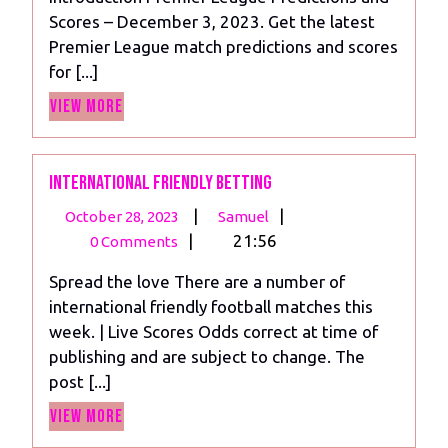
Matchday
Scores – December 3, 2023. Get the latest
14,
Premier League match predictions and scores
2023
for [...]
View
View More
More
International friendly betting
October
International
|
|
October 28, 2023
Samuel
28,
friendly
|
21:56
0 Comments
2023
betting
Spread the love There are a number of
international friendly football matches this
week. | Live Scores Odds correct at time of
publishing and are subject to change. The
post [...]
View
View More
More