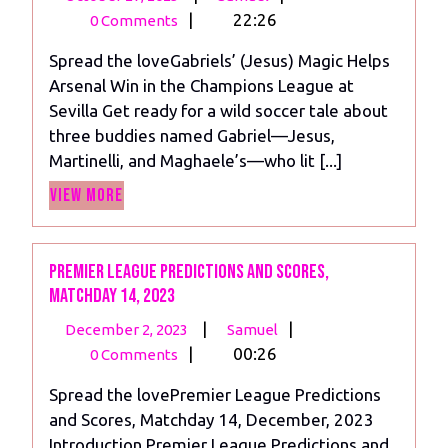
27,
(Jesus)
|
22:26
0 Comments
2023
Magic:
Spread the loveGabriels’ (Jesus) Magic Helps
Arsenal
Arsenal Win in the Champions League at
Win
Sevilla Get ready for a wild soccer tale about
in
three buddies named Gabriel—Jesus,
the
Martinelli, and Maghaele’s—who lit [...]
Champions
View
League
View More
More
Premier League Predictions and scores,
Matchday 14, 2023
December
Premier
|
|
December 2, 2023
Samuel
2,
League
|
00:26
0 Comments
2023
Predictions
Spread the lovePremier League Predictions
and
and Scores, Matchday 14, December, 2023
scores,
Introduction Premier League Predictions and