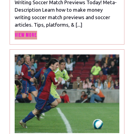
Writing Soccer Match Previews Today! Meta-
Make
Description Learn how to make money
Money
writing soccer match previews and soccer
Writing
articles. Tips, platforms, & [...]
Soccer
View
Match
View More
More
Previews
Today!