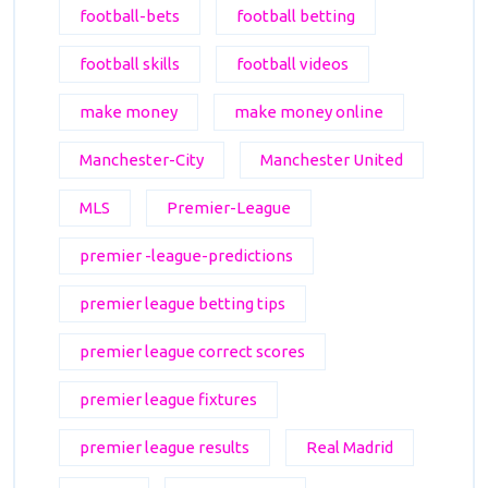
football-bets
football betting
football skills
football videos
make money
make money online
Manchester-City
Manchester United
MLS
Premier-League
premier -league-predictions
premier league betting tips
premier league correct scores
premier league fixtures
premier league results
Real Madrid