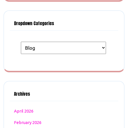
Dropdown Categories
Archives
April 2026
February 2026