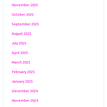
November 2025
October 2025
September 2025
August 2025
July 2025
April 2025
March 2025
February 2025
January 2025
December 2024
November 2024