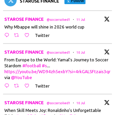
Follow
STAROSE FINANCE
t
STAROSE FINANCE
·
@soccersolved1
11 Jul
Why Mbappe will shine in 2026 world cup
Twitter
t
STAROSE FINANCE
·
@soccersolved1
10 Jul
From Europe to the World: Yamal's Journey to Soccer
Stardom
#football
#s
...
https://youtu.be/WD94zh5exbY?si=4rkGALSFtzais3qr
via
@YouTube
Twitter
t
STAROSE FINANCE
·
@soccersolved1
10 Jul
When Skill Meets Joy: Ronaldinho's Unforgettable