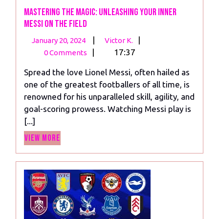
Mastering the Magic: Unleashing Your Inner
Messi on the Field
January
Mastering
|
|
January 20, 2024
Victor K.
20,
the
|
17:37
0 Comments
2024
Magic:
Spread the love Lionel Messi, often hailed as
Unleashing
one of the greatest footballers of all time, is
Your
renowned for his unparalleled skill, agility, and
Inner
goal-scoring prowess. Watching Messi play is
Messi
[...]
on
View
the
View More
More
Field