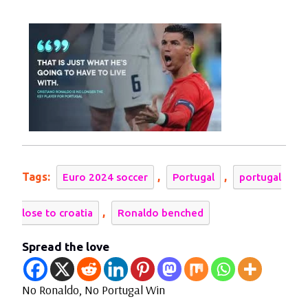
2024
No
Portugal
Win
Against
Croatia
Tags:
,
,
Euro 2024 soccer
Portugal
portugal
,
lose to croatia
Ronaldo benched
Spread the love
No Ronaldo, No Portugal Win