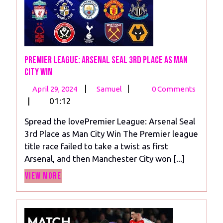
Premier League: Arsenal Seal 3rd Place as Man
City Win
April
Premier
|
|
April 29, 2024
Samuel
0 Comments
29,
League:
|
01:12
2024
Arsenal
Spread the lovePremier League: Arsenal Seal
Seal
3rd Place as Man City Win The Premier league
3rd
title race failed to take a twist as first
Place
Arsenal, and then Manchester City won [...]
as
View
Man
View More
More
City
Win