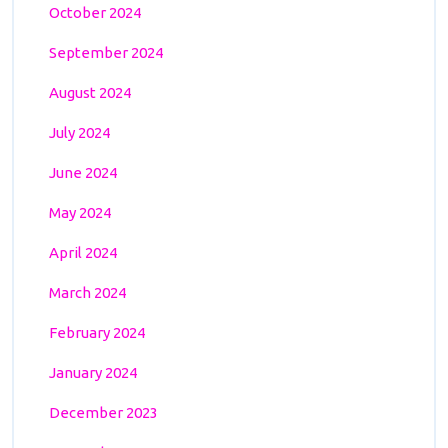
October 2024
September 2024
August 2024
July 2024
June 2024
May 2024
April 2024
March 2024
February 2024
January 2024
December 2023