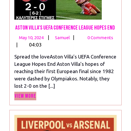
Aston Villa’s UEFA Conference League Hopes End
May
Aston
|
|
May 10, 2024
Samuel
0 Comments
10,
Villa’s
|
04:03
2024
UEFA
Spread the loveAston Villa’s UEFA Conference
Conference
League Hopes End Aston Villa’s hopes of
League
reaching their first European final since 1982
Hopes
were dashed by Olympiakos. Notably, they
End
lost 2-0 on the [...]
View
View More
More