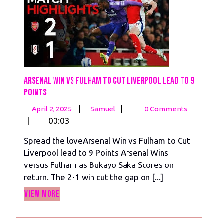
Arsenal Win vs Fulham to Cut Liverpool lead to 9
Points
April
Arsenal
|
|
April 2, 2025
Samuel
0 Comments
2,
Win
|
00:03
2025
vs
Spread the loveArsenal Win vs Fulham to Cut
Fulham
Liverpool lead to 9 Points Arsenal Wins
to
versus Fulham as Bukayo Saka Scores on
Cut
return. The 2-1 win cut the gap on [...]
Liverpool
View
lead
View More
More
to
9