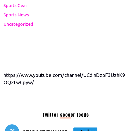
Sports Gear
Sports News
Uncategorized
https://www.youtube.com/channel/UCdInDzpF3UzhK9
OQ2LwCpyw/
Twitter soccer feeds