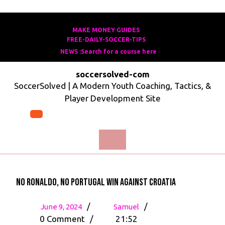
Skip
to
MAKE MONEY GUIDES
MAKE
FREE-DAILY-SOCCER-TIPS
FREE-
content
MONEY
NEWS :Search for a course here
Search
DAILY-
GUIDES
for
SOCCER-
soccersolved-com
a
TIPS
SoccerSolved | A Modern Youth Coaching, Tactics, &
course
Player Development Site
here
Open
Menu
No Ronaldo, No Portugal Win Against Croatia
June
No
/
/
June 9, 2024
Samuel
9,
Ronaldo,
0 Comment
/
21:52