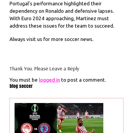
Portugal’s performance highlighted their
dependency on Ronaldo and defensive lapses.
With Euro 2024 approaching, Martinez must
address these issues for the team to succeed.
Always visit us for more soccer news.
Thank You. Please Leave a Reply
You must be
logged in
to post a comment.
blog soccer