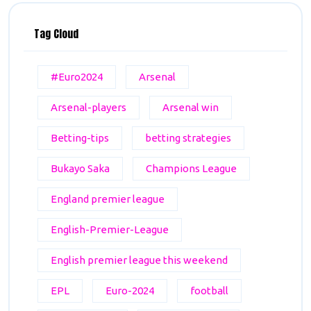
Tag Cloud
#Euro2024
Arsenal
Arsenal-players
Arsenal win
Betting-tips
betting strategies
Bukayo Saka
Champions League
England premier league
English-Premier-League
English premier league this weekend
EPL
Euro-2024
football