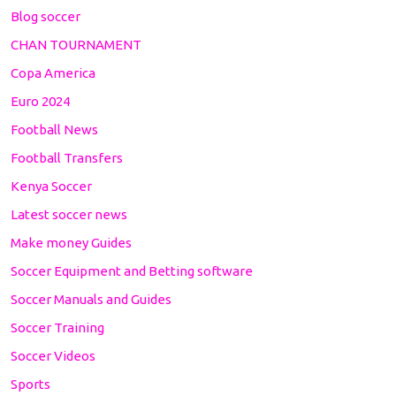
Blog soccer
CHAN TOURNAMENT
Copa America
Euro 2024
Football News
Football Transfers
Kenya Soccer
Latest soccer news
Make money Guides
Soccer Equipment and Betting software
Soccer Manuals and Guides
Soccer Training
Soccer Videos
Sports