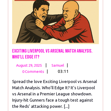
Exciting Liverpool vs Arsenal Match Analysis.
Who’ll Edge It?
August
Exciting
|
|
August 29, 2025
Samuel
29,
Liverpool vs Arsenal
|
03:11
0 Comments
2025
Match
Spread the love Exciting Liverpool vs Arsenal
Analysis.
Match Analysis. Who’ll Edge It? It’s Liverpool
Who’ll
vs Arsenal in a Premier League showdown.
Edge
Injury-hit Gunners face a tough test against
It?
the Reds’ attacking power. [...]