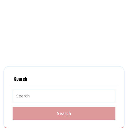
Search
Search
for: