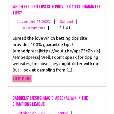
Points
Which betting tips site provides 100% guarantee
tips?
November
Which
|
|
November 28, 2023
Samuel
28,
betting
|
21:41
0 Comments
2023
tips
Spread the loveWhich betting tips site
site
provides 100% guarantee tips?
provides
[embedpress]https://youtu.be/ups73cZNzIs[
100%
/embedpress] Well, I don’t speak for tipping
guarantee
websites, because they might differ with me.
tips?
But I look at gambling from [...]
View
View More
More
Gabriels’ (Jesus) Magic: Arsenal Win in the
Champions League
October
Gabriels’
|
|
October 27, 2023
Samuel