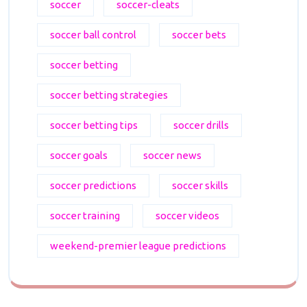
soccer
soccer-cleats
soccer ball control
soccer bets
soccer betting
soccer betting strategies
soccer betting tips
soccer drills
soccer goals
soccer news
soccer predictions
soccer skills
soccer training
soccer videos
weekend-premier league predictions