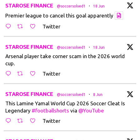
t
STAROSE FINANCE
·
@soccersolved1
18 Jun
Premier league to cancel this goal apparently
Twitter
t
STAROSE FINANCE
·
@soccersolved1
18 Jun
Arsenal player take corner scam in the 2026 world
cup.
Twitter
t
STAROSE FINANCE
·
@soccersolved1
8 Jun
This Lamine Yamal World Cup 2026 Soccer Cleat Is
Legendary
#footballshorts
via
@YouTube
Twitter