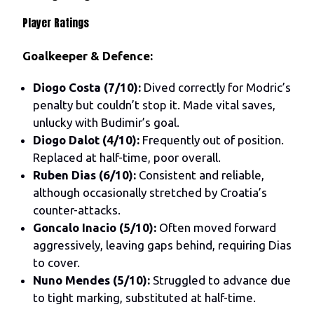
Player Ratings
Goalkeeper & Defence:
Diogo Costa (7/10):
Dived correctly for Modric’s
penalty but couldn’t stop it. Made vital saves,
unlucky with Budimir’s goal.
Diogo Dalot (4/10):
Frequently out of position.
Replaced at half-time, poor overall.
Ruben Dias (6/10):
Consistent and reliable,
although occasionally stretched by Croatia’s
counter-attacks.
Goncalo Inacio (5/10):
Often moved forward
aggressively, leaving gaps behind, requiring Dias
to cover.
Nuno Mendes (5/10):
Struggled to advance due
to tight marking, substituted at half-time.