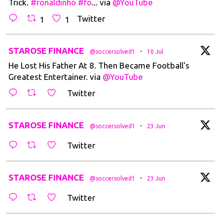
Trick.
#ronaldinho
#fo
... via
@YouTube
Twitter
1
1
t
STAROSE FINANCE
·
@soccersolved1
10 Jul
He Lost His Father At 8. Then Became Football's
Greatest Entertainer. via
@YouTube
Twitter
t
STAROSE FINANCE
·
@soccersolved1
23 Jun
Twitter
t
STAROSE FINANCE
·
@soccersolved1
23 Jun
Twitter