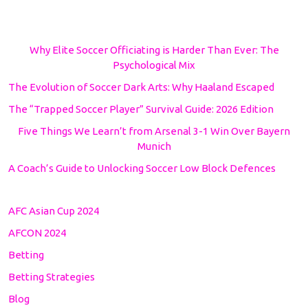
Why Elite Soccer Officiating is Harder Than Ever: The
Psychological Mix
The Evolution of Soccer Dark Arts: Why Haaland Escaped
The “Trapped Soccer Player” Survival Guide: 2026 Edition
Five Things We Learn’t from Arsenal 3-1 Win Over Bayern
Munich
A Coach’s Guide to Unlocking Soccer Low Block Defences
AFC Asian Cup 2024
AFCON 2024
Betting
Betting Strategies
Blog