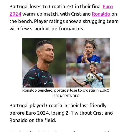
Portugal loses to Croatia 2-1 in their final
Euro
2024
warm-up match, with Cristiano
Ronaldo
on
the bench. Player ratings show a struggling team
with few standout performances.
Ronaldo benched, portugal lose to croatia in EURO
2024 FRIENDLY
Portugal played Croatia in their last friendly
before Euro 2024, losing 2-1 without Cristiano
Ronaldo on the field.