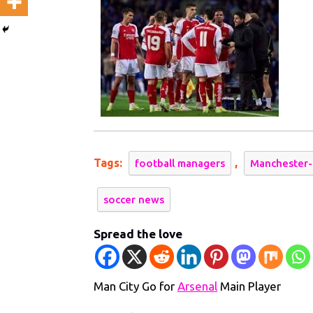
for
Arsena
Main
Player
Tags:
,
football managers
Manchester-
soccer news
Spread the love
Man City Go for
Arsenal
Main Player