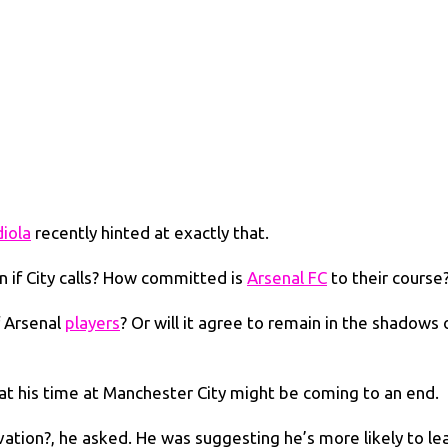
iola
recently hinted at exactly that.
n if City calls? How committed is
Arsenal FC
to their course
f Arsenal
players
? Or will it agree to remain in the shadows 
at his time at Manchester City might be coming to an end.
ivation?, he asked. He was suggesting he’s more likely to le