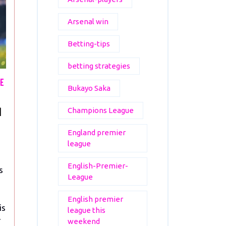
Arsenal win
Betting-tips
betting strategies
me
Bukayo Saka
Mbappe’s
Champions League
|
Final
England premier
PSG
league
Home
Game
English-Premier-
s
Ends
League
in
Defeat
English premier
is
league this
r
weekend