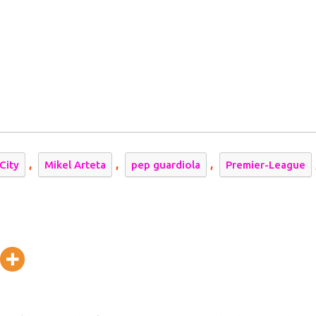
l
,
,
,
City
Mikel Arteta
pep guardiola
Premier-League