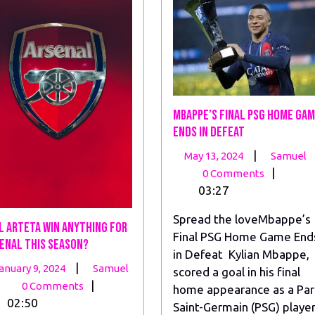
Mbappe’s Final PSG Home Ga
Ends in Defeat
May
|
May 13, 2024
Samuel
13,
|
0 Comments
2024
03:27
Spread the loveMbappe’s
l Arteta win anything for
Final PSG Home Game End
enal this season?
in Defeat Kylian Mbappe,
January
Will
|
anuary 9, 2024
Samuel
scored a goal in his final
9,
Arteta
|
0 Comments
home appearance as a Par
2024
win
02:50
Saint-Germain (PSG) playe