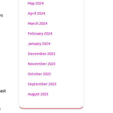
May 2024
April 2024
es
March 2024
February 2024
January 2024
December 2023
November 2023
October 2023
September 2023
past
August 2023
n