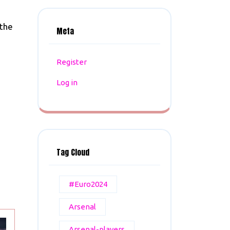
 the
Meta
Register
Log in
Tag Cloud
#Euro2024
Arsenal
Arsenal-players