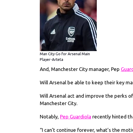
Man City Go for Arsenal Main
Player-Arteta
And, Manchester City manager, Pep
Guard
Will Arsenal be able to keep their key ma
Will Arsenal act and improve the perks o
Manchester City.
Notably,
Pep Guardiola
recently hinted th
“I can’t continue forever, what’s the mot