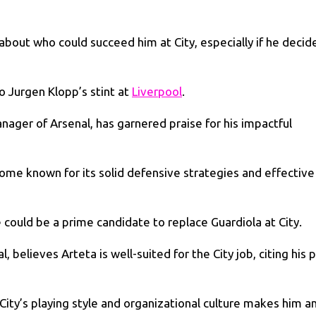
about who could succeed him at City, especially if he decid
to Jurgen Klopp’s stint at
Liverpool
.
anager of Arsenal, has garnered praise for his impactful
ome known for its solid defensive strategies and effective
e could be a prime candidate to replace Guardiola at City.
l, believes Arteta is well-suited for the City job, citing his 
h City’s playing style and organizational culture makes him a