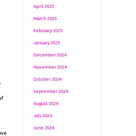
April 2025
March 2025
February 2025
January 2025
December 2024
November 2024
October 2024
?
September 2024
of
August 2024
July 2024
June 2024
ave