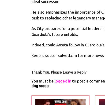
ideal successor.
He also emphasizes the importance of City
task to replacing other legendary manag
As City prepares for a potential leadersh
Guardiola’s future unfolds.
Indeed, could Arteta follow in Guardiola’
Keep it soccer solved.cim for more news s
Thank You. Please Leave a Reply
You must be
logged in
to post a commen
blog soccer