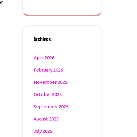
er
Archives
April 2026
February 2026
November 2025
October 2025
September 2025
August 2025
July 2025