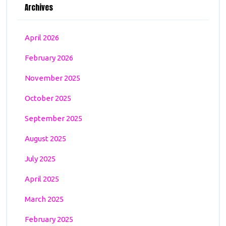
Archives
April 2026
February 2026
November 2025
October 2025
September 2025
August 2025
July 2025
April 2025
March 2025
February 2025