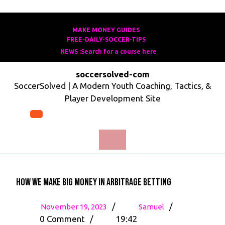
Skip
to
MAKE MONEY GUIDES
MAKE
FREE-DAILY-SOCCER-TIPS
FREE-
content
MONEY
NEWS :Search for a course here
Search
DAILY-
GUIDES
for
SOCCER-
soccersolved-com
a
TIPS
SoccerSolved | A Modern Youth Coaching, Tactics, &
course
Player Development Site
here
Open
Menu
How we make big money in arbitrage betting
November
How
/
/
November 19, 2023
Samuel
19,
we
0 Comment
/
19:42