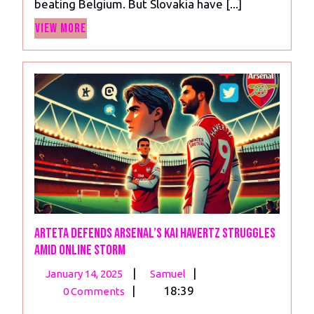
beating Belgium. But Slovakia have [...]
View
View More
More
Arteta Defends Arsenal’s Kai Havertz Struggles
Amid Online Storm
January
Arteta
|
|
January 14, 2025
Samuel
14,
Defends
|
18:39
0 Comments
2025
Arsenal’s