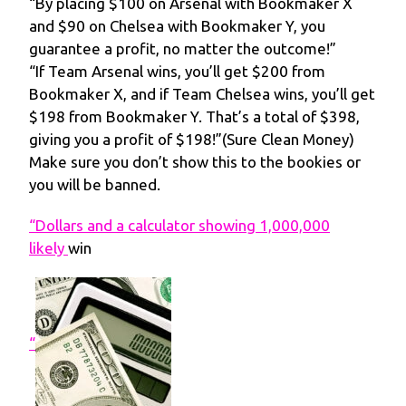
“By placing $100 on Arsenal with Bookmaker X
and $90 on Chelsea with Bookmaker Y, you
guarantee a profit, no matter the outcome!”
“If Team Arsenal wins, you’ll get $200 from
Bookmaker X, and if Team Chelsea wins, you’ll get
$198 from Bookmaker Y. That’s a total of $398,
giving you a profit of $198!”(Sure Clean Money)
Make sure you don’t show this to the bookies or
you will be banned.
“Dollars and a calculator showing 1,000,000
likely
win
“