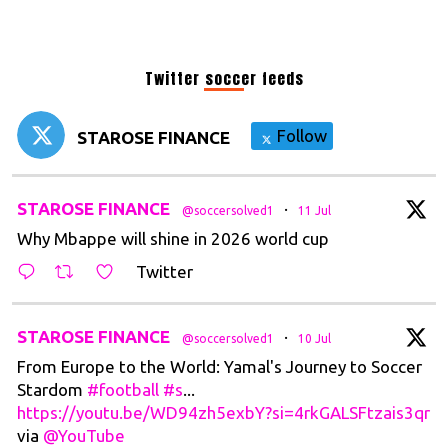
Twitter soccer feeds
Follow
STAROSE FINANCE
t
STAROSE FINANCE
·
@soccersolved1
11 Jul
Why Mbappe will shine in 2026 world cup
Twitter
t
STAROSE FINANCE
·
@soccersolved1
10 Jul
From Europe to the World: Yamal's Journey to Soccer
Stardom
#football
#s
...
https://youtu.be/WD94zh5exbY?si=4rkGALSFtzais3qr
via
@YouTube