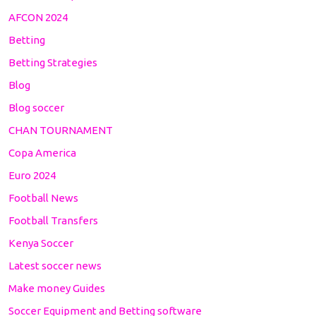
AFCON 2024
Betting
Betting Strategies
Blog
Blog soccer
CHAN TOURNAMENT
Copa America
Euro 2024
Football News
Football Transfers
Kenya Soccer
Latest soccer news
Make money Guides
Soccer Equipment and Betting software