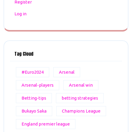
Register
Log in
Tag Cloud
#Euro2024
Arsenal
Arsenal-players
Arsenal win
Betting-tips
betting strategies
Bukayo Saka
Champions League
England premier league