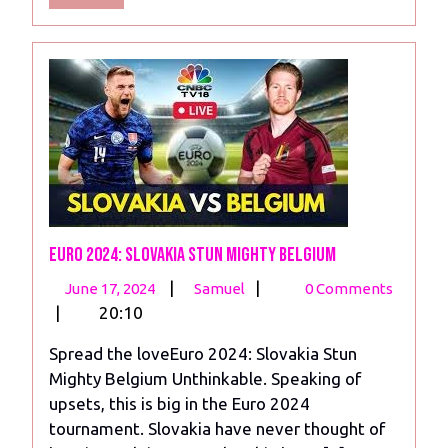
More
Euro 2024: Slovakia Stun Mighty Belgium
June
Euro
|
|
June 17, 2024
Samuel
0 Comments
17,
2024:
|
20:10
2024
Slovakia
Spread the loveEuro 2024: Slovakia Stun
Stun
Mighty Belgium Unthinkable. Speaking of
Mighty
upsets, this is big in the Euro 2024
Belgium
tournament. Slovakia have never thought of