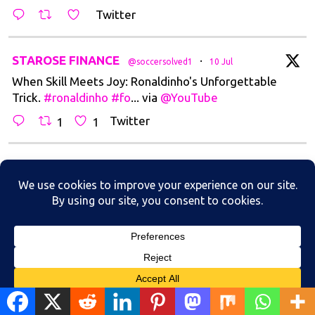
Twitter
t
STAROSE FINANCE
·
@soccersolved1
10 Jul
When Skill Meets Joy: Ronaldinho's Unforgettable
Trick.
#ronaldinho
#fo
... via
@YouTube
Twitter
1
1
t
STAROSE FINANCE
·
@soccersolved1
10 Jul
He Lost His Father At 8. Then Became Football's
Greatest Entertainer. via
@YouTube
Twitter
t
STAROSE FINANCE
·
@soccersolved1
23 Jun
Twitter
Translate »