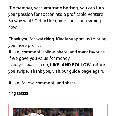
“Remember, with arbitrage betting, you can turn
your passion for soccer into a profitable venture.
So why wait? Get in the game and start earning
now!”
Thank you for watching. Kindly support us to bring
you more profits.
#Like, comment, follow, share, and mark favorite
if we gave you value for money.
I see you want to go,
LIKE, AND FOLLOW
before
you swipe. Thank you, visit our guide page again.
#Like, follow, comment, and share.
blog soccer