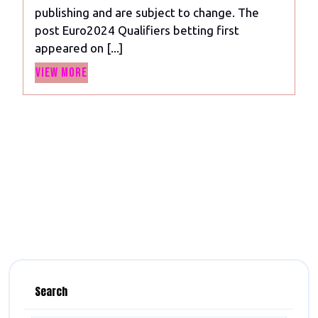
publishing and are subject to change. The
post Euro2024 Qualifiers betting first
appeared on [...]
View
View More
More
Search