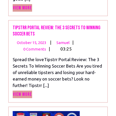
soccer
View
goals?
View More
More
Tipstrr Portal Review: The 3 Secrets To Winning
Soccer Bets
October
Tipstrr
|
|
October 15, 2023
Samuel
15,
Portal
|
03:25
0 Comments
2023
Review:
Spread the loveTipstrr Portal Review: The 3
The
Secrets To Winning Soccer Bets Are you tired
3
of unreliable tipsters and losing your hard-
Secrets
earned money on soccer bets? Look no
To
further! Tipstrr [...]
Winning
View
Soccer
View More
More
Bets