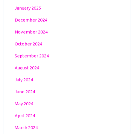
January 2025
December 2024
November 2024
October 2024
September 2024
August 2024
July 2024
June 2024
May 2024
April 2024
March 2024