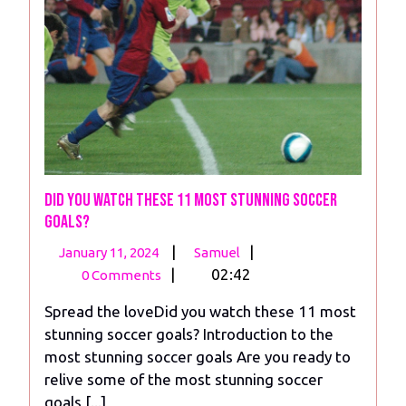
Did you watch these 11 most stunning soccer
goals?
January
Did
|
|
January 11, 2024
Samuel
11,
you
|
02:42
0 Comments
2024
watch
Spread the loveDid you watch these 11 most
these
stunning soccer goals? Introduction to the
11
most stunning soccer goals Are you ready to
most
relive some of the most stunning soccer
stunning
goals [...]