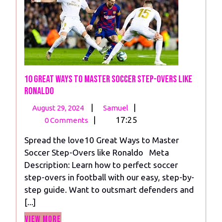
10 Great Ways to Master Soccer Step-Overs like
Ronaldo
August
10
|
|
August 29, 2024
Samuel
29,
Great
|
17:25
0 Comments
2024
Ways
Spread the love10 Great Ways to Master
to
Soccer Step-Overs like Ronaldo Meta
Master
Description: Learn how to perfect soccer
Soccer
step-overs in football with our easy, step-by-
Step-
step guide. Want to outsmart defenders and
Overs
[...]
like
View
Ronaldo
View More