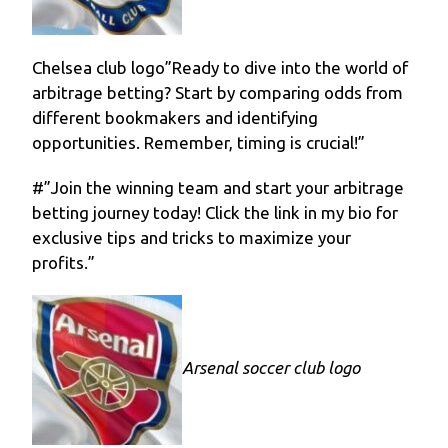
Chelsea club logo”Ready to dive into the world of
arbitrage betting? Start by comparing odds from
different bookmakers and identifying
opportunities. Remember, timing is crucial!”
#”Join the winning team and start your arbitrage
betting journey today! Click the link in my bio for
exclusive tips and tricks to maximize your
profits.”
Arsenal soccer club logo