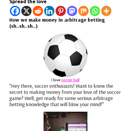
Spread the love
How we make money in arbitrage betting
(sh..sh..sh..)
I love
soccer ball
“Hey there, soccer enthusiasts! Want to know the
secret to making money from your love of the soccer
game? Well, get ready for some serious arbitrage
betting knowledge that will blow your mind!”