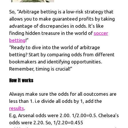
So, “Arbitrage betting is a low-risk strategy that
allows you to make guaranteed profits by taking
advantage of discrepancies in odds. It’s like
finding hidden treasure in the world of
soccer
betting
!”
“Ready to dive into the world of arbitrage
betting? Start by comparing odds from different
bookmakers and identifying opportunities.
Remember, timing is crucial!”
How it works
Always make sure the odds for all ooutcomes are
less than 1. i.e divide all odds by 1, add the
results
.
E.g, Arsenal odds were 2.00. 1/2.00=0.5. Chelsea’s
odds were 2.20. So, 1/2.20=0.455