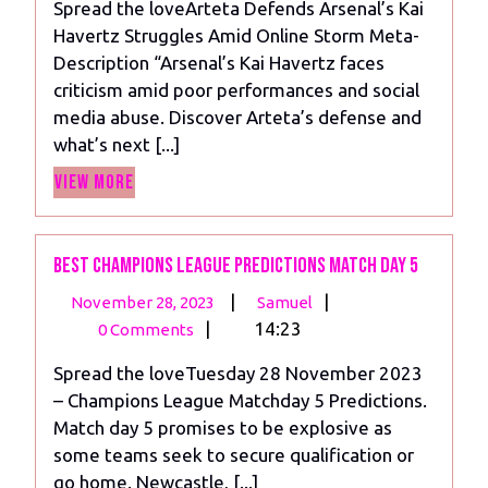
Spread the loveArteta Defends Arsenal’s Kai
Kai
Havertz Struggles Amid Online Storm Meta-
Havertz
Description “Arsenal’s Kai Havertz faces
Struggles
criticism amid poor performances and social
Amid
media abuse. Discover Arteta’s defense and
Online
what’s next [...]
Storm
View
View More
More
Best Champions League Predictions Match Day 5
November
Best
|
|
November 28, 2023
Samuel
28,
Champions
|
14:23
0 Comments
2023
League
Spread the loveTuesday 28 November 2023
Predictions
– Champions League Matchday 5 Predictions.
Match
Match day 5 promises to be explosive as
Day
some teams seek to secure qualification or
5
go home. Newcastle, [...]