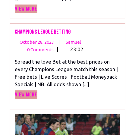
View
View More
More
Champions League Betting
October
Champions
|
|
October 28, 2023
Samuel
28,
League
|
23:02
0 Comments
2023
Betting
Spread the love Bet at the best prices on
every Champions League match this season |
Free bets | Live Scores | Football Moneyback
Specials | NB. All odds shown [...]
View
View More
More