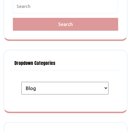
Search
for:
Dropdown Categories