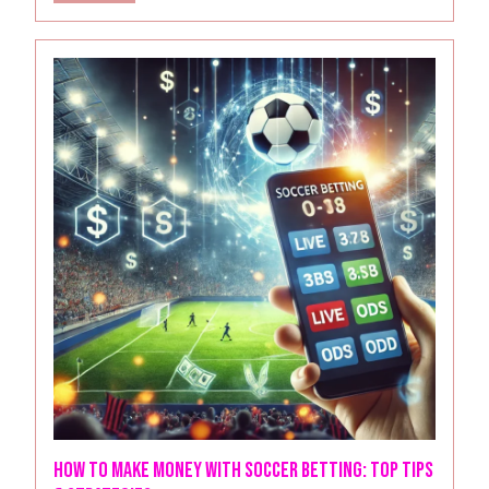
More
How to Make Money with Soccer Betting: Top Tips