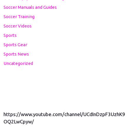
Soccer Manuals and Guides
Soccer Training
Soccer Videos
Sports
Sports Gear
Sports News
Uncategorized
https://www.youtube.com/channel/UCdInDzpF3UzhK9
OQ2LwCpyw/