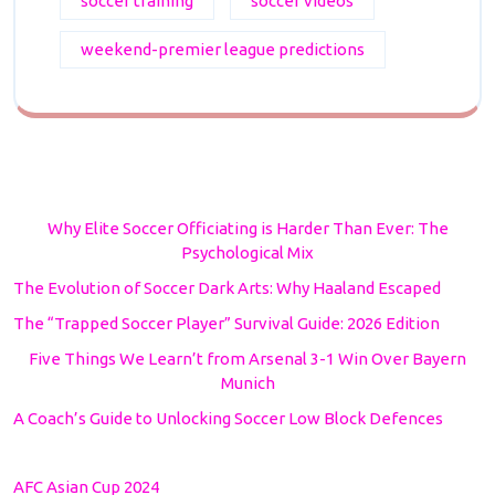
soccer training
soccer videos
weekend-premier league predictions
Why Elite Soccer Officiating is Harder Than Ever: The
Psychological Mix
The Evolution of Soccer Dark Arts: Why Haaland Escaped
The “Trapped Soccer Player” Survival Guide: 2026 Edition
Five Things We Learn’t from Arsenal 3-1 Win Over Bayern
Munich
A Coach’s Guide to Unlocking Soccer Low Block Defences
AFC Asian Cup 2024