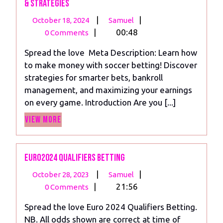
& Strategies
October
How
|
|
October 18, 2024
Samuel
18,
to
|
00:48
0 Comments
2024
Make
Spread the love Meta Description: Learn how
Money
to make money with soccer betting! Discover
with
strategies for smarter bets, bankroll
Soccer
management, and maximizing your earnings
Betting:
on every game. Introduction Are you [...]
Top
View
Tips
View More
More
&
Strategies
Euro2024 Qualifiers betting
October
Euro2024
|
|
October 28, 2023
Samuel
28,
Qualifiers
|
21:56
0 Comments
2023
betting
Spread the love Euro 2024 Qualifiers Betting.
NB. All odds shown are correct at time of