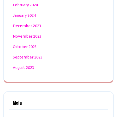
February 2024
January 2024
December 2023
November 2023
October 2023
September 2023
August 2023
Meta