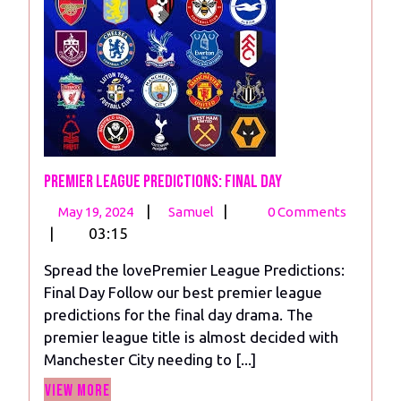
Premier League Predictions: Final Day
May
Premier
|
|
May 19, 2024
Samuel
0 Comments
19,
League
|
03:15
2024
Predictions:
Spread the lovePremier League Predictions:
Final
Final Day Follow our best premier league
Day
predictions for the final day drama. The
premier league title is almost decided with
Manchester City needing to [...]
View
View More