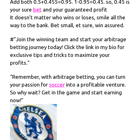
Add both 0.5+0.455=0.95. 1-0.95=0.45. so, 0.45 is
your sure
bet
and your guaranteed profit
It doesn’t matter who wins or loses, smile all the
way to the bank. Bet small, et sure, win assured.
#”Join the winning team and start your arbitrage
betting journey today! Click the link in my bio for
exclusive tips and tricks to maximize your
profits.”
“Remember, with arbitrage betting, you can turn
your passion for
soccer
into a profitable venture.
So why wait? Get in the game and start earning
now!”