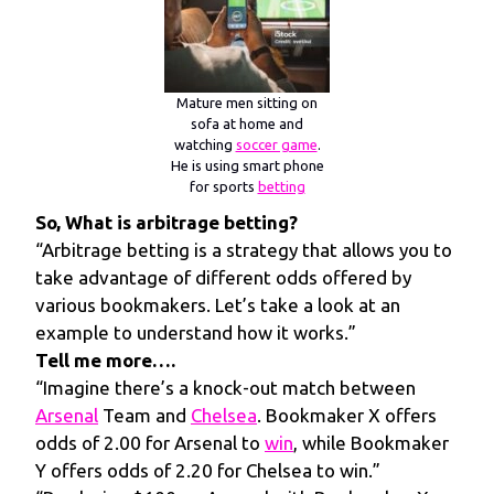
Mature men sitting on
sofa at home and
watching
soccer game
.
He is using smart phone
for sports
betting
So, What is arbitrage betting?
“Arbitrage betting is a strategy that allows you to
take advantage of different odds offered by
various bookmakers. Let’s take a look at an
example to understand how it works.”
Tell me more….
“Imagine there’s a knock-out match between
Arsenal
Team and
Chelsea
. Bookmaker X offers
odds of 2.00 for Arsenal to
win
, while Bookmaker
Y offers odds of 2.20 for Chelsea to win.”