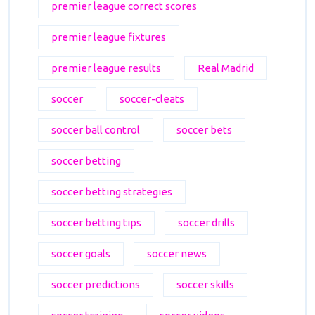
premier league correct scores
premier league fixtures
premier league results
Real Madrid
soccer
soccer-cleats
soccer ball control
soccer bets
soccer betting
soccer betting strategies
soccer betting tips
soccer drills
soccer goals
soccer news
soccer predictions
soccer skills