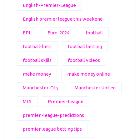
English-Premier-League
English premier league this weekend
EPL
Euro-2024
football
football-bets
football betting
football skills
football videos
make money
make money online
Manchester-City
Manchester United
MLS
Premier-League
premier -league-predictions
premier league betting tips