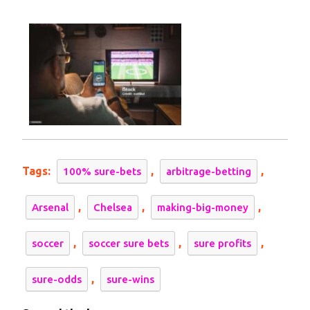
2023
make
big
money
in
arbitrage
betting
Tags:
,
,
100% sure-bets
arbitrage-betting
,
,
,
Arsenal
Chelsea
making-big-money
,
,
,
soccer
soccer sure bets
sure profits
,
sure-odds
sure-wins