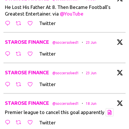
He Lost His Father At 8. Then Became Football's
Greatest Entertainer. via
@YouTube
Twitter
t
STAROSE FINANCE
·
@soccersolved1
23 Jun
Twitter
t
STAROSE FINANCE
·
@soccersolved1
23 Jun
Twitter
t
STAROSE FINANCE
·
@soccersolved1
18 Jun
Premier league to cancel this goal apparently
Twitter