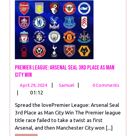
Points
Premier League: Arsenal Seal 3rd Place as Man
City Win
April
Premier
|
|
April 29, 2024
Samuel
0 Comments
29,
League:
|
01:12
2024
Arsenal
Spread the lovePremier League: Arsenal Seal
Seal
3rd Place as Man City Win The Premier league
3rd
title race failed to take a twist as first
Place
Arsenal, and then Manchester City won [...]
as