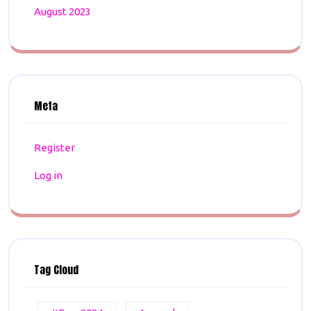
August 2023
Meta
Register
Log in
Tag Cloud