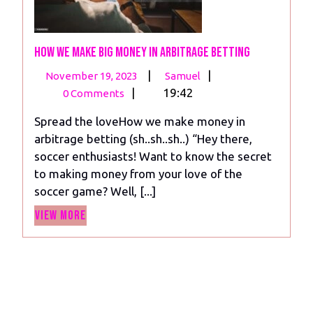
How we make big money in arbitrage betting
November
How
|
|
November 19, 2023
Samuel
19,
we
|
19:42
0 Comments
2023
make
Spread the loveHow we make money in
big
arbitrage betting (sh..sh..sh..) “Hey there,
money
soccer enthusiasts! Want to know the secret
in
to making money from your love of the
arbitrage
soccer game? Well, [...]
betting
View
View More
More