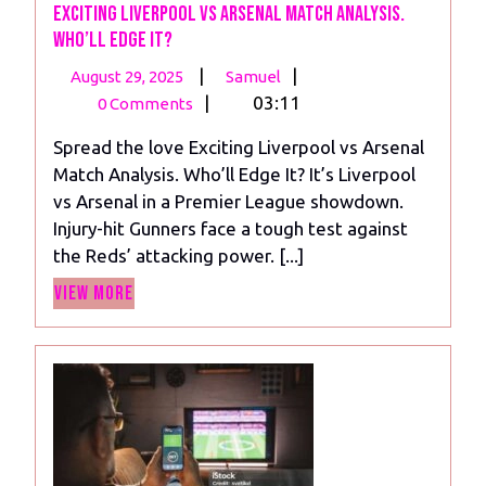
Exciting Liverpool vs Arsenal Match Analysis.
Who’ll Edge It?
August
Exciting
|
|
August 29, 2025
Samuel
29,
Liverpool vs Arsenal
|
03:11
0 Comments
2025
Match
Spread the love Exciting Liverpool vs Arsenal
Analysis.
Match Analysis. Who’ll Edge It? It’s Liverpool
Who’ll
vs Arsenal in a Premier League showdown.
Edge
Injury-hit Gunners face a tough test against
It?
the Reds’ attacking power. [...]
View
View More
More