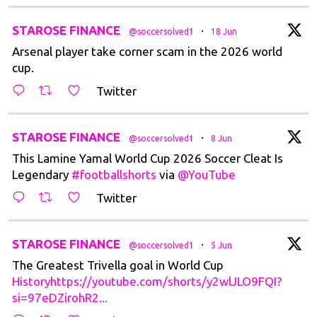
t
STAROSE FINANCE
·
@soccersolved1
18 Jun
Arsenal player take corner scam in the 2026 world
cup.
Twitter
t
STAROSE FINANCE
·
@soccersolved1
8 Jun
This Lamine Yamal World Cup 2026 Soccer Cleat Is
Legendary
#footballshorts
via
@YouTube
Twitter
t
STAROSE FINANCE
·
@soccersolved1
5 Jun
The Greatest Trivella goal in World Cup
Historyhttps://youtube.com/shorts/y2wlJLO9FQI?
si=97eDZirohR2...