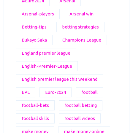
#Euro2024
Arsenal
Arsenal-players
Arsenal win
Betting-tips
betting strategies
Bukayo Saka
Champions League
England premier league
English-Premier-League
English premier league this weekend
EPL
Euro-2024
football
football-bets
football betting
football skills
football videos
make money
make money online