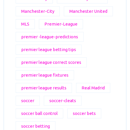
Manchester-City
Manchester United
MLS
Premier-League
premier -league-predictions
premier league betting tips
premier league correct scores
premier league fixtures
premier league results
Real Madrid
soccer
soccer-cleats
soccer ball control
soccer bets
soccer betting