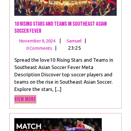
10 Rising Stars and Teams in Southeast Asian
Soccer Fever
November
10
|
|
November 9, 2024
Samuel
9,
Rising
|
23:25
0 Comments
2024
Stars
Spread the love10 Rising Stars and Teams in
and
Southeast Asian Soccer Fever Meta
Teams
Description Discover top soccer players and
in
teams on the rise in Southeast Asian Soccer.
Southeast
Explore the stars, [...]
Asian
View
Soccer
View More
More
Fever