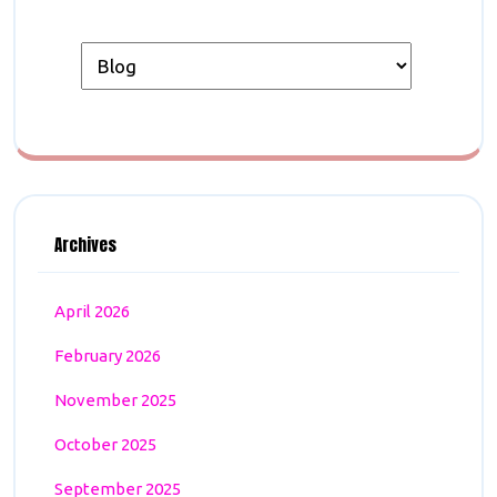
Archives
April 2026
February 2026
November 2025
October 2025
September 2025