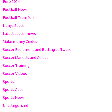
Euro 2024
Football News
Football Transfers
Kenya Soccer
Latest soccer news
Make money Guides
Soccer Equipment and Betting software
Soccer Manuals and Guides
Soccer Training
Soccer Videos
Sports
Sports Gear
Sports News
Uncategorized