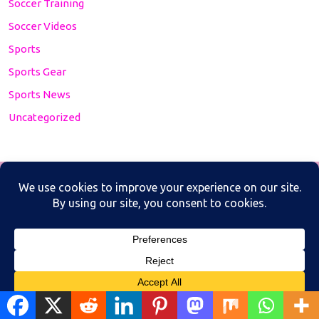
Soccer Training
Soccer Videos
Sports
Sports Gear
Sports News
Uncategorized
Sports League WordPress
Copyright@soccersolved.com
Theme
Translate »