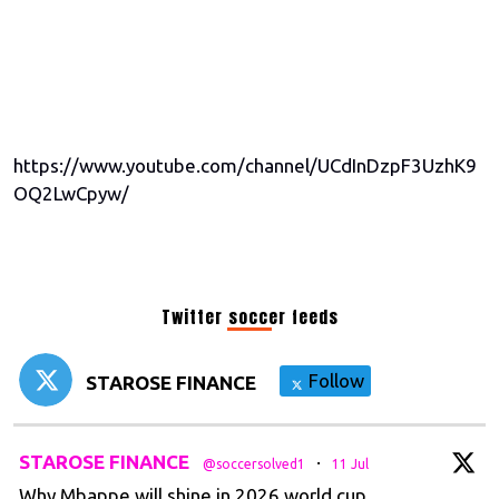
https://www.youtube.com/channel/UCdInDzpF3UzhK9
OQ2LwCpyw/
Twitter soccer feeds
Follow
STAROSE FINANCE
t
STAROSE FINANCE
·
@soccersolved1
11 Jul
Why Mbappe will shine in 2026 world cup