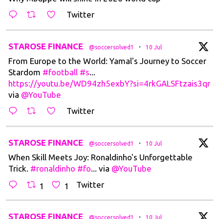
Twitter
t
STAROSE FINANCE
·
@soccersolved1
10 Jul
From Europe to the World: Yamal's Journey to Soccer
Stardom
#football
#s
...
https://youtu.be/WD94zh5exbY?si=4rkGALSFtzais3qr
via
@YouTube
Twitter
t
STAROSE FINANCE
·
@soccersolved1
10 Jul
When Skill Meets Joy: Ronaldinho's Unforgettable
Trick.
#ronaldinho
#fo
... via
@YouTube
Twitter
1
1
t
STAROSE FINANCE
·
@soccersolved1
10 Jul