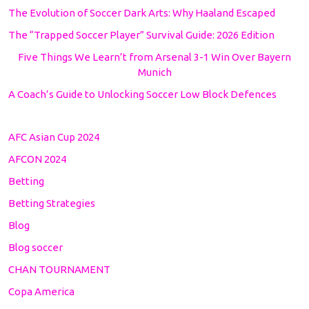
The Evolution of Soccer Dark Arts: Why Haaland Escaped
The “Trapped Soccer Player” Survival Guide: 2026 Edition
Five Things We Learn’t from Arsenal 3-1 Win Over Bayern
Munich
A Coach’s Guide to Unlocking Soccer Low Block Defences
AFC Asian Cup 2024
AFCON 2024
Betting
Betting Strategies
Blog
Blog soccer
CHAN TOURNAMENT
Copa America