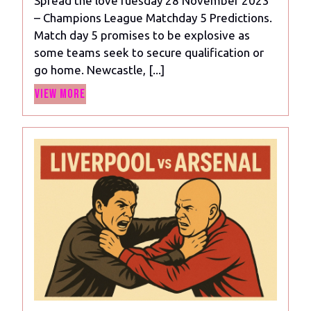
Spread the loveTuesday 28 November 2023
Predictions
– Champions League Matchday 5 Predictions.
Match
Match day 5 promises to be explosive as
Day
some teams seek to secure qualification or
5
go home. Newcastle, [...]
View
View More
More