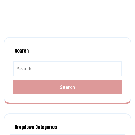
Search
Search
for:
Dropdown Categories