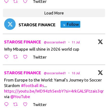
Twitter
Load More
Follow
STAROSE FINANCE
t
STAROSE FINANCE
·
@soccersolved1
11 Jul
Why Mbappe will shine in 2026 world cup
Twitter
t
STAROSE FINANCE
·
@soccersolved1
10 Jul
From Europe to the World: Yamal's Journey to Soccer
Stardom
#football
#s
...
https://youtu.be/WD94zh5exbY?si=4rkGALSFtzais3qr
via
@YouTube
Twitter