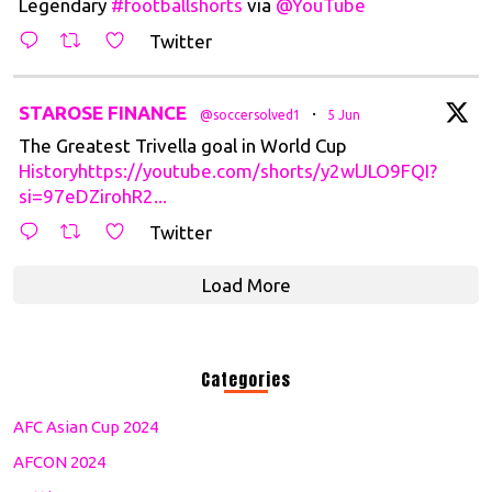
Legendary
#footballshorts
via
@YouTube
Twitter
t
STAROSE FINANCE
·
@soccersolved1
5 Jun
The Greatest Trivella goal in World Cup
Historyhttps://youtube.com/shorts/y2wlJLO9FQI?
si=97eDZirohR2...
Twitter
Load More
Categories
AFC Asian Cup 2024
AFCON 2024