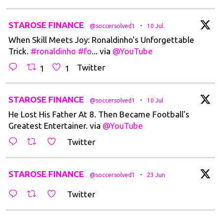
t
STAROSE FINANCE
·
@soccersolved1
10 Jul
When Skill Meets Joy: Ronaldinho's Unforgettable
Trick.
#ronaldinho
#fo
... via
@YouTube
Twitter
1
1
t
STAROSE FINANCE
·
@soccersolved1
10 Jul
He Lost His Father At 8. Then Became Football's
Greatest Entertainer. via
@YouTube
Twitter
t
STAROSE FINANCE
·
@soccersolved1
23 Jun
Twitter