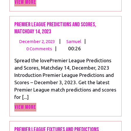
View
Man
View More
More
City
Win
Premier League Predictions and scores,
Matchday 14, 2023
December
Premier
|
|
December 2, 2023
Samuel
2,
League
|
00:26
0 Comments
2023
Predictions
Spread the lovePremier League Predictions
and
and Scores, Matchday 14, December, 2023
scores,
Introduction Premier League Predictions and
Matchday
Scores – December 3, 2023. Get the latest
14,
Premier League match predictions and scores
2023
for [...]
View
View More
More
Premier league fixtures and predictions