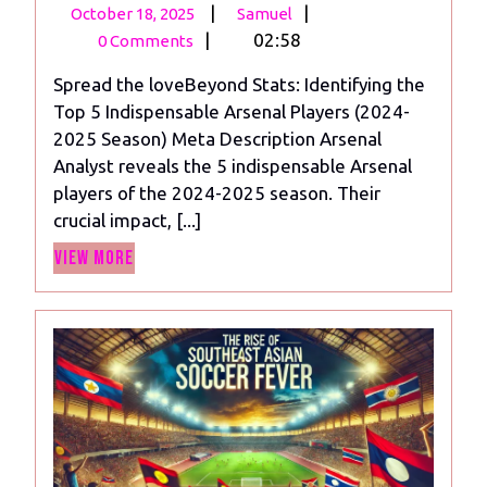
October
Beyond
|
|
October 18, 2025
Samuel
18,
Stats:
|
02:58
0 Comments
2025
Identifying
Spread the loveBeyond Stats: Identifying the
Top
Top 5 Indispensable Arsenal Players (2024-
5
2025 Season) Meta Description Arsenal
Indispensable
Analyst reveals the 5 indispensable Arsenal
Arsenal
players of the 2024-2025 season. Their
Players
crucial impact, [...]
(2024-
View
2025
View More
More
Season)