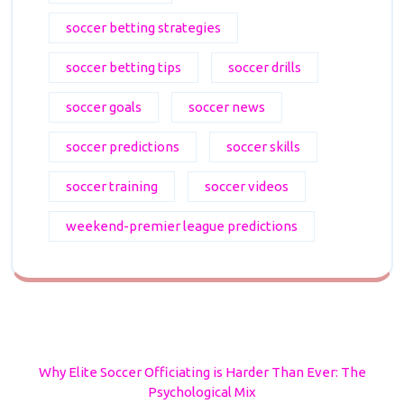
soccer betting strategies
soccer betting tips
soccer drills
soccer goals
soccer news
soccer predictions
soccer skills
soccer training
soccer videos
weekend-premier league predictions
Why Elite Soccer Officiating is Harder Than Ever: The
Psychological Mix