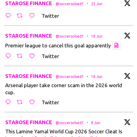
t
STAROSE FINANCE
·
@soccersolved1
23 Jun
Twitter
t
STAROSE FINANCE
·
@soccersolved1
18 Jun
Premier league to cancel this goal apparently
Twitter
t
STAROSE FINANCE
·
@soccersolved1
18 Jun
Arsenal player take corner scam in the 2026 world
cup.
Twitter
t
STAROSE FINANCE
·
@soccersolved1
8 Jun
This Lamine Yamal World Cup 2026 Soccer Cleat Is