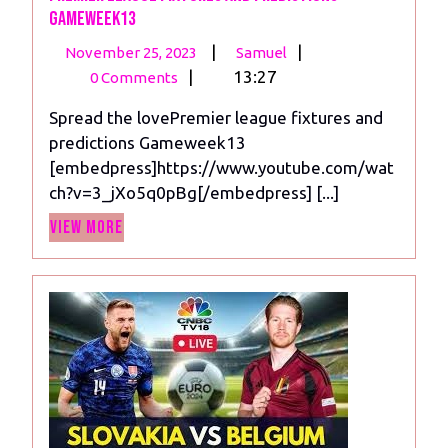
Gameweek13
November
Premier
|
|
November 25, 2023
Samuel
25,
league
|
13:27
0 Comments
2023
fixtures
Spread the lovePremier league fixtures and
and
predictions Gameweek13
predictions
[embedpress]https://www.youtube.com/wat
Gameweek13
ch?v=3_jXo5q0pBg[/embedpress] [...]
View
View More
More