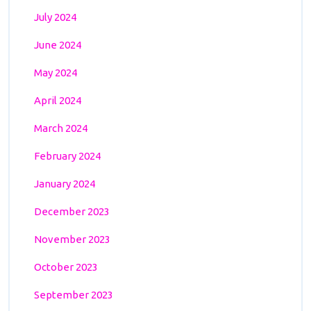
July 2024
June 2024
May 2024
April 2024
March 2024
February 2024
January 2024
December 2023
November 2023
October 2023
September 2023