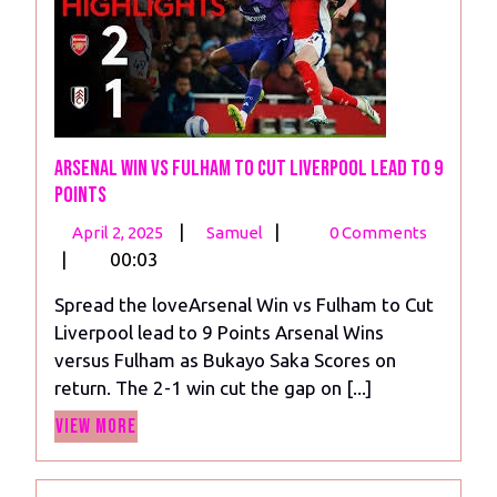
Arsenal Win vs Fulham to Cut Liverpool lead to 9
Points
April
Arsenal
|
|
April 2, 2025
Samuel
0 Comments
2,
Win
|
00:03
2025
vs
Spread the loveArsenal Win vs Fulham to Cut
Fulham
Liverpool lead to 9 Points Arsenal Wins
to
versus Fulham as Bukayo Saka Scores on
Cut
return. The 2-1 win cut the gap on [...]
Liverpool
View
lead
View More
More
to
9