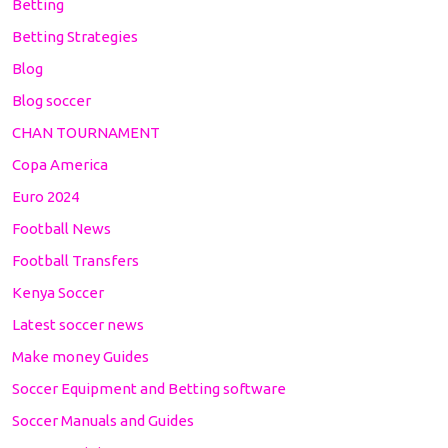
Betting
Betting Strategies
Blog
Blog soccer
CHAN TOURNAMENT
Copa America
Euro 2024
Football News
Football Transfers
Kenya Soccer
Latest soccer news
Make money Guides
Soccer Equipment and Betting software
Soccer Manuals and Guides