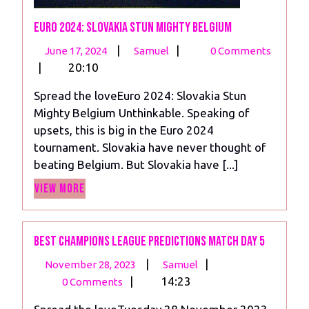
Euro 2024: Slovakia Stun Mighty Belgium
June
Euro
|
|
June 17, 2024
Samuel
0 Comments
17,
2024:
|
20:10
2024
Slovakia
Spread the loveEuro 2024: Slovakia Stun
Stun
Mighty Belgium Unthinkable. Speaking of
Mighty
upsets, this is big in the Euro 2024
Belgium
tournament. Slovakia have never thought of
beating Belgium. But Slovakia have [...]
View
View More
More
Best Champions League Predictions Match Day 5
November
Best
|
|
November 28, 2023
Samuel
28,
Champions
|
14:23
0 Comments
2023
League