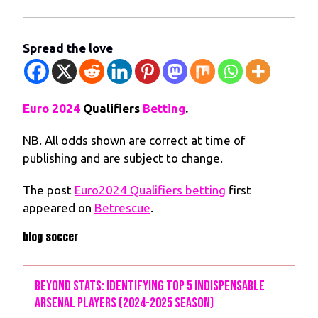
2023
betting
Spread the love
Euro 2024
Qualifiers
Betting
.
NB. All odds shown are correct at time of
publishing and are subject to change.
The post
Euro2024 Qualifiers betting
first
appeared on
Betrescue
.
blog soccer
Beyond Stats: Identifying Top 5 Indispensable
Arsenal Players (2024-2025 Season)