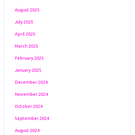
August 2025
July 2025
April 2025
March 2025
February 2025
January 2025
December 2024
November 2024
October 2024
September 2024
August 2024