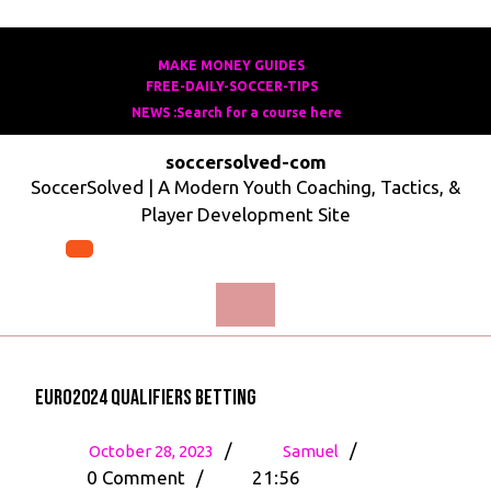
Skip
to
MAKE MONEY GUIDES
MAKE
FREE-DAILY-SOCCER-TIPS
FREE-
content
MONEY
NEWS :Search for a course here
Search
DAILY-
GUIDES
for
SOCCER-
soccersolved-com
a
TIPS
SoccerSolved | A Modern Youth Coaching, Tactics, &
course
Player Development Site
here
Open
Menu
Euro2024 Qualifiers betting
October
Euro2024
/
/
October 28, 2023
Samuel
28,
Qualifiers
0 Comment
/
21:56