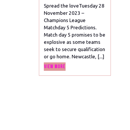
Predictions
Spread the loveTuesday 28
Match
November 2023 –
Day
Champions League
5
Matchday 5 Predictions.
Match day 5 promises to be
explosive as some teams
seek to secure qualification
or go home. Newcastle, [...]
View
View More
More