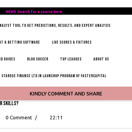
REE-
NEWS :Search for a course here
Search
AILY-
for
ANALYST TOOL TO GET PREDICTIONS, RESULTS, AND EXPERT ANALYSIS
OCCER-
a
IPS
course
here
NT & BETTING SOFTWARE
LIVE SCORES & FIXTURES
D GUIDES
BLOG SOCCER
TOP LEAGUES
ABOUT US
STAROSE FINANCE LTD IN LAUNCHUP PROGRAM OF FASTERCAPITAL
KINDLY COMMENT AND SHARE
r Skills?
0 Comment
/
22:11
ch