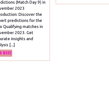
More
dictions (Match Day 9) in
9,
vember 2023
November,
roduction: Discover the
2023
ert predictions for the
o Qualifying matches in
vember 2023. Get
urate insights and
ysis [...]
View
w More
More