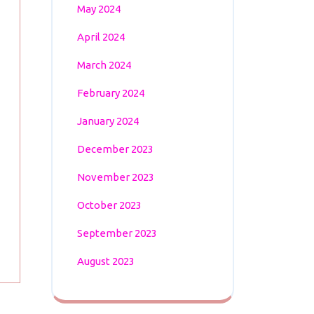
May 2024
ember
April 2024
March 2024
February 2024
January 2024
December 2023
November 2023
October 2023
September 2023
August 2023