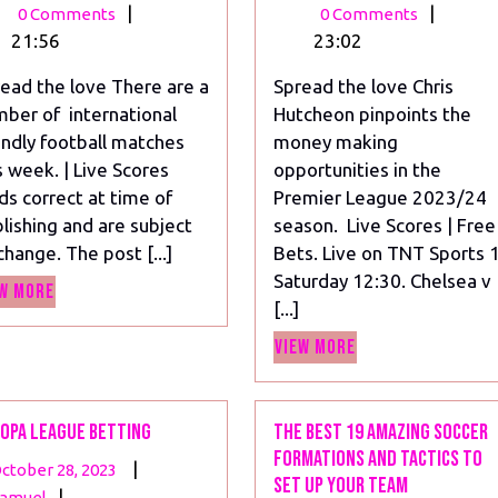
friendly
2023
League
2023
|
|
0 Comments
0 Comments
betting
Betting
21:56
23:02
Preview
ead the love There are a
Spread the love Chris
ber of international
Hutcheon pinpoints the
endly football matches
money making
s week. | Live Scores
opportunities in the
s correct at time of
Premier League 2023/24
lishing and are subject
season. Live Scores | Free
change. The post [...]
Bets. Live on TNT Sports 1
Saturday 12:30. Chelsea v
View
w More
[...]
More
View
View More
More
opa League Betting
The Best 19 Amazing Soccer
Formations and Tactics To
October
|
ctober 28, 2023
Set Up Your Team
Europa
28,
|
amuel