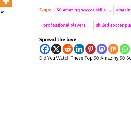
The
Tags:
,
50 amazing soccer skills
amazing
Top
50
,
professional players
skilled soccer pl
Ama
50
Spread the love
Socc
Skill
Did You Watch These Top 50 Amazing 50 Soc