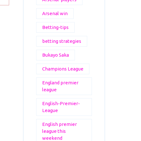
Arsenal win
Betting-tips
betting strategies
Bukayo Saka
Champions League
England premier
league
English-Premier-
League
English premier
league this
weekend