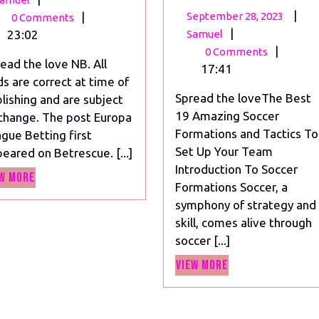
Sept
|
League
2023
|
September 28, 2023
0 Comments
The
28,
|
Betting
23:02
Samuel
Best
2023
|
0 Comments
ead the love NB. All
19
17:41
s are correct at time of
Amazing
Spread the loveThe Best
lishing and are subject
Soccer
19 Amazing Soccer
change. The post Europa
Formations
Formations and Tactics To
gue Betting first
and
Set Up Your Team
eared on Betrescue. [...]
Tactics
Introduction To Soccer
To
View
w More
Formations Soccer, a
Set
More
symphony of strategy and
Up
skill, comes alive through
Your
soccer [...]
Team
View
View More
More