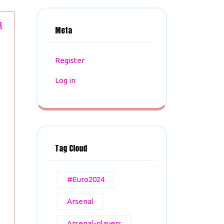
r
Meta
Register
st
Log in
atGPT
ompts
g
keting,
d
Tag Cloud
w
e
#Euro2024
em
Arsenal
Arsenal-players