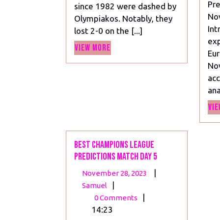
Pre
since 1982 were dashed by
No
Olympiakos. Notably, they
Int
lost 2-0 on the [...]
exp
View
View More
Eur
More
No
acc
anal
Vie
Best Champions League
Predictions Match Day 5
November
|
November 28, 2023
Best
28,
|
Samuel
Champions
2023
|
0 Comments
League
14:23