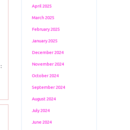
April 2025
March 2025
February 2025
January 2025
December 2024
November 2024
:
October 2024
September 2024
August 2024
July 2024
June 2024