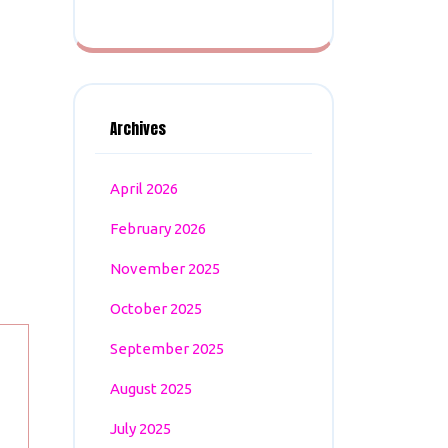
Archives
April 2026
February 2026
November 2025
October 2025
September 2025
August 2025
July 2025