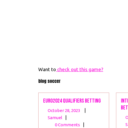
Want to
check out this game?
blog soccer
Euro2024 Qualifiers betting
Int
bet
October
|
October 28, 2023
Euro2024
28,
|
O
Samuel
Qualifiers
2023
|
S
0 Comments