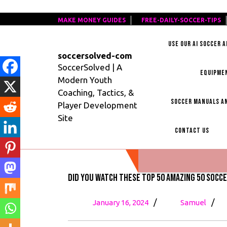
Skip
MAKE MONEY GUIDES
MAKE
FREE-DAILY-SOCCER-TIPS
F
to
MONEY
D
content
USE OUR AI SOCCER 
GUIDES
S
soccersolved-com
T
SoccerSolved | A
EQUIPME
Modern Youth
Coaching, Tactics, &
SOCCER MANUALS AN
Player Development
Site
CONTACT US
Did You Watch These Top 50 Amazing 50 Socce
January
Did
/
/
January 16, 2024
Samuel
16,
You
2024
Wat