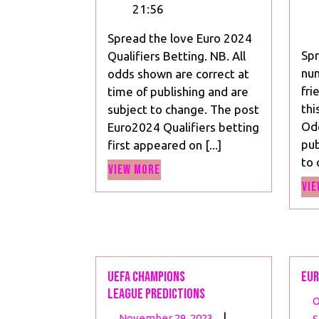
betting
21:56
Spread the love Euro 2024
Spr
Qualifiers Betting. NB. All
num
odds shown are correct at
fri
time of publishing and are
thi
subject to change. The post
Odd
Euro2024 Qualifiers betting
pub
first appeared on [...]
to 
View
View More
More
Vie
UEFA Champions
Eur
League Predictions
O
November
|
November 29, 2023
S