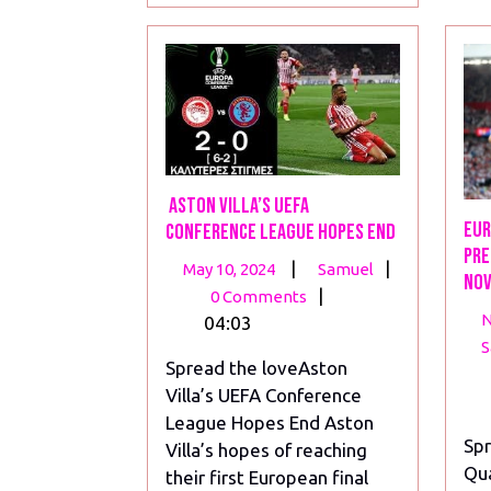
Aston Villa’s UEFA
Eur
Conference League Hopes End
pre
May
Aston
|
|
May 10, 2024
Samuel
Nov
10,
Villa’s
|
0 Comments
N
2024
UEFA
04:03
S
Conference
Spread the loveAston
League
Villa’s UEFA Conference
Hopes
League Hopes End Aston
End
Spr
Villa’s hopes of reaching
Qua
their first European final