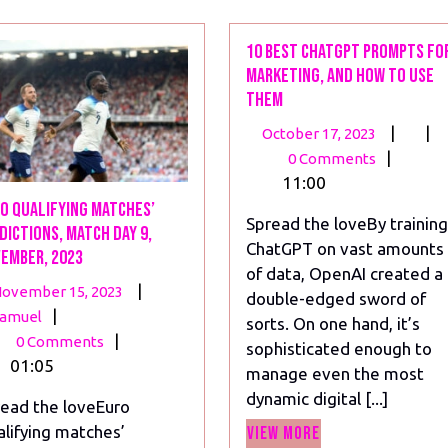
10 Best ChatGPT Prompts fo
Marketing, and How to Use
Them
October
10
|
|
October 17, 2023
17,
Be
|
0 Comments
2023
Ch
11:00
Pr
o Qualifying matches’
Spread the loveBy trainin
for
dictions, match day 9,
ChatGPT on vast amounts
ember, 2023
Mar
of data, OpenAI created a
an
November
|
ovember 15, 2023
double-edged sword of
Ho
Euro
15,
|
amuel
sorts. On one hand, it’s
to
Qualifying
2023
|
0 Comments
sophisticated enough to
Us
matches’
01:05
manage even the most
Th
predictions,
dynamic digital [...]
ead the loveEuro
match
View
lifying matches’
View More
day