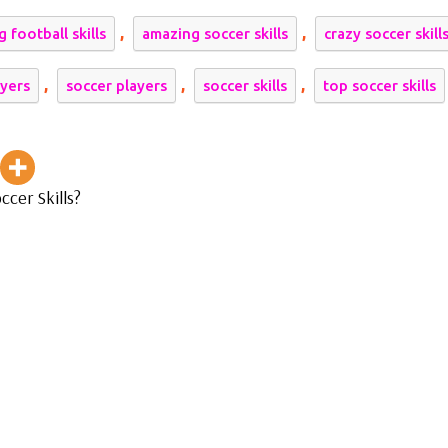
se
,
,
 football skills
amazing soccer skills
crazy soccer skill
,
,
,
ayers
soccer players
soccer skills
top soccer skills
zing
er
s?
cer Skills?