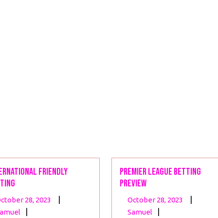
ernational friendly
Premier League Betting
ting
Preview
October
October
|
|
ctober 28, 2023
October 28, 2023
International
28,
Premier
28,
|
|
amuel
Samuel