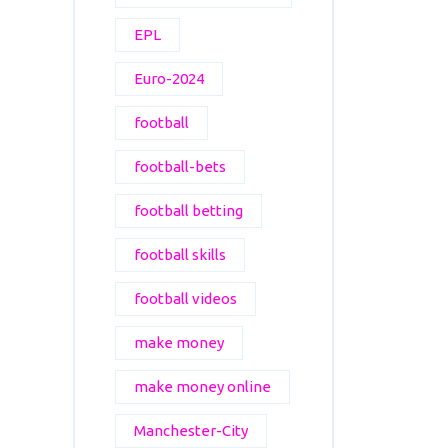
EPL
Euro-2024
football
football-bets
football betting
football skills
football videos
make money
make money online
Manchester-City