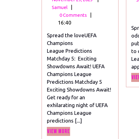
UEFA
29,
|
Samuel
Champions
2023
|
0 Comments
League Predictions
16:40
Spr
Spread the loveUEFA
odd
Champions
pub
League Predictions
to 
Matchday 5: Exciting
Lea
Showdowns Await! UEFA
app
Champions League
Vie
Predictions Matchday 5
Exciting Showdowns Await!
Get ready for an
exhilarating night of UEFA
Champions League
predictions [...]
View
View More
More