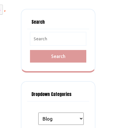
,
s
Search
Search
for:
Dropdown Categories