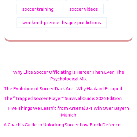
soccer training
soccer videos
weekend-premier league predictions
Why Elite Soccer Officiating is Harder Than Ever: The
Psychological Mix
The Evolution of Soccer Dark Arts: Why Haaland Escaped
The “Trapped Soccer Player” Survival Guide: 2026 Edition
Five Things We Learn’t from Arsenal 3-1 Win Over Bayern
Munich
A Coach’s Guide to Unlocking Soccer Low Block Defences