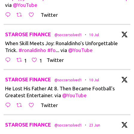
via
@YouTube
Twitter
t
STAROSE FINANCE
·
@soccersolved1
10 Jul
When Skill Meets Joy: Ronaldinho's Unforgettable
Trick.
#ronaldinho
#fo
... via
@YouTube
Twitter
1
1
t
STAROSE FINANCE
·
@soccersolved1
10 Jul
He Lost His Father At 8. Then Became Football's
Greatest Entertainer. via
@YouTube
Twitter
t
STAROSE FINANCE
·
@soccersolved1
23 Jun