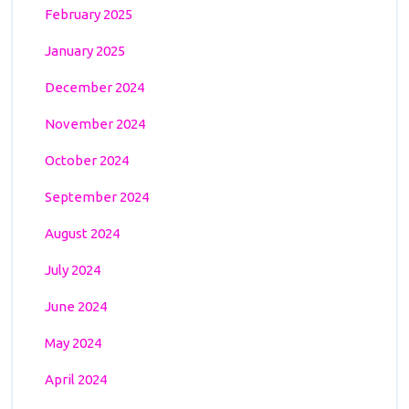
February 2025
January 2025
December 2024
November 2024
October 2024
September 2024
August 2024
July 2024
June 2024
May 2024
April 2024