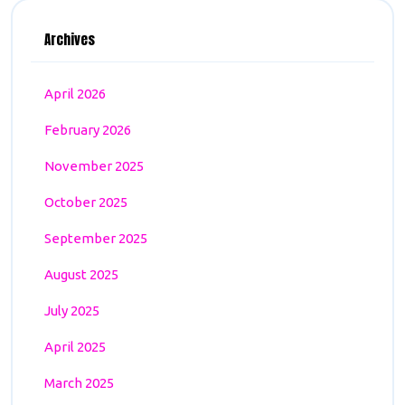
Archives
April 2026
February 2026
November 2025
October 2025
September 2025
August 2025
July 2025
April 2025
March 2025