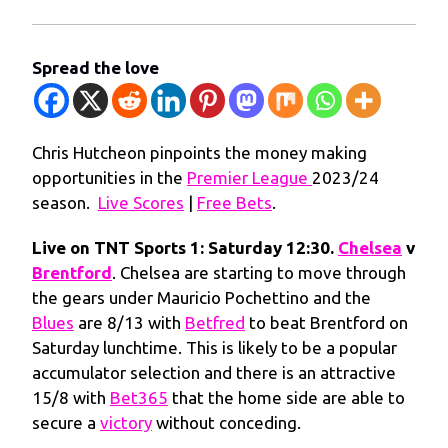
2023
Betting
Preview
Spread the love
Chris Hutcheon pinpoints the money making
opportunities in the
Premier League
2023/24
season.
Live Scores
|
Free Bets
.
Live on TNT Sports 1: Saturday 12:30.
Chelsea
v
Brentford
. Chelsea are starting to move through
the gears under Mauricio Pochettino and the
Blues
are 8/13 with
Betfred
to beat Brentford on
Saturday lunchtime. This is likely to be a popular
accumulator selection and there is an attractive
15/8 with
Bet365
that the home side are able to
secure a
victory
without conceding.