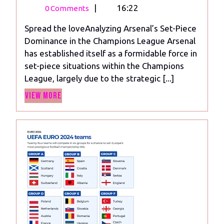
21,
Arsenal’s
|
16:22
0 Comments
2025
Set-
Spread the loveAnalyzing Arsenal’s Set-Piece
Piece
Dominance in the Champions League Arsenal
Dominance
has established itself as a formidable force in
in
set-piece situations within the Champions
the
League, largely due to the strategic [...]
Champions
View
League
View More
More