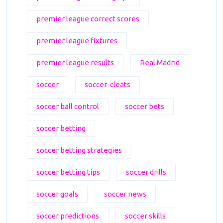
premier league correct scores
premier league fixtures
premier league results
Real Madrid
soccer
soccer-cleats
soccer ball control
soccer bets
soccer betting
soccer betting strategies
soccer betting tips
soccer drills
soccer goals
soccer news
soccer predictions
soccer skills