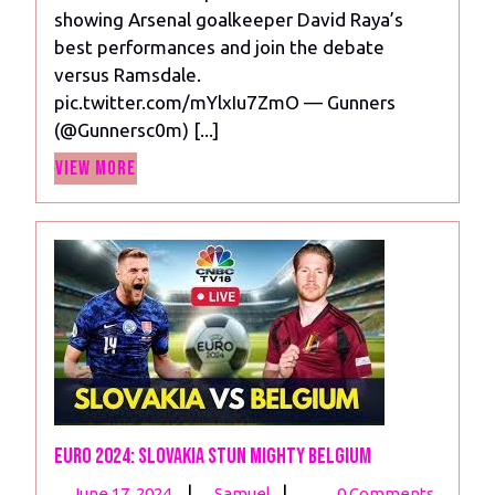
deserve
showing Arsenal goalkeeper David Raya’s
more
best performances and join the debate
respect?
versus Ramsdale.
pic.twitter.com/mYlxIu7ZmO — Gunners
(@Gunnersc0m) [...]
View
View More
More
Euro 2024: Slovakia Stun Mighty Belgium
June
Euro
|
|
June 17, 2024
Samuel
0 Comments