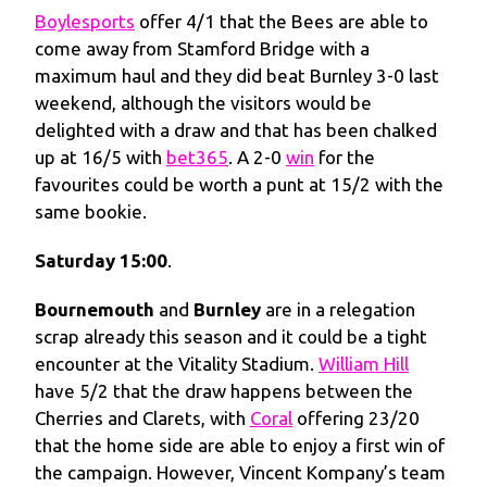
Boylesports
offer 4/1 that the Bees are able to
come away from Stamford Bridge with a
maximum haul and they did beat Burnley 3-0 last
weekend, although the visitors would be
delighted with a draw and that has been chalked
up at 16/5 with
bet365
. A 2-0
win
for the
favourites could be worth a punt at 15/2 with the
same bookie.
Saturday 15:00
.
Bournemouth
and
Burnley
are in a relegation
scrap already this season and it could be a tight
encounter at the Vitality Stadium.
William Hill
have 5/2 that the draw happens between the
Cherries and Clarets, with
Coral
offering 23/20
that the home side are able to enjoy a first win of
the campaign. However, Vincent Kompany’s team