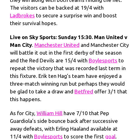
The visitors can be backed at 19/4 with
Ladbrokes
to secure a surprise win and boost
their survival hopes.
Live on Sky Sports: Sunday 15:30. Man United v
Man City
.
Manchester United
and Manchester City
will battle it out in the first derby of the season
and the Red Devils are 15/4 with
Boylesports
to
repeat the victory that was recorded last term in
this fixture. Erik ten Hag’s team have enjoyed a
three-match winning run but perhaps they would
be glad to take a draw and
Betfred
offer 3/1 that
this happens.
As for City,
William Hill
have 7/10 that Pep
Guardiola’s side bounce back after successive
away defeats, with Erling Haaland available at
11/4 with
Boylesports
to score the first
goal
.