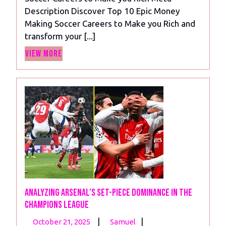
Making
Description Discover Top 10 Epic Money
Soccer
Making Soccer Careers to Make you Rich and
Careers
transform your [...]
to
View
Make
View More
More
you
Rich
Analyzing Arsenal’s Set-Piece Dominance in the
Champions League
October
Analyzing
|
|
October 21, 2025
Samuel