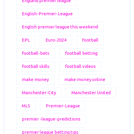
England premier league
English-Premier-League
English premier league this weekend
EPL
Euro-2024
football
football-bets
football betting
football skills
football videos
make money
make money online
Manchester-City
Manchester United
MLS
Premier-League
premier -league-predictions
premier league betting tips