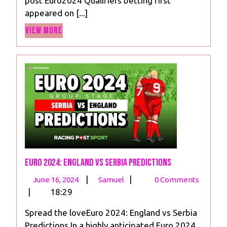
post Euro2024 Qualifiers betting first
appeared on [...]
View
View More
More
Euro 2024: England vs Serbia Predictions
June
Euro
|
|
June 16, 2024
Samuel
0 Comments
16,
2024:
|
18:29
2024
England
Spread the loveEuro 2024: England vs Serbia
vs
Predictions In a highly anticipated Euro 2024