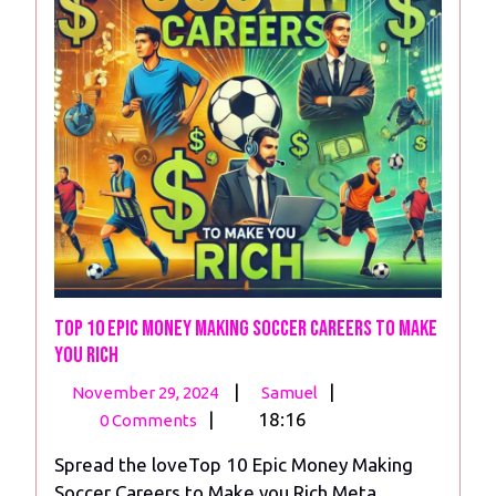
Top 10 Epic Money Making Soccer Careers to Make
you Rich
November
Top
|
|
November 29, 2024
Samuel
29,
10
|
18:16
0 Comments
2024
Epic
Spread the loveTop 10 Epic Money Making
Money
Soccer Careers to Make you Rich Meta