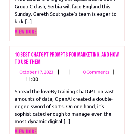
Serbia
Group C clash, Serbia will face England this
Predictions
Sunday. Gareth Southgate’s team is eager to
kick [...]
View
View More
More
10 Best ChatGPT Prompts for Marketing, and How
to Use Them
October
10
|
|
|
October 17, 2023
0 Comments
17,
Best
11:00
2023
ChatGPT
Spread the loveBy training ChatGPT on vast
Prompts
amounts of data, OpenAI created a double-
for
edged sword of sorts. On one hand, it’s
Marketing,
sophisticated enough to manage even the
and
most dynamic digital [...]
How
View
to
View More