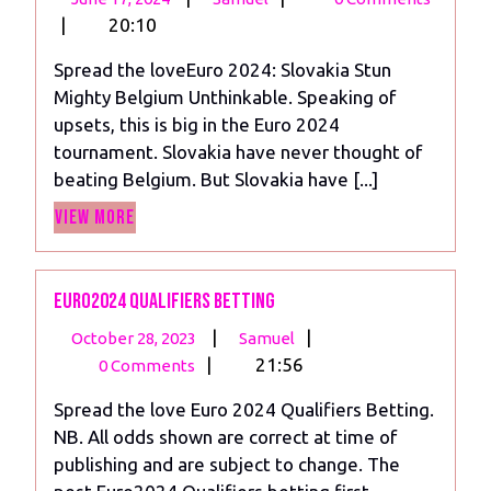
17,
2024:
|
20:10
2024
Slovakia
Spread the loveEuro 2024: Slovakia Stun
Stun
Mighty Belgium Unthinkable. Speaking of
Mighty
upsets, this is big in the Euro 2024
Belgium
tournament. Slovakia have never thought of
beating Belgium. But Slovakia have [...]
View
View More
More
Euro2024 Qualifiers betting
October
Euro2024
|
|
October 28, 2023
Samuel
28,
Qualifiers
|
21:56
0 Comments
2023
betting
Spread the love Euro 2024 Qualifiers Betting.
NB. All odds shown are correct at time of
publishing and are subject to change. The