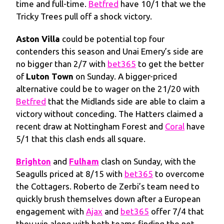
time and full-time.
Betfred
have 10/1 that we the
Tricky Trees pull off a shock victory.
Aston Villa
could be potential top four
contenders this season and Unai Emery’s side are
no bigger than 2/7 with
bet365
to get the better
of
Luton Town
on Sunday. A bigger-priced
alternative could be to wager on the 21/20 with
Betfred
that the Midlands side are able to claim a
victory without conceding. The Hatters claimed a
recent draw at Nottingham Forest and
Coral
have
5/1 that this clash ends all square.
Brighton
and
Fulham
clash on Sunday, with the
Seagulls priced at 8/15 with
bet365
to overcome
the Cottagers. Roberto de Zerbi’s team need to
quickly brush themselves down after a European
engagement with
Ajax
and
bet365
offer 7/4 that
they win along with both teams finding the net.