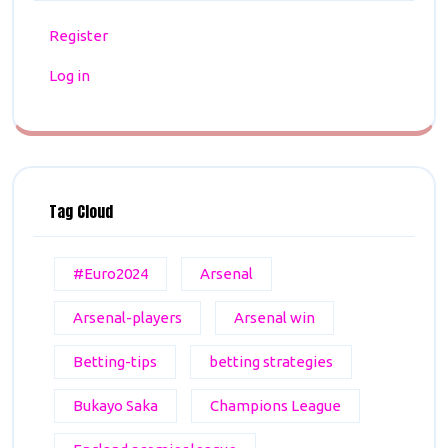
Register
Log in
Tag Cloud
#Euro2024
Arsenal
Arsenal-players
Arsenal win
Betting-tips
betting strategies
Bukayo Saka
Champions League