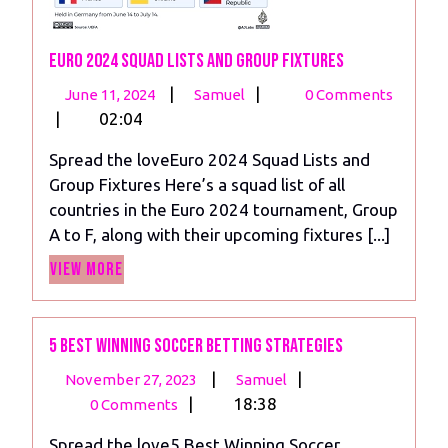
Euro 2024 Squad Lists and Group Fixtures
June
Euro
|
|
June 11, 2024
Samuel
0 Comments
11,
2024
|
02:04
2024
Squad
Spread the loveEuro 2024 Squad Lists and
Lists
Group Fixtures Here’s a squad list of all
and
countries in the Euro 2024 tournament, Group
Group
A to F, along with their upcoming fixtures [...]
Fixtures
View
View More
More
5 Best Winning Soccer Betting Strategies
November
5
|
|
November 27, 2023
Samuel
27,
Best
|
18:38
0 Comments
2023
Winning
Spread the love5 Best Winning Soccer