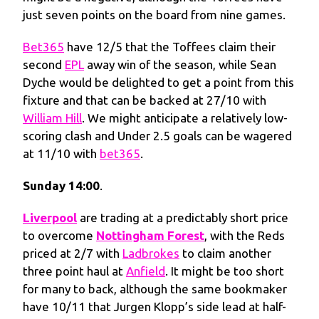
just seven points on the board from nine games.
Bet365
have 12/5 that the Toffees claim their
second
EPL
away win of the season, while Sean
Dyche would be delighted to get a point from this
fixture and that can be backed at 27/10 with
William Hill
. We might anticipate a relatively low-
scoring clash and Under 2.5 goals can be wagered
at 11/10 with
bet365
.
Sunday 14:00
.
Liverpool
are trading at a predictably short price
to overcome
Nottingham Forest
, with the Reds
priced at 2/7 with
Ladbrokes
to claim another
three point haul at
Anfield
. It might be too short
for many to back, although the same bookmaker
have 10/11 that Jurgen Klopp’s side lead at half-