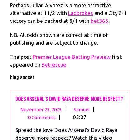
Perhaps Julian Alvarez is a more attractive
alternative at 11/2 with
Ladbrokes
and a City 2-1
victory can be backed at 8/1 with
bet365
.
NB. All odds shown are correct at time of
publishing and are subject to change.
The post
Premier League Betting Preview
first
appeared on
Betrescue
.
blog soccer
Does Arsenal’s David Raya deserve more respect?
November
Does
|
|
November 23, 2023
Samuel
23,
Arsenal’s
|
05:07
0 Comments
2023
David
Spread the love Does Arsenal’s David Raya
Raya
deserve more respect? Watch this video