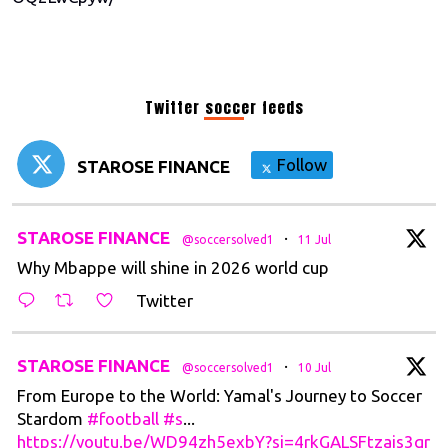
Twitter soccer feeds
Follow
STAROSE FINANCE
t
STAROSE FINANCE
·
@soccersolved1
11 Jul
Why Mbappe will shine in 2026 world cup
Twitter
t
STAROSE FINANCE
·
@soccersolved1
10 Jul
From Europe to the World: Yamal's Journey to Soccer
Stardom
#football
#s
...
https://youtu.be/WD94zh5exbY?si=4rkGALSFtzais3qr