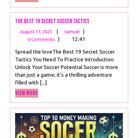
More
Use
Them
The Best 19 Secret Soccer Tactics
August
The
|
|
August 17, 2023
Samuel
17,
Best
|
12:41
0 Comments
2023
19
Spread the loveThe Best 19 Secret Soccer
Secret
Tactics You Need To Practice Introduction:
Soccer
Unlock Your Soccer Potential Soccer is more
Tactics
than just a game; it’s a thrilling adventure
filled with [...]
View
View More
More