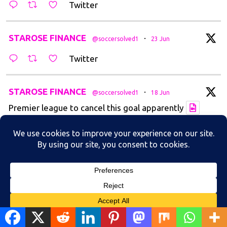
Twitter
t
STAROSE FINANCE
·
@soccersolved1
23 Jun
Twitter
t
STAROSE FINANCE
·
@soccersolved1
18 Jun
Premier league to cancel this goal apparently
Twitter
t
STAROSE FINANCE
·
@soccersolved1
18 Jun
Arsenal player take corner scam in the 2026 world
cup.
Twitter
Translate »