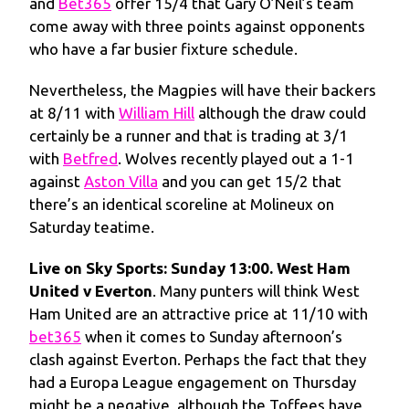
and
Bet365
offer 15/4 that Gary O’Neil’s team
come away with three points against opponents
who have a far busier fixture schedule.
Nevertheless, the Magpies will have their backers
at 8/11 with
William Hill
although the draw could
certainly be a runner and that is trading at 3/1
with
Betfred
. Wolves recently played out a 1-1
against
Aston Villa
and you can get 15/2 that
there’s an identical scoreline at Molineux on
Saturday teatime.
Live on Sky Sports: Sunday 13:00. West Ham
United v Everton
. Many punters will think West
Ham United are an attractive price at 11/10 with
bet365
when it comes to Sunday afternoon’s
clash against Everton. Perhaps the fact that they
had a Europa League engagement on Thursday
might be a negative, although the Toffees have