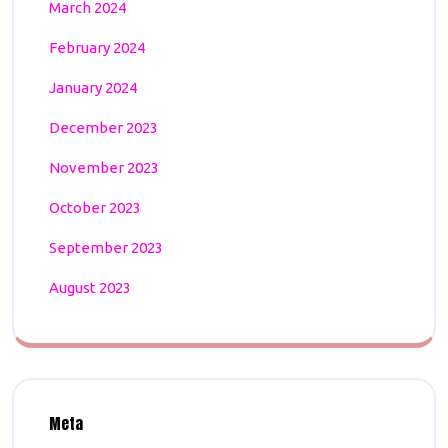
March 2024
February 2024
January 2024
December 2023
November 2023
October 2023
September 2023
August 2023
Meta