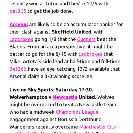
recently won at Luton and they’re 12/5 with
bet365
to get the job done.
Arsenal
are likely to be an accumulator banker for
their clash against
Sheffield United
, with
Ladbrokes
going 1/8 that the
Gunners
beat the
Blades. From an acca perspective, it might be
better to go for the 8/15 with
Ladbrokes
that
Mikel Arteta’s side lead at half-time and full-time.
Bet365
have an eye-catching 13/2 available that
Arsenal claim a 3-0 winning scoreline.
Live on Sky Sports: Saturday 17:30.
Wolverhampton v
Newcastle
United
. Wolves
might be overpriced to beat a Newcastle team
who had a midweek
Champions League
engagement against Borussia Dortmund.
Wanderers recently overcame
Manchester City