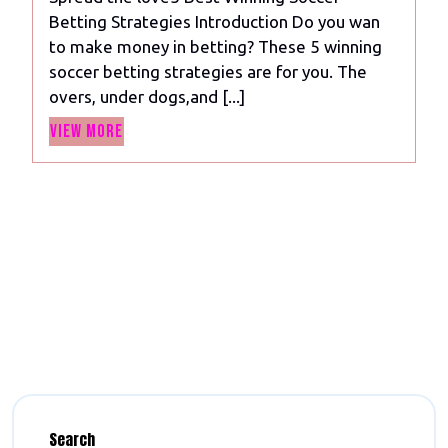
Soccer
Betting Strategies Introduction Do you wan
Betting
to make money in betting? These 5 winning
Strategies
soccer betting strategies are for you. The
overs, under dogs,and [...]
View
View More
More
Search