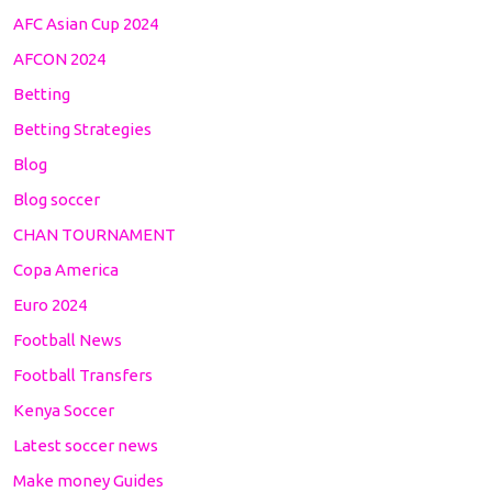
AFC Asian Cup 2024
AFCON 2024
Betting
Betting Strategies
Blog
Blog soccer
CHAN TOURNAMENT
Copa America
Euro 2024
Football News
Football Transfers
Kenya Soccer
Latest soccer news
Make money Guides