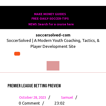
Skip
to
MAKE MONEY GUIDES
MAKE
FREE-DAILY-SOCCER-TIPS
FREE-
content
MONEY
NEWS :Search for a course here
Search
DAILY-
GUIDES
for
SOCCER-
soccersolved-com
a
TIPS
SoccerSolved | A Modern Youth Coaching, Tactics, &
course
Player Development Site
here
Open
Menu
Premier League Betting Preview
October
Premier
/
/
October 28, 2023
Samuel
28,
League
0 Comment
/
23:02