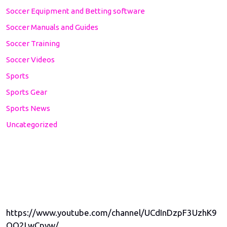
Soccer Equipment and Betting software
Soccer Manuals and Guides
Soccer Training
Soccer Videos
Sports
Sports Gear
Sports News
Uncategorized
https://www.youtube.com/channel/UCdInDzpF3UzhK9
OQ2LwCpyw/