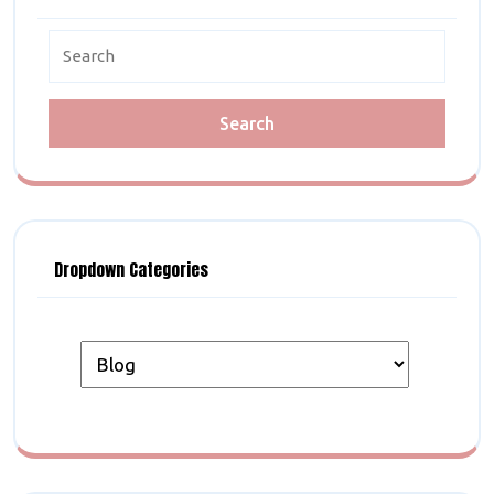
Search
for:
Dropdown Categories