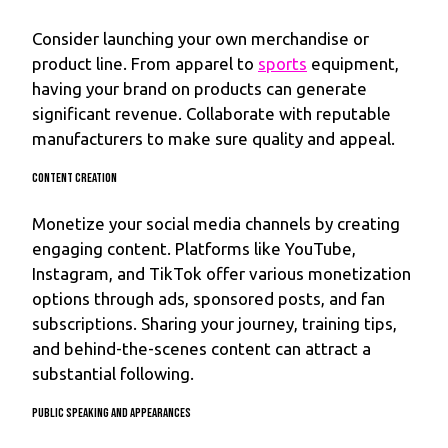
Consider launching your own merchandise or
product line. From apparel to
sports
equipment,
having your brand on products can generate
significant revenue. Collaborate with reputable
manufacturers to make sure quality and appeal.
Content Creation
Monetize your social media channels by creating
engaging content. Platforms like YouTube,
Instagram, and TikTok offer various monetization
options through ads, sponsored posts, and fan
subscriptions. Sharing your journey, training tips,
and behind-the-scenes content can attract a
substantial following.
Public Speaking and Appearances