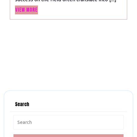
in
View
the
View More
More
World
2023
Search
Search
for: