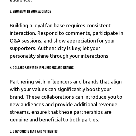
3. Engage with Your Audience
Building a loyal fan base requires consistent
interaction. Respond to comments, participate in
Q&A sessions, and show appreciation for your
supporters. Authenticity is key; let your
personality shine through your interactions.
4. Collaborate with Influencers and Brands
Partnering with influencers and brands that align
with your values can significantly boost your
brand. These collaborations can introduce you to
new audiences and provide additional revenue
streams. ensure that these partnerships are
genuine and beneficial to both parties.
5. Stay Consistent and Authentic