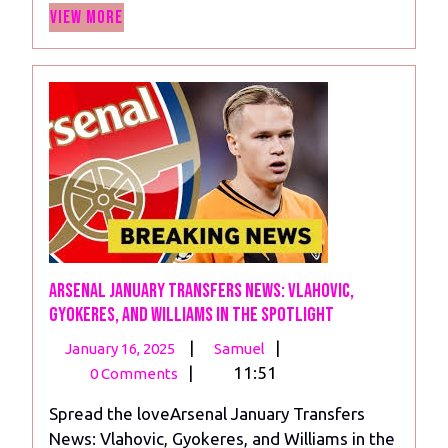
View
View More
More
Arsenal January Transfers News: Vlahovic,
Gyokeres, and Williams in the Spotlight
January
Arsenal
|
|
January 16, 2025
Samuel
16,
January
|
11:51
0 Comments
2025
Transfers
Spread the loveArsenal January Transfers
News:
News: Vlahovic, Gyokeres, and Williams in the
Vlahovic,