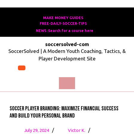
Skip
to
MAKE MONEY GUIDES
MAKE
FREE-DAILY-SOCCER-TIPS
FREE-
content
MONEY
NEWS :Search for a course here
Search
DAILY-
GUIDES
for
SOCCER-
soccersolved-com
a
TIPS
SoccerSolved | A Modern Youth Coaching, Tactics, &
course
Player Development Site
here
Open
Menu
Soccer Player Branding: Maximize Financial Success
and Build Your Personal Brand
July
Soccer
/
/
July 29, 2024
Victor K.