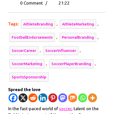
29,
Player
0 Comment
/
21:22
2024
Branding:
Maximize
Financial
Tags:
,
,
AthleteBranding
AthleteMarketing
Success
and
,
,
FootballEndorsements
PersonalBranding
Build
Your
,
,
SoccerCareer
SoccerInfluencer
Personal
Brand
,
,
SoccerMarketing
SoccerPlayerBranding
SportsSponsorship
Spread the love
In the fast-paced world of
soccer
, talent on the