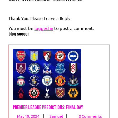
Thank You. Please Leave a Reply
You must be
logged in
to post a comment.
blog soccer
Premier League Predictions: Final Day
May
Premier
|
|
May 19, 2024
Samuel
0 Comments