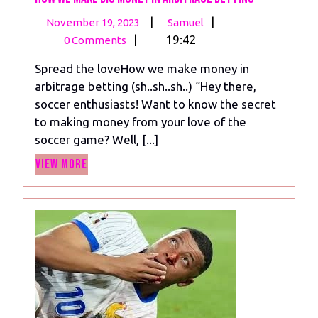
November
How
|
|
November 19, 2023
Samuel
19,
we
|
19:42
0 Comments
2023
make
Spread the loveHow we make money in
big
arbitrage betting (sh..sh..sh..) “Hey there,
money
soccer enthusiasts! Want to know the secret
in
to making money from your love of the
arbitrage
soccer game? Well, [...]
betting
View
View More
More