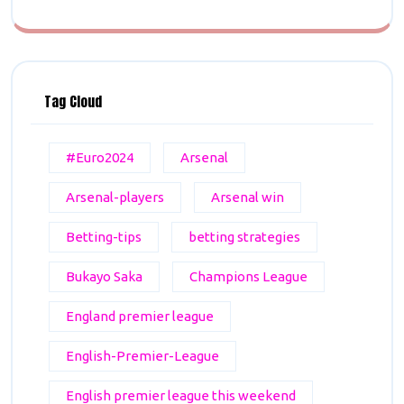
Tag Cloud
#Euro2024
Arsenal
Arsenal-players
Arsenal win
Betting-tips
betting strategies
Bukayo Saka
Champions League
England premier league
English-Premier-League
English premier league this weekend