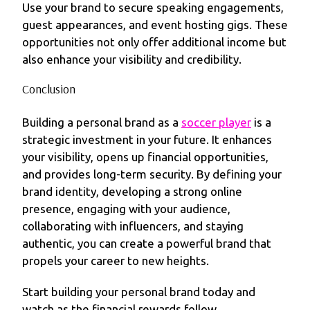
Use your brand to secure speaking engagements,
guest appearances, and event hosting gigs. These
opportunities not only offer additional income but
also enhance your visibility and credibility.
Conclusion
Building a personal brand as a
soccer player
is a
strategic investment in your future. It enhances
your visibility, opens up financial opportunities,
and provides long-term security. By defining your
brand identity, developing a strong online
presence, engaging with your audience,
collaborating with influencers, and staying
authentic, you can create a powerful brand that
propels your career to new heights.
Start building your personal brand today and
watch as the financial rewards follow.