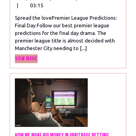
19,
League
|
03:15
2024
Predictions:
Spread the lovePremier League Predictions:
Final
Final Day Follow our best premier league
Day
predictions for the final day drama. The
premier league title is almost decided with
Manchester City needing to [...]
View
View More
More
How we make big money in arbitrage betting