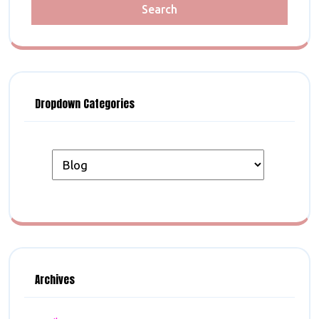
Dropdown Categories
Archives