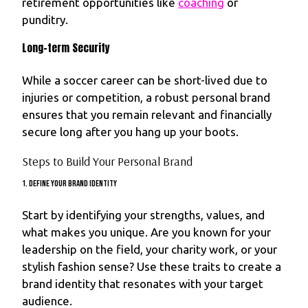
retirement opportunities like
coaching
or
punditry.
Long-term Security
While a soccer career can be short-lived due to
injuries or competition, a robust personal brand
ensures that you remain relevant and financially
secure long after you hang up your boots.
Steps to Build Your Personal Brand
1. Define Your Brand Identity
Start by identifying your strengths, values, and
what makes you unique. Are you known for your
leadership on the field, your charity work, or your
stylish fashion sense? Use these traits to create a
brand identity that resonates with your target
audience.