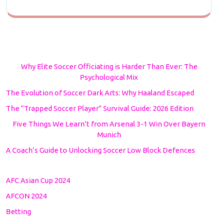
Why Elite Soccer Officiating is Harder Than Ever: The
Psychological Mix
The Evolution of Soccer Dark Arts: Why Haaland Escaped
The “Trapped Soccer Player” Survival Guide: 2026 Edition
Five Things We Learn’t from Arsenal 3-1 Win Over Bayern
Munich
A Coach’s Guide to Unlocking Soccer Low Block Defences
AFC Asian Cup 2024
AFCON 2024
Betting