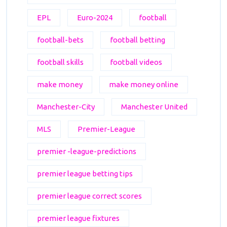
EPL
Euro-2024
football
football-bets
football betting
football skills
football videos
make money
make money online
Manchester-City
Manchester United
MLS
Premier-League
premier -league-predictions
premier league betting tips
premier league correct scores
premier league fixtures