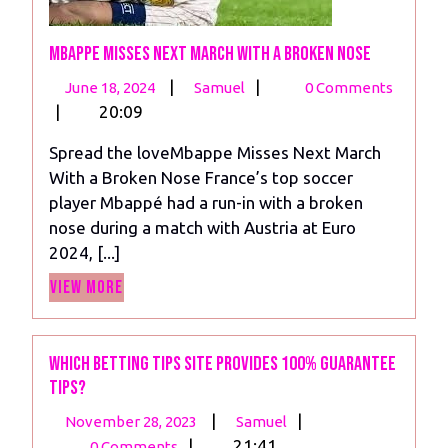
Mbappe Misses Next March With a Broken Nose
June
Mbappe
|
|
June 18, 2024
Samuel
0 Comments
18,
Misses
|
20:09
2024
Next
Spread the loveMbappe Misses Next March
March
With a Broken Nose France’s top soccer
With
player Mbappé had a run-in with a broken
a
nose during a match with Austria at Euro
Broken
2024, [...]
Nose
View
View More
More
Which betting tips site provides 100% guarantee
tips?
November
Which
|
|
November 28, 2023
Samuel
28,
betting
|
21:41
0 Comments