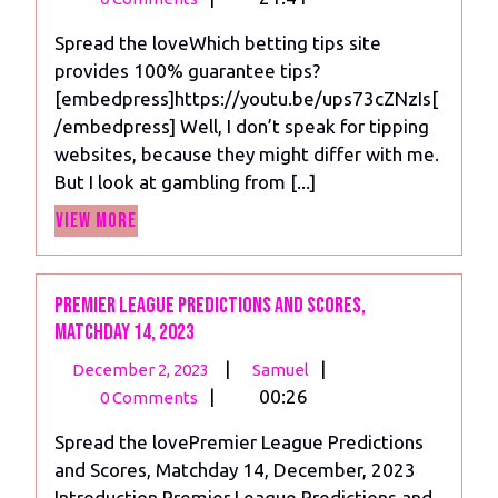
2023
tips
Spread the loveWhich betting tips site
site
provides 100% guarantee tips?
provides
[embedpress]https://youtu.be/ups73cZNzIs[
100%
/embedpress] Well, I don’t speak for tipping
guarantee
websites, because they might differ with me.
tips?
But I look at gambling from [...]
View
View More
More
Premier League Predictions and scores,
Matchday 14, 2023
December
Premier
|
|
December 2, 2023
Samuel
2,
League
|
00:26
0 Comments
2023
Predictions
Spread the lovePremier League Predictions
and
and Scores, Matchday 14, December, 2023
scores,
Introduction Premier League Predictions and