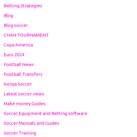
Betting Strategies
Blog
Blog soccer
CHAN TOURNAMENT
Copa America
Euro 2024
Football News
Football Transfers
Kenya Soccer
Latest soccer news
Make money Guides
Soccer Equipment and Betting software
Soccer Manuals and Guides
Soccer Training