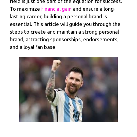
field is just one part of the equation for success.
To maximize
financial gain
and ensure a long-
lasting career, building a personal brand is
essential. This article will guide you through the
steps to create and maintain a strong personal
brand, attracting sponsorships, endorsements,
and a loyal fan base.