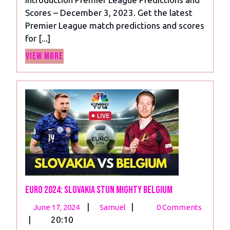
Matchday
Scores – December 3, 2023. Get the latest
14,
Premier League match predictions and scores
2023
for [...]
View
View More
More
Euro 2024: Slovakia Stun Mighty Belgium
June
Euro
|
|
June 17, 2024
Samuel
0 Comments
17,
2024:
|
20:10