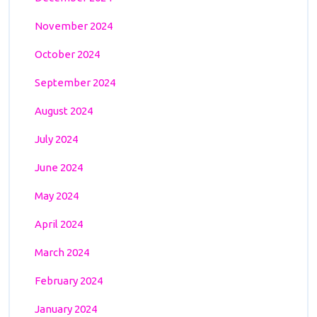
November 2024
October 2024
September 2024
August 2024
July 2024
June 2024
May 2024
April 2024
March 2024
February 2024
January 2024