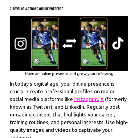
2. Develop a Strong Online Presence
Have an online presence and grow your following
In today’s digital age, your online presence is
crucial. Create professional profiles on major
social media platforms like
Instagram
,
X
(formerly
known as Twitter), and LinkedIn. Regularly post
engaging content that highlights your career,
training routines, and personal interests. Use high-
quality images and videos to captivate your
audience.