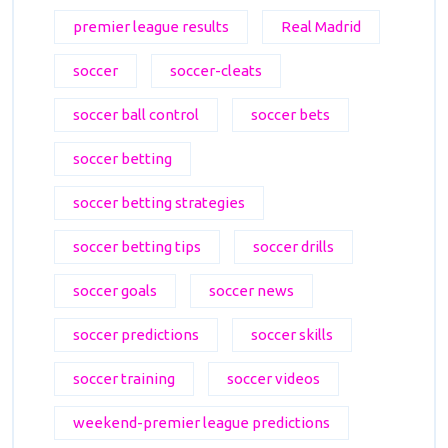
premier league results
Real Madrid
soccer
soccer-cleats
soccer ball control
soccer bets
soccer betting
soccer betting strategies
soccer betting tips
soccer drills
soccer goals
soccer news
soccer predictions
soccer skills
soccer training
soccer videos
weekend-premier league predictions