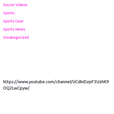
Soccer Videos
Sports
Sports Gear
Sports News
Uncategorized
https://www.youtube.com/channel/UCdInDzpF3UzhK9
OQ2LwCpyw/