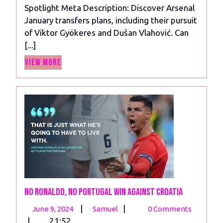
Spotlight Meta Description: Discover Arsenal
Gyokeres,
January transfers plans, including their pursuit
and
of Viktor Gyökeres and Dušan Vlahović. Can
Williams
[...]
in
View
the
View More
More
Spotlight
No Ronaldo, No Portugal Win Against Croatia
June
No
|
|
June 9, 2024
Samuel
0 Comments
9,
Ronaldo,
|
21:52