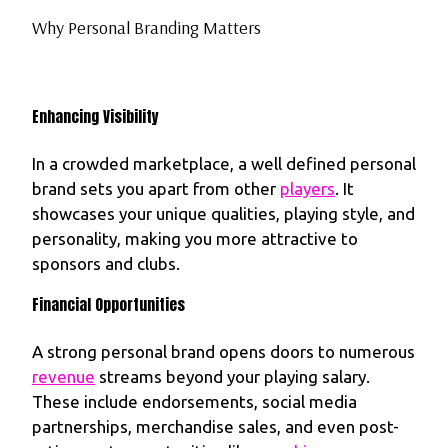
Why Personal Branding Matters
Enhancing Visibility
In a crowded marketplace, a well defined personal
brand sets you apart from other
players
. It
showcases your unique qualities, playing style, and
personality, making you more attractive to
sponsors and clubs.
Financial Opportunities
A strong personal brand opens doors to numerous
revenue
streams beyond your playing salary.
These include endorsements, social media
partnerships, merchandise sales, and even post-