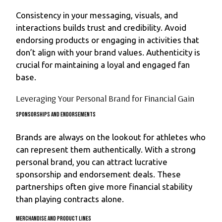
Consistency in your messaging, visuals, and
interactions builds trust and credibility. Avoid
endorsing products or engaging in activities that
don’t align with your brand values. Authenticity is
crucial for maintaining a loyal and engaged fan
base.
Leveraging Your Personal Brand for Financial Gain
Sponsorships and Endorsements
Brands are always on the lookout for athletes who
can represent them authentically. With a strong
personal brand, you can attract lucrative
sponsorship and endorsement deals. These
partnerships often give more financial stability
than playing contracts alone.
Merchandise and Product Lines