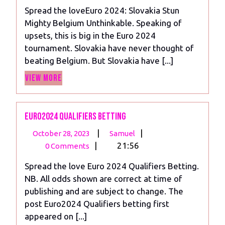
2024
Slovakia
Spread the loveEuro 2024: Slovakia Stun
Stun
Mighty Belgium Unthinkable. Speaking of
Mighty
upsets, this is big in the Euro 2024
Belgium
tournament. Slovakia have never thought of
beating Belgium. But Slovakia have [...]
View
View More
More
Euro2024 Qualifiers betting
October
Euro2024
|
|
October 28, 2023
Samuel
28,
Qualifiers
|
21:56
0 Comments
2023
betting
Spread the love Euro 2024 Qualifiers Betting.
NB. All odds shown are correct at time of
publishing and are subject to change. The
post Euro2024 Qualifiers betting first
appeared on [...]