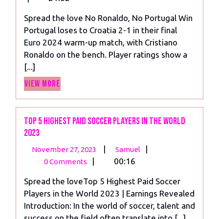
2024
No
Spread the love No Ronaldo, No Portugal Win
Portugal
Portugal loses to Croatia 2-1 in their final
Win
Euro 2024 warm-up match, with Cristiano
Against
Ronaldo on the bench. Player ratings show a
Croatia
[...]
View
View More
More
Top 5 Highest Paid Soccer Players in the World
2023
November
Top
|
|
November 27, 2023
Samuel
27,
5
|
00:16
0 Comments
2023
Highest
Spread the loveTop 5 Highest Paid Soccer
Paid
Players in the World 2023 | Earnings Revealed
Soccer
Introduction: In the world of soccer, talent and
Players
success on the field often translate into [...]