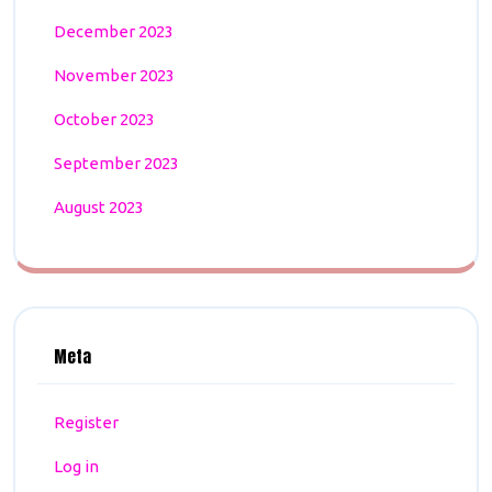
December 2023
November 2023
October 2023
September 2023
August 2023
Meta
Register
Log in