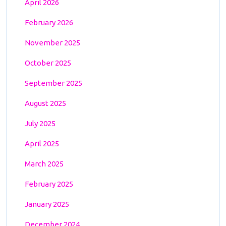
April 2026
February 2026
November 2025
October 2025
September 2025
August 2025
July 2025
April 2025
March 2025
February 2025
January 2025
December 2024