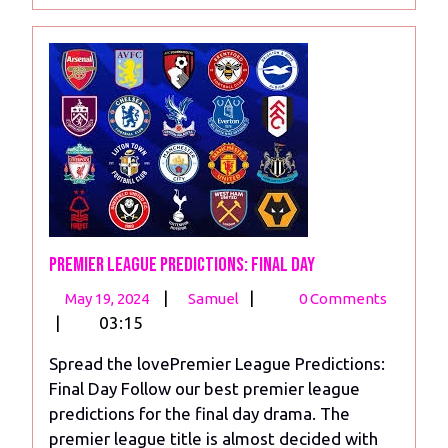
More
Set
Up
Your
Team
Premier League Predictions: Final Day
May
Premier
|
|
May 19, 2024
Samuel
0 Comments
19,
League
|
03:15
2024
Predictions:
Spread the lovePremier League Predictions:
Final
Final Day Follow our best premier league
Day
predictions for the final day drama. The
premier league title is almost decided with