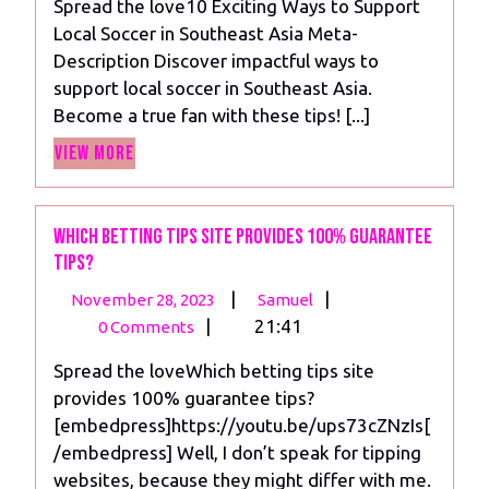
Spread the love10 Exciting Ways to Support
to
Local Soccer in Southeast Asia Meta-
Support
Description Discover impactful ways to
Local
support local soccer in Southeast Asia.
Soccer
Become a true fan with these tips! [...]
in
View
Southeast
View More
More
Asia
Which betting tips site provides 100% guarantee
tips?
November
Which
|
|
November 28, 2023
Samuel
28,
betting
|
21:41
0 Comments
2023
tips
Spread the loveWhich betting tips site
site
provides 100% guarantee tips?
provides
[embedpress]https://youtu.be/ups73cZNzIs[
100%
/embedpress] Well, I don’t speak for tipping
guarantee
websites, because they might differ with me.
tips?