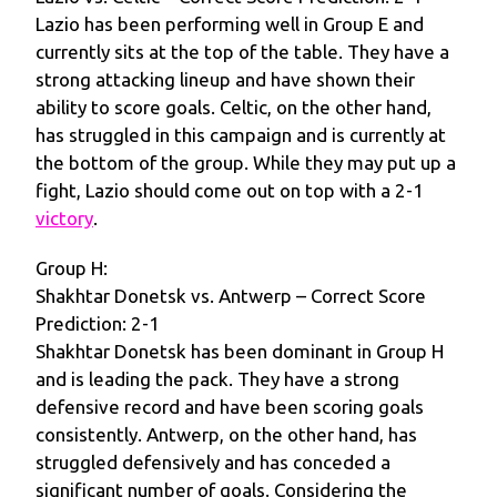
Lazio has been performing well in Group E and
currently sits at the top of the table. They have a
strong attacking lineup and have shown their
ability to score goals. Celtic, on the other hand,
has struggled in this campaign and is currently at
the bottom of the group. While they may put up a
fight, Lazio should come out on top with a 2-1
victory
.
Group H:
Shakhtar Donetsk vs. Antwerp – Correct Score
Prediction: 2-1
Shakhtar Donetsk has been dominant in Group H
and is leading the pack. They have a strong
defensive record and have been scoring goals
consistently. Antwerp, on the other hand, has
struggled defensively and has conceded a
significant number of goals. Considering the