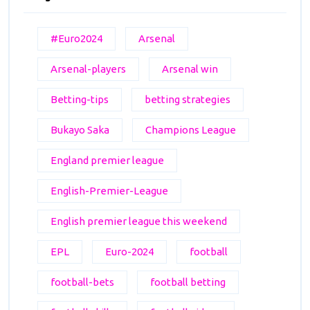
#Euro2024
Arsenal
Arsenal-players
Arsenal win
Betting-tips
betting strategies
Bukayo Saka
Champions League
England premier league
English-Premier-League
English premier league this weekend
EPL
Euro-2024
football
football-bets
football betting