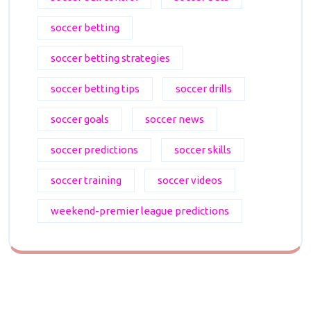
soccer betting
soccer betting strategies
soccer betting tips
soccer drills
soccer goals
soccer news
soccer predictions
soccer skills
soccer training
soccer videos
weekend-premier league predictions