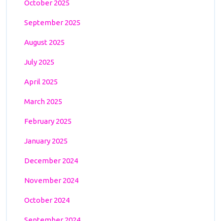
October 2025
September 2025
August 2025
July 2025
April 2025
March 2025
February 2025
January 2025
December 2024
November 2024
October 2024
September 2024