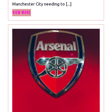
Manchester City needing to [...]
View
View More
More