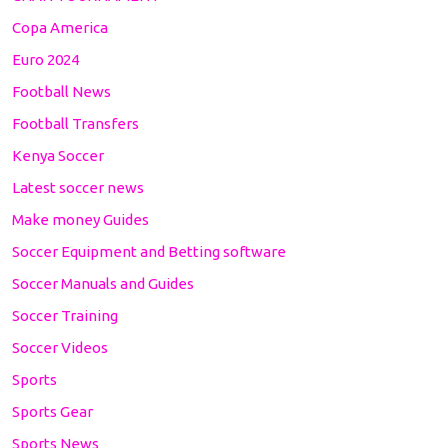
Copa America
Euro 2024
Football News
Football Transfers
Kenya Soccer
Latest soccer news
Make money Guides
Soccer Equipment and Betting software
Soccer Manuals and Guides
Soccer Training
Soccer Videos
Sports
Sports Gear
Sports News