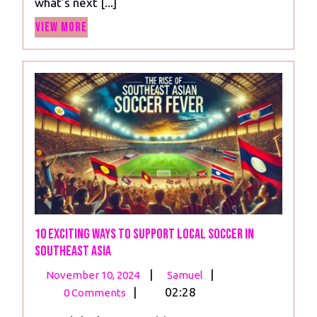
what’s next [...]
Storm
View
View More
More
10 Exciting Ways to Support Local Soccer in
Southeast Asia
November
10
|
|
November 10, 2024
Samuel
10,
Exciting
|
02:28
0 Comments
2024
Ways