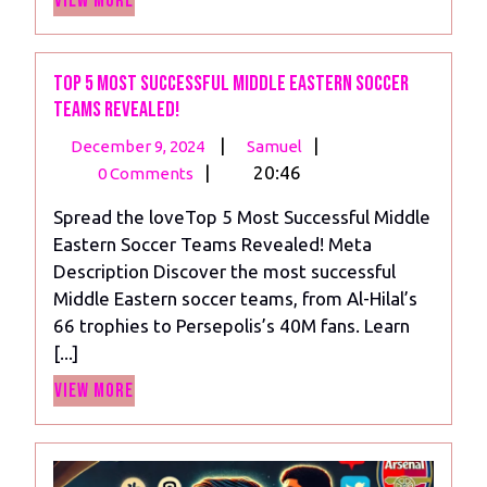
View More
More
Top 5 Most Successful Middle Eastern Soccer
Teams Revealed!
December
Top
|
|
December 9, 2024
Samuel
9,
5
|
20:46
0 Comments
2024
Most
Spread the loveTop 5 Most Successful Middle
Successful
Eastern Soccer Teams Revealed! Meta
Middle
Description Discover the most successful
Eastern
Middle Eastern soccer teams, from Al-Hilal’s
Soccer
66 trophies to Persepolis’s 40M fans. Learn
Teams
[...]
Revealed!
View
View More
More