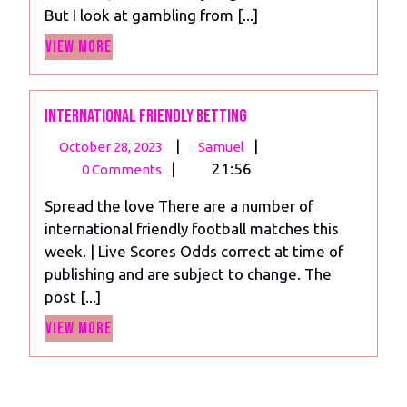
But I look at gambling from [...]
View
View More
More
International friendly betting
October
International
|
|
October 28, 2023
Samuel
28,
friendly
|
21:56
0 Comments
2023
betting
Spread the love There are a number of
international friendly football matches this
week. | Live Scores Odds correct at time of
publishing and are subject to change. The
post [...]
View
View More
More