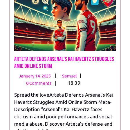
Arteta Defends Arsenal’s Kai Havertz Struggles
Amid Online Storm
January
Arteta
|
|
January 14, 2025
Samuel
14,
Defends
|
18:39
0 Comments
2025
Arsenal’s
Spread the loveArteta Defends Arsenal’s Kai
Kai
Havertz Struggles Amid Online Storm Meta-
Havertz
Description “Arsenal’s Kai Havertz faces
Struggles
criticism amid poor performances and social
Amid
media abuse. Discover Arteta’s defense and
Online