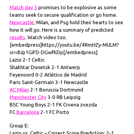
Match day 5
promises to be explosive as some
teams seek to secure qualification or go home.
Newcastle
, Milan, and Psg hold their hearts to see
how it will go. Here is a summary of predicted
results
. Watch video too.
[embedpress]https://youtu.be/4RmHZy-MULM?
si=dUp1GiFD-DGwfKDp[/embedpress]
Lazio 2-1 Celtic
Shakhtar Donetsk 2-1 Antwerp
Feyenoord 0-2 Atlético de Madrid
Paris Saint-Germain 3-1 Newcastle
AC Milan
2-1 Borussia Dortmund
Manchester City
3-0 RB Leipzig
BSC Young Boys 2-1 FK Crvena zvezda
FC
Barcelona
2-1 FC Porto
Group E:
Lazio vs. Celtic – Correct Score Prediction: 2-1