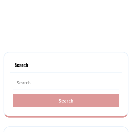
Search
Search
for: