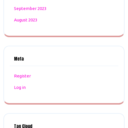
September 2023
August 2023
Meta
Register
Log in
Tag Cloud