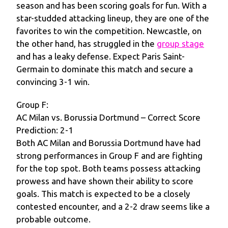
season and has been scoring goals for fun. With a
star-studded attacking lineup, they are one of the
favorites to win the competition. Newcastle, on
the other hand, has struggled in the
group stage
and has a leaky defense. Expect Paris Saint-
Germain to dominate this match and secure a
convincing 3-1 win.
Group F:
AC Milan vs. Borussia Dortmund – Correct Score
Prediction: 2-1
Both AC Milan and Borussia Dortmund have had
strong performances in Group F and are fighting
for the top spot. Both teams possess attacking
prowess and have shown their ability to score
goals. This match is expected to be a closely
contested encounter, and a 2-2 draw seems like a
probable outcome.