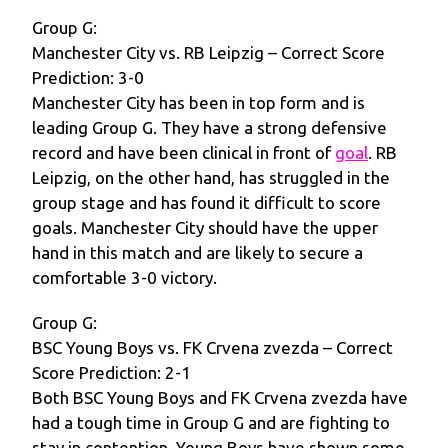
Group G:
Manchester City vs. RB Leipzig – Correct Score
Prediction: 3-0
Manchester City has been in top form and is
leading Group G. They have a strong defensive
record and have been clinical in front of
goal
. RB
Leipzig, on the other hand, has struggled in the
group stage and has found it difficult to score
goals. Manchester City should have the upper
hand in this match and are likely to secure a
comfortable 3-0 victory.
Group G:
BSC Young Boys vs. FK Crvena zvezda – Correct
Score Prediction: 2-1
Both BSC Young Boys and FK Crvena zvezda have
had a tough time in Group G and are fighting to
stay in contention. Young Boys have shown some