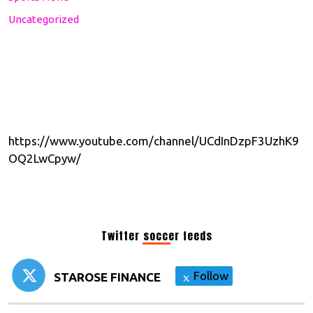
Uncategorized
https://www.youtube.com/channel/UCdInDzpF3UzhK9
OQ2LwCpyw/
Twitter soccer feeds
Follow
STAROSE FINANCE