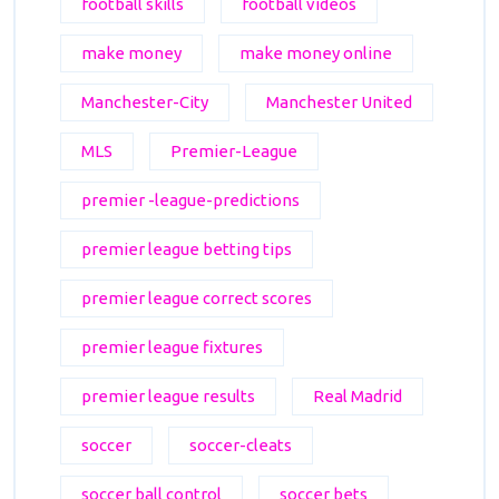
football skills
football videos
make money
make money online
Manchester-City
Manchester United
MLS
Premier-League
premier -league-predictions
premier league betting tips
premier league correct scores
premier league fixtures
premier league results
Real Madrid
soccer
soccer-cleats
soccer ball control
soccer bets