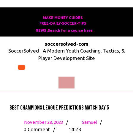
Skip
to
MAKE MONEY GUIDES
MAKE
FREE-DAILY-SOCCER-TIPS
FREE-
content
MONEY
NEWS :Search for a course here
Search
DAILY-
GUIDES
for
SOCCER-
soccersolved-com
a
TIPS
SoccerSolved | A Modern Youth Coaching, Tactics, &
course
Player Development Site
here
Open
Menu
Best Champions League Predictions Match Day 5
November
Best
/
/
November 28, 2023
Samuel
28,
Champions
0 Comment
/
14:23