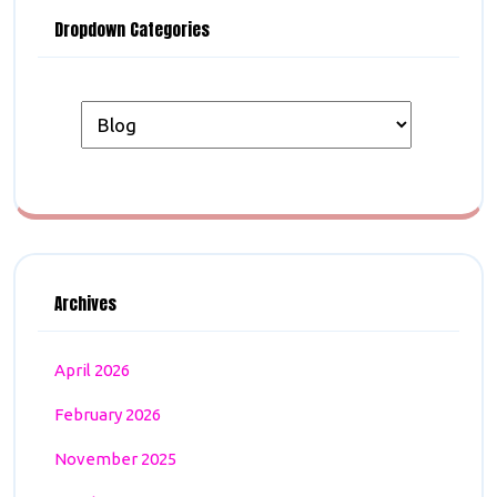
Dropdown Categories
Archives
April 2026
February 2026
November 2025