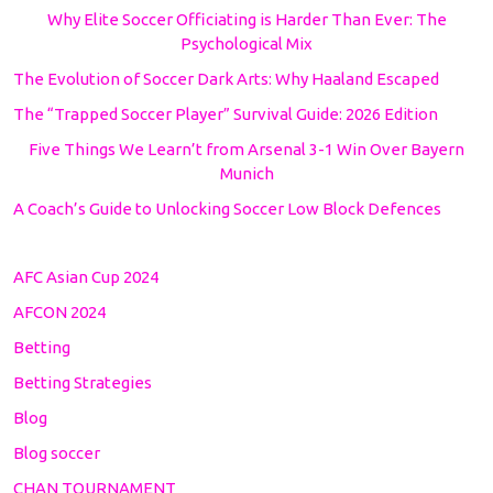
Why Elite Soccer Officiating is Harder Than Ever: The
Psychological Mix
The Evolution of Soccer Dark Arts: Why Haaland Escaped
The “Trapped Soccer Player” Survival Guide: 2026 Edition
Five Things We Learn’t from Arsenal 3-1 Win Over Bayern
Munich
A Coach’s Guide to Unlocking Soccer Low Block Defences
AFC Asian Cup 2024
AFCON 2024
Betting
Betting Strategies
Blog
Blog soccer
CHAN TOURNAMENT