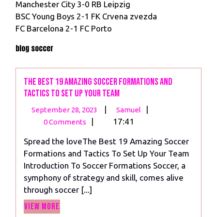
Manchester City 3-0 RB Leipzig
BSC Young Boys 2-1 FK Crvena zvezda
FC Barcelona 2-1 FC Porto
blog soccer
The Best 19 Amazing Soccer Formations and
Tactics To Set Up Your Team
September
The
|
|
September 28, 2023
Samuel
28,
Best
|
17:41
0 Comments
2023
19
Spread the loveThe Best 19 Amazing Soccer
Amazing
Formations and Tactics To Set Up Your Team
Soccer
Introduction To Soccer Formations Soccer, a
Formations
symphony of strategy and skill, comes alive
and
through soccer [...]
Tactics
View
To
View More