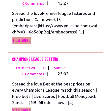
25,
league
|
13:27
0 Comments
2023
fixtures
Spread the lovePremier league fixtures and
and
predictions Gameweek13
predictions
[embedpress]https://www.youtube.com/wat
Gameweek13
ch?v=3_jXo5q0pBg[/embedpress] [...]
View
View More
More
Champions League Betting
October
Champions
|
|
October 28, 2023
Samuel
28,
League
|
23:02
0 Comments
2023
Betting
Spread the love Bet at the best prices on
every Champions League match this season |
Free bets | Live Scores | Football Moneyback
Specials | NB. All odds shown [...]
View