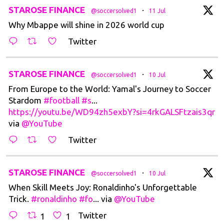
t
STAROSE FINANCE
·
@soccersolved1
11 Jul
Why Mbappe will shine in 2026 world cup
Twitter
t
STAROSE FINANCE
·
@soccersolved1
10 Jul
From Europe to the World: Yamal's Journey to Soccer
Stardom
#football
#s
...
https://youtu.be/WD94zh5exbY?si=4rkGALSFtzais3qr
via
@YouTube
Twitter
t
STAROSE FINANCE
·
@soccersolved1
10 Jul
When Skill Meets Joy: Ronaldinho's Unforgettable
Trick.
#ronaldinho
#fo
... via
@YouTube
Twitter
1
1