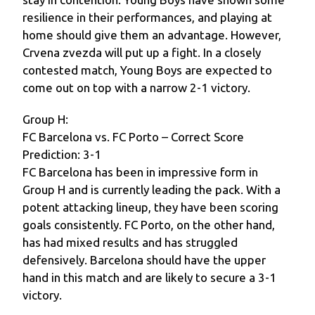
resilience in their performances, and playing at
home should give them an advantage. However,
Crvena zvezda will put up a fight. In a closely
contested match, Young Boys are expected to
come out on top with a narrow 2-1 victory.
Group H:
FC Barcelona vs. FC Porto – Correct Score
Prediction: 3-1
FC Barcelona has been in impressive form in
Group H and is currently leading the pack. With a
potent attacking lineup, they have been scoring
goals consistently. FC Porto, on the other hand,
has had mixed results and has struggled
defensively. Barcelona should have the upper
hand in this match and are likely to secure a 3-1
victory.