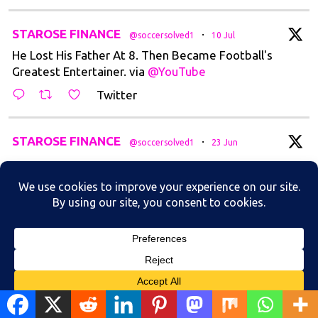
t
STAROSE FINANCE
·
@soccersolved1
10 Jul
He Lost His Father At 8. Then Became Football's
Greatest Entertainer. via
@YouTube
Twitter
t
STAROSE FINANCE
·
@soccersolved1
23 Jun
Twitter
t
STAROSE FINANCE
·
@soccersolved1
23 Jun
Twitter
t
STAROSE FINANCE
·
@soccersolved1
18 Jun
Translate »
Premier league to cancel this goal apparently