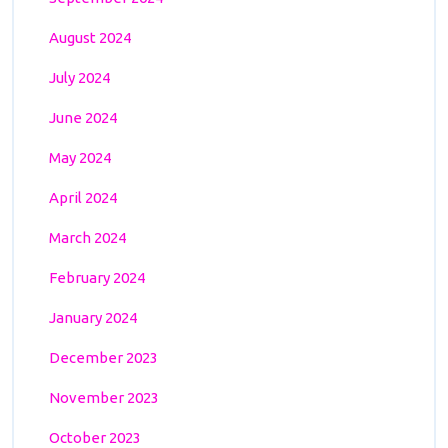
August 2024
July 2024
June 2024
May 2024
April 2024
March 2024
February 2024
January 2024
December 2023
November 2023
October 2023