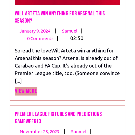
Will Arteta win anything for Arsenal this
season?
January
Will
|
|
January 9, 2024
Samuel
9,
Arteta
|
02:50
0 Comments
2024
win
Spread the loveWill Arteta win anything for
anything
Arsenal this season? Arsenal is already out of
for
Carabao and FA Cup. It’s already out of the
Arsenal
Premier League title, too. (Someone convince
this
[...]
season?
View
View More
More
Premier league fixtures and predictions
Gameweek13
November
Premier
|
|
November 25, 2023
Samuel