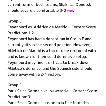
current form of both teams, Shakhtar Donetsk
should secure a comfortable 3-0
win
.
Group E:
Feyenoord vs. Atlético de Madrid – Correct Score
Prediction: 1-2
Feyenoord has had a decent run in Group E and
currently sits in the second position. However,
Atlético de Madrid is a force to be reckoned with
and is known for their solid defensive setup.
Feyenoord may find it difficult to break down
Atlético’s defense, and the Spanish side should
come away with a 2-1 victory.
Group F:
Paris Saint-Germain vs. Newcastle – Correct Score
Prediction: 3-1
Paris Saint-Germain has been in fine form this