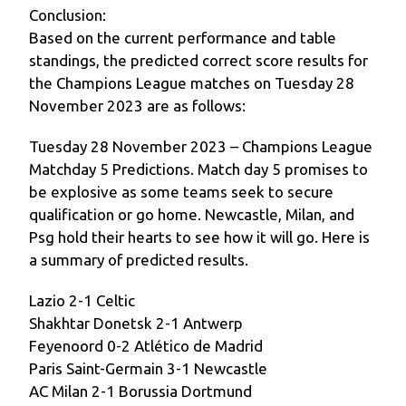
Conclusion:
Based on the current performance and table
standings, the predicted correct score results for
the Champions League matches on Tuesday 28
November 2023 are as follows:
Tuesday 28 November 2023 – Champions League
Matchday 5 Predictions. Match day 5 promises to
be explosive as some teams seek to secure
qualification or go home. Newcastle, Milan, and
Psg hold their hearts to see how it will go. Here is
a summary of predicted results.
Lazio 2-1 Celtic
Shakhtar Donetsk 2-1 Antwerp
Feyenoord 0-2 Atlético de Madrid
Paris Saint-Germain 3-1 Newcastle
AC Milan 2-1 Borussia Dortmund