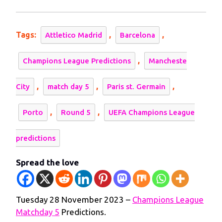
2023
League
Predictions
Match
Tags:
,
,
Attletico Madrid
Barcelona
Day
5
,
Champions League Predictions
Mancheste
,
,
,
City
match day 5
Paris st. Germain
,
,
Porto
Round 5
UEFA Champions League
predictions
Spread the love
Tuesday 28 November 2023 –
Champions League
Matchday 5
Predictions.