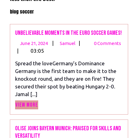
blog soccer
Unbelievable Moments in the Euro Soccer Games!
June
Unbelievable
|
|
June 21, 2024
Samuel
0 Comments
21,
Moments
|
03:05
2024
in
Spread the loveGermany’s Dominance
the
Germany is the first team to make it to the
Euro
knockout round, and they are on fire! They
Soccer
secured their spot by beating Hungary 2-0.
Games!
Jamal [...]
View
View More
More
Olise Joins Bayern Munich: Praised for Skills and
Versatility