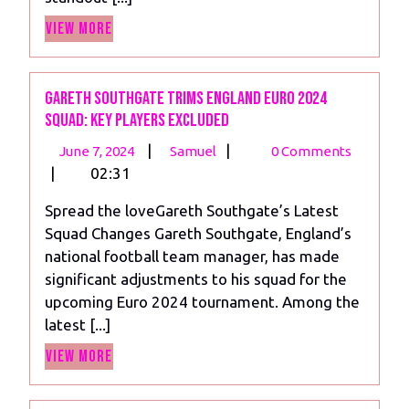
View
View More
More
Gareth Southgate Trims England Euro 2024
Squad: Key Players Excluded
June
Gareth
|
|
June 7, 2024
Samuel
0 Comments
7,
Southgate
|
02:31
2024
Trims
Spread the loveGareth Southgate’s Latest
England
Squad Changes Gareth Southgate, England’s
Euro
national football team manager, has made
2024
significant adjustments to his squad for the
Squad:
upcoming Euro 2024 tournament. Among the
Key
latest [...]
Players
View
Excluded
View More
More