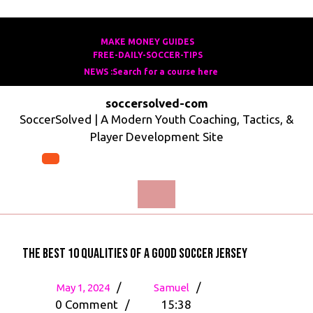
Skip
to
MAKE MONEY GUIDES
MAKE
FREE-DAILY-SOCCER-TIPS
FREE-
content
MONEY
NEWS :Search for a course here
Search
DAILY-
GUIDES
for
SOCCER-
soccersolved-com
a
TIPS
SoccerSolved | A Modern Youth Coaching, Tactics, &
course
Player Development Site
here
Open
Menu
The Best 10 Qualities of a Good Soccer Jersey
May
The
/
/
May 1, 2024
Samuel
1,
Best
0 Comment
/
15:38