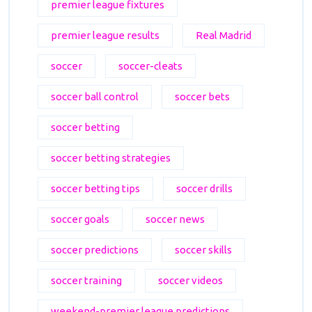
premier league fixtures
premier league results
Real Madrid
soccer
soccer-cleats
soccer ball control
soccer bets
soccer betting
soccer betting strategies
soccer betting tips
soccer drills
soccer goals
soccer news
soccer predictions
soccer skills
soccer training
soccer videos
weekend-premier league predictions