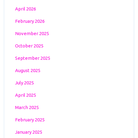
April 2026
February 2026
November 2025
October 2025
September 2025
August 2025
July 2025
April 2025
March 2025
February 2025
January 2025