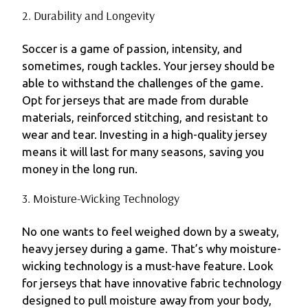
2. Durability and Longevity
Soccer is a game of passion, intensity, and
sometimes, rough tackles. Your jersey should be
able to withstand the challenges of the game.
Opt for jerseys that are made from durable
materials, reinforced stitching, and resistant to
wear and tear. Investing in a high-quality jersey
means it will last for many seasons, saving you
money in the long run.
3. Moisture-Wicking Technology
No one wants to feel weighed down by a sweaty,
heavy jersey during a game. That’s why moisture-
wicking technology is a must-have feature. Look
for jerseys that have innovative fabric technology
designed to pull moisture away from your body,