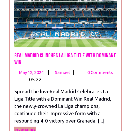
Real Madrid Clinches La Liga Title with Dominant
Win
May
Real
|
|
May 12, 2024
Samuel
0 Comments
12,
Madrid
|
05:22
2024
Clinches
Spread the loveReal Madrid Celebrates La
La
Liga Title with a Dominant Win Real Madrid,
Liga
the newly-crowned La Liga champions,
Title
continued their impressive form with a
with
resounding 4-0 victory over Granada. [...]
Dominant
View
Win
View More