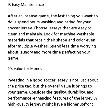
9. Easy Maintenance
After an intense game, the last thing you want to
do is spend hours washing and caring for your
soccer jersey. Choose jerseys that are easy to
clean and maintain. Look for machine-washable
materials that retain their shape and color even
after multiple washes. Spend less time worrying
about laundry and more time perfecting your
game.
10. Value for Money
Investing in a good soccer jersey is not just about
the price tag, but the overall value it brings to
your game. Consider the quality, durability, and
performance-enhancing features of the jersey. A
high-quality jersey might have a higher upfront