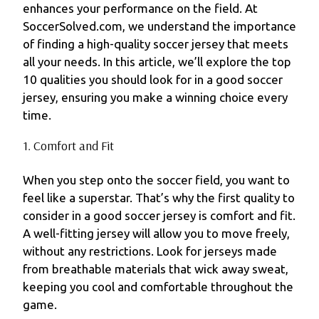
enhances your performance on the field. At
SoccerSolved.com, we understand the importance
of finding a high-quality soccer jersey that meets
all your needs. In this article, we’ll explore the top
10 qualities you should look for in a good soccer
jersey, ensuring you make a winning choice every
time.
1. Comfort and Fit
When you step onto the soccer field, you want to
feel like a superstar. That’s why the first quality to
consider in a good soccer jersey is comfort and fit.
A well-fitting jersey will allow you to move freely,
without any restrictions. Look for jerseys made
from breathable materials that wick away sweat,
keeping you cool and comfortable throughout the
game.