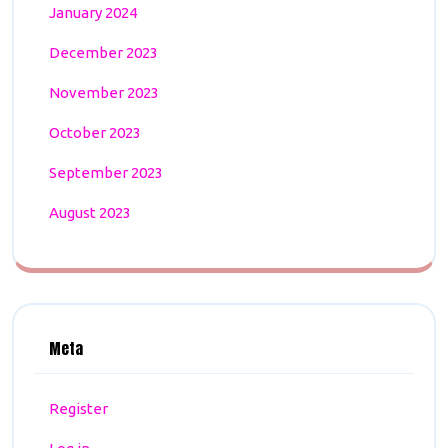
January 2024
December 2023
November 2023
October 2023
September 2023
August 2023
Meta
Register