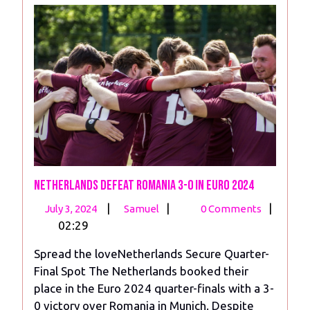
Netherlands Defeat Romania 3-0 in Euro 2024
July
Netherlands
|
|
|
July 3, 2024
Samuel
0 Comments
3,
Defeat
02:29
2024
Romania
Spread the loveNetherlands Secure Quarter-
3-
Final Spot The Netherlands booked their
0
place in the Euro 2024 quarter-finals with a 3-
in
0 victory over Romania in Munich. Despite