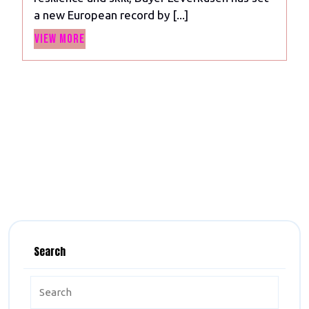
Unbeaten
a new European record by [...]
Streak:
View
Quest
View More
More
for
the
Invincible
Treble”
Search
Search
for: