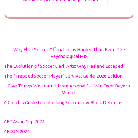
Why Elite Soccer Officiating is Harder Than Ever: The
Psychological Mix
The Evolution of Soccer Dark Arts: Why Haaland Escaped
The “Trapped Soccer Player” Survival Guide: 2026 Edition
Five Things We Learn’t from Arsenal 3-1 Win Over Bayern
Munich
A Coach’s Guide to Unlocking Soccer Low Block Defences
AFC Asian Cup 2024
AFCON 2024