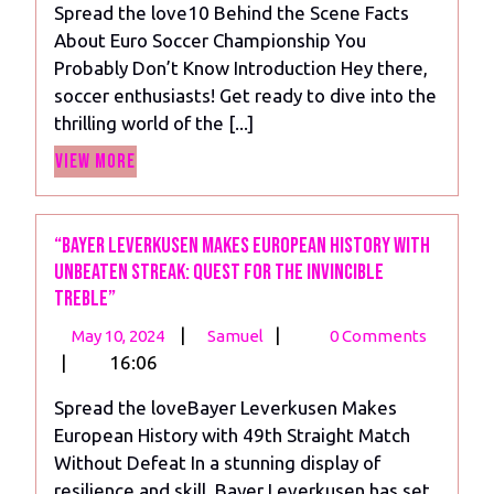
Spread the love10 Behind the Scene Facts
Secrets
About Euro Soccer Championship You
of
Probably Don’t Know Introduction Hey there,
the
soccer enthusiasts! Get ready to dive into the
Euro
thrilling world of the [...]
Soccer
View
Championship
View More
More
“Bayer Leverkusen Makes European History with
Unbeaten Streak: Quest for the Invincible
Treble”
May
“Bayer
|
|
May 10, 2024
Samuel
0 Comments
10,
Leverkusen
|
16:06
2024
Makes
Spread the loveBayer Leverkusen Makes
European
European History with 49th Straight Match
History
Without Defeat In a stunning display of
with
resilience and skill, Bayer Leverkusen has set