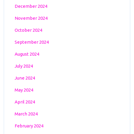
December 2024
November 2024
October 2024
September 2024
August 2024
July 2024
June 2024
May 2024
April 2024
March 2024
February 2024