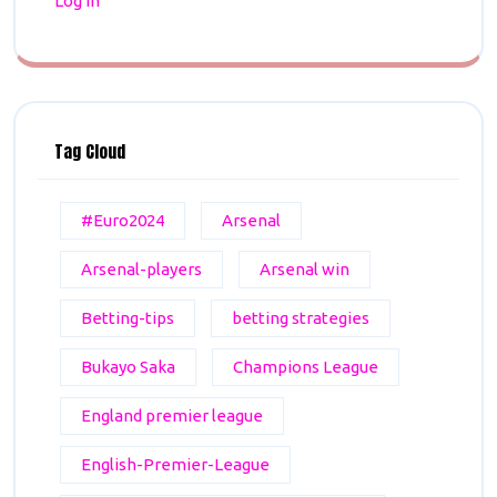
Log in
Tag Cloud
#Euro2024
Arsenal
Arsenal-players
Arsenal win
Betting-tips
betting strategies
Bukayo Saka
Champions League
England premier league
English-Premier-League