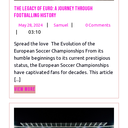
The Legacy of Euro: A Journey Through
Footballing History
May
The
|
|
May 28, 2024
Samuel
0 Comments
28,
Legacy
|
03:10
2024
of
Spread the love The Evolution of the
Euro:
European Soccer Championships From its
A
humble beginnings to its current prestigious
Journey
status, the European Soccer Championships
Through
have captivated fans for decades. This article
Footballing
[...]
History
View
View More
More