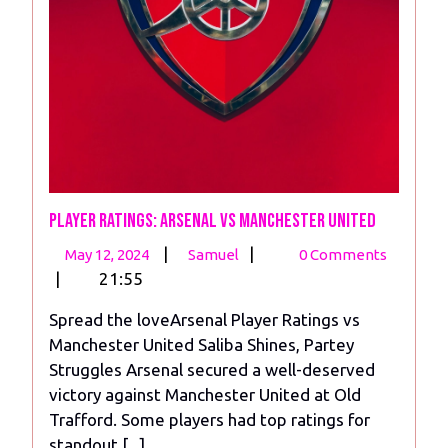
Player Ratings: Arsenal vs Manchester United
May
Player
|
|
May 12, 2024
Samuel
0 Comments
12,
Ratings:
|
21:55
2024
Arsenal
Spread the loveArsenal Player Ratings vs
vs
Manchester United Saliba Shines, Partey
Manchester
Struggles Arsenal secured a well-deserved
United
victory against Manchester United at Old
Trafford. Some players had top ratings for
standout [...]