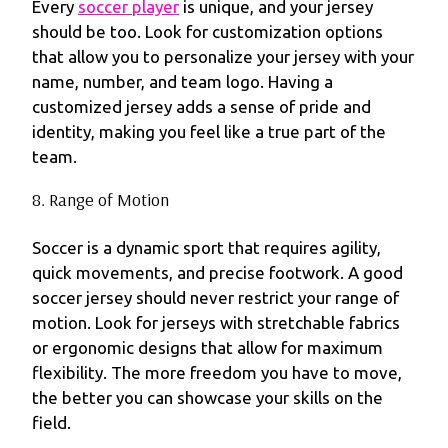
Every
soccer player
is unique, and your jersey
should be too. Look for customization options
that allow you to personalize your jersey with your
name, number, and team logo. Having a
customized jersey adds a sense of pride and
identity, making you feel like a true part of the
team.
8. Range of Motion
Soccer is a dynamic sport that requires agility,
quick movements, and precise footwork. A good
soccer jersey should never restrict your range of
motion. Look for jerseys with stretchable fabrics
or ergonomic designs that allow for maximum
flexibility. The more freedom you have to move,
the better you can showcase your skills on the
field.