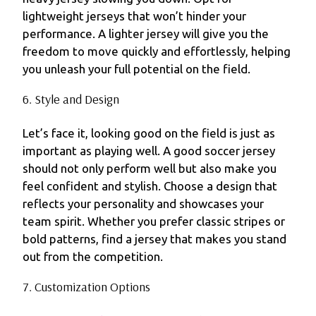
lightweight jerseys that won’t hinder your
performance. A lighter jersey will give you the
freedom to move quickly and effortlessly, helping
you unleash your full potential on the field.
6. Style and Design
Let’s face it, looking good on the field is just as
important as playing well. A good soccer jersey
should not only perform well but also make you
feel confident and stylish. Choose a design that
reflects your personality and showcases your
team spirit. Whether you prefer classic stripes or
bold patterns, find a jersey that makes you stand
out from the competition.
7. Customization Options