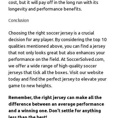
cost, but it will pay off in the long run with its
longevity and performance benefits.
Conclusion
Choosing the right soccer jersey is a crucial
decision for any player. By considering the top 10
qualities mentioned above, you can find a jersey
that not only looks great but also enhances your
performance on the field. At SoccerSolved.com,
we offer a wide range of high-quality soccer
jerseys that tick all the boxes. Visit our website
today and find the perfect jersey to elevate your
game to new heights.
Remember, the right jersey can make all the
difference between an average performance
and a winning one. Don’t settle for anything
less than the best!