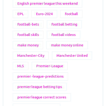
English premier league this weekend
EPL
Euro-2024
football
football-bets
football betting
football skills
football videos
make money
make money online
Manchester-City
Manchester United
MLS
Premier-League
premier -league-predictions
premier league betting tips
premier league correct scores