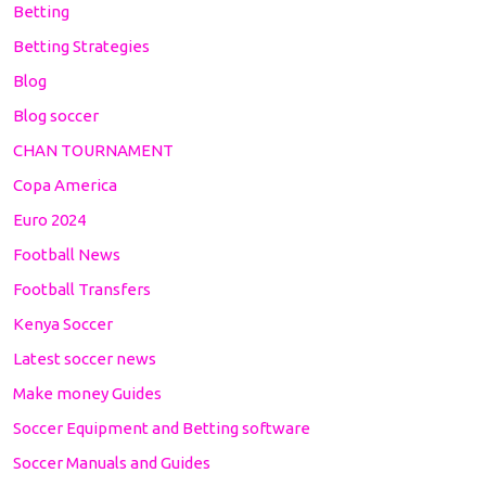
Betting
Betting Strategies
Blog
Blog soccer
CHAN TOURNAMENT
Copa America
Euro 2024
Football News
Football Transfers
Kenya Soccer
Latest soccer news
Make money Guides
Soccer Equipment and Betting software
Soccer Manuals and Guides