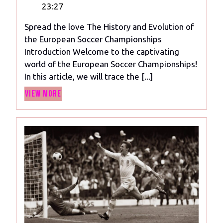
6,
History
23:27
2024
and
Spread the love The History and Evolution of
Evolution
the European Soccer Championships
of
Introduction Welcome to the captivating
the
world of the European Soccer Championships!
European
In this article, we will trace the [...]
Soccer
View
Championships
View More
More