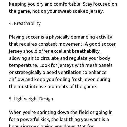
keeping you dry and comfortable. Stay focused on
the game, not on your sweat-soaked jersey.
4. Breathability
Playing soccer is a physically demanding activity
that requires constant movement. A good soccer
jersey should offer excellent breathability,
allowing air to circulate and regulate your body
temperature. Look for jerseys with mesh panels
or strategically placed ventilation to enhance
airflow and keep you feeling fresh, even during
the most intense moments of the game.
5. Lightweight Design
When you’re sprinting down the field or going in
for a powerful kick, the last thing you want is a
heavy jersey slowing you down. Opt for