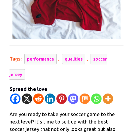
Tags:
,
,
performance
qualities
soccer
jersey
Spread the love
Are you ready to take your soccer game to the
next level? It’s time to suit up with the best
soccer jersey that not only looks great but also