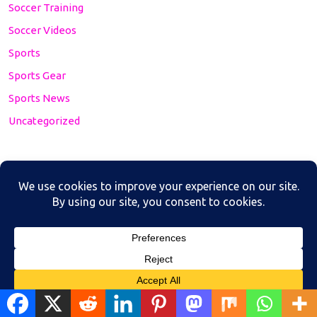
Soccer Training
Soccer Videos
Sports
Sports Gear
Sports News
Uncategorized
https://www.youtube.com/channel/UCdInDzpF3UzhK9
OQ2LwCpyw/
Translate »