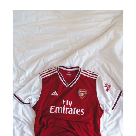
2024
10
Qualities
of
a
Good
Soccer
Jersey