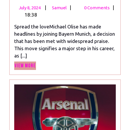
July
Olise
|
|
|
July 8, 2024
Samuel
0 Comments
8,
Joins
18:38
2024
Bayern
Spread the loveMichael Olise has made
Munich:
headlines by joining Bayern Munich, a decision
Praised
that has been met with widespread praise.
for
This move signifies a major step in his career,
Skills
as [...]
and
View
Versatility
View More
More