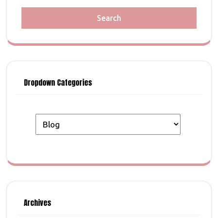
Dropdown Categories
Archives