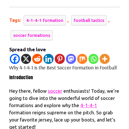
2024
1-
4-
1
Tags:
,
,
4-1-4-1 formation
football tactics
is
the
soccer formations
Best
Soccer
Spread the love
Formation
in
Why 4-1-4-1 is the Best Soccer Formation in Football
Football
Introduction
Hey there, fellow
soccer
enthusiasts! Today, we’re
going to dive into the wonderful world of soccer
formations and explore why the
4-1-4-1
formation reigns supreme on the pitch. So grab
your favorite jersey, lace up your boots, and let’s
get started!