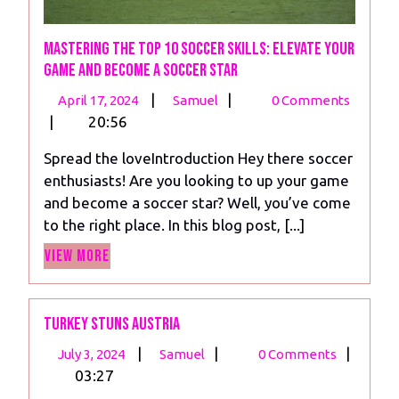
Mastering the Top 10 Soccer Skills: Elevate Your
Game and Become a Soccer Star
April
Mastering
|
|
April 17, 2024
Samuel
0 Comments
17,
the
|
20:56
2024
Top
Spread the loveIntroduction Hey there soccer
10
enthusiasts! Are you looking to up your game
Soccer
and become a soccer star? Well, you’ve come
Skills:
to the right place. In this blog post, [...]
Elevate
View
Your
View More
More
Game
and
Become
Turkey Stuns Austria
a
July
Turkey
|
|
|
July 3, 2024
Samuel
0 Comments
Soccer
3,
Stuns
03:27
Star
2024
Austria