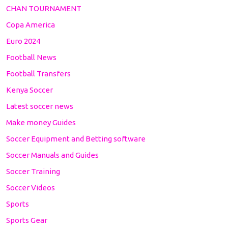
CHAN TOURNAMENT
Copa America
Euro 2024
Football News
Football Transfers
Kenya Soccer
Latest soccer news
Make money Guides
Soccer Equipment and Betting software
Soccer Manuals and Guides
Soccer Training
Soccer Videos
Sports
Sports Gear