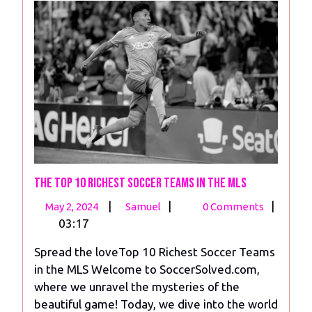
The Top 10 Richest Soccer Teams in the MLS
May
The
|
|
|
May 2, 2024
Samuel
0 Comments
2,
Top
03:17
2024
10
Spread the loveTop 10 Richest Soccer Teams
Richest
in the MLS Welcome to SoccerSolved.com,
Soccer
where we unravel the mysteries of the
Teams
beautiful game! Today, we dive into the world
in