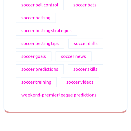
soccer ball control
soccer bets
soccer betting
soccer betting strategies
soccer betting tips
soccer drills
soccer goals
soccer news
soccer predictions
soccer skills
soccer training
soccer videos
weekend-premier league predictions