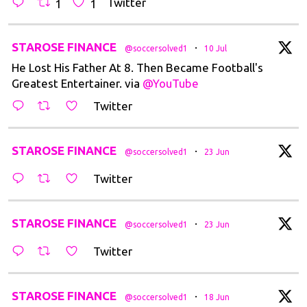
Twitter
1
1
t
STAROSE FINANCE
·
@soccersolved1
10 Jul
He Lost His Father At 8. Then Became Football's
Greatest Entertainer. via
@YouTube
Twitter
t
STAROSE FINANCE
·
@soccersolved1
23 Jun
Twitter
t
STAROSE FINANCE
·
@soccersolved1
23 Jun
Twitter
t
STAROSE FINANCE
·
@soccersolved1
18 Jun