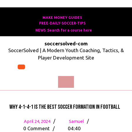
Skip
to
MAKE MONEY GUIDES
MAKE
FREE-DAILY-SOCCER-TIPS
FREE-
content
MONEY
NEWS :Search for a course here
Search
DAILY-
GUIDES
for
SOCCER-
soccersolved-com
a
TIPS
SoccerSolved | A Modern Youth Coaching, Tactics, &
course
Player Development Site
here
Open
Menu
Why 4-1-4-1 is the Best Soccer Formation in Football
April
Why
/
/
April 24, 2024
Samuel
24,
4-
0 Comment
/
04:40