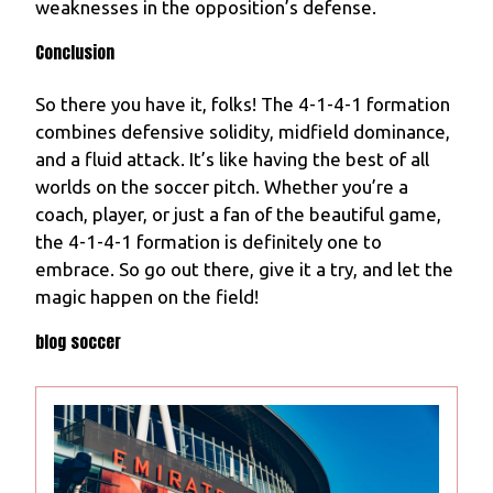
weaknesses in the opposition’s defense.
Conclusion
So there you have it, folks! The 4-1-4-1 formation
combines defensive solidity, midfield dominance,
and a fluid attack. It’s like having the best of all
worlds on the soccer pitch. Whether you’re a
coach, player, or just a fan of the beautiful game,
the 4-1-4-1 formation is definitely one to
embrace. So go out there, give it a try, and let the
magic happen on the field!
blog soccer