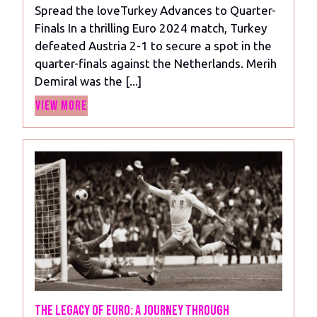
Spread the loveTurkey Advances to Quarter-
Finals In a thrilling Euro 2024 match, Turkey
defeated Austria 2-1 to secure a spot in the
quarter-finals against the Netherlands. Merih
Demiral was the [...]
View
View More
More
The Legacy of Euro: A Journey Through