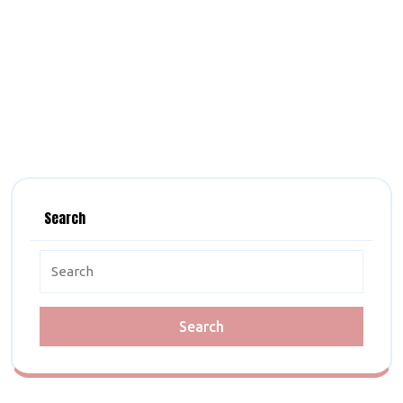
Search
Search
for: