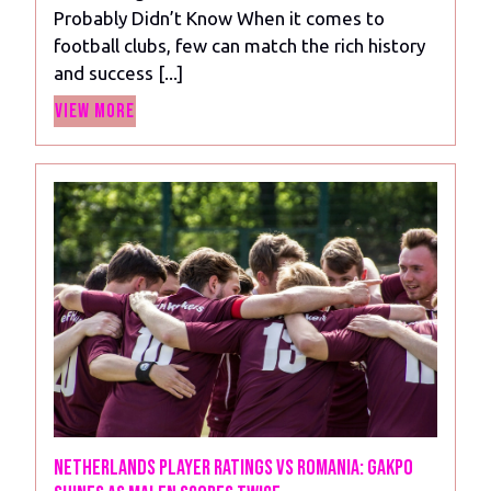
Probably Didn’t Know When it comes to
Interesting
football clubs, few can match the rich history
Facts
and success [...]
About
View
Chelsea
View More
More
FC
You
Probably
Didn’t
Know
Netherlands Player Ratings vs Romania: Gakpo