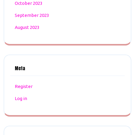
October 2023
September 2023
August 2023
Meta
Register
Log in