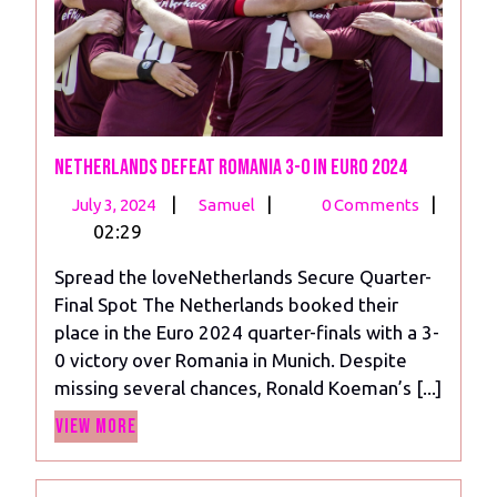
Netherlands Defeat Romania 3-0 in Euro 2024
July
Netherlands
|
|
|
July 3, 2024
Samuel
0 Comments
3,
Defeat
02:29
2024
Romania
Spread the loveNetherlands Secure Quarter-
3-
Final Spot The Netherlands booked their
0
place in the Euro 2024 quarter-finals with a 3-
in
0 victory over Romania in Munich. Despite
Euro
missing several chances, Ronald Koeman’s [...]
2024
View
View More
More