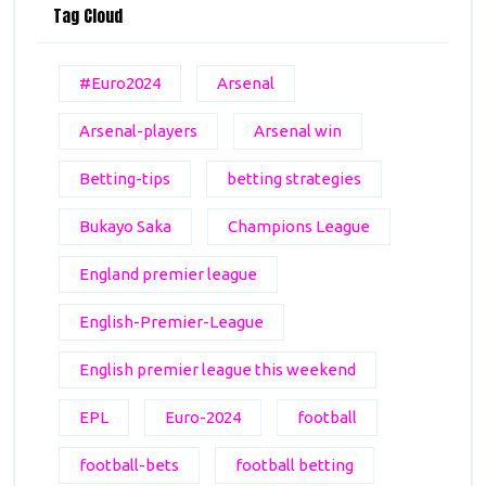
Tag Cloud
#Euro2024
Arsenal
Arsenal-players
Arsenal win
Betting-tips
betting strategies
Bukayo Saka
Champions League
England premier league
English-Premier-League
English premier league this weekend
EPL
Euro-2024
football
football-bets
football betting