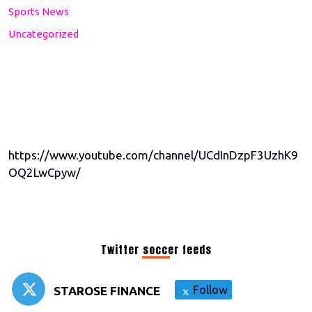
Sports News
Uncategorized
https://www.youtube.com/channel/UCdInDzpF3UzhK9
OQ2LwCpyw/
Twitter soccer feeds
Follow
STAROSE FINANCE