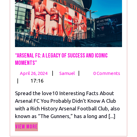
“Arsenal FC: A Legacy of Success and Iconic
Moments”
April
“Arsenal
|
|
April 26, 2024
Samuel
0 Comments
26,
FC:
|
17:16
2024
A
Spread the love10 Interesting Facts About
Legacy
Arsenal FC You Probably Didn’t Know A Club
of
with a Rich History Arsenal Football Club, also
Success
known as “The Gunners,” has a long and [...]
and
View
Iconic
View More
More
Moments”