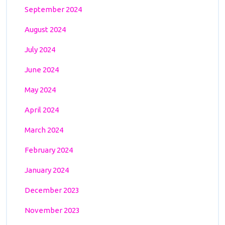
September 2024
August 2024
July 2024
June 2024
May 2024
April 2024
March 2024
February 2024
January 2024
December 2023
November 2023