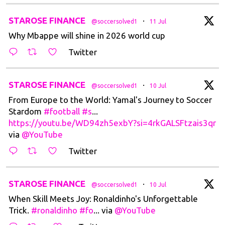
t
STAROSE FINANCE
·
@soccersolved1
11 Jul
Why Mbappe will shine in 2026 world cup
Twitter
t
STAROSE FINANCE
·
@soccersolved1
10 Jul
From Europe to the World: Yamal's Journey to Soccer
Stardom
#football
#s
...
https://youtu.be/WD94zh5exbY?si=4rkGALSFtzais3qr
via
@YouTube
Twitter
t
STAROSE FINANCE
·
@soccersolved1
10 Jul
When Skill Meets Joy: Ronaldinho's Unforgettable
Trick.
#ronaldinho
#fo
... via
@YouTube