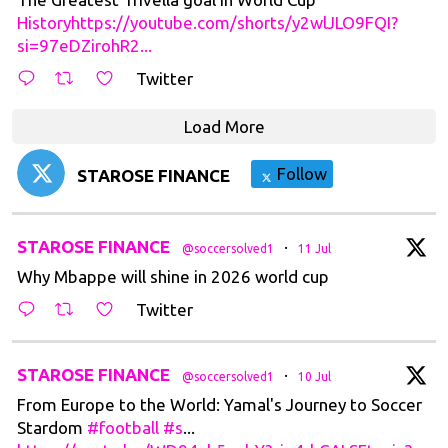
Historyhttps://youtube.com/shorts/y2wlJLO9FQI?
si=97eDZirohR2...
Twitter
Load More
Follow
STAROSE FINANCE
t
STAROSE FINANCE
·
@soccersolved1
11 Jul
Why Mbappe will shine in 2026 world cup
Twitter
t
STAROSE FINANCE
·
@soccersolved1
10 Jul
From Europe to the World: Yamal's Journey to Soccer
Stardom
#football
#s
...