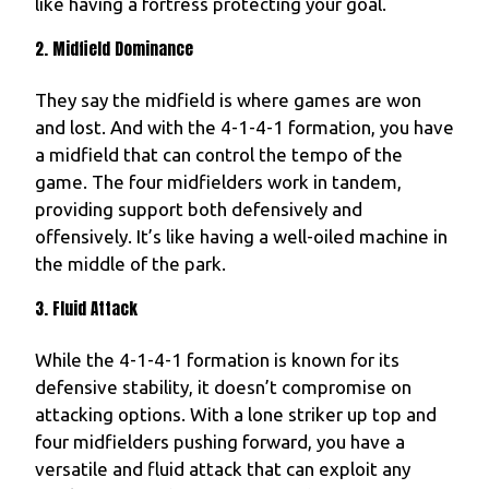
like having a fortress protecting your goal.
2. Midfield Dominance
They say the midfield is where games are won
and lost. And with the 4-1-4-1 formation, you have
a midfield that can control the tempo of the
game. The four midfielders work in tandem,
providing support both defensively and
offensively. It’s like having a well-oiled machine in
the middle of the park.
3. Fluid Attack
While the 4-1-4-1 formation is known for its
defensive stability, it doesn’t compromise on
attacking options. With a lone striker up top and
four midfielders pushing forward, you have a
versatile and fluid attack that can exploit any