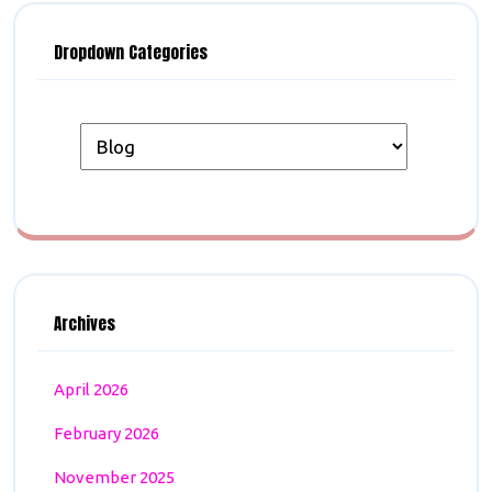
Dropdown Categories
Archives
April 2026
February 2026
November 2025