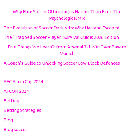
Why Elite Soccer Officiating is Harder Than Ever: The
Psychological Mix
The Evolution of Soccer Dark Arts: Why Haaland Escaped
The “Trapped Soccer Player” Survival Guide: 2026 Edition
Five Things We Learn’t from Arsenal 3-1 Win Over Bayern
Munich
A Coach’s Guide to Unlocking Soccer Low Block Defences
AFC Asian Cup 2024
AFCON 2024
Betting
Betting Strategies
Blog
Blog soccer