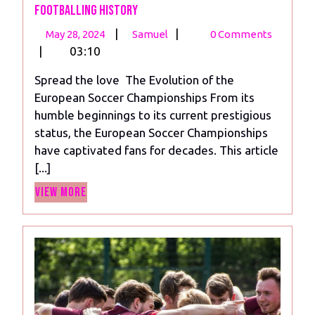
Footballing History
May
The
|
|
May 28, 2024
Samuel
0 Comments
28,
Legacy
|
03:10
2024
of
Spread the love The Evolution of the
Euro:
European Soccer Championships From its
A
humble beginnings to its current prestigious
Journey
status, the European Soccer Championships
Through
have captivated fans for decades. This article
Footballing
[...]
History
View
View More
More