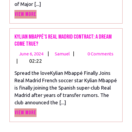
of Major [...]
the
View
MLS
View More
More
Kylian Mbappé’s Real Madrid Contract: A Dream
Come True?
June
Kylian
|
|
June 6, 2024
Samuel
0 Comments
6,
Mbappé’s
|
02:22
2024
Real
Spread the loveKylian Mbappé Finally Joins
Madrid
Real Madrid French soccer star Kylian Mbappé
Contract:
is finally joining the Spanish super-club Real
A
Madrid after years of transfer rumors. The
Dream
club announced the [...]
Come
View
True?
View More
More