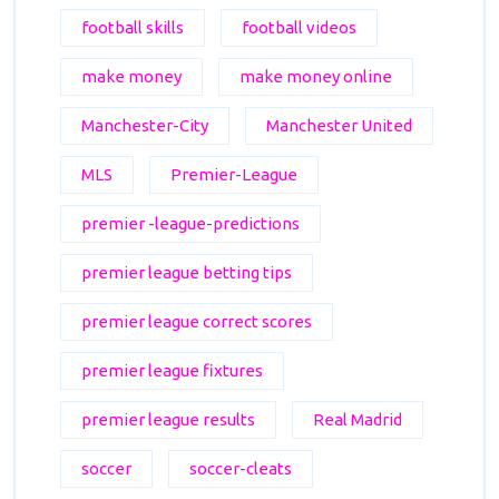
football skills
football videos
make money
make money online
Manchester-City
Manchester United
MLS
Premier-League
premier -league-predictions
premier league betting tips
premier league correct scores
premier league fixtures
premier league results
Real Madrid
soccer
soccer-cleats