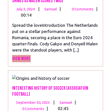
Shines as Malen Scores Twice
July
Netherlands
|
|
|
July 3, 2024
Samuel
0 Comments
3,
Player
00:14
2024
Ratings
Spread the loveIntroduction The Netherlands
vs
put on a stellar performance against
Romania:
Romania, securing a place in the Euro 2024
Gakpo
quarter-finals. Cody Gakpo and Donyell Malen
Shines
were the standout players, with [...]
as
View
Malen
View More
More
Scores
Twice
Interesting History of Soccer (Association
Football)
September
Interesting
|
|
September 30, 2023
Samuel
30,
History
|
02:45
0 Comments