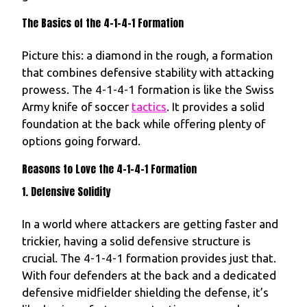
The Basics of the 4-1-4-1 Formation
Picture this: a diamond in the rough, a formation
that combines defensive stability with attacking
prowess. The 4-1-4-1 formation is like the Swiss
Army knife of soccer
tactics
. It provides a solid
foundation at the back while offering plenty of
options going forward.
Reasons to Love the 4-1-4-1 Formation
1. Defensive Solidity
In a world where attackers are getting faster and
trickier, having a solid defensive structure is
crucial. The 4-1-4-1 formation provides just that.
With four defenders at the back and a dedicated
defensive midfielder shielding the defense, it’s