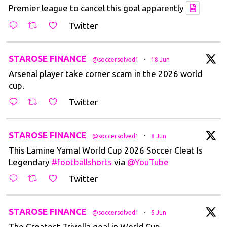
Premier league to cancel this goal apparently
Twitter
t
STAROSE FINANCE
·
@soccersolved1
18 Jun
Arsenal player take corner scam in the 2026 world
cup.
Twitter
t
STAROSE FINANCE
·
@soccersolved1
8 Jun
This Lamine Yamal World Cup 2026 Soccer Cleat Is
Legendary
#footballshorts
via
@YouTube
Twitter
t
STAROSE FINANCE
·
@soccersolved1
5 Jun
The Greatest Trivella goal in World Cup