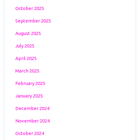
October 2025
September 2025
August 2025
July 2025
April 2025
March 2025
February 2025
January 2025
December 2024
November 2024
October 2024