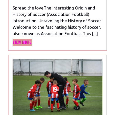
2023
of
Spread the loveThe Interesting Origin and
Soccer
History of Soccer (Association Football)
(Association
Introduction: Unraveling the History of Soccer
Football)
Welcome to the fascinating history of soccer,
also known as Association Football. This [...]
View
View More
More