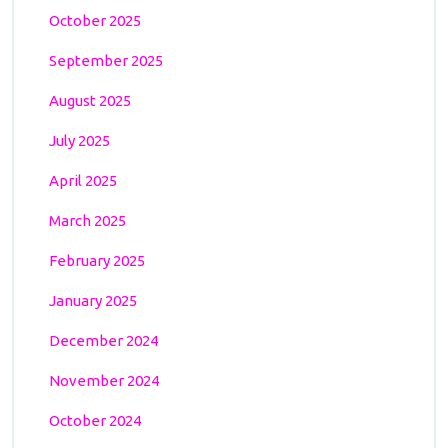
October 2025
September 2025
August 2025
July 2025
April 2025
March 2025
February 2025
January 2025
December 2024
November 2024
October 2024