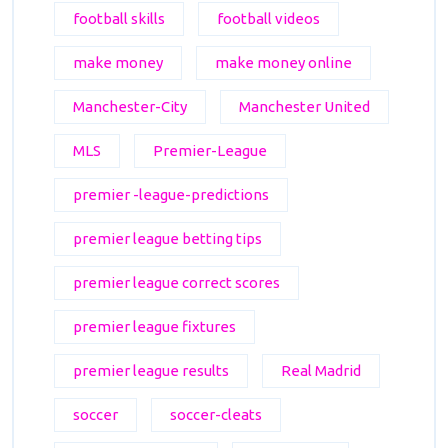
football skills
football videos
make money
make money online
Manchester-City
Manchester United
MLS
Premier-League
premier -league-predictions
premier league betting tips
premier league correct scores
premier league fixtures
premier league results
Real Madrid
soccer
soccer-cleats