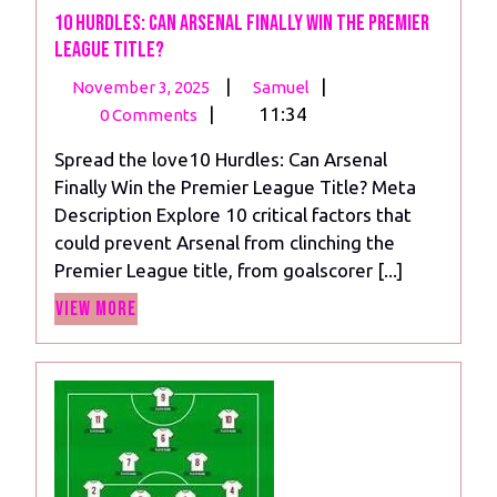
10 Hurdles: Can Arsenal Finally Win the Premier
League Title?
November
10
|
|
November 3, 2025
Samuel
3,
Hurdles:
|
11:34
0 Comments
2025
Can
Spread the love10 Hurdles: Can Arsenal
Arsenal
Finally Win the Premier League Title? Meta
Finally
Description Explore 10 critical factors that
Win
could prevent Arsenal from clinching the
the
Premier League title, from goalscorer [...]
Premier
View
League
View More
More
Title?