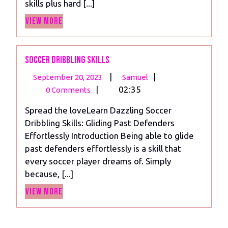
skills plus hard [...]
View
View More
More
Soccer Dribbling Skills
September
Soccer
|
|
September 20, 2023
Samuel
20,
Dribbling
|
02:35
0 Comments
2023
Skills
Spread the loveLearn Dazzling Soccer
Dribbling Skills: Gliding Past Defenders
Effortlessly Introduction Being able to glide
past defenders effortlessly is a skill that
every soccer player dreams of. Simply
because, [...]
View
View More
More