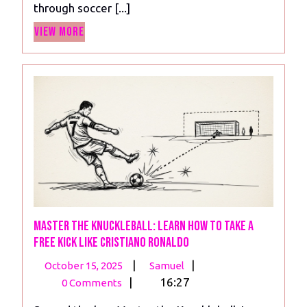
through soccer [...]
Tactics
View
To
View More
More
Set
Up
Your
Team
Master the Knuckleball: Learn How to Take A
Free Kick Like Cristiano Ronaldo
October
Master
|
|
October 15, 2025
Samuel
15,
the
|
16:27
0 Comments
2025
Knuckleball: