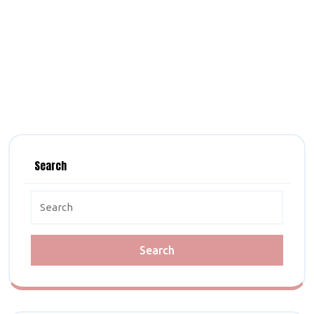
Search
Search
for: