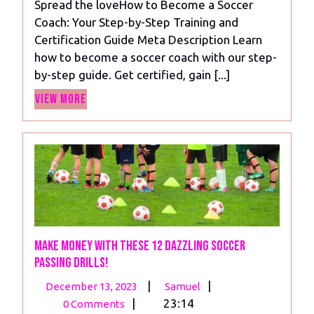
Spread the loveHow to Become a Soccer
How
Coach: Your Step-by-Step Training and
to
Certification Guide Meta Description Learn
Become
how to become a soccer coach with our step-
a
by-step guide. Get certified, gain [...]
Soccer
View
Coach:
View More
More
Earn,
Inspire,
Succeed!
Make money with these 12 dazzling soccer
passing drills!
December
Make
|
|
December 13, 2023
Samuel
13,
money
|
23:14
0 Comments