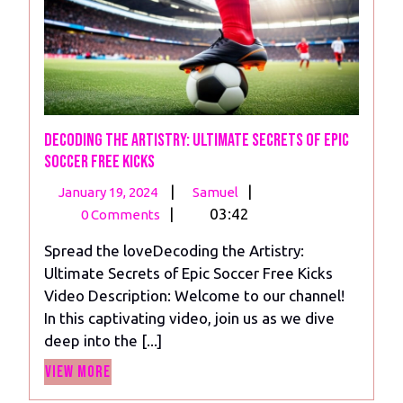
Decoding the Artistry: Ultimate Secrets of Epic
Soccer Free Kicks
January
Decoding
|
|
January 19, 2024
Samuel
19,
the
|
03:42
0 Comments
2024
Artistry:
Spread the loveDecoding the Artistry:
Ultimate
Ultimate Secrets of Epic Soccer Free Kicks
Secrets
Video Description: Welcome to our channel!
of
In this captivating video, join us as we dive
Epic
deep into the [...]
Soccer
View
Free
View More
More
Kicks