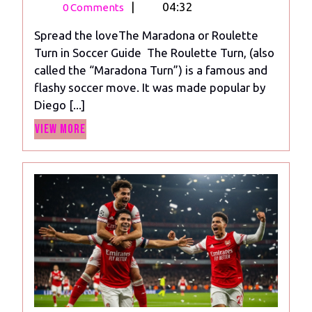
21,
Maradona
|
04:32
0 Comments
2024
or
Spread the loveThe Maradona or Roulette
Roulette
Turn in Soccer Guide The Roulette Turn, (also
Turn
called the “Maradona Turn”) is a famous and
in
flashy soccer move. It was made popular by
Soccer
Diego [...]
Guide
View
View More
More