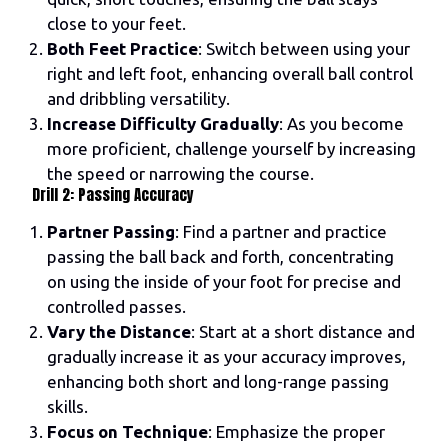
close to your feet.
Both Feet Practice
: Switch between using your
right and left foot, enhancing overall ball control
and dribbling versatility.
Increase Difficulty Gradually
: As you become
more proficient, challenge yourself by increasing
the speed or narrowing the course.
Drill 2: Passing Accuracy
Partner Passing
: Find a partner and practice
passing the ball back and forth, concentrating
on using the inside of your foot for precise and
controlled passes.
Vary the Distance
: Start at a short distance and
gradually increase it as your accuracy improves,
enhancing both short and long-range passing
skills.
Focus on Technique
: Emphasize the proper