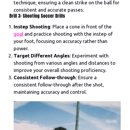
technique, ensuring a clean strike on the ball for
consistent and accurate passes.
Drill 3: Shooting Soccer Drills
Instep Shooting
: Place a cone in front of the
goal
and practice shooting with the instep of
your foot, focusing on accuracy rather than
power.
Target Different Angles
: Experiment with
shooting from various angles and distances to
improve your overall shooting proficiency.
Consistent Follow-through
: Ensure a
consistent follow-through after the shot,
maintaining accuracy and control.