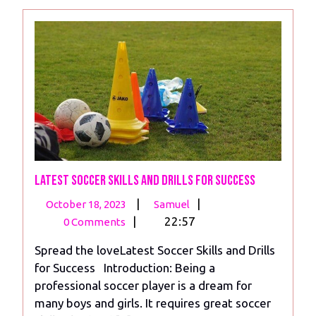
Latest Soccer Skills and Drills for Success
October
Latest
|
|
October 18, 2023
Samuel
18,
Soccer
|
22:57
0 Comments
2023
Skills
Spread the loveLatest Soccer Skills and Drills
and
for Success Introduction: Being a
Drills
professional soccer player is a dream for
for
many boys and girls. It requires great soccer
Success