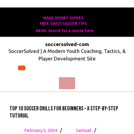
Skip
to
MAKE MONEY GUIDES
MAKE
FREE-DAILY-SOCCER-TIPS
FREE-
content
MONEY
NEWS :Search for a course here
Search
DAILY-
GUIDES
for
SOCCER-
soccersolved-com
a
TIPS
SoccerSolved | A Modern Youth Coaching, Tactics, &
course
Player Development Site
here
Open
Menu
Top 10 Soccer Drills for Beginners – A Step-by-Step
Tutorial
February
Top
/
/
February 5, 2024
Samuel