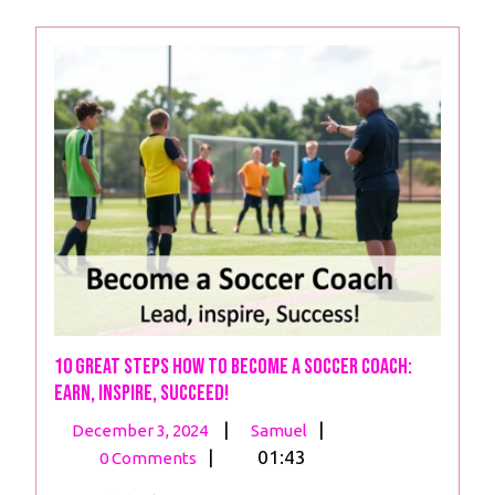
10 Great Steps How to Become a Soccer Coach:
Earn, Inspire, Succeed!
December
10
|
|
December 3, 2024
Samuel
3,
Great
|
01:43
0 Comments
2024
Steps