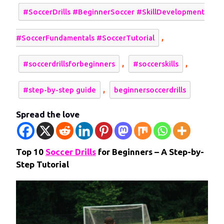
#SoccerDrills #BeginnerSoccer #SkillDevelopment
,
#SoccerFundamentals #SoccerTutorial
,
,
#soccerdrillsforbeginners
#soccerskills
,
#step-by-step guide
beginnersoccerdrills
Spread the love
Top 10
Soccer Drills
for Beginners – A Step-by-
Step Tutorial