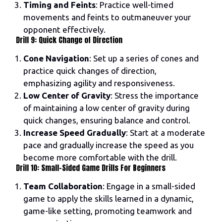
Timing and Feints
: Practice well-timed
movements and feints to outmaneuver your
opponent effectively.
Drill 9: Quick Change of Direction
Cone Navigation
: Set up a series of cones and
practice quick changes of direction,
emphasizing agility and responsiveness.
Low Center of Gravity
: Stress the importance
of maintaining a low center of gravity during
quick changes, ensuring balance and control.
Increase Speed Gradually
: Start at a moderate
pace and gradually increase the speed as you
become more comfortable with the drill.
Drill 10: Small-Sided Game Drills For Beginners
Team Collaboration
: Engage in a small-sided
game to apply the skills learned in a dynamic,
game-like setting, promoting teamwork and