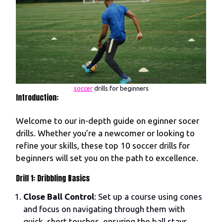
soccer
drills for beginners
Introduction:
Welcome to our in-depth guide on eginner socer
drills. Whether you’re a newcomer or looking to
refine your skills, these top 10 soccer drills for
beginners will set you on the path to excellence.
Drill 1: Dribbling Basics
Close Ball Control
: Set up a course using cones
and focus on navigating through them with
quick, short touches, ensuring the ball stays