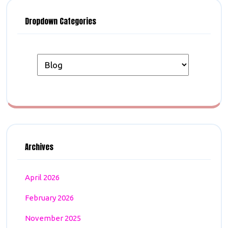
Dropdown Categories
Archives
April 2026
February 2026
November 2025