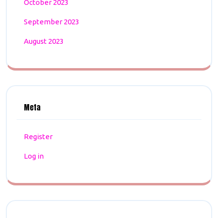
October 2023
September 2023
August 2023
Meta
Register
Log in