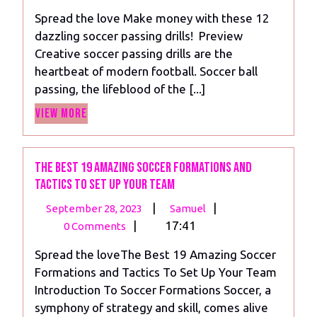
2023
with
Spread the love Make money with these 12
these
dazzling soccer passing drills! Preview
12
Creative soccer passing drills are the
dazzling
heartbeat of modern football. Soccer ball
soccer
passing, the lifeblood of the [...]
passing
View
drills!
View More
More
The Best 19 Amazing Soccer Formations and
Tactics To Set Up Your Team
September
The
|
|
September 28, 2023
Samuel
28,
Best
|
17:41
0 Comments
2023
19
Spread the loveThe Best 19 Amazing Soccer
Amazing
Formations and Tactics To Set Up Your Team
Soccer
Introduction To Soccer Formations Soccer, a
Formations
symphony of strategy and skill, comes alive
and