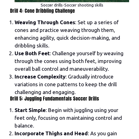
Soccer drills-Soccer shooting skills
Drill 4: Cone Dribbling Challenge
Weaving Through Cones
: Set up a series of
cones and practice weaving through them,
enhancing agility, quick decision-making, and
dribbling skills.
Use Both Feet
: Challenge yourself by weaving
through the cones using both feet, improving
overall ball control and maneuverability.
Increase Complexity
: Gradually introduce
variations in cone patterns to keep the drill
challenging and engaging.
Drill 5: Juggling Fundamentals Soccer Drills
Start Simple
: Begin with juggling using your
feet only, focusing on maintaining control and
balance.
Incorporate Thighs and Head
: As you gain