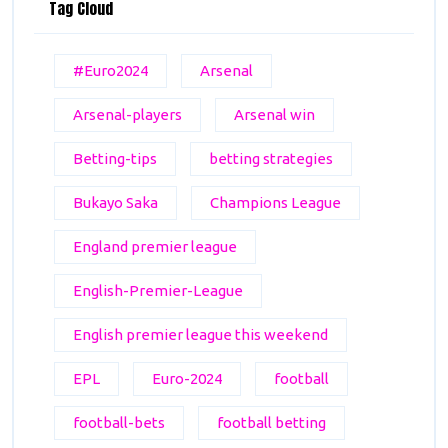
Tag Cloud
#Euro2024
Arsenal
Arsenal-players
Arsenal win
Betting-tips
betting strategies
Bukayo Saka
Champions League
England premier league
English-Premier-League
English premier league this weekend
EPL
Euro-2024
football
football-bets
football betting