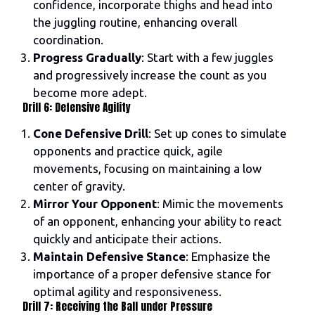
confidence, incorporate thighs and head into
the juggling routine, enhancing overall
coordination.
Progress Gradually
: Start with a few juggles
and progressively increase the count as you
become more adept.
Drill 6: Defensive Agility
Cone Defensive Drill
: Set up cones to simulate
opponents and practice quick, agile
movements, focusing on maintaining a low
center of gravity.
Mirror Your Opponent
: Mimic the movements
of an opponent, enhancing your ability to react
quickly and anticipate their actions.
Maintain Defensive Stance
: Emphasize the
importance of a proper defensive stance for
optimal agility and responsiveness.
Drill 7: Receiving the Ball under Pressure