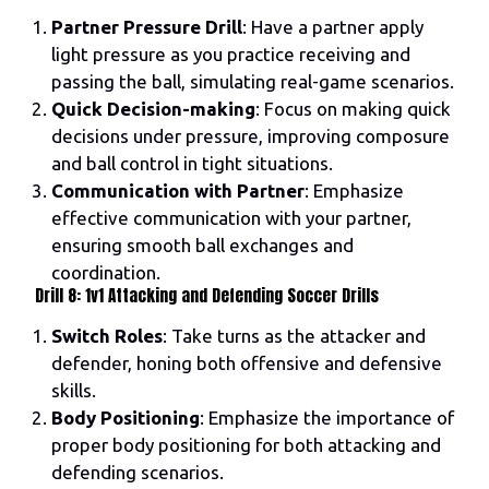
Partner Pressure Drill
: Have a partner apply
light pressure as you practice receiving and
passing the ball, simulating real-game scenarios.
Quick Decision-making
: Focus on making quick
decisions under pressure, improving composure
and ball control in tight situations.
Communication with Partner
: Emphasize
effective communication with your partner,
ensuring smooth ball exchanges and
coordination.
Drill 8: 1v1 Attacking and Defending Soccer Drills
Switch Roles
: Take turns as the attacker and
defender, honing both offensive and defensive
skills.
Body Positioning
: Emphasize the importance of
proper body positioning for both attacking and
defending scenarios.