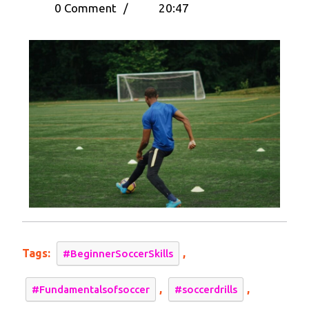
5,
10
0 Comment
/
20:47
2024
Soccer
Drills
for
Beginners
–
A
Step-
by-
Step
Tutorial
Tags:
,
#BeginnerSoccerSkills
,
,
#Fundamentalsofsoccer
#soccerdrills