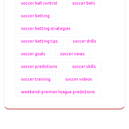
soccer ball control
soccer bets
soccer betting
soccer betting strategies
soccer betting tips
soccer drills
soccer goals
soccer news
soccer predictions
soccer skills
soccer training
soccer videos
weekend-premier league predictions