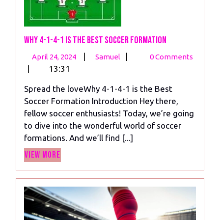
Why 4-1-4-1 is the Best Soccer Formation
April
Why
|
|
April 24, 2024
Samuel
0 Comments
24,
4-
|
13:31
2024
1-
Spread the loveWhy 4-1-4-1 is the Best
4-
Soccer Formation Introduction Hey there,
1
fellow soccer enthusiasts! Today, we’re going
is
to dive into the wonderful world of soccer
the
formations. And we’ll find [...]
Best
View
Soccer
View More
More
Formation