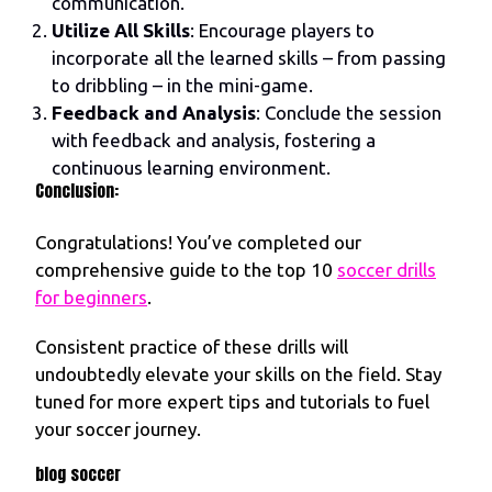
communication.
Utilize All Skills
: Encourage players to
incorporate all the learned skills – from passing
to dribbling – in the mini-game.
Feedback and Analysis
: Conclude the session
with feedback and analysis, fostering a
continuous learning environment.
Conclusion:
Congratulations! You’ve completed our
comprehensive guide to the top 10
soccer drills
for beginners
.
Consistent practice of these drills will
undoubtedly elevate your skills on the field. Stay
tuned for more expert tips and tutorials to fuel
your soccer journey.
blog soccer