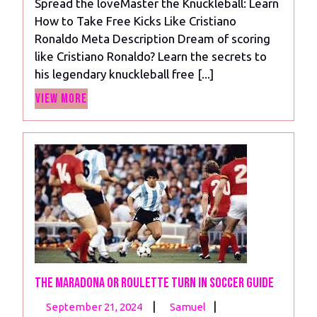
Spread the loveMaster the Knuckleball: Learn
Learn
How to Take Free Kicks Like Cristiano
How
Ronaldo Meta Description Dream of scoring
to
like Cristiano Ronaldo? Learn the secrets to
Take
his legendary knuckleball free [...]
A
View
Free
View More
More
Kick
Like
Cristiano
Ronaldo
The Maradona or Roulette Turn in Soccer Guide
September
The
|
|
September 21, 2024
Samuel