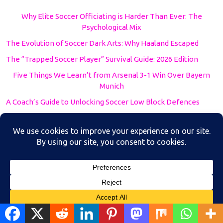
Why Elite Soccer Officiating is Harder Than Ever: The
Psychological Mix
The Evolution of Soccer Dark Arts: Why Haaland Escaped
The “Trapped Soccer Player” Survival Guide: 2026 Edition
Five Things We Learn’t from Arsenal 3-1 Win Over Bayern
Munich
A Coach’s Guide to Unlocking Soccer Low Block Defences
AFC Asian Cup 2024
AFCON 2024
Betting
Betting Strategies
Blog
Blog soccer
Translate »