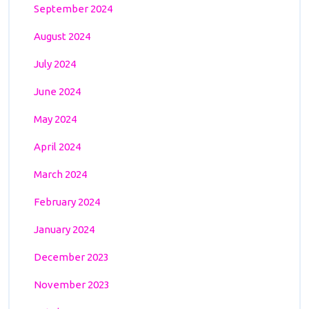
September 2024
August 2024
July 2024
June 2024
May 2024
April 2024
March 2024
February 2024
January 2024
December 2023
November 2023