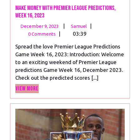
Make Money With Premier League Predictions,
Week 16, 2023
December
Make
|
|
December 9, 2023
Samuel
9,
Money
|
03:39
0 Comments
2023
With
Spread the love Premier League Predictions
Premier
Game Week 16, 2023: Introduction: Welcome
League
to an exciting weekend of Premier League
Predictions,
predictions Game Week 16, December 2023.
Week
Check out the predicted scores [...]
16,
View
2023
View More
More