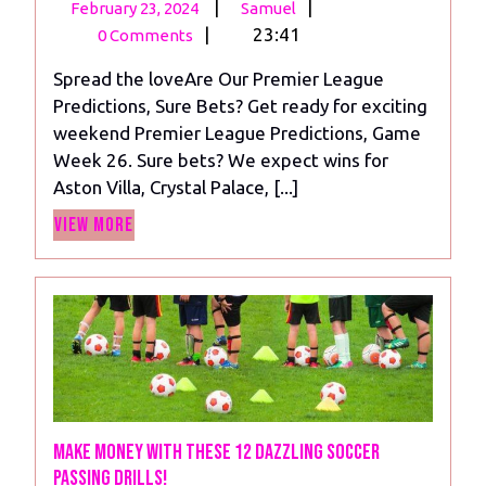
February
Are
|
|
February 23, 2024
Samuel
23,
Our
|
23:41
0 Comments
2024
Premier
Spread the loveAre Our Premier League
League
Predictions, Sure Bets? Get ready for exciting
Predictions
weekend Premier League Predictions, Game
Sure
Week 26. Sure bets? We expect wins for
Bets?
Aston Villa, Crystal Palace, [...]
View
View More
More
Make money with these 12 dazzling soccer
passing drills!