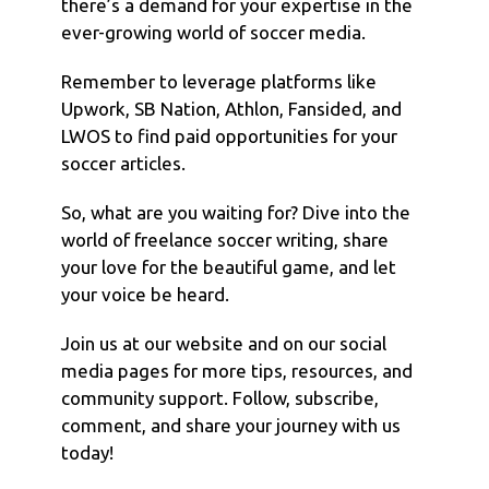
there’s a demand for your expertise in the
ever-growing world of soccer media.
Remember to leverage platforms like
Upwork, SB Nation, Athlon, Fansided, and
LWOS to find paid opportunities for your
soccer articles.
So, what are you waiting for? Dive into the
world of freelance soccer writing, share
your love for the beautiful game, and let
your voice be heard.
Join us at our website and on our social
media pages for more tips, resources, and
community support. Follow, subscribe,
comment, and share your journey with us
today!