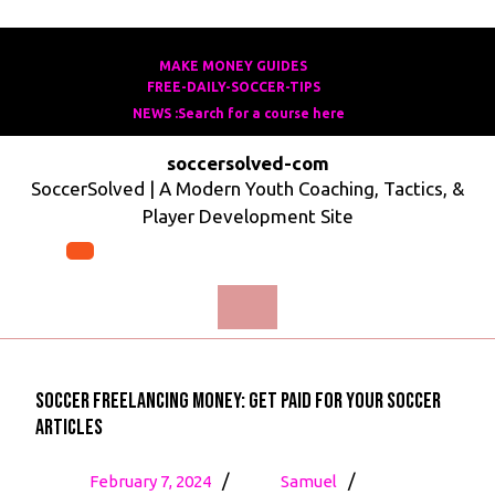
Skip
to
MAKE MONEY GUIDES
MAKE
FREE-DAILY-SOCCER-TIPS
FREE-
content
MONEY
NEWS :Search for a course here
Search
DAILY-
GUIDES
for
SOCCER-
soccersolved-com
a
TIPS
SoccerSolved | A Modern Youth Coaching, Tactics, &
course
Player Development Site
here
Open
Menu
Soccer Freelancing Money: Get Paid for Your Soccer
Articles
February
Soccer
/
/
February 7, 2024
Samuel