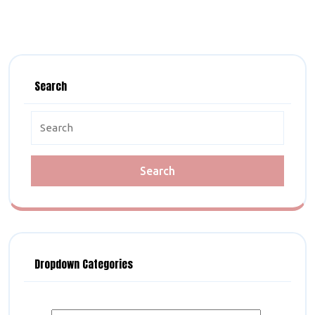
Search
Search
for:
Dropdown Categories