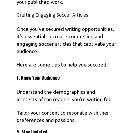
your published work.
Crafting Engaging Soccer Articles
Once you’ve secured writing opportunities,
it’s essential to create compelling and
engaging soccer articles that captivate your
audience.
Here are some tips to help you succeed:
Know Your Audience
Understand the demographics and
interests of the readers you’re writing for.
Tailor your content to resonate with their
preferences and passions.
2. Stay Updated