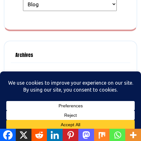
Archives
April 2026
February 2026
November 2025
October 2025
September 2025
Translate »
August 2025