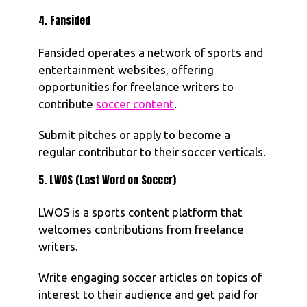
4. Fansided
Fansided operates a network of sports and
entertainment websites, offering
opportunities for freelance writers to
contribute
soccer content
.
Submit pitches or apply to become a
regular contributor to their soccer verticals.
5. LWOS (Last Word on Soccer)
LWOS is a sports content platform that
welcomes contributions from freelance
writers.
Write engaging soccer articles on topics of
interest to their audience and get paid for