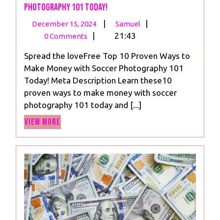
Photography 101 Today!
December
Top
|
|
December 15, 2024
Samuel
15,
10
|
21:43
0 Comments
2024
Proven
Spread the loveFree Top 10 Proven Ways to
Ways
Make Money with Soccer Photography 101
to
Today! Meta Description Learn these10
Make
proven ways to make money with soccer
Money
photography 101 today and [...]
with
View
Soccer
View More
More
Photography
101
Today!