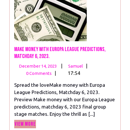
Make money with Europa League Predictions,
Matchday 6, 2023.
December
Make
|
|
December 14, 2023
Samuel
14,
money
|
17:54
0 Comments
2023
with
Spread the loveMake money with Europa
Europa
League Predictions, Matchday 6, 2023.
League
Preview Make money with our Europa League
Predictions,
predictions, matchday 6, 2023 final group
Matchday
stage matches. Enjoy the thrill as [...]
6,
View
2023.
View More