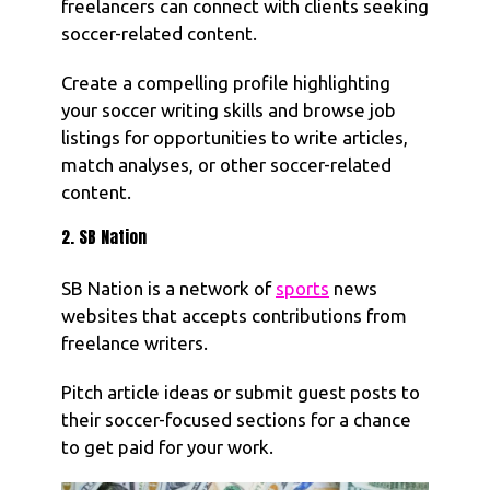
freelancers can connect with clients seeking
soccer-related content.
Create a compelling profile highlighting
your soccer writing skills and browse job
listings for opportunities to write articles,
match analyses, or other soccer-related
content.
2. SB Nation
SB Nation is a network of
sports
news
websites that accepts contributions from
freelance writers.
Pitch article ideas or submit guest posts to
their soccer-focused sections for a chance
to get paid for your work.