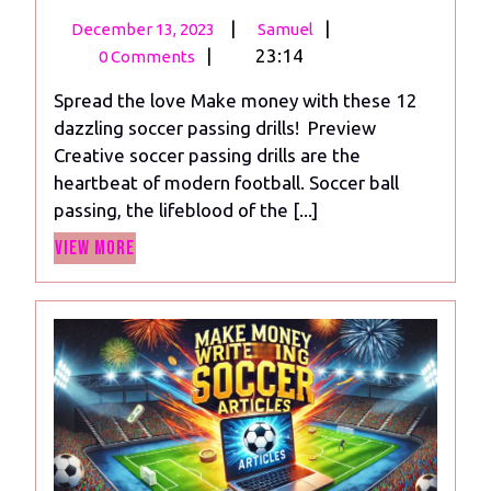
December
Make
|
|
December 13, 2023
Samuel
13,
money
|
23:14
0 Comments
2023
with
Spread the love Make money with these 12
these
dazzling soccer passing drills! Preview
12
Creative soccer passing drills are the
dazzling
heartbeat of modern football. Soccer ball
soccer
passing, the lifeblood of the [...]
passing
View
drills!
View More
More