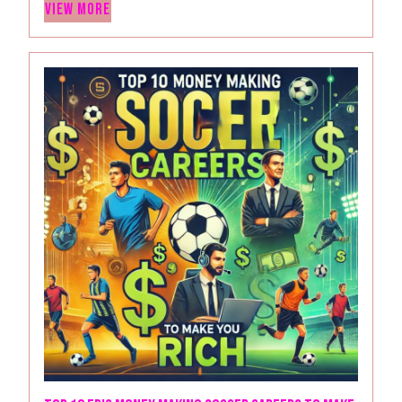
View
View More
More