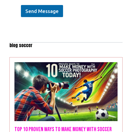
s
a
Send Message
g
e
*
blog soccer
Top 10 Proven Ways to Make Money with Soccer