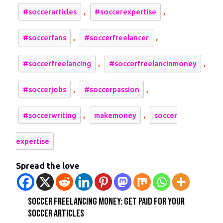
,
,
#soccerarticles
#soccerexpertise
,
,
#soccerfans
#soccerfreelancer
,
,
#soccerfreelancing
#soccerfreelancinmoney
,
,
#soccerjobs
#soccerpassion
,
,
#soccerwriting
makemoney
soccer
expertise
Spread the love
Soccer Freelancing Money: Get Paid for Your
Soccer Articles