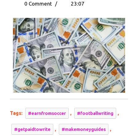
7,
Freelancing
0 Comment
/
23:07
2024
Money:
Get
Paid
for
Your
Soccer
Articles
Tags:
,
,
#earnfromsoccer
#footballwriting
,
,
#getpaidtowrite
#makemoneyguides