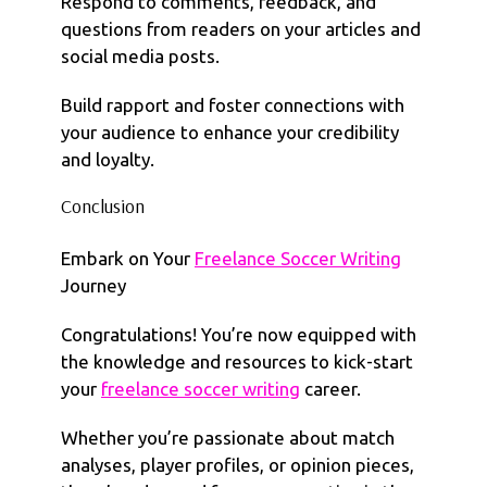
Respond to comments, feedback, and
questions from readers on your articles and
social media posts.
Build rapport and foster connections with
your audience to enhance your credibility
and loyalty.
Conclusion
Embark on Your
Freelance Soccer Writing
Journey
Congratulations! You’re now equipped with
the knowledge and resources to kick-start
your
freelance soccer writing
career.
Whether you’re passionate about match
analyses, player profiles, or opinion pieces,