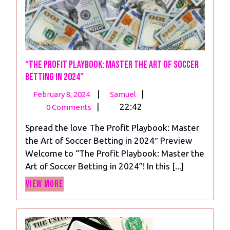
“The Profit Playbook: Master the Art of Soccer
Betting in 2024”
February
“The
|
|
February 8, 2024
Samuel
8,
Profit
|
22:42
0 Comments
2024
Playbook:
Spread the love The Profit Playbook: Master
Master
the Art of Soccer Betting in 2024″ Preview
the
Welcome to “The Profit Playbook: Master the
Art
Art of Soccer Betting in 2024”! In this [...]
of
View
Soccer
View More
More
Betting
in
2024”