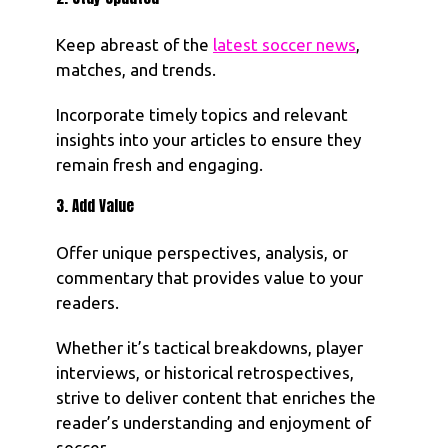
Keep abreast of the
latest soccer news
,
matches, and trends.
Incorporate timely topics and relevant
insights into your articles to ensure they
remain fresh and engaging.
3. Add Value
Offer unique perspectives, analysis, or
commentary that provides value to your
readers.
Whether it’s tactical breakdowns, player
interviews, or historical retrospectives,
strive to deliver content that enriches the
reader’s understanding and enjoyment of
soccer.