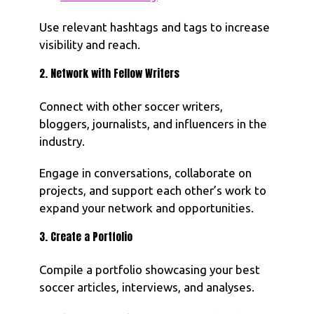
Use relevant hashtags and tags to increase
visibility and reach.
2. Network with Fellow Writers
Connect with other soccer writers,
bloggers, journalists, and influencers in the
industry.
Engage in conversations, collaborate on
projects, and support each other’s work to
expand your network and opportunities.
3. Create a Portfolio
Compile a portfolio showcasing your best
soccer articles, interviews, and analyses.