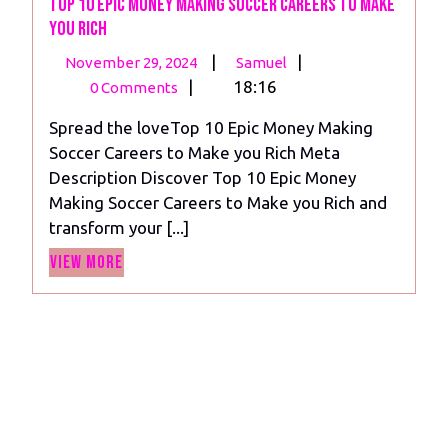
Top 10 Epic Money Making Soccer Careers to Make
you Rich
November
Top
|
|
November 29, 2024
Samuel
29,
10
|
18:16
0 Comments
2024
Epic
Spread the loveTop 10 Epic Money Making
Money
Soccer Careers to Make you Rich Meta
Making
Description Discover Top 10 Epic Money
Soccer
Making Soccer Careers to Make you Rich and
Careers
transform your [...]
to
View
Make
View More
More
you
Rich