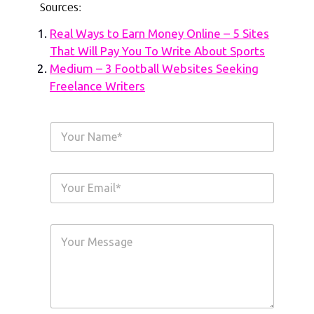
Sources:
Real Ways to Earn Money Online – 5 Sites
That Will Pay You To Write About Sports
Medium – 3 Football Websites Seeking
Freelance Writers
Y
o
u
r
Y
N
o
a
u
m
r
e
Y
E
*
o
m
u
a
r
i
M
l
e
*
s