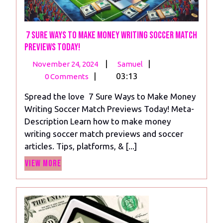
7 Sure Ways to Make Money Writing Soccer Match
Previews Today!
November
7
|
|
November 24, 2024
Samuel
24,
Sure
|
03:13
0 Comments
2024
Ways
Spread the love 7 Sure Ways to Make Money
to
Writing Soccer Match Previews Today! Meta-
Make
Description Learn how to make money
Money
writing soccer match previews and soccer
Writing
articles. Tips, platforms, & [...]
Soccer
View
Match
View More
More
Previews
Today!