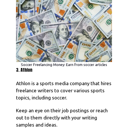
Soccer Freelancing Money: Earn from soccer articles
3. Athlon
Athlon is a sports media company that hires
freelance writers to cover various sports
topics, including soccer.
Keep an eye on their job postings or reach
out to them directly with your writing
samples and ideas.