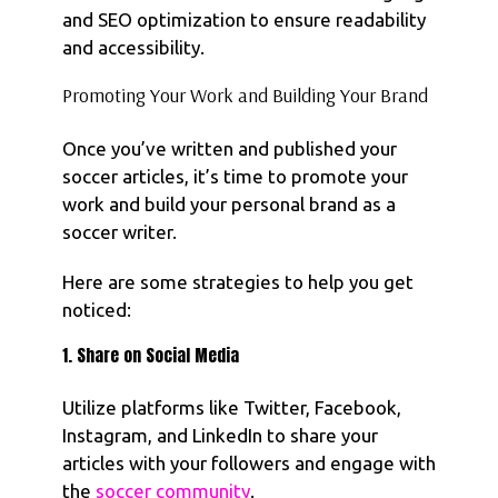
and SEO optimization to ensure readability
and accessibility.
Promoting Your Work and Building Your Brand
Once you’ve written and published your
soccer articles, it’s time to promote your
work and build your personal brand as a
soccer writer.
Here are some strategies to help you get
noticed:
1. Share on Social Media
Utilize platforms like Twitter, Facebook,
Instagram, and LinkedIn to share your
articles with your followers and engage with
the
soccer community
.