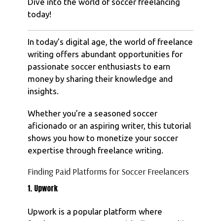
Dive into the world of soccer freelancing
today!
In today’s digital age, the world of freelance
writing offers abundant opportunities for
passionate soccer enthusiasts to earn
money by sharing their knowledge and
insights.
Whether you’re a seasoned soccer
aficionado or an aspiring writer, this tutorial
shows you how to monetize your soccer
expertise through freelance writing.
Finding Paid Platforms for Soccer Freelancers
1. Upwork
Upwork is a popular platform where