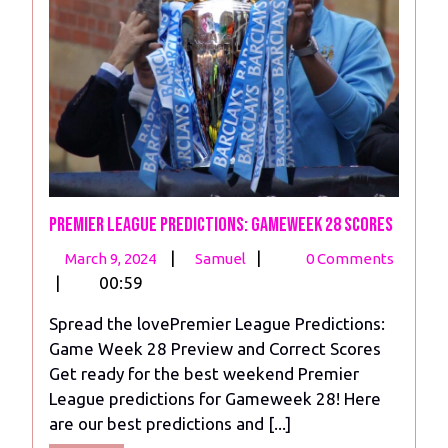
Premier League Predictions: Gameweek 28 Scores
March
Premier
|
|
March 9, 2024
Samuel
0 Comments
9,
League
|
00:59
2024
Predictions:
Spread the lovePremier League Predictions:
Gameweek
Game Week 28 Preview and Correct Scores
28
Get ready for the best weekend Premier
Scores
League predictions for Gameweek 28! Here
are our best predictions and [...]