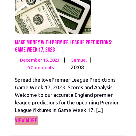
Make money with Premier League Predictions:
Game Week 17, 2023
December
Make
|
|
December 15, 2023
Samuel
15,
money
|
20:08
0 Comments
2023
with
Spread the lovePremier League Predictions
Premier
Game Week 17, 2023. Scores and Analysis
League
Welcome to our accurate England premier
Predictions:
league predictions for the upcoming Premier
Game
League fixtures in Game Week 17. [...]
Week
View
17,
View More
More
2023