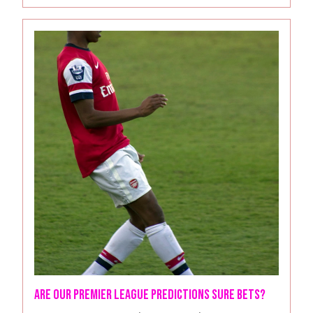
More
Are Our Premier League Predictions Sure Bets?