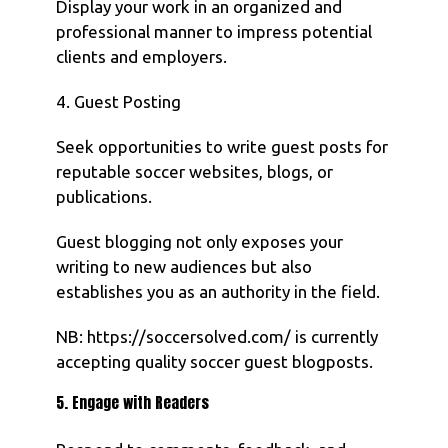
Display your work in an organized and
professional manner to impress potential
clients and employers.
4. Guest Posting
Seek opportunities to write guest posts for
reputable soccer websites, blogs, or
publications.
Guest blogging not only exposes your
writing to new audiences but also
establishes you as an authority in the field.
NB: https://soccersolved.com/ is currently
accepting quality soccer guest blogposts.
5. Engage with Readers