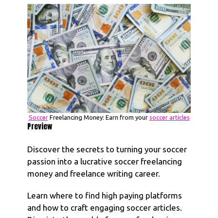
Soccer
Freelancing Money: Earn from your
soccer articles
Preview
Discover the secrets to turning your soccer
passion into a lucrative soccer freelancing
money and freelance writing career.
Learn where to find high paying platforms
and how to craft engaging soccer articles.