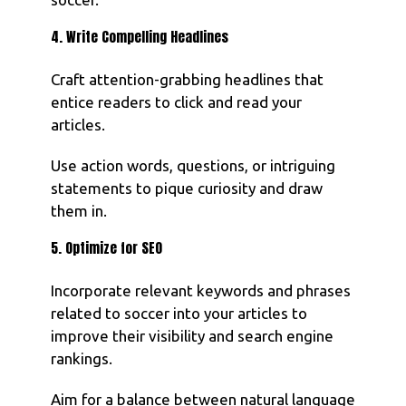
4. Write Compelling Headlines
Craft attention-grabbing headlines that
entice readers to click and read your
articles.
Use action words, questions, or intriguing
statements to pique curiosity and draw
them in.
5. Optimize for SEO
Incorporate relevant keywords and phrases
related to soccer into your articles to
improve their visibility and search engine
rankings.
Aim for a balance between natural language