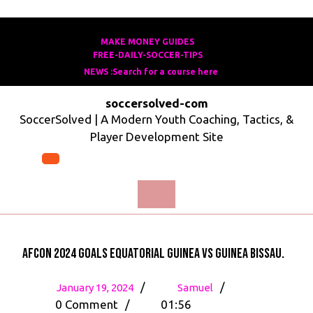
Skip
to
MAKE MONEY GUIDES
MAKE
FREE-DAILY-SOCCER-TIPS
FREE-
content
MONEY
NEWS :Search for a course here
Search
DAILY-
GUIDES
for
SOCCER-
soccersolved-com
a
TIPS
SoccerSolved | A Modern Youth Coaching, Tactics, &
course
Player Development Site
here
Open
Menu
AFCON 2024 Goals Equatorial Guinea vs Guinea Bissau.
January
AFCON
/
/
January 19, 2024
Samuel
19,
2024
0 Comment
/
01:56