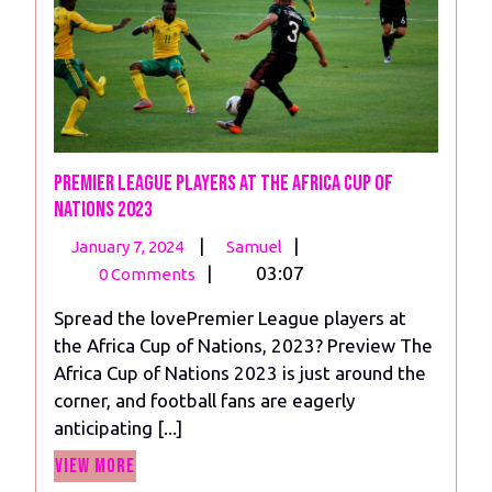
Premier League Players at the Africa Cup of
Nations 2023
January
Premier
|
|
January 7, 2024
Samuel
7,
League
|
03:07
0 Comments
2024
Players
Spread the lovePremier League players at
at
the Africa Cup of Nations, 2023? Preview The
the
Africa Cup of Nations 2023 is just around the
Africa
corner, and football fans are eagerly
Cup
anticipating [...]
of
View
Nations
View More
More
2023