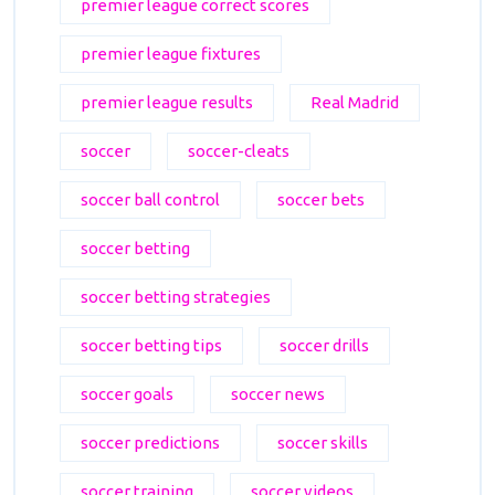
premier league correct scores
premier league fixtures
premier league results
Real Madrid
soccer
soccer-cleats
soccer ball control
soccer bets
soccer betting
soccer betting strategies
soccer betting tips
soccer drills
soccer goals
soccer news
soccer predictions
soccer skills
soccer training
soccer videos