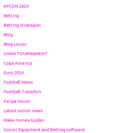
AFCON 2024
Betting
Betting Strategies
Blog
Blog soccer
CHAN TOURNAMENT
Copa America
Euro 2024
Football News
Football Transfers
Kenya Soccer
Latest soccer news
Make money Guides
Soccer Equipment and Betting software