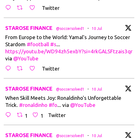
Twitter
t
STAROSE FINANCE
·
@soccersolved1
10 Jul
From Europe to the World: Yamal's Journey to Soccer
Stardom
#football
#s
...
https://youtu.be/WD94zh5exbY?si=4rkGALSFtzais3qr
via
@YouTube
Twitter
t
STAROSE FINANCE
·
@soccersolved1
10 Jul
When Skill Meets Joy: Ronaldinho's Unforgettable
Trick.
#ronaldinho
#fo
... via
@YouTube
Twitter
1
1
t
STAROSE FINANCE
·
@soccersolved1
10 Jul