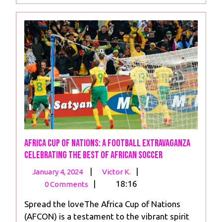
Africa Cup of Nations: A Football Extravaganza
Celebrating the Best of African Soccer
January
Africa
|
|
January 4, 2024
Victor K.
4,
Cup
|
18:16
0 Comments
2024
of
Spread the loveThe Africa Cup of Nations
Nations:
(AFCON) is a testament to the vibrant spirit
A