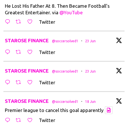
He Lost His Father At 8. Then Became Football's
Greatest Entertainer. via
@YouTube
Twitter
t
STAROSE FINANCE
·
@soccersolved1
23 Jun
Twitter
t
STAROSE FINANCE
·
@soccersolved1
23 Jun
Twitter
t
STAROSE FINANCE
·
@soccersolved1
18 Jun
Premier league to cancel this goal apparently
Twitter