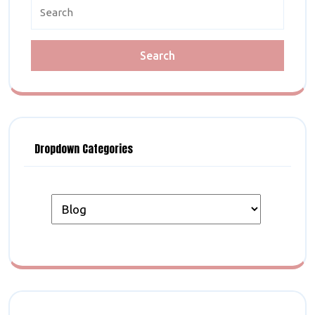
Search
for:
Dropdown Categories