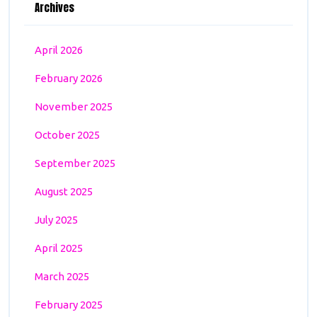
Archives
April 2026
February 2026
November 2025
October 2025
September 2025
August 2025
July 2025
April 2025
March 2025
February 2025