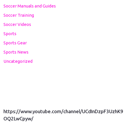
Soccer Manuals and Guides
Soccer Training
Soccer Videos
Sports
Sports Gear
Sports News
Uncategorized
https://www.youtube.com/channel/UCdInDzpF3UzhK9
OQ2LwCpyw/