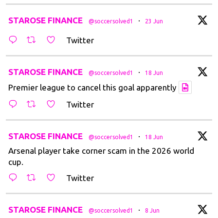
t
STAROSE FINANCE
·
@soccersolved1
23 Jun
Twitter
t
STAROSE FINANCE
·
@soccersolved1
18 Jun
Premier league to cancel this goal apparently
Twitter
t
STAROSE FINANCE
·
@soccersolved1
18 Jun
Arsenal player take corner scam in the 2026 world
cup.
Twitter
t
STAROSE FINANCE
·
@soccersolved1
8 Jun