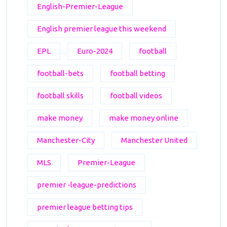
English-Premier-League
English premier league this weekend
EPL
Euro-2024
football
football-bets
football betting
football skills
football videos
make money
make money online
Manchester-City
Manchester United
MLS
Premier-League
premier -league-predictions
premier league betting tips