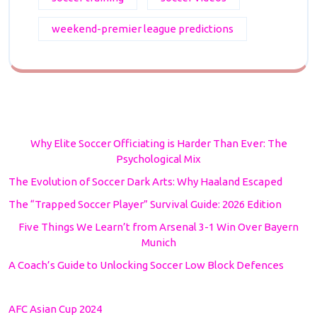
weekend-premier league predictions
Why Elite Soccer Officiating is Harder Than Ever: The
Psychological Mix
The Evolution of Soccer Dark Arts: Why Haaland Escaped
The “Trapped Soccer Player” Survival Guide: 2026 Edition
Five Things We Learn’t from Arsenal 3-1 Win Over Bayern
Munich
A Coach’s Guide to Unlocking Soccer Low Block Defences
AFC Asian Cup 2024