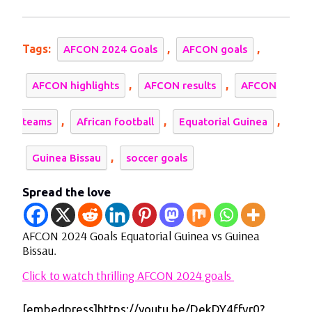
2024
Goals
Equatorial
Guinea
Tags:
,
,
AFCON 2024 Goals
AFCON goals
vs
Guinea
,
,
AFCON highlights
AFCON results
AFCON
Bissau.
,
,
,
teams
African football
Equatorial Guinea
,
Guinea Bissau
soccer goals
Spread the love
AFCON 2024 Goals Equatorial Guinea vs Guinea
Bissau.
Click to watch thrilling AFCON 2024 goals
[embedpress]https://youtu.be/DekDY4ffvr0?