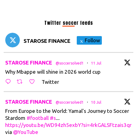
Twitter soccer feeds
Follow
STAROSE FINANCE
t
STAROSE FINANCE
·
@soccersolved1
11 Jul
Why Mbappe will shine in 2026 world cup
Twitter
t
STAROSE FINANCE
·
@soccersolved1
10 Jul
From Europe to the World: Yamal's Journey to Soccer
Stardom
#football
#s
...
https://youtu.be/WD94zh5exbY?si=4rkGALSFtzais3qr
via
@YouTube