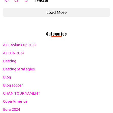
Twitter
Load More
Categories
AFC Asian Cup 2024
AFCON 2024
Betting
Betting Strategies
Blog
Blog soccer
CHAN TOURNAMENT
Copa America
Euro 2024