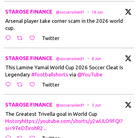
t
STAROSE FINANCE
·
@soccersolved1
18 Jun
Arsenal player take corner scam in the 2026 world
cup.
Twitter
t
STAROSE FINANCE
·
@soccersolved1
8 Jun
This Lamine Yamal World Cup 2026 Soccer Cleat Is
Legendary
#footballshorts
via
@YouTube
Twitter
t
STAROSE FINANCE
·
@soccersolved1
5 Jun
The Greatest Trivella goal in World Cup
Historyhttps://youtube.com/shorts/y2wlJLO9FQI?
si=97eDZirohR2...