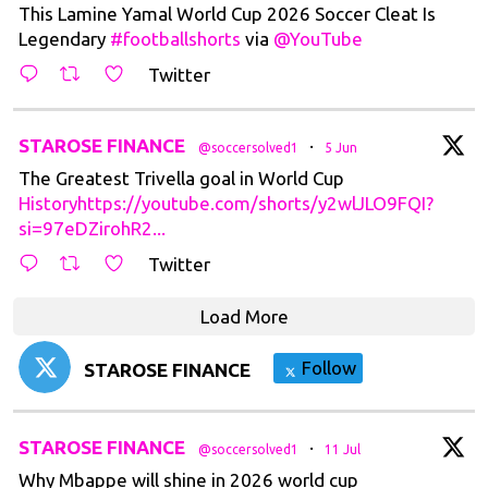
This Lamine Yamal World Cup 2026 Soccer Cleat Is
Legendary
#footballshorts
via
@YouTube
Twitter
t
STAROSE FINANCE
·
@soccersolved1
5 Jun
The Greatest Trivella goal in World Cup
Historyhttps://youtube.com/shorts/y2wlJLO9FQI?
si=97eDZirohR2...
Twitter
Load More
Follow
STAROSE FINANCE
t
STAROSE FINANCE
·
@soccersolved1
11 Jul
Why Mbappe will shine in 2026 world cup