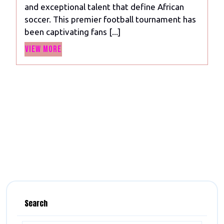
and exceptional talent that define African
Football
soccer. This premier football tournament has
Extravaganza
been captivating fans [...]
Celebrating
View
the
View More
More
Best
of
African
Soccer
Search