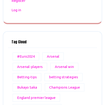
Register
Log in
Tag Cloud
#Euro2024
Arsenal
Arsenal-players
Arsenal win
Betting-tips
betting strategies
Bukayo Saka
Champions League
England premier league