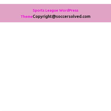
Sports League WordPress
Copyright@soccersolved.com
Theme