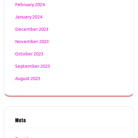
February 2024
January 2024
December 2023
November 2023
October 2023
September 2023
August 2023
Meta