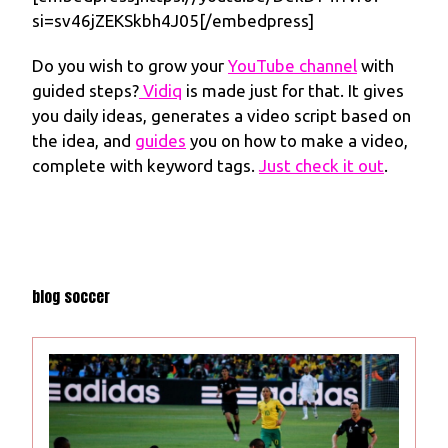
si=sv46jZEKSkbh4J05[/embedpress]
Do you wish to grow your
YouTube channel
with
guided steps?
Vidiq
is made just for that. It gives
you daily ideas, generates a video script based on
the idea, and
guides
you on how to make a video,
complete with keyword tags.
Just check it out
.
blog soccer