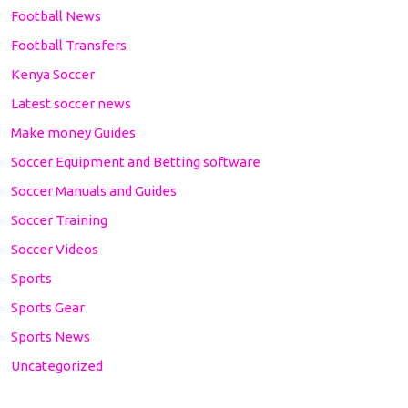
Football News
Football Transfers
Kenya Soccer
Latest soccer news
Make money Guides
Soccer Equipment and Betting software
Soccer Manuals and Guides
Soccer Training
Soccer Videos
Sports
Sports Gear
Sports News
Uncategorized