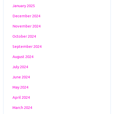
January 2025
December 2024
November 2024
October 2024
September 2024
August 2024
July 2024
June 2024
May 2024
April 2024
March 2024