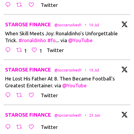
Twitter
t
STAROSE FINANCE
·
@soccersolved1
10 Jul
When Skill Meets Joy: Ronaldinho's Unforgettable
Trick.
#ronaldinho
#fo
... via
@YouTube
Twitter
1
1
t
STAROSE FINANCE
·
@soccersolved1
10 Jul
He Lost His Father At 8. Then Became Football's
Greatest Entertainer. via
@YouTube
Twitter
t
STAROSE FINANCE
·
@soccersolved1
23 Jun
Twitter