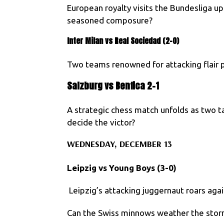
European royalty visits the Bundesliga ups
seasoned composure?
Inter Milan vs Real Sociedad (2-0)
Two teams renowned for attacking flair 
Salzburg vs
Benfica 2-1
A strategic chess match unfolds as two tac
decide the victor?
WEDNESDAY, DECEMBER 13
Leipzig vs Young Boys (3-0)
Leipzig’s attacking juggernaut roars agai
Can the Swiss minnows weather the sto