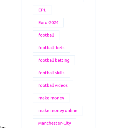
EPL
Euro-2024
football
football-bets
football betting
football skills
football videos
make money
make money online
Manchester-City
the