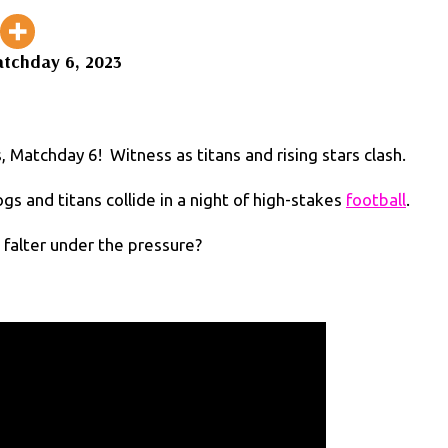
tchday 6, 2023
, Matchday 6! Witness as titans and rising stars clash.
gs and titans collide in a night of high-stakes
football
.
l falter under the pressure?