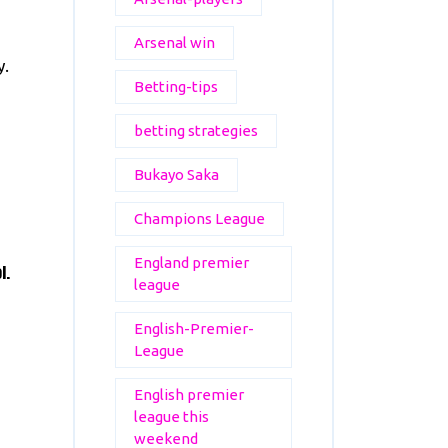
Arsenal win
y.
Betting-tips
betting strategies
Bukayo Saka
Champions League
England premier
l.
league
English-Premier-
League
English premier
league this
weekend