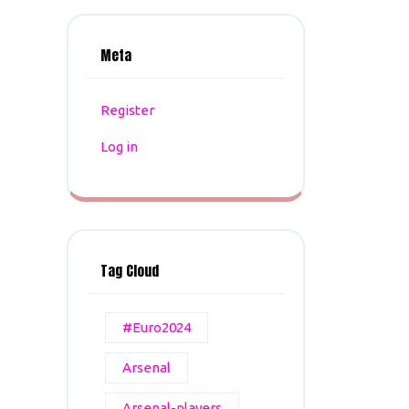
Meta
Register
Log in
Tag Cloud
#Euro2024
Arsenal
Arsenal-players