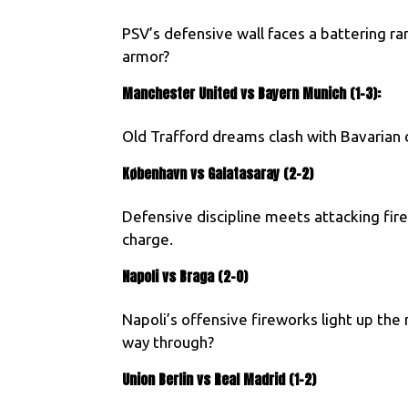
PSV’s defensive wall faces a battering ram
armor?
Manchester United vs Bayern Munich (1-3):
Old Trafford dreams clash with Bavarian 
København vs Galatasaray (2-2)
Defensive discipline meets attacking fi
charge.
Napoli vs Braga (2-0)
Napoli’s offensive fireworks light up the 
way through?
Union Berlin vs Real Madrid (1-2)