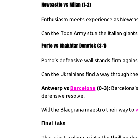
Newcastle vs Milan (1-2)
Enthusiasm meets experience as Newcastl
Can the Toon Army stun the Italian giants
Porto vs Shakhtar Donetsk (3-1)
Porto’s defensive wall stands firm again
Can the Ukrainians find a way through th
Antwerp vs
Barcelona
(0-3):
Barcelona’s
defensive resolve.
Will the Blaugrana maestro their way to
v
Final take
This is just a glimpse into the thrilling d