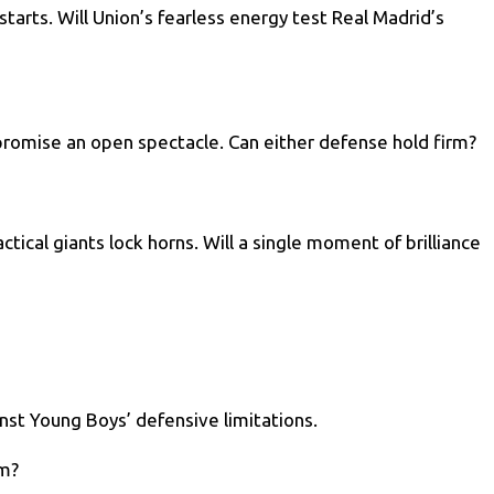
tarts. Will Union’s fearless energy test Real Madrid’s
promise an open spectacle. Can either defense hold firm?
tical giants lock horns. Will a single moment of brilliance
nst Young Boys’ defensive limitations.
rm?