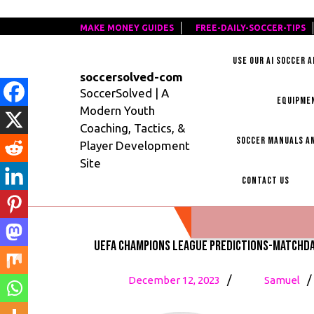
Skip
MAKE MONEY GUIDES
MAKE
FREE-DAILY-SOCCER-TIPS
F
to
MONEY
D
content
USE OUR AI SOCCER 
GUIDES
S
soccersolved-com
T
SoccerSolved | A
EQUIPME
Modern Youth
Coaching, Tactics, &
SOCCER MANUALS AN
Player Development
Site
CONTACT US
UEFA Champions League Predictions-Matchday
December
U
/
/
December 12, 2023
Samuel
12,
C
2023
L