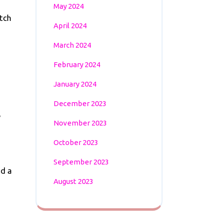
May 2024
utch
April 2024
March 2024
February 2024
January 2024
December 2023
e
November 2023
October 2023
September 2023
nd a
August 2023