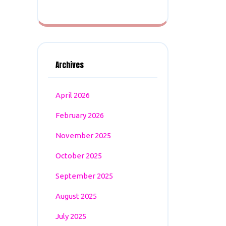
Archives
April 2026
February 2026
November 2025
October 2025
September 2025
August 2025
July 2025