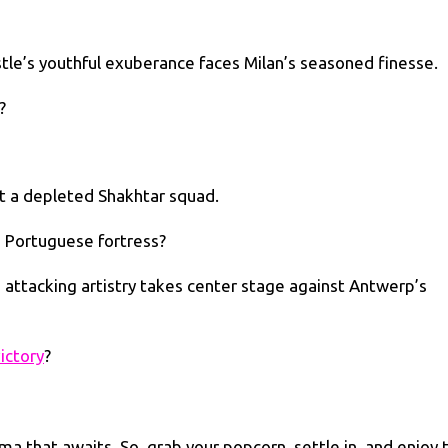
e’s youthful exuberance faces Milan’s seasoned finesse.
?
st a depleted Shakhtar squad.
e Portuguese fortress?
 attacking artistry takes center stage against Antwerp’s
ictory
?
rama that awaits. So, grab your popcorn, settle in, and enjoy 