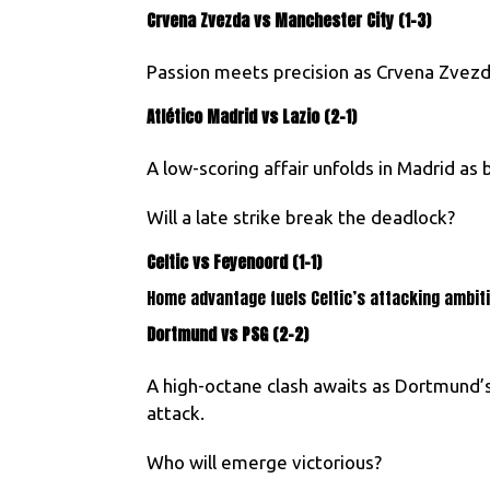
Crvena Zvezda vs Manchester City (1-3)
Passion meets precision as Crvena Zvezda’s
Atlético Madrid vs Lazio (2-1)
A low-scoring affair unfolds in Madrid as 
Will a late strike break the deadlock?
Celtic vs Feyenoord (1-1)
Home advantage fuels Celtic’s attacking ambiti
Dortmund vs PSG (2-2)
A high-octane clash awaits as Dortmund’
attack.
Who will emerge victorious?