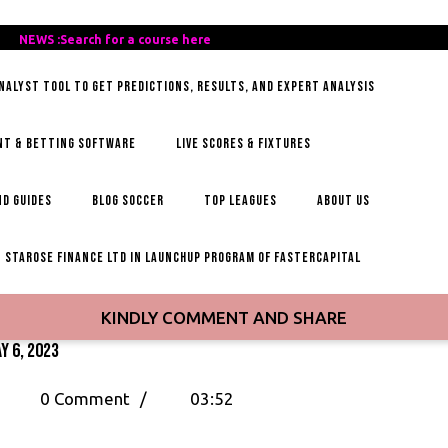
REE-
NEWS :Search for a course here
Search
AILY-
for
ANALYST TOOL TO GET PREDICTIONS, RESULTS, AND EXPERT ANALYSIS
OCCER-
a
IPS
course
here
NT & BETTING SOFTWARE
LIVE SCORES & FIXTURES
D GUIDES
BLOG SOCCER
TOP LEAGUES
ABOUT US
STAROSE FINANCE LTD IN LAUNCHUP PROGRAM OF FASTERCAPITAL
KINDLY COMMENT AND SHARE
 6, 2023
EFA
0 Comment
/
03:52
hampions
eague