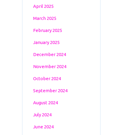
April 2025
March 2025
February 2025
January 2025
December 2024
November 2024
October 2024
September 2024
August 2024
July 2024
June 2024