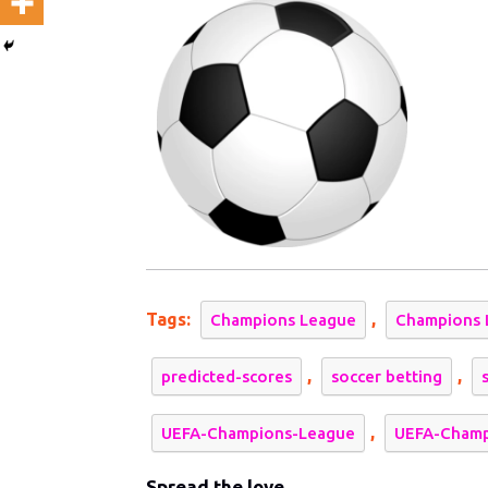
P
M
6,
2
Tags:
,
Champions League
Champions 
,
,
predicted-scores
soccer betting
,
UEFA-Champions-League
UEFA-Champ
Spread the love