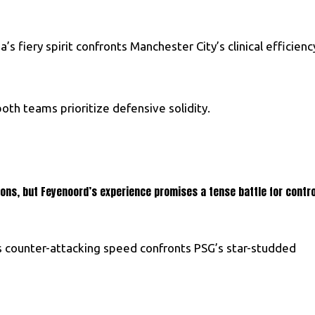
 fiery spirit confronts Manchester City’s clinical efficienc
both teams prioritize defensive solidity.
ons, but Feyenoord’s experience promises a tense battle for contro
s counter-attacking speed confronts PSG’s star-studded