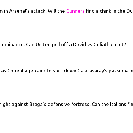
 in Arsenal’s attack. Will the
Gunners
find a chink in the D
dominance. Can United pull off a David vs Goliath upset?
re as Copenhagen aim to shut down Galatasaray’s passionat
night against Braga’s defensive fortress. Can the Italians fi