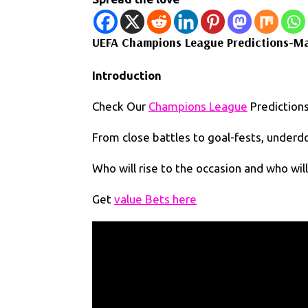
UEFA Champions League Predictions-Ma
Introduction
Check Our
Champions League
Predictions
From close battles to goal-fests, underdo
Who will rise to the occasion and who wil
Get
value Bets here