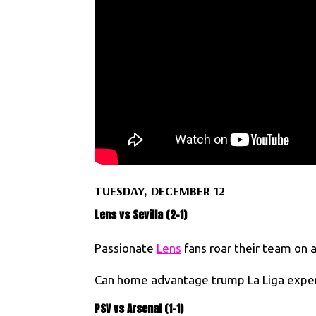
TUESDAY, DECEMBER 12
Lens vs Sevilla (2-1)
Passionate
Lens
fans roar their team on a
Can home advantage trump La Liga exper
PSV vs Arsenal (1-1)