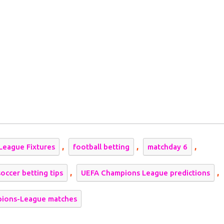
redictions-
atchday
023
,
,
,
League Fixtures
football betting
matchday 6
,
,
soccer betting tips
UEFA Champions League predictions
ions-League matches