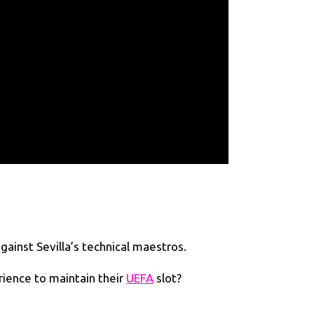
gainst Sevilla’s technical maestros.
ience to maintain their
UEFA
slot?