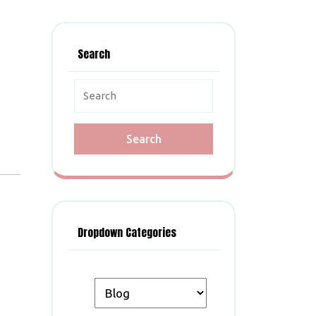
Search
Search
for:
Dropdown Categories