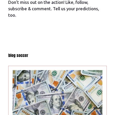
Don’t miss out on the action! Like, follow,
subscribe & comment. Tell us your predictions,
too.
blog soccer