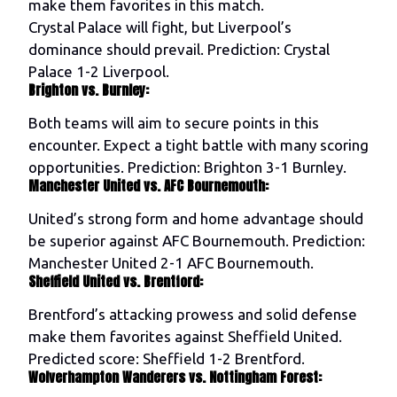
make them favorites in this match.
Crystal Palace will fight, but Liverpool’s
dominance should prevail. Prediction: Crystal
Palace 1-2 Liverpool.
Brighton vs. Burnley:
Both teams will aim to secure points in this
encounter. Expect a tight battle with many scoring
opportunities. Prediction: Brighton 3-1 Burnley.
Manchester United vs. AFC Bournemouth:
United’s strong form and home advantage should
be superior against AFC Bournemouth. Prediction:
Manchester United 2-1 AFC Bournemouth.
Sheffield United vs. Brentford:
Brentford’s attacking prowess and solid defense
make them favorites against Sheffield United.
Predicted score: Sheffield 1-2 Brentford.
Wolverhampton Wanderers vs. Nottingham Forest: