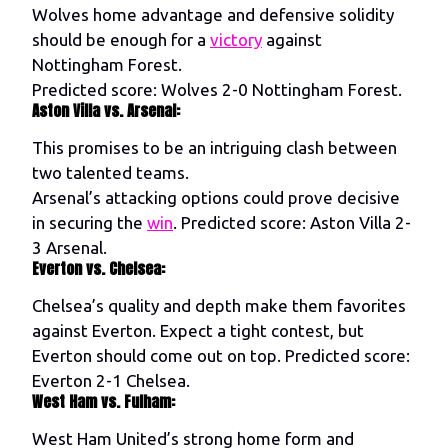
Wolves home advantage and defensive solidity
should be enough for a
victory
against
Nottingham Forest.
Predicted score: Wolves 2-0 Nottingham Forest.
Aston Villa vs. Arsenal:
This promises to be an intriguing clash between
two talented teams.
Arsenal’s attacking options could prove decisive
in securing the
win
. Predicted score: Aston Villa 2-
3 Arsenal.
Everton vs. Chelsea:
Chelsea’s quality and depth make them favorites
against Everton. Expect a tight contest, but
Everton should come out on top. Predicted score:
Everton 2-1 Chelsea.
West Ham vs. Fulham:
West Ham United’s strong home form and