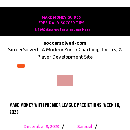
Skip
to
MAKE MONEY GUIDES
MAKE
FREE-DAILY-SOCCER-TIPS
FREE-
content
MONEY
NEWS :Search for a course here
Search
DAILY-
GUIDES
for
SOCCER-
soccersolved-com
a
TIPS
SoccerSolved | A Modern Youth Coaching, Tactics, &
course
Player Development Site
here
Open
Menu
Make Money With Premier League Predictions, Week 16,
2023
December
Make
/
/
December 9, 2023
Samuel