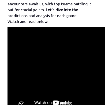
encounters await us, with top teams battling it
out for crucial points. Let’s dive into the
predictions and analysis for each game.
Watch and read below.