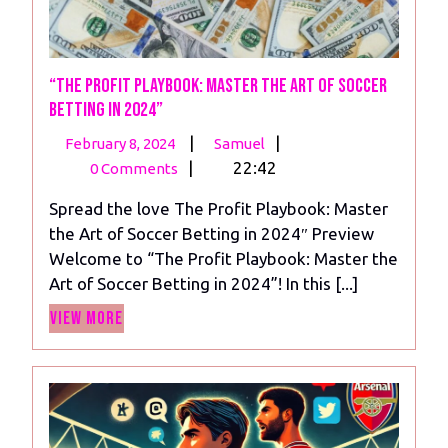
“The Profit Playbook: Master the Art of Soccer
Betting in 2024”
February
“The
|
|
February 8, 2024
Samuel
8,
Profit
|
22:42
0 Comments
2024
Playbook:
Spread the love The Profit Playbook: Master
Master
the Art of Soccer Betting in 2024″ Preview
the
Welcome to “The Profit Playbook: Master the
Art
Art of Soccer Betting in 2024”! In this [...]
of
View
Soccer
View More
More
Betting
in
2024”