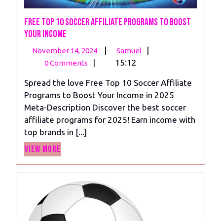
Free Top 10 Soccer Affiliate Programs to Boost
Your Income
November
Free
|
|
November 14, 2024
Samuel
14,
Top
|
15:12
0 Comments
2024
10
Spread the love Free Top 10 Soccer Affiliate
Soccer
Programs to Boost Your Income in 2025
Affiliate
Meta-Description Discover the best soccer
Programs
affiliate programs for 2025! Earn income with
to
top brands in [...]
Boost
View
Your
View More
More
Income