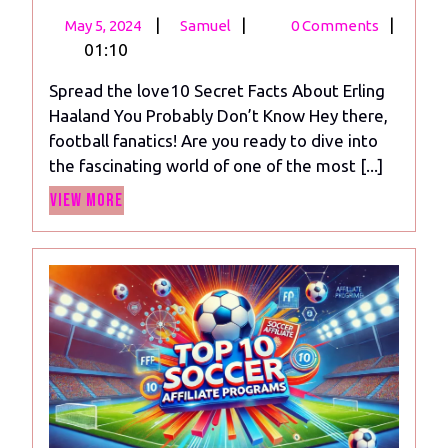
May
10
|
|
|
May 5, 2024
Samuel
0 Comments
5,
Mind-
01:10
2024
Blowing
Spread the love10 Secret Facts About Erling
Secrets
Haaland You Probably Don’t Know Hey there,
About
football fanatics! Are you ready to dive into
Erling
the fascinating world of one of the most [...]
Haaland
View
View More
More