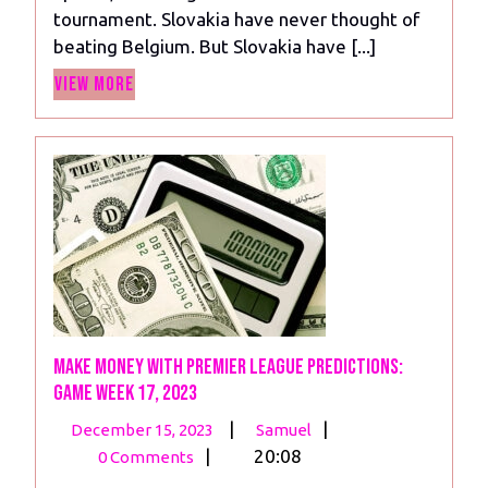
Belgium
tournament. Slovakia have never thought of
beating Belgium. But Slovakia have [...]
View
View More
More
Make money with Premier League Predictions:
Game Week 17, 2023
December
Make
|
|
December 15, 2023
Samuel
15,
money
|
20:08
0 Comments
2023
with