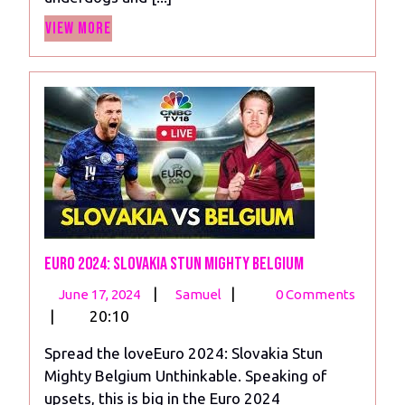
View
View More
More
Euro 2024: Slovakia Stun Mighty Belgium
June
Euro
|
|
June 17, 2024
Samuel
0 Comments
17,
2024:
|
20:10
2024
Slovakia
Spread the loveEuro 2024: Slovakia Stun
Stun
Mighty Belgium Unthinkable. Speaking of
Mighty
upsets, this is big in the Euro 2024