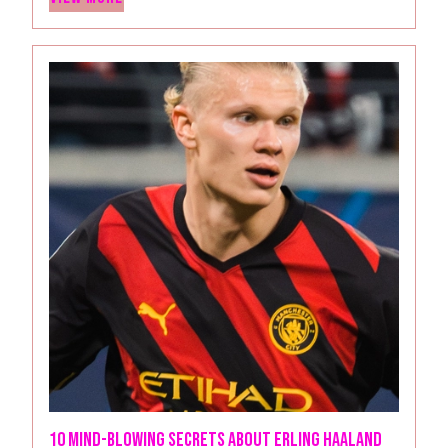
More
10 Mind-Blowing Secrets About Erling Haaland