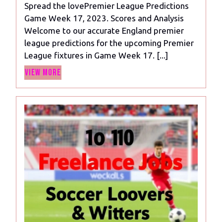
Spread the lovePremier League Predictions
Premier
Game Week 17, 2023. Scores and Analysis
League
Welcome to our accurate England premier
Predictions:
league predictions for the upcoming Premier
Game
League fixtures in Game Week 17. [...]
Week
View
17,
View More
More
2023