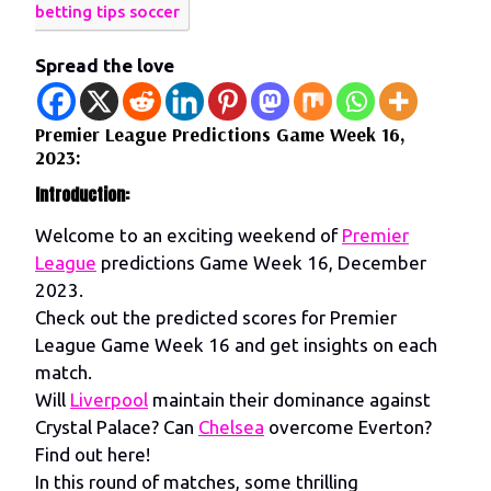
betting tips soccer
Spread the love
Premier League
Predictions
Game Week 16,
2023:
Introduction:
Welcome to an exciting weekend of
Premier
League
predictions Game Week 16, December
2023.
Check out the predicted scores for Premier
League Game Week 16 and get insights on each
match.
Will
Liverpool
maintain their dominance against
Crystal Palace? Can
Chelsea
overcome Everton?
Find out here!
In this round of matches, some thrilling