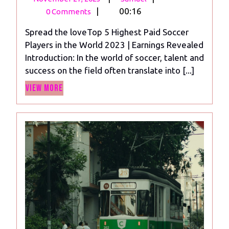
27,
5
|
00:16
0 Comments
2023
Highest
Spread the loveTop 5 Highest Paid Soccer
Paid
Players in the World 2023 | Earnings Revealed
Soccer
Introduction: In the world of soccer, talent and
Players
success on the field often translate into [...]
in
View
the
View More
More
World
2023