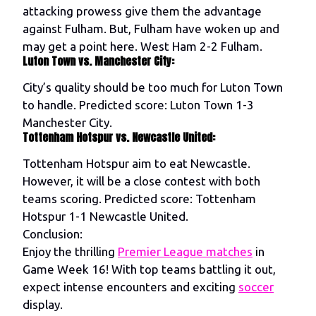
attacking prowess give them the advantage
against Fulham. But, Fulham have woken up and
may get a point here. West Ham 2-2 Fulham.
Luton Town vs. Manchester City:
City’s quality should be too much for Luton Town
to handle. Predicted score: Luton Town 1-3
Manchester City.
Tottenham Hotspur vs. Newcastle United:
Tottenham Hotspur aim to eat Newcastle.
However, it will be a close contest with both
teams scoring. Predicted score: Tottenham
Hotspur 1-1 Newcastle United.
Conclusion:
Enjoy the thrilling
Premier League matches
in
Game Week 16! With top teams battling it out,
expect intense encounters and exciting
soccer
display.