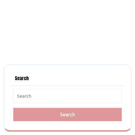
Fans.
Search
Search
for: