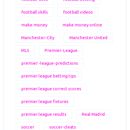
football skills
football videos
make money
make money online
Manchester-City
Manchester United
MLS
Premier-League
premier -league-predictions
premier league betting tips
premier league correct scores
premier league fixtures
premier league results
Real Madrid
soccer
soccer-cleats