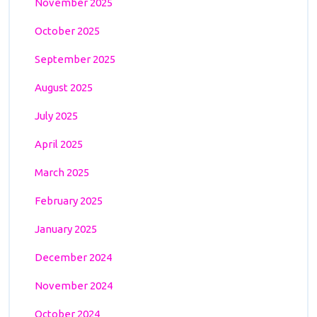
November 2025
October 2025
September 2025
August 2025
July 2025
April 2025
March 2025
February 2025
January 2025
December 2024
November 2024
October 2024