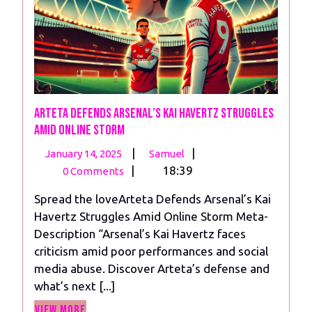
Arteta Defends Arsenal’s Kai Havertz Struggles
Amid Online Storm
January
Arteta
|
|
January 14, 2025
Samuel
14,
Defends
|
18:39
0 Comments
2025
Arsenal’s
Spread the loveArteta Defends Arsenal’s Kai
Kai
Havertz Struggles Amid Online Storm Meta-
Havertz
Description “Arsenal’s Kai Havertz faces
Struggles
criticism amid poor performances and social
Amid
media abuse. Discover Arteta’s defense and
Online
what’s next [...]
Storm
View
View More