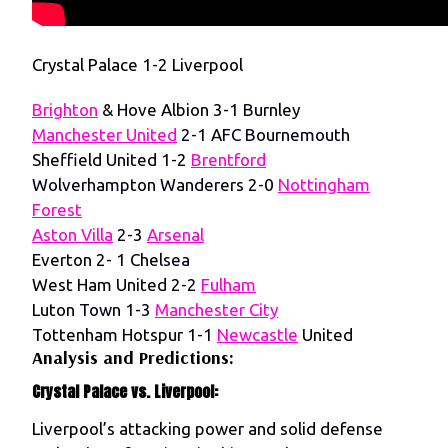
Crystal Palace 1-2 Liverpool
Brighton
& Hove Albion 3-1 Burnley
Manchester United
2-1 AFC Bournemouth
Sheffield United 1-2
Brentford
Wolverhampton Wanderers 2-0
Nottingham
Forest
Aston Villa
2-3
Arsenal
Everton 2- 1 Chelsea
West Ham United 2-2
Fulham
Luton Town 1-3
Manchester City
Tottenham Hotspur 1-1
Newcastle
United
Analysis and Predictions:
Crystal Palace vs. Liverpool:
Liverpool’s attacking power and solid defense