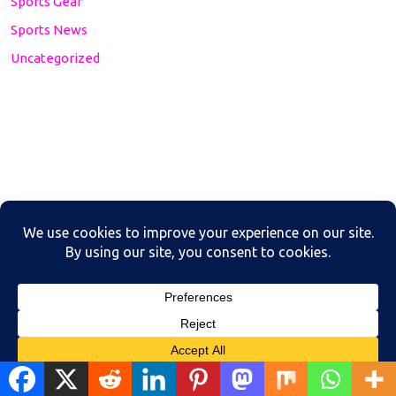
Sports Gear
Sports News
Uncategorized
https://www.youtube.com/channel/UCdInDzpF3UzhK9
OQ2LwCpyw/
Twitter soccer feeds
Follow
Translate »
STAROSE FINANCE