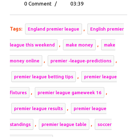
9,
Money
0 Comment
/
03:39
2023
With
Premier
League
Tags:
,
England premier league
English premier
Predictions,
Week
,
,
league this weekend
make money
make
16,
2023
,
,
money online
premier -league-predictions
,
premier league betting tips
premier league
,
,
fixtures
premier league gameweek 16
,
premier league results
premier league
,
,
standings
premier league table
soccer