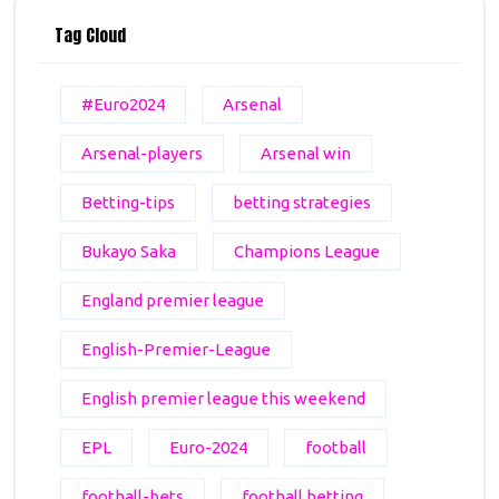
Tag Cloud
#Euro2024
Arsenal
Arsenal-players
Arsenal win
Betting-tips
betting strategies
Bukayo Saka
Champions League
England premier league
English-Premier-League
English premier league this weekend
EPL
Euro-2024
football
football-bets
football betting