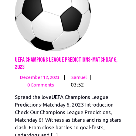
UEFA Champions League Predictions-Matchday 6,
2023
December
UEFA
|
|
December 12, 2023
Samuel
12,
Champions
|
03:52
0 Comments
2023
League
Spread the loveUEFA Champions League
Predictions-
Predictions-Matchday 6, 2023 Introduction
Matchday
Check Our Champions League Predictions,
6,
Matchday 6! Witness as titans and rising stars
2023
clash. From close battles to goal-fests,
underdogs and [...]