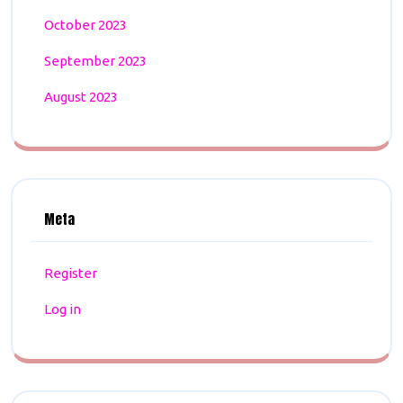
October 2023
September 2023
August 2023
Meta
Register
Log in