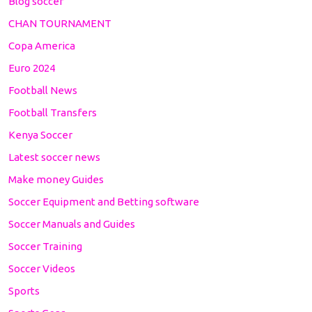
Blog soccer
CHAN TOURNAMENT
Copa America
Euro 2024
Football News
Football Transfers
Kenya Soccer
Latest soccer news
Make money Guides
Soccer Equipment and Betting software
Soccer Manuals and Guides
Soccer Training
Soccer Videos
Sports