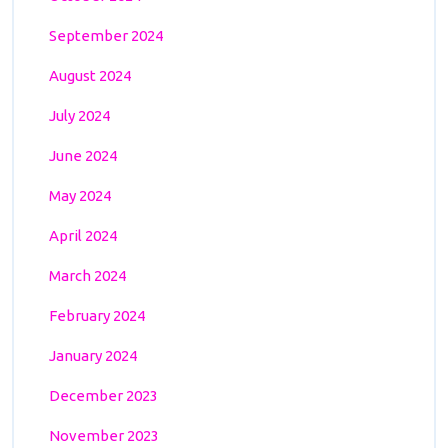
September 2024
August 2024
July 2024
June 2024
May 2024
April 2024
March 2024
February 2024
January 2024
December 2023
November 2023