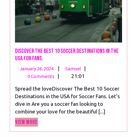
Discover The Best 10 Soccer Destinations in the
USA for Fans.
January
Discover
|
|
January 26, 2024
Samuel
26,
The
|
21:01
0 Comments
2024
Best
Spread the loveDiscover The Best 10 Soccer
10
Destinations in the USA for Soccer Fans. Let’s
Soccer
dive in Are you a soccer fan looking to
Destinations
combine your love for the beautiful [...]
in
View
the
View More
More
USA
for