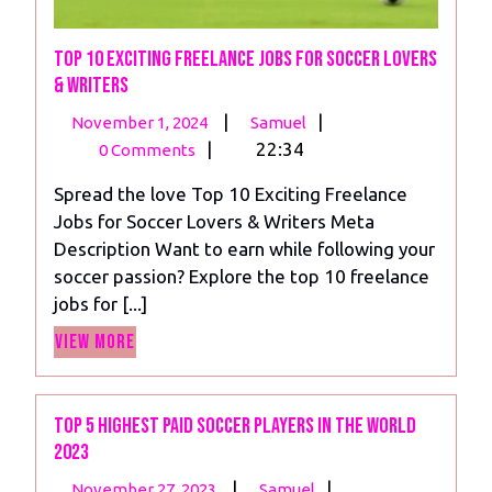
Top 10 Exciting Freelance Jobs for Soccer Lovers
& Writers
November
Top
|
|
November 1, 2024
Samuel
1,
10
|
22:34
0 Comments
2024
Exciting
Spread the love Top 10 Exciting Freelance
Freelance
Jobs for Soccer Lovers & Writers Meta
Jobs
Description Want to earn while following your
for
soccer passion? Explore the top 10 freelance
Soccer
jobs for [...]
Lovers
View
&
View More
More
Writers
Top 5 Highest Paid Soccer Players in the World
2023
November
Top
|
|
November 27, 2023
Samuel