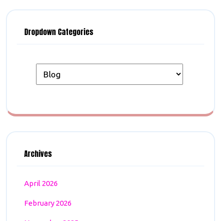
Dropdown Categories
Archives
April 2026
February 2026