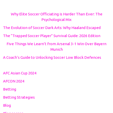
Why Elite Soccer Officiating is Harder Than Ever: The
Psychological Mix
The Evolution of Soccer Dark Arts: Why Haaland Escaped
The “Trapped Soccer Player” Survival Guide: 2026 Edition
Five Things We Learn’t from Arsenal 3-1 Win Over Bayern
Munich
A Coach’s Guide to Unlocking Soccer Low Block Defences
AFC Asian Cup 2024
AFCON 2024
Betting
Betting Strategies
Blog