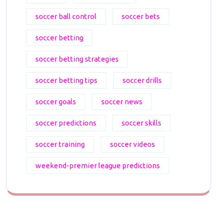
soccer ball control
soccer bets
soccer betting
soccer betting strategies
soccer betting tips
soccer drills
soccer goals
soccer news
soccer predictions
soccer skills
soccer training
soccer videos
weekend-premier league predictions