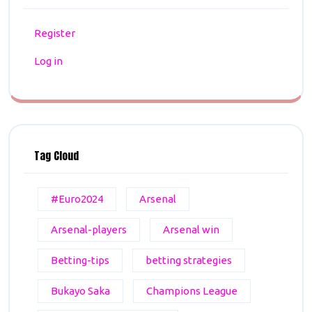
Register
Log in
Tag Cloud
#Euro2024
Arsenal
Arsenal-players
Arsenal win
Betting-tips
betting strategies
Bukayo Saka
Champions League