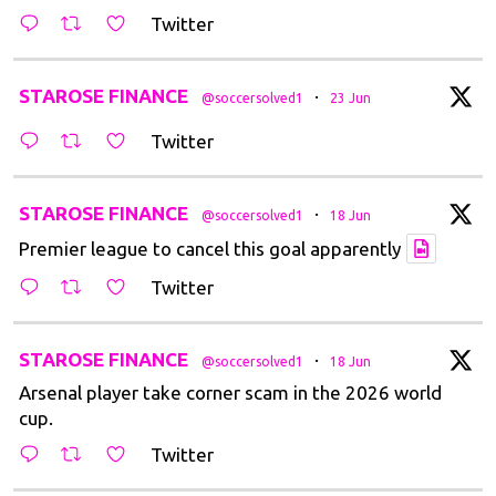
Twitter
t
STAROSE FINANCE
·
@soccersolved1
23 Jun
Twitter
t
STAROSE FINANCE
·
@soccersolved1
18 Jun
Premier league to cancel this goal apparently
Twitter
t
STAROSE FINANCE
·
@soccersolved1
18 Jun
Arsenal player take corner scam in the 2026 world
cup.
Twitter