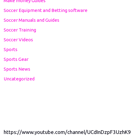
Make money Guides
Soccer Equipment and Betting software
Soccer Manuals and Guides
Soccer Training
Soccer Videos
Sports
Sports Gear
Sports News
Uncategorized
https://www.youtube.com/channel/UCdInDzpF3UzhK9