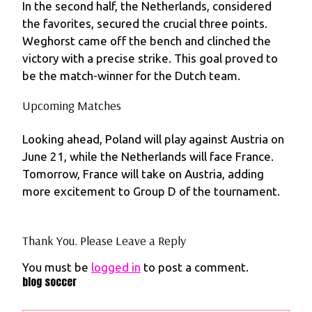
In the second half, the Netherlands, considered
the favorites, secured the crucial three points.
Weghorst came off the bench and clinched the
victory with a precise strike. This goal proved to
be the match-winner for the Dutch team.
Upcoming Matches
Looking ahead, Poland will play against Austria on
June 21, while the Netherlands will face France.
Tomorrow, France will take on Austria, adding
more excitement to Group D of the tournament.
Thank You. Please Leave a Reply
You must be
logged in
to post a comment.
blog soccer