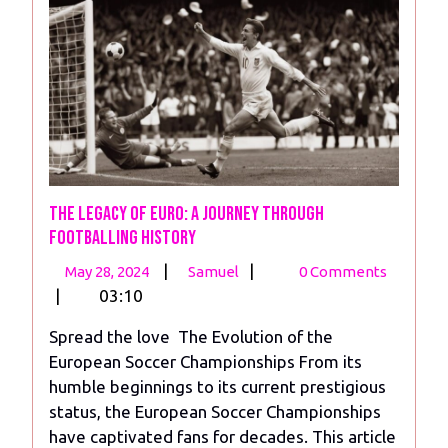
The Legacy of Euro: A Journey Through
Footballing History
May
The
|
|
May 28, 2024
Samuel
0 Comments
28,
Legacy
|
03:10
2024
of
Spread the love The Evolution of the
Euro:
European Soccer Championships From its
A
humble beginnings to its current prestigious
Journey
status, the European Soccer Championships
Through
have captivated fans for decades. This article
Footballing