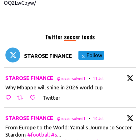
OQ2LwCpyw/
Twitter soccer feeds
Follow
STAROSE FINANCE
t
STAROSE FINANCE
·
@soccersolved1
11 Jul
Why Mbappe will shine in 2026 world cup
Twitter
t
STAROSE FINANCE
·
@soccersolved1
10 Jul
From Europe to the World: Yamal's Journey to Soccer
Stardom
#football
#s
...