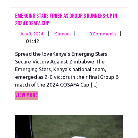
Emerging Stars Finish as Group B Runners-Up in
2024 COSAFA Cup
July
Emerging
|
|
|
July 3, 2024
Samuel
0 Comments
3,
Stars
01:42
2024
Finish
Spread the loveKenya’s Emerging Stars
as
Secure Victory Against Zimbabwe The
Group
Emerging Stars, Kenya’s national team,
B
emerged as 2-0 victors in their final Group B
Runners-
match of the 2024 COSAFA Cup [...]
Up
View
in
View More
More
2024
COSAFA
Cup