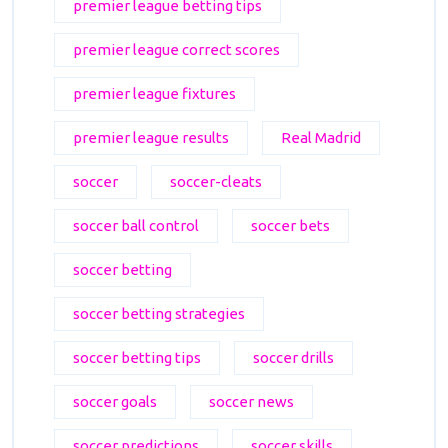
premier league betting tips
premier league correct scores
premier league fixtures
premier league results
Real Madrid
soccer
soccer-cleats
soccer ball control
soccer bets
soccer betting
soccer betting strategies
soccer betting tips
soccer drills
soccer goals
soccer news
soccer predictions
soccer skills