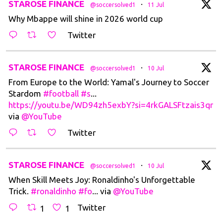
t
STAROSE FINANCE
·
@soccersolved1
11 Jul
Why Mbappe will shine in 2026 world cup
Twitter
t
STAROSE FINANCE
·
@soccersolved1
10 Jul
From Europe to the World: Yamal's Journey to Soccer
Stardom
#football
#s
...
https://youtu.be/WD94zh5exbY?si=4rkGALSFtzais3qr
via
@YouTube
Twitter
t
STAROSE FINANCE
·
@soccersolved1
10 Jul
When Skill Meets Joy: Ronaldinho's Unforgettable
Trick.
#ronaldinho
#fo
... via
@YouTube
Twitter
1
1