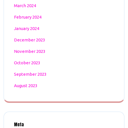
March 2024
February 2024
January 2024
December 2023
November 2023
October 2023
September 2023
August 2023
Meta