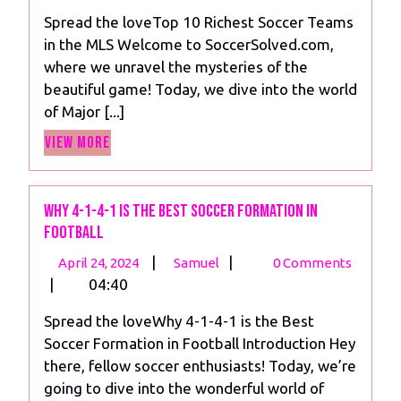
2024
10
Spread the loveTop 10 Richest Soccer Teams
Richest
in the MLS Welcome to SoccerSolved.com,
Soccer
where we unravel the mysteries of the
Teams
beautiful game! Today, we dive into the world
in
of Major [...]
the
View
MLS
View More
More
Why 4-1-4-1 is the Best Soccer Formation in
Football
April
Why
|
|
April 24, 2024
Samuel
0 Comments
24,
4-
|
04:40
2024
1-
Spread the loveWhy 4-1-4-1 is the Best
4-
Soccer Formation in Football Introduction Hey
1
there, fellow soccer enthusiasts! Today, we’re
is
going to dive into the wonderful world of
the