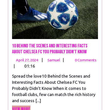
10 Behind the Scenes and Interesting Facts
About Chelsea FC You Probably Didn’t Know
April
10
|
|
April 27, 2024
Samuel
0 Comments
27,
Behind
|
01:16
2024
the
Spread the love10 Behind the Scenes and
Scenes
Interesting Facts About Chelsea FC You
and
Probably Didn’t Know When it comes to
Interesting
football clubs, few can match the rich history
Facts
and success [...]
About
View
Chelsea
View More