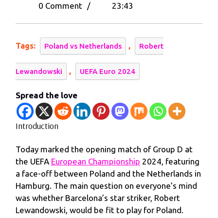
16,
Edge
0 Comment
/
23:43
2024
Out
Poland
in
Tags:
,
Poland vs Netherlands
Robert
UEFA
Euro
,
Lewandowski
UEFA Euro 2024
2024
Opener
Spread the love
Introduction
Today marked the opening match of Group D at
the UEFA
European Championship
2024, featuring
a face-off between Poland and the Netherlands in
Hamburg. The main question on everyone’s mind
was whether Barcelona’s star striker, Robert
Lewandowski, would be fit to play for Poland.