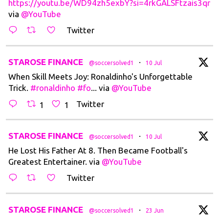
https://youtu.be/WD94zh5exbY?si=4rkGALSFtzais3qr
via
@YouTube
Twitter
t
STAROSE FINANCE
·
@soccersolved1
10 Jul
When Skill Meets Joy: Ronaldinho's Unforgettable
Trick.
#ronaldinho
#fo
... via
@YouTube
Twitter
1
1
t
STAROSE FINANCE
·
@soccersolved1
10 Jul
He Lost His Father At 8. Then Became Football's
Greatest Entertainer. via
@YouTube
Twitter
t
STAROSE FINANCE
·
@soccersolved1
23 Jun