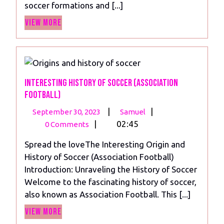
soccer formations and [...]
Best
View
Soccer
View More
More
Formation
in
Football
Interesting History of Soccer (Association
Football)
September
Interesting
|
|
September 30, 2023
Samuel
30,
History
|
02:45
0 Comments
2023
of
Spread the loveThe Interesting Origin and
Soccer
History of Soccer (Association Football)
(Association
Introduction: Unraveling the History of Soccer
Football)
Welcome to the fascinating history of soccer,
also known as Association Football. This [...]
View
View More
More