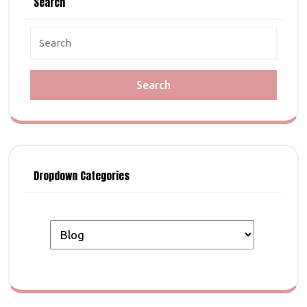
Search
Search
for:
Dropdown Categories