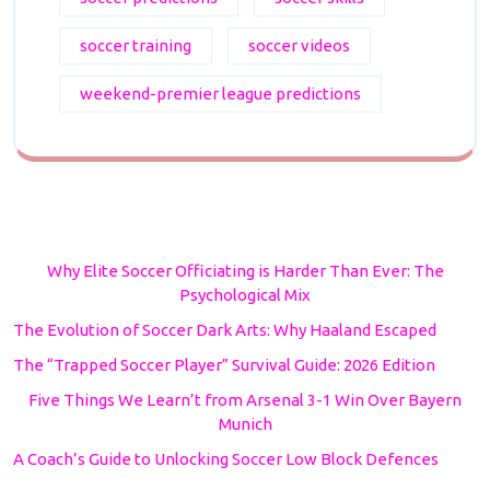
soccer training
soccer videos
weekend-premier league predictions
Why Elite Soccer Officiating is Harder Than Ever: The
Psychological Mix
The Evolution of Soccer Dark Arts: Why Haaland Escaped
The “Trapped Soccer Player” Survival Guide: 2026 Edition
Five Things We Learn’t from Arsenal 3-1 Win Over Bayern
Munich
A Coach’s Guide to Unlocking Soccer Low Block Defences