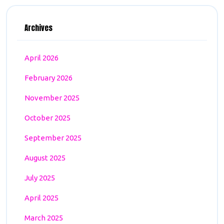
Archives
April 2026
February 2026
November 2025
October 2025
September 2025
August 2025
July 2025
April 2025
March 2025