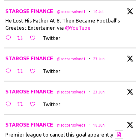
t
STAROSE FINANCE
·
@soccersolved1
10 Jul
He Lost His Father At 8. Then Became Football's
Greatest Entertainer. via
@YouTube
Twitter
t
STAROSE FINANCE
·
@soccersolved1
23 Jun
Twitter
t
STAROSE FINANCE
·
@soccersolved1
23 Jun
Twitter
t
STAROSE FINANCE
·
@soccersolved1
18 Jun
Premier league to cancel this goal apparently