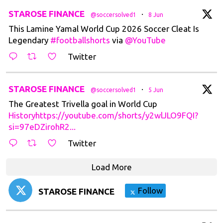
t
STAROSE FINANCE
·
@soccersolved1
8 Jun
This Lamine Yamal World Cup 2026 Soccer Cleat Is
Legendary
#footballshorts
via
@YouTube
Twitter
t
STAROSE FINANCE
·
@soccersolved1
5 Jun
The Greatest Trivella goal in World Cup
Historyhttps://youtube.com/shorts/y2wlJLO9FQI?
si=97eDZirohR2...
Twitter
Load More
Follow
STAROSE FINANCE