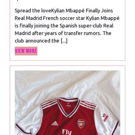
2024
Real
Spread the loveKylian Mbappé Finally Joins
Madrid
Real Madrid French soccer star Kylian Mbappé
Contract:
is finally joining the Spanish super-club Real
A
Madrid after years of transfer rumors. The
Dream
club announced the [...]
Come
View
True?
View More
More