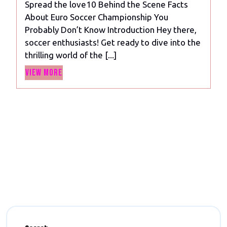
Spread the love10 Behind the Scene Facts
Secrets
About Euro Soccer Championship You
of
Probably Don’t Know Introduction Hey there,
the
soccer enthusiasts! Get ready to dive into the
Euro
thrilling world of the [...]
Soccer
View
Championship
View More
More