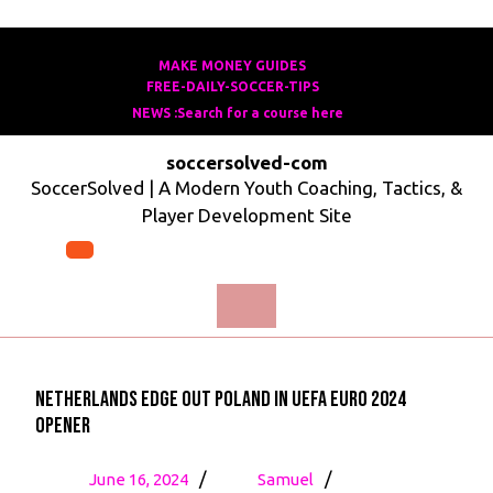
Skip
to
MAKE MONEY GUIDES
MAKE
FREE-DAILY-SOCCER-TIPS
FREE-
content
MONEY
NEWS :Search for a course here
Search
DAILY-
GUIDES
for
SOCCER-
soccersolved-com
a
TIPS
SoccerSolved | A Modern Youth Coaching, Tactics, &
course
Player Development Site
here
Open
Menu
Netherlands Edge Out Poland in UEFA Euro 2024
Opener
June
Netherlands
/
/
June 16, 2024
Samuel