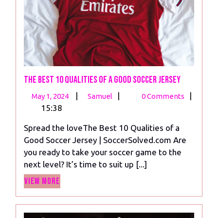
The Best 10 Qualities of a Good Soccer Jersey
May
The
|
|
|
May 1, 2024
Samuel
0 Comments
1,
Best
15:38
2024
10
Spread the loveThe Best 10 Qualities of a
Qualities
Good Soccer Jersey | SoccerSolved.com Are
of
you ready to take your soccer game to the
a
next level? It’s time to suit up [...]
Good
View
Soccer
View More
More
Jersey