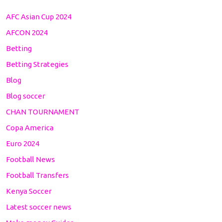
AFC Asian Cup 2024
AFCON 2024
Betting
Betting Strategies
Blog
Blog soccer
CHAN TOURNAMENT
Copa America
Euro 2024
Football News
Football Transfers
Kenya Soccer
Latest soccer news