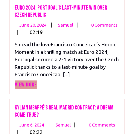
Euro 2024: Portugal’s Last-Minute Win Over
Czech Republic
June
Euro
|
|
June 20, 2024
Samuel
0 Comments
20,
2024:
|
02:19
2024
Portugal’s
Spread the loveFrancisco Conceicao’s Heroic
Last-
Moment In a thrilling match at Euro 2024,
Minute
Portugal secured a 2-1 victory over the Czech
Win
Republic thanks to a last-minute goal by
Over
Francisco Conceicao. [...]
Czech
View
Republic
View More
More
Kylian Mbappé’s Real Madrid Contract: A Dream
Come True?
June
Kylian
|
|
June 6, 2024
Samuel
0 Comments
6,
Mbappé’s
|
02:22