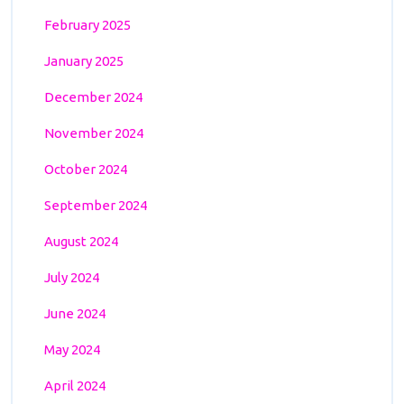
February 2025
January 2025
December 2024
November 2024
October 2024
September 2024
August 2024
July 2024
June 2024
May 2024
April 2024