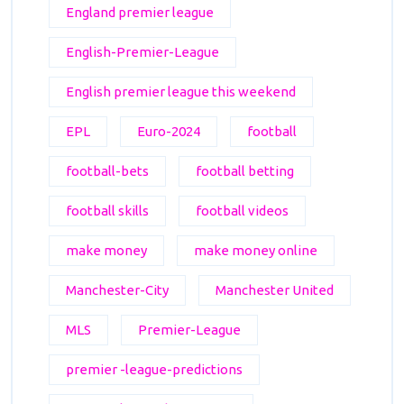
England premier league
English-Premier-League
English premier league this weekend
EPL
Euro-2024
football
football-bets
football betting
football skills
football videos
make money
make money online
Manchester-City
Manchester United
MLS
Premier-League
premier -league-predictions