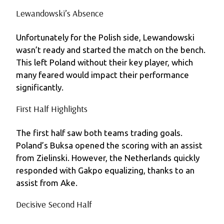
Lewandowski’s Absence
Unfortunately for the Polish side, Lewandowski
wasn’t ready and started the match on the bench.
This left Poland without their key player, which
many feared would impact their performance
significantly.
First Half Highlights
The first half saw both teams trading goals.
Poland’s Buksa opened the scoring with an assist
from Zielinski. However, the Netherlands quickly
responded with Gakpo equalizing, thanks to an
assist from Ake.
Decisive Second Half