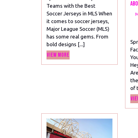
the
Abo
Teams with the Best
Best
Soccer Jerseys in MLS When
M
Soccer
it comes to soccer jerseys,
Jerseys
Major League Soccer (MLS)
in
has some real gems. From
MLS
Spr
bold designs [...]
Fac
View
View More
You
More
Hey
Are
the
of 
Vie