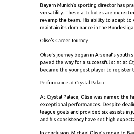
Bayern Munich’s sporting director has prai
versatility. These attributes are expect
revamp the team. His ability to adapt to v
maintain its dominance in the Bundesliga
Olise’s Career Journey
Olise’s journey began in Arsenal’s youth
paved the way for a successful stint at C
became the youngest player to register t
Performance at Crystal Palace
At Crystal Palace, Olise was named the fan
exceptional performances. Despite dealin
league goals and provided six assists in ju
and his consistency have set high expecta
In conclusion, Michael Olise’s move to Bay