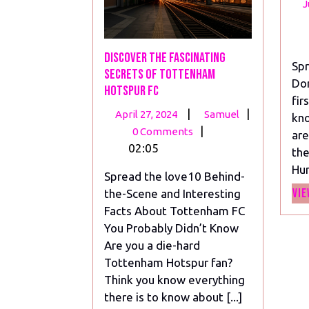
J
Discover the Fascinating
Spr
Secrets of Tottenham
Do
Hotspur FC
fir
April
Discover
|
|
April 27, 2024
Samuel
kno
27,
the
|
0 Comments
are
2024
Fascinating
02:05
the
Secrets
Hun
Spread the love10 Behind-
of
Vie
the-Scene and Interesting
Tottenham
Facts About Tottenham FC
Hotspur
You Probably Didn’t Know
FC
Are you a die-hard
Tottenham Hotspur fan?
Think you know everything
there is to know about [...]