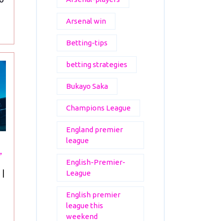
Arsenal win
Betting-tips
betting strategies
Bukayo Saka
Champions League
England premier
league
”
English-Premier-
“Arsenal
|
League
FC:
English premier
A
league this
Legacy
weekend