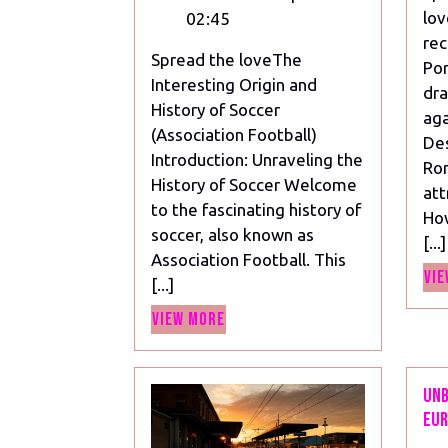
of
lov
02:45
Soccer
rec
Spread the loveThe
(Association
Por
Interesting Origin and
Football)
dra
History of Soccer
aga
(Association Football)
Des
Introduction: Unraveling the
Ron
History of Soccer Welcome
att
to the fascinating history of
Ho
soccer, also known as
[...]
Association Football. This
Vie
[...]
View
View More
More
Unb
Eur