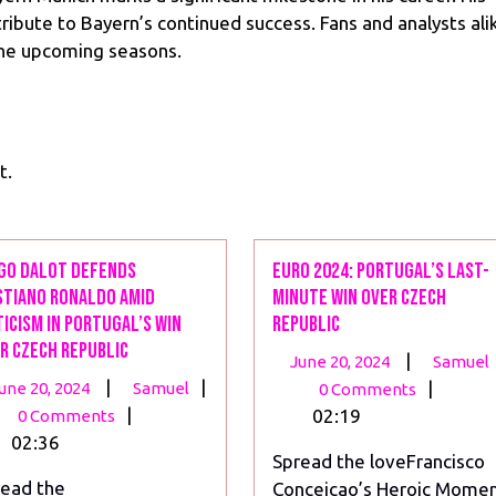
ntribute to Bayern’s continued success. Fans and analysts ali
the upcoming seasons.
t.
go Dalot Defends
Euro 2024: Portugal’s Last-
stiano Ronaldo Amid
Minute Win Over Czech
ticism in Portugal’s Win
Republic
r Czech Republic
June
|
June 20, 2024
Samuel
June
Diogo
|
|
20,
|
une 20, 2024
Samuel
0 Comments
20,
Dalot
|
2024
02:19
0 Comments
2024
Defends
02:36
Spread the loveFrancisco
Cristiano
ead the
Conceicao’s Heroic Mome