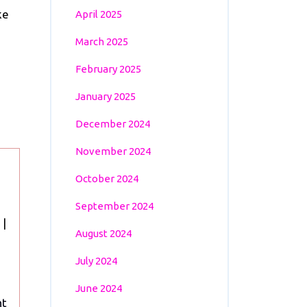
ke
April 2025
March 2025
February 2025
January 2025
December 2024
November 2024
October 2024
September 2024
Euro
|
August 2024
2024:
Portugal’s
July 2024
Last-
June 2024
Minute
nt