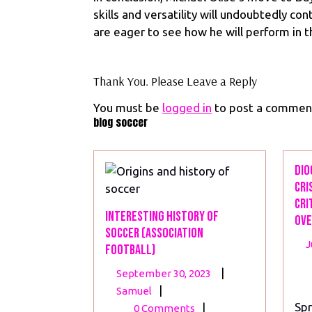
skills and versatility will undoubtedly co
are eager to see how he will perform in 
Thank You. Please Leave a Reply
You must be
logged in
to post a commen
blog soccer
Dio
Cri
Cri
Interesting History of
Ove
Soccer (Association
J
Football)
September
|
September 30, 2023
Interesting
30,
|
Samuel
History
2023
Spr
|
0 Comments