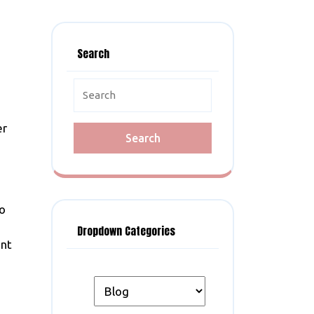
Search
Search
for:
er
to
Dropdown Categories
ent