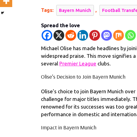
Munich:
Tags:
,
Bayern Munich
Football Transf
Praised
for
Spread the love
Skills
and
Versatilit
Michael Olise has made headlines by join
widespread praise. This move signifies a 
several
Premier League
clubs.
Olise’s Decision to Join Bayern Munich
Olise’s choice to join Bayern Munich over
challenge for major titles immediately. T
renowned for its successes was too great 
performance in domestic and international
Impact in Bayern Munich