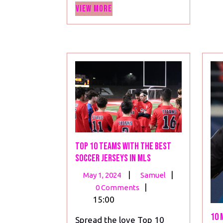
View
View More
More
Top 10 Teams with the Best
Soccer Jerseys in MLS
May
Top
|
|
May 1, 2024
Samuel
1,
10
|
0 Comments
2024
Teams
15:00
with
10 
Spread the love Top 10