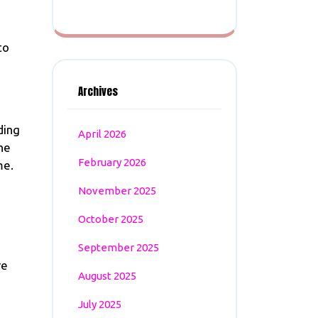
to
Archives
ding
April 2026
he
February 2026
me.
November 2025
October 2025
September 2025
re
August 2025
July 2025