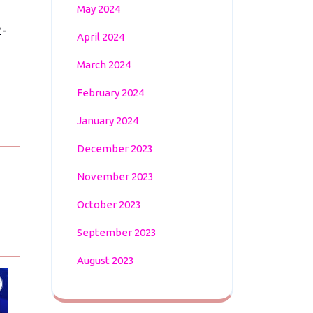
Win
May 2024
Over
2-
Czech
April 2024
Republic
March 2024
February 2024
January 2024
December 2023
November 2023
October 2023
September 2023
August 2023