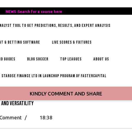
REE-
NEWS :Search for a course here
Search
AILY-
for
ANALYST TOOL TO GET PREDICTIONS, RESULTS, AND EXPERT ANALYSIS
OCCER-
a
IPS
course
here
NT & BETTING SOFTWARE
LIVE SCORES & FIXTURES
D GUIDES
BLOG SOCCER
TOP LEAGUES
ABOUT US
STAROSE FINANCE LTD IN LAUNCHUP PROGRAM OF FASTERCAPITAL
KINDLY COMMENT AND SHARE
s and Versatility
 Comment
/
18:38