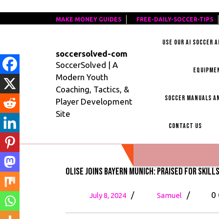
Skip
MAKE MONEY GUIDES
MAKE
FREE-DAILY-SOCCER-TIPS
F
to
MONEY
D
content
USE OUR AI SOCCER 
GUIDES
S
soccersolved-com
T
SoccerSolved | A
EQUIPME
Modern Youth
Coaching, Tactics, &
SOCCER MANUALS AN
Player Development
Site
CONTACT US
Olise Joins Bayern Munich: Praised for Skill
July
Olise
/
/
0
July 8, 2024
Samuel
8,
Joins
2024
Bayern