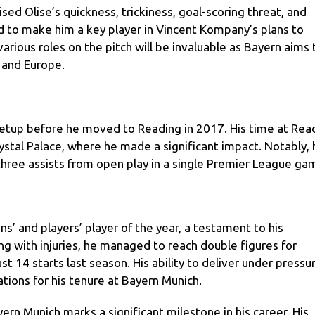
sed Olise’s quickness, trickiness, goal-scoring threat, and
ed to make him a key player in Vincent Kompany’s plans to
arious roles on the pitch will be invaluable as Bayern aims 
 and Europe.
 setup before he moved to Reading in 2017. His time at Rea
rystal Palace, where he made a significant impact. Notably, 
hree assists from open play in a single Premier League ga
s’ and players’ player of the year, a testament to his
g with injuries, he managed to reach double figures for
st 14 starts last season. His ability to deliver under pressu
tions for his tenure at Bayern Munich.
ern Munich marks a significant milestone in his career. His