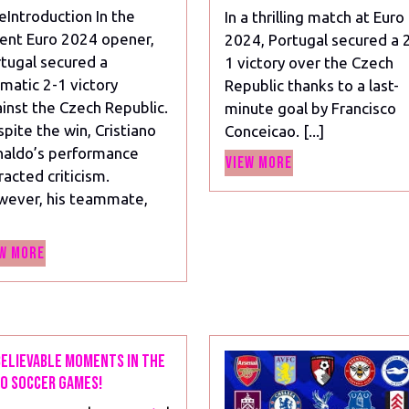
Ronaldo
eIntroduction In the
In a thrilling match at Euro
Amid
ent Euro 2024 opener,
2024, Portugal secured a 
Criticism
tugal secured a
1 victory over the Czech
in
matic 2-1 victory
Republic thanks to a last-
Portugal’s
inst the Czech Republic.
minute goal by Francisco
Win
pite the win, Cristiano
Conceicao. [...]
Over
aldo’s performance
Czech
View
View More
racted criticism.
Republic
More
wever, his teammate,
View
w More
More
elievable Moments in the
o Soccer Games!