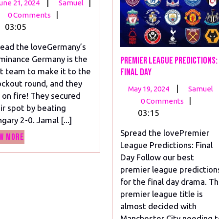
June
Unbelievable
|
|
une 21, 2024
Samuel
21,
Moments
|
0 Comments
2024
in
03:05
the
ead the loveGermany’s
Euro
minance Germany is the
Premier League Predictions:
Soccer
st team to make it to the
Final Day
Games!
ckout round, and they
May
|
May 19, 2024
Samuel
 on fire! They secured
19,
|
0 Comments
ir spot by beating
2024
03:15
gary 2-0. Jamal [...]
Spread the lovePremier
View
w More
League Predictions: Final
More
Day Follow our best
premier league prediction
for the final day drama. T
premier league title is
almost decided with
Manchester City needing 