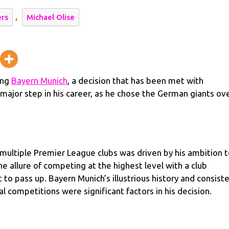
,
ers
Michael Olise
y
ing
Bayern Munich
, a decision that has been met with
major step in his career, as he chose the German giants ov
 multiple Premier League clubs was driven by his ambition 
he allure of competing at the highest level with a club
to pass up. Bayern Munich’s illustrious history and consist
 competitions were significant factors in his decision.