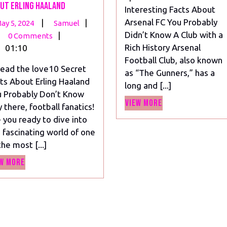
ut Erling Haaland
Interesting Facts About
Arsenal FC You Probably
May
10
|
|
ay 5, 2024
Samuel
Didn’t Know A Club with a
5,
Mind-
|
0 Comments
Rich History Arsenal
2024
Blowing
01:10
Football Club, also known
Secrets
ead the love10 Secret
as “The Gunners,” has a
About
ts About Erling Haaland
long and [...]
Erling
 Probably Don’t Know
Haaland
View
View More
 there, football fanatics!
More
 you ready to dive into
 fascinating world of one
the most [...]
View
w More
More