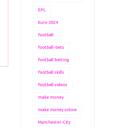
of
Success
EPL
and
Iconic
Euro-2024
Moments”
football
football-bets
football betting
football skills
football videos
make money
make money online
Manchester-City