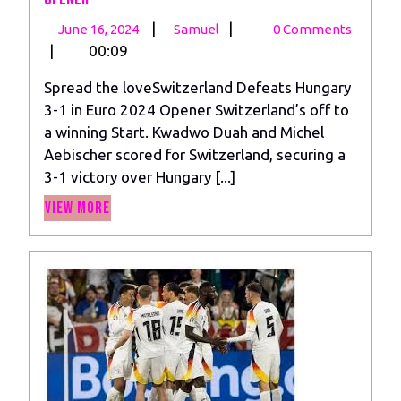
June
Switzerland
|
|
June 16, 2024
Samuel
0 Comments
16,
Beats
|
00:09
2024
Hungary
Spread the loveSwitzerland Defeats Hungary
3-
3-1 in Euro 2024 Opener Switzerland’s off to
1
a winning Start. Kwadwo Duah and Michel
in
Aebischer scored for Switzerland, securing a
Euro
3-1 victory over Hungary [...]
2024
View
Opener
View More
More