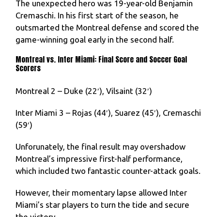
The unexpected hero was 19-year-old Benjamin
Cremaschi. In his first start of the season, he
outsmarted the Montreal defense and scored the
game-winning goal early in the second half.
Montreal vs. Inter Miami: Final Score and Soccer Goal
Scorers
Montreal 2 – Duke (22′), Vilsaint (32′)
Inter Miami 3 – Rojas (44′), Suarez (45′), Cremaschi
(59′)
Unforunately, the final result may overshadow
Montreal’s impressive first-half performance,
which included two fantastic counter-attack goals.
However, their momentary lapse allowed Inter
Miami’s star players to turn the tide and secure
the victory.