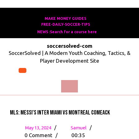
Skip
to
MAKE MONEY GUIDES
MAKE
FREE-DAILY-SOCCER-TIPS
FREE-
content
MONEY
NEWS :Search for a course here
Search
DAILY-
GUIDES
for
SOCCER-
soccersolved-com
a
TIPS
SoccerSolved | A Modern Youth Coaching, Tactics, &
course
Player Development Site
here
Open
Menu
MLS: Messi’s Inter Miami vs Montreal Comeack
May
MLS:
/
/
May 13, 2024
Samuel
13,
Messi’s
0 Comment
/
00:35