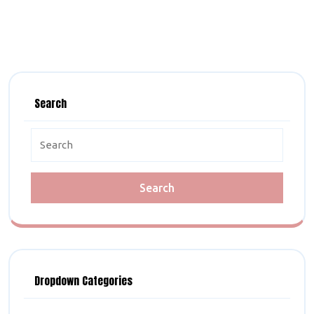
Search
Search
for:
Dropdown Categories