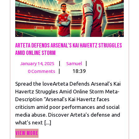
Arteta Defends Arsenal’s Kai Havertz Struggles
Amid Online Storm
January
Arteta
|
|
January 14, 2025
Samuel
14,
Defends
|
18:39
0 Comments
2025
Arsenal’s
Spread the loveArteta Defends Arsenal’s Kai
Kai
Havertz Struggles Amid Online Storm Meta-
Havertz
Description “Arsenal’s Kai Havertz faces
Struggles
criticism amid poor performances and social
Amid
media abuse. Discover Arteta’s defense and
Online
what’s next [...]
Storm
View
View More