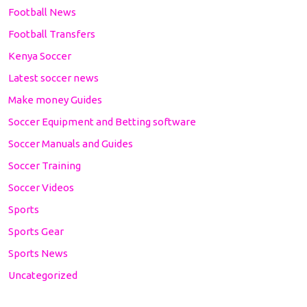
Football News
Football Transfers
Kenya Soccer
Latest soccer news
Make money Guides
Soccer Equipment and Betting software
Soccer Manuals and Guides
Soccer Training
Soccer Videos
Sports
Sports Gear
Sports News
Uncategorized