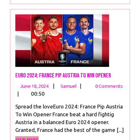
More
Euro 2024: France Pip Austria To Win Opener
June
Euro
|
|
June 18, 2024
Samuel
0 Comments
18,
2024:
|
00:50
2024
France
Spread the loveEuro 2024: France Pip Austria
Pip
To Win Opener France beat a hard fightig
Austria
Austria in a balanced Euro 2024 opener.
To
Granted, France had the best of the game [...]
Win