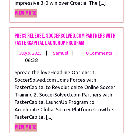
impressive 3-0 win over Croatia. The [...]
A
View
3-
View More
More
0
Victory
Over
Press Release: SoccerSolved.com Partners with
FasterCapital LaunchUp Program
Croatia
July
Press
|
|
|
July 9, 2025
Samuel
0 Comments
9,
Release:
06:38
2025
SoccerSolved.com
Spread the loveHeadline Options: 1.
Partners
SoccerSolved.com Joins Forces with
with
FasterCapital to Revolutionize Online Soccer
FasterCapital
Training 2. SoccerSolved.com Partners with
LaunchUp
FasterCapital LaunchUp Program to
Program
Accelerate Global Soccer Platform Growth 3.
FasterCapital [...]
View
View More