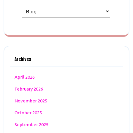
Archives
April 2026
February 2026
November 2025
October 2025
September 2025