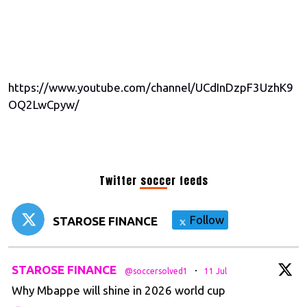
https://www.youtube.com/channel/UCdInDzpF3UzhK9
OQ2LwCpyw/
Twitter soccer feeds
Follow
STAROSE FINANCE
t
STAROSE FINANCE
·
@soccersolved1
11 Jul
Why Mbappe will shine in 2026 world cup