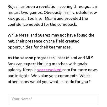
Rojas has been a revelation, scoring three goals in
his last two games. Obviously, his incredible free-
kick goal lifted Inter Miami and provided the
confidence needed for the comeback.
While Messi and Suarez may not have found the
net, their presence on the field created
opportunities for their teammates.
As the season progresses, Inter Miami and MLS
fans can expect thrilling matches with goals
aplenty. Keep it
soccersolved
.com for more news
and insights. We value your comments. Which
other items would you want us to do for you.?
Y
o
u