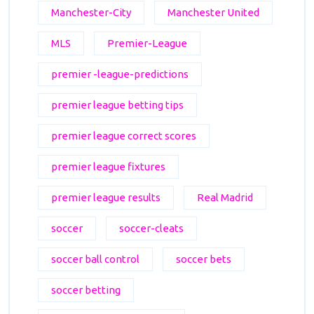
Manchester-City
Manchester United
MLS
Premier-League
premier -league-predictions
premier league betting tips
premier league correct scores
premier league fixtures
premier league results
Real Madrid
soccer
soccer-cleats
soccer ball control
soccer bets
soccer betting