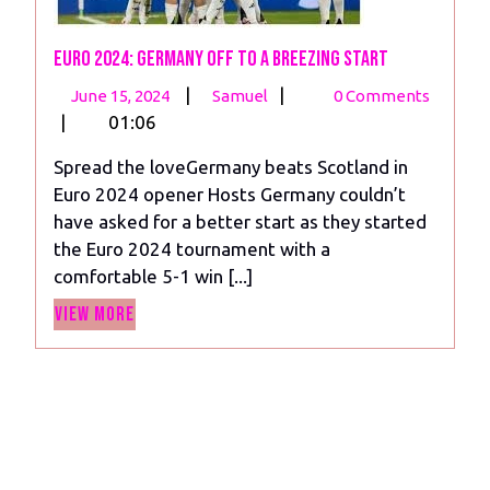
Euro 2024: Germany off to a Breezing Start
June
Euro
|
|
June 15, 2024
Samuel
0 Comments
15,
2024:
|
01:06
2024
Germany
Spread the loveGermany beats Scotland in
off
Euro 2024 opener Hosts Germany couldn’t
to
have asked for a better start as they started
a
the Euro 2024 tournament with a
Breezing
comfortable 5-1 win [...]
Start
View
View More
More