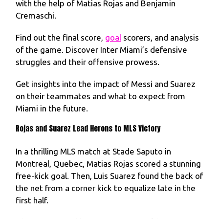
with the help of Matias Rojas and Benjamin
Cremaschi.
Find out the final score,
goal
scorers, and analysis
of the game. Discover Inter Miami’s defensive
struggles and their offensive prowess.
Get insights into the impact of Messi and Suarez
on their teammates and what to expect from
Miami in the future.
Rojas and Suarez Lead Herons to MLS Victory
In a thrilling MLS match at Stade Saputo in
Montreal, Quebec, Matias Rojas scored a stunning
free-kick goal. Then, Luis Suarez found the back of
the net from a corner kick to equalize late in the
first half.