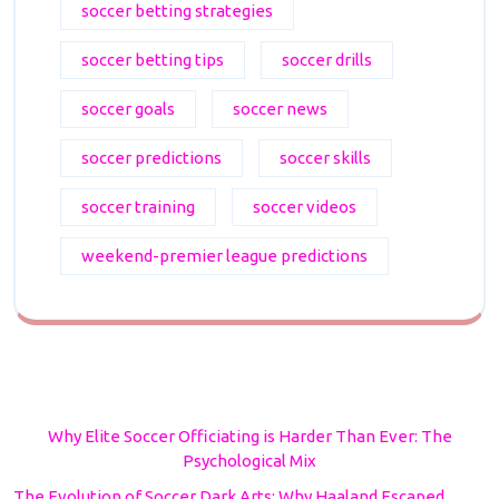
soccer betting strategies
soccer betting tips
soccer drills
soccer goals
soccer news
soccer predictions
soccer skills
soccer training
soccer videos
weekend-premier league predictions
Why Elite Soccer Officiating is Harder Than Ever: The
Psychological Mix
The Evolution of Soccer Dark Arts: Why Haaland Escaped