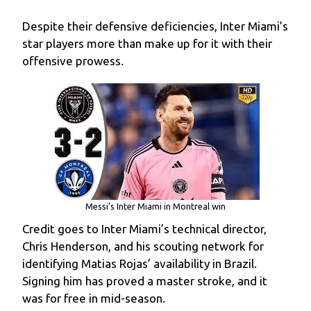
Despite their defensive deficiencies, Inter Miami’s
star players more than make up for it with their
offensive prowess.
Messi’s Inter Miami in Montreal win
Credit goes to Inter Miami’s technical director,
Chris Henderson, and his scouting network for
identifying Matias Rojas’ availability in Brazil.
Signing him has proved a master stroke, and it
was for free in mid-season.