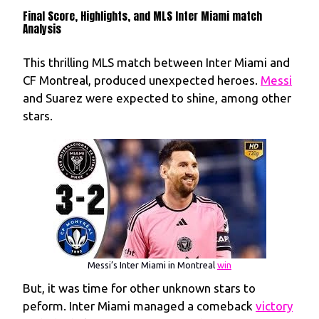
Final Score, Highlights, and MLS Inter Miami match
Analysis
This thrilling MLS match between Inter Miami and
CF Montreal, produced unexpected heroes.
Messi
and Suarez were expected to shine, among other
stars.
Messi’s Inter Miami in Montreal
win
But, it was time for other unknown stars to
peform. Inter Miami managed a comeback
victory