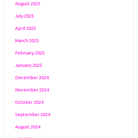
August 2025
July 2025
April 2025
March 2025
February 2025
January 2025
December 2024
November 2024
October 2024
September 2024
August 2024