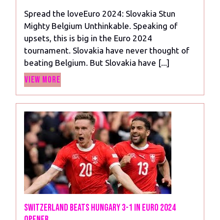
2024
Slovakia
Spread the loveEuro 2024: Slovakia Stun
Stun
Mighty Belgium Unthinkable. Speaking of
Mighty
upsets, this is big in the Euro 2024
Belgium
tournament. Slovakia have never thought of
beating Belgium. But Slovakia have [...]
View
View More
More
Switzerland Beats Hungary 3-1 in Euro 2024
Opener