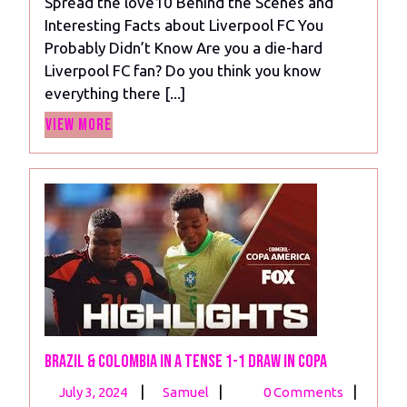
Spread the love10 Behind the Scenes and
and
Interesting Facts about Liverpool FC You
Fascinating
Probably Didn’t Know Are you a die-hard
Legacy
Liverpool FC fan? Do you think you know
of
everything there [...]
Liverpool
View
FC”
View More
More
Brazil & Colombia in a Tense 1-1 Draw in COPA
July
Brazil
|
|
|
July 3, 2024
Samuel
0 Comments