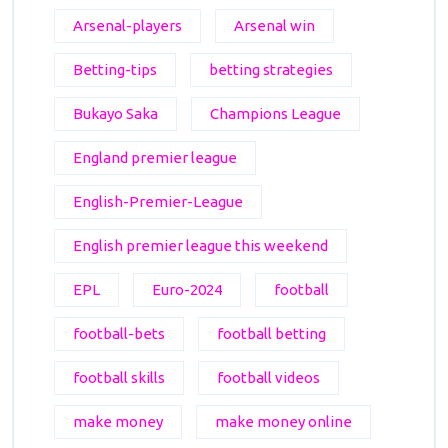
Arsenal-players
Arsenal win
Betting-tips
betting strategies
Bukayo Saka
Champions League
England premier league
English-Premier-League
English premier league this weekend
EPL
Euro-2024
football
football-bets
football betting
football skills
football videos
make money
make money online