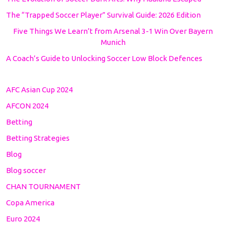
The “Trapped Soccer Player” Survival Guide: 2026 Edition
Five Things We Learn’t from Arsenal 3-1 Win Over Bayern
Munich
A Coach’s Guide to Unlocking Soccer Low Block Defences
AFC Asian Cup 2024
AFCON 2024
Betting
Betting Strategies
Blog
Blog soccer
CHAN TOURNAMENT
Copa America
Euro 2024