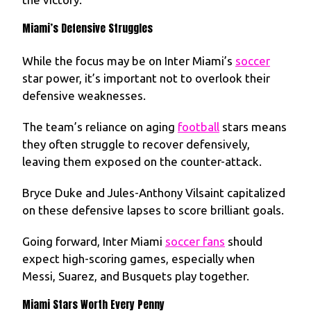
Miami’s Defensive Struggles
While the focus may be on Inter Miami’s
soccer
star power, it’s important not to overlook their
defensive weaknesses.
The team’s reliance on aging
football
stars means
they often struggle to recover defensively,
leaving them exposed on the counter-attack.
Bryce Duke and Jules-Anthony Vilsaint capitalized
on these defensive lapses to score brilliant goals.
Going forward, Inter Miami
soccer fans
should
expect high-scoring games, especially when
Messi, Suarez, and Busquets play together.
Miami Stars Worth Every Penny