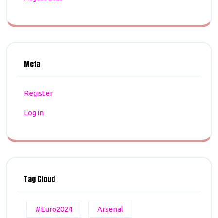
Meta
Register
Log in
Tag Cloud
#Euro2024
Arsenal