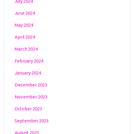
July 2024
June 2024
May 2024
April 2024
March 2024
February 2024
January 2024
December 2023
November 2023
October 2023
September 2023
August 2023