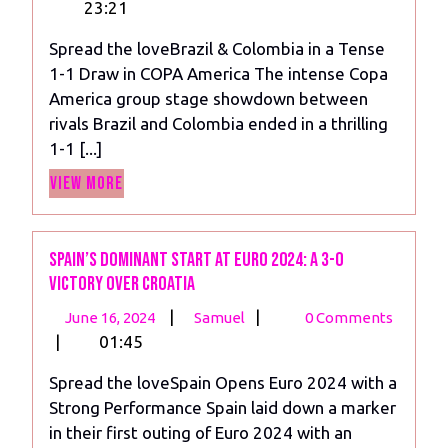
3,
&
23:21
2024
Colombia
Spread the loveBrazil & Colombia in a Tense
in
1-1 Draw in COPA America The intense Copa
a
America group stage showdown between
Tense
rivals Brazil and Colombia ended in a thrilling
1-
1-1 [...]
1
View
Draw
View More
More
in
COPA
Spain’s Dominant Start at Euro 2024: A 3-0
Victory Over Croatia
June
Spain’s
|
|
June 16, 2024
Samuel
0 Comments
16,
Dominant
|
01:45
2024
Start
Spread the loveSpain Opens Euro 2024 with a
at
Strong Performance Spain laid down a marker
Euro
in their first outing of Euro 2024 with an
2024: