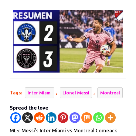
2024
Inter
Miami
vs
Montreal
Comeack
Tags:
,
,
Inter Miami
Lionel Messi
Montreal
Spread the love
MLS: Messi’s Inter Miami vs Montreal Comeack