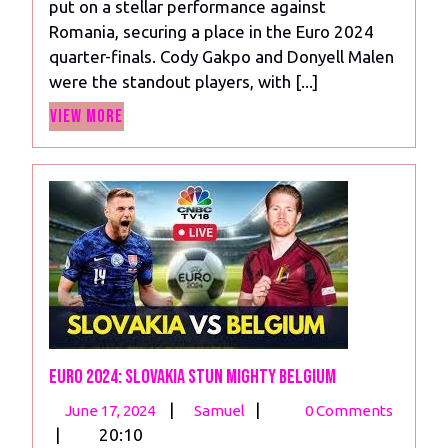
put on a stellar performance against
Romania:
Romania, securing a place in the Euro 2024
Gakpo
quarter-finals. Cody Gakpo and Donyell Malen
Shines
were the standout players, with [...]
as
View
Malen
View More
More
Scores
Twice
Euro 2024: Slovakia Stun Mighty Belgium
June
Euro
|
|
June 17, 2024
Samuel
0 Comments
17,
2024:
|
20:10