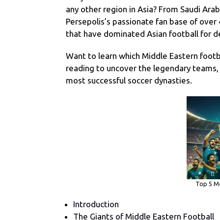
any other region in Asia? From Saudi Arabi
Persepolis’s passionate fan base of over
that have dominated Asian football for 
Want to learn which Middle Eastern footb
reading to uncover the legendary teams, h
most successful soccer dynasties.
Top 5 Mo
Introduction
The Giants of Middle Eastern Football