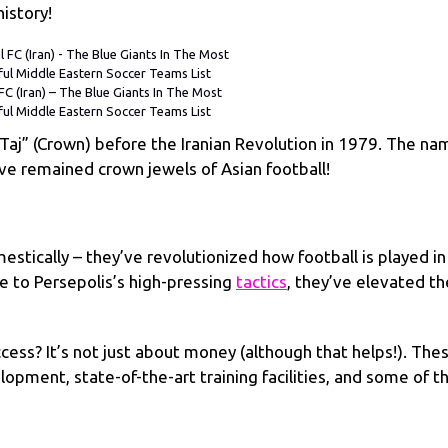
istory!
FC (Iran) – The Blue Giants In The Most
ful Middle Eastern Soccer Teams List
“Taj” (Crown) before the Iranian Revolution in 1979. The na
’ve remained crown jewels of Asian football!
tically – they’ve revolutionized how football is played in
yle to Persepolis’s high-pressing
tactics
, they’ve elevated th
ess? It’s not just about money (although that helps!). The
lopment, state-of-the-art training facilities, and some of t