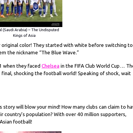
al (Saudi Arabia) – The Undisputed
Kings of Asia
ir original color! They started with white before switching to
them the nickname “The Blue Wave.”
1 when they faced
Chelsea
in the FIFA Club World Cup… Th
final, shocking the football world! Speaking of shock, wait
s story will blow your mind! How many clubs can claim to h
r country’s population? With over 40 million supporters,
Asian football!