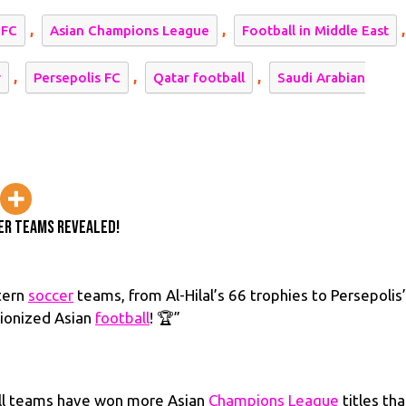
ccessful
,
,
,
 FC
Asian Champions League
Football in Middle East
ddle
stern
,
,
,
r
Persepolis FC
Qatar football
Saudi Arabian
ccer
ams
vealed!
er Teams Revealed!
tern
soccer
teams, from Al-Hilal’s 66 trophies to Persepolis
tionized Asian
football
! 🏆”
all teams have won more Asian
Champions League
titles th