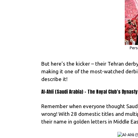
Pers
But here’s the kicker – their Tehran derb
making it one of the most-watched derbie
describe it!
Al-Ahli (Saudi Arabia) – The Royal Club’s Dynasty
Remember when everyone thought Saudi f
wrong! With 28 domestic titles and mult
their name in golden letters in Middle Eas