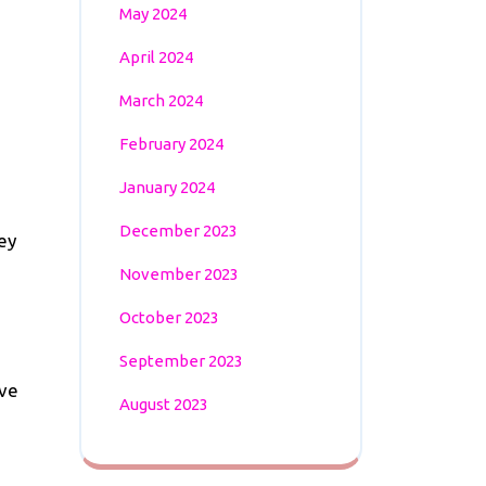
May 2024
April 2024
March 2024
February 2024
January 2024
December 2023
ey
November 2023
October 2023
September 2023
ave
August 2023