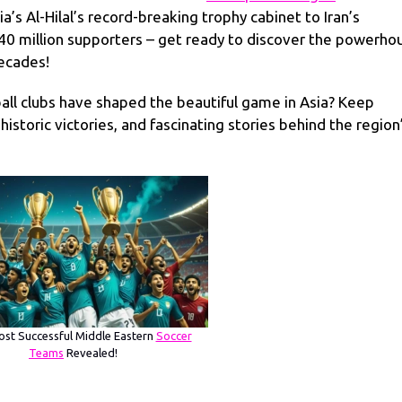
a’s Al-Hilal’s record-breaking trophy cabinet to Iran’s
 40 million supporters – get ready to discover the powerho
decades!
all clubs have shaped the beautiful game in Asia? Keep
istoric victories, and fascinating stories behind the region
st Successful Middle Eastern
Soccer
Teams
Revealed!