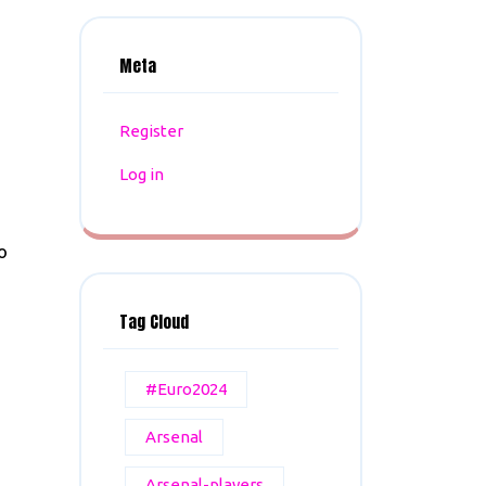
Meta
Register
Log in
o
Tag Cloud
#Euro2024
Arsenal
Arsenal-players