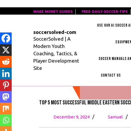
Skip
MAKE MONEY GUIDES
MAKE
FREE-DAILY-SOCCER-TIPS
F
to
MONEY
D
content
USE OUR AI SOCCER 
GUIDES
S
soccersolved-com
T
SoccerSolved | A
EQUIPME
Modern Youth
Coaching, Tactics, &
SOCCER MANUALS AN
Player Development
Site
CONTACT US
Top 5 Most Successful Middle Eastern Socc
December
To
/
/
December 9, 2024
Samuel
9,
5
2024
Mo