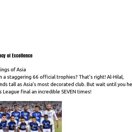
acy of Excellence
ings of Asia
 staggering 66 official trophies? That’s right! Al-Hilal,
s tall as Asia’s most decorated club. But wait until you h
 League final an incredible SEVEN times!