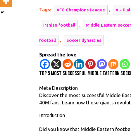
Su
Tags:
,
AFC Champions League
Al-Hilal
Mi
Ea
,
Iranian football
Middle Eastern socce
So
Te
,
football
Soccer dynasties
Re
Spread the love
Top 5 Most Successful Middle Eastern Socc
Meta Description
Discover the most successful Middle Eas
40M fans. Learn how these giants revolu
Introduction
Did you know that Middle Eastern footb