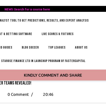
REE-
NEWS :Search for a course here
Search
AILY-
for
ANALYST TOOL TO GET PREDICTIONS, RESULTS, AND EXPERT ANALYSIS
OCCER-
a
IPS
course
here
NT & BETTING SOFTWARE
LIVE SCORES & FIXTURES
D GUIDES
BLOG SOCCER
TOP LEAGUES
ABOUT US
STAROSE FINANCE LTD IN LAUNCHUP PROGRAM OF FASTERCAPITAL
KINDLY COMMENT AND SHARE
er Teams Revealed!
p
0 Comment
/
20:46
st