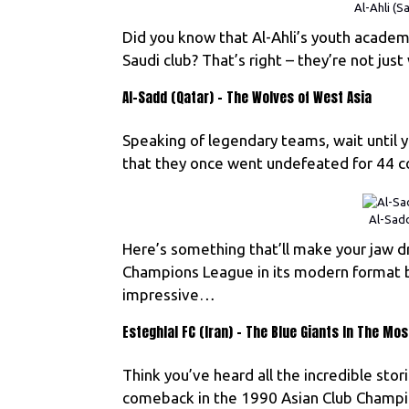
Al-Ahli (S
Did you know that Al-Ahli’s youth acad
Saudi club? That’s right – they’re not just
Al-Sadd (Qatar) – The Wolves of West Asia
Speaking of legendary teams, wait until 
that they once went undefeated for 44 co
Al-Sadd
Here’s something that’ll make your jaw d
Champions League in its modern format 
impressive…
Esteghlal FC (Iran) – The Blue Giants In The M
Think you’ve heard all the incredible stor
comeback in the 1990 Asian Club Champio