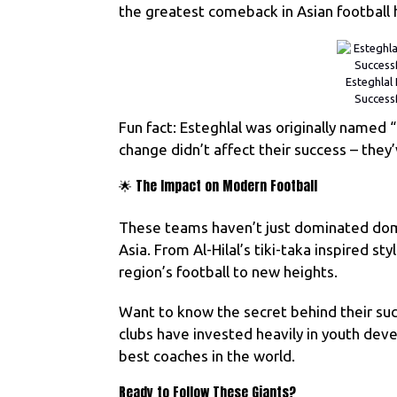
the greatest comeback in Asian football h
Esteghlal 
Success
Fun fact: Esteghlal was originally named 
change didn’t affect their success – they
🌟 The Impact on Modern Football
These teams haven’t just dominated domes
Asia. From Al-Hilal’s tiki-taka inspired st
region’s football to new heights.
Want to know the secret behind their succ
clubs have invested heavily in youth deve
best coaches in the world.
Ready to Follow These Giants?