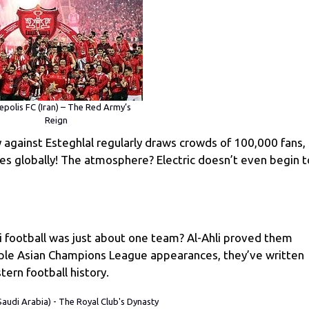
epolis FC (Iran) – The Red Army’s
Reign
y against Esteghlal regularly draws crowds of 100,000 fans,
s globally! The atmosphere? Electric doesn’t even begin t
ootball was just about one team? Al-Ahli proved them
iple Asian Champions League appearances, they’ve written
tern football history.