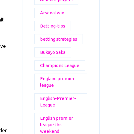
Arsenal win
ll!
Betting-tips
betting strategies
eve
Bukayo Saka
!
Champions League
England premier
league
English-Premier-
League
English premier
league this
der
weekend