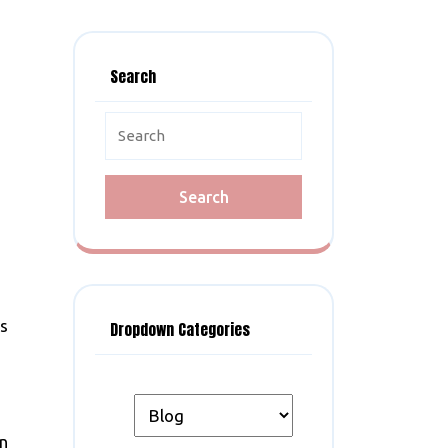
Search
Search
for:
’s
Dropdown Categories
an