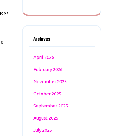
uses
Archives
’s
April 2026
February 2026
November 2025
October 2025
September 2025
August 2025
July 2025