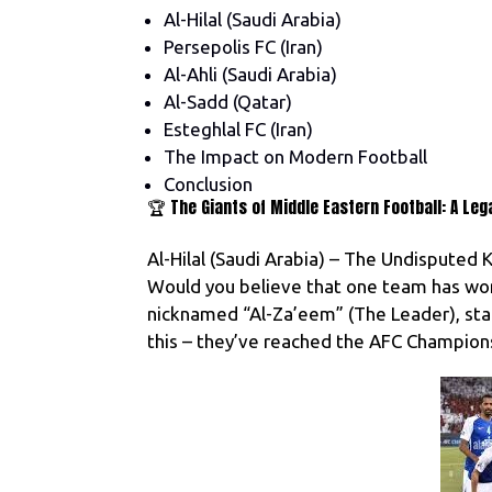
Al-Hilal (Saudi Arabia)
Persepolis FC (Iran)
Al-Ahli (Saudi Arabia)
Al-Sadd (Qatar)
Esteghlal FC (Iran)
The Impact on Modern Football
Conclusion
🏆 The Giants of Middle Eastern Football: A Leg
Al-Hilal (Saudi Arabia) – The Undisputed K
Would you believe that one team has won a
nicknamed “Al-Za’eem” (The Leader), stand
this – they’ve reached the AFC Champions