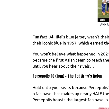
Al-Hil
Fun fact: Al-Hilal’s blue jersey wasn’t the
their iconic blue in 1957, which earned 
You won’t believe what happened in 202
became the first Asian team to reach the 
until you hear about their rivals…
Persepolis FC (Iran) – The Red Army’s Reign
Hold onto your seats because Persepolis’
a fan base that makes up nearly HALF thei
Persepolis boasts the largest fan base in 