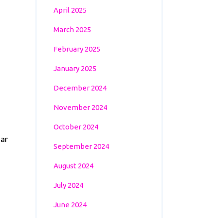
April 2025
March 2025
February 2025
January 2025
December 2024
November 2024
October 2024
ear
September 2024
August 2024
July 2024
June 2024