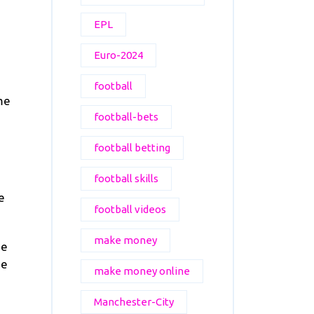
EPL
Euro-2024
football
me
football-bets
football betting
football skills
e
football videos
make money
se
he
make money online
Manchester-City