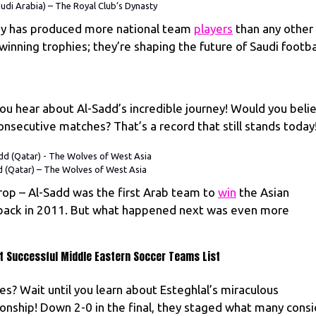
audi Arabia) – The Royal Club’s Dynasty
emy has produced more national team
players
than any other
 winning trophies; they’re shaping the future of Saudi footba
you hear about Al-Sadd’s incredible journey! Would you beli
nsecutive matches? That’s a record that still stands today
 (Qatar) – The Wolves of West Asia
rop – Al-Sadd was the first Arab team to
win
the Asian
back in 2011. But what happened next was even more
ost Successful Middle Eastern Soccer Teams List
ies? Wait until you learn about Esteghlal’s miraculous
nship! Down 2-0 in the final, they staged what many consi