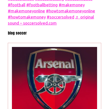
#football
#footballbetting
#makemoney
#makemoneyonline
#howtomakemoneyonline
#howtomakemoney
#soccersolved
♬ original
sound – soccersolved.com
blog soccer