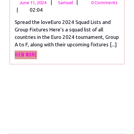
June
Euro
|
|
June 11, 2024
Samuel
0 Comments
11,
2024
|
02:04
2024
Squad
Spread the loveEuro 2024 Squad Lists and
Lists
Group Fixtures Here’s a squad list of all
and
countries in the Euro 2024 tournament, Group
Group
A to F, along with their upcoming fixtures [...]
Fixtures
View
View More
More