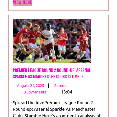
View
League
View More
More
Thriller
Premier League Round 2 Round-up: Arsenal
Sparkle As Manchester Clubs Stumble
August
Premier
|
|
August 24, 2025
Samuel
24,
League
|
13:04
0 Comments
2025
Round
Spread the lovePremier League Round 2
2
Round-up: Arsenal Sparkle As Manchester
Round-
Clubs Stumble Here’s an in-depth analysis of