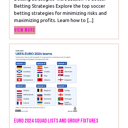
Soccer
Betting Strategies Explore the top soccer
Betting
betting strategies for minimizing risks and
Strategies
maximizing profits. Learn how to [...]
View
View More
More
Euro 2024 Squad Lists and Group Fixtures