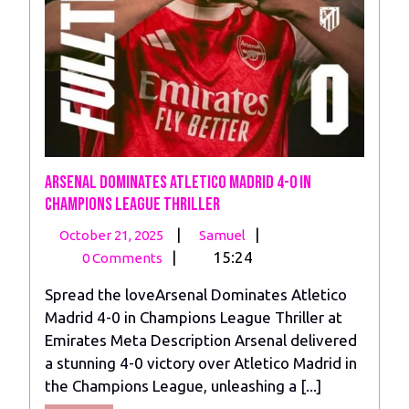
Arsenal Dominates Atletico Madrid 4-0 in
Champions League Thriller
October
Arsenal
|
|
October 21, 2025
Samuel
21,
Dominates
|
15:24
0 Comments
2025
Atletico
Spread the loveArsenal Dominates Atletico
Madrid
Madrid 4-0 in Champions League Thriller at
4-
Emirates Meta Description Arsenal delivered
0
a stunning 4-0 victory over Atletico Madrid in
in
the Champions League, unleashing a [...]
Champions