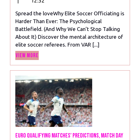
21,
Elite
|
12:32
2026
Soccer
Spread the loveWhy Elite Soccer Officiating is
Officiating
Harder Than Ever: The Psychological
is
Battlefield. (And Why We Can’t Stop Talking
Harder
About It) Discover the mental architecture of
Than
elite soccer referees. From VAR [...]
Ever:
View
The
View More
More
Psychological
Mix
Euro Qualifying matches’ predictions, match day