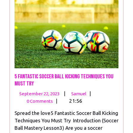
5 Fantastic Soccer Ball Kicking Techniques You
Must Try
September
5
|
|
September 22, 2023
Samuel
22,
Fantastic
|
21:56
0 Comments
2023
Soccer
Spread the love5 Fantastic Soccer Ball Kicking
Ball
Techniques You Must Try Introduction (Soccer
Kicking
Ball Mastery Lesson3) Are you a soccer
Techniques