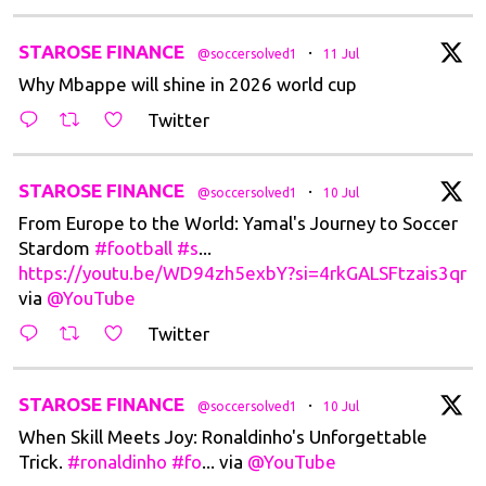
t
STAROSE FINANCE
·
@soccersolved1
11 Jul
Why Mbappe will shine in 2026 world cup
Twitter
t
STAROSE FINANCE
·
@soccersolved1
10 Jul
From Europe to the World: Yamal's Journey to Soccer
Stardom
#football
#s
...
https://youtu.be/WD94zh5exbY?si=4rkGALSFtzais3qr
via
@YouTube
Twitter
t
STAROSE FINANCE
·
@soccersolved1
10 Jul
When Skill Meets Joy: Ronaldinho's Unforgettable
Trick.
#ronaldinho
#fo
... via
@YouTube