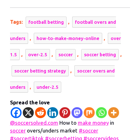
2023
make
money
in
Tags:
,
football betting
football overs and
soccer
overs
,
,
unders
how-to-make-money-online
over
and
unders
,
,
,
,
1.5
over-2.5
soccer
soccer betting
market
,
soccer betting strategy
soccer overs and
,
unders
under-2.5
Spread the love
@soccersolved.com
How to
make money
in
soccer
overs/unders market
#soccer
#soccertiktok
#soccerbetting
#soccervideos