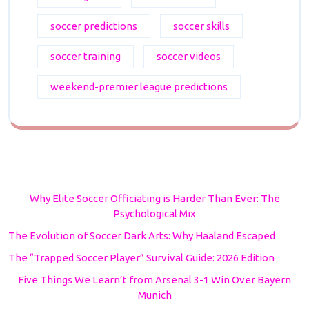
soccer predictions
soccer skills
soccer training
soccer videos
weekend-premier league predictions
Why Elite Soccer Officiating is Harder Than Ever: The
Psychological Mix
The Evolution of Soccer Dark Arts: Why Haaland Escaped
The “Trapped Soccer Player” Survival Guide: 2026 Edition
Five Things We Learn’t from Arsenal 3-1 Win Over Bayern
Munich