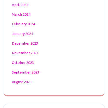
April 2024
March 2024
February 2024
January 2024
December 2023
November 2023
October 2023
September 2023
August 2023