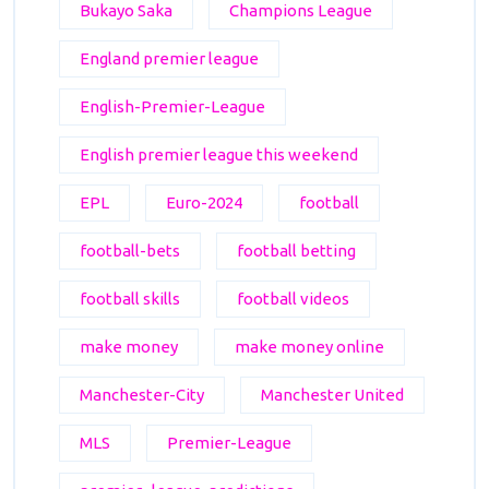
Bukayo Saka
Champions League
England premier league
English-Premier-League
English premier league this weekend
EPL
Euro-2024
football
football-bets
football betting
football skills
football videos
make money
make money online
Manchester-City
Manchester United
MLS
Premier-League