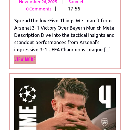
November
Five
|
|
November 26, 2025
Samuel
26,
Things
|
17:56
0 Comments
2025
We
Spread the loveFive Things We Learn’t from
Learn’t
Arsenal 3-1 Victory Over Bayern Munich Meta
from
Description Dive into the tactical insights and
Arsenal
standout performances from Arsenal’s
3-
impressive 3-1 UEFA Champions League [...]
1
View
Win
View More
More
Over
Bayern
Munich