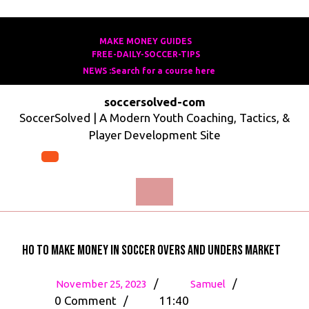
Skip
to
MAKE MONEY GUIDES
MAKE
FREE-DAILY-SOCCER-TIPS
FREE-
content
MONEY
NEWS :Search for a course here
Search
DAILY-
GUIDES
for
SOCCER-
soccersolved-com
a
TIPS
SoccerSolved | A Modern Youth Coaching, Tactics, &
course
Player Development Site
here
Open
Menu
Ho to make money in soccer overs and unders market
November
Ho
/
/
November 25, 2023
Samuel
25,
to
0 Comment
/
11:40