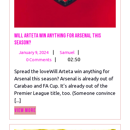
Will Arteta win anything for Arsenal this
season?
January
Will
|
|
January 9, 2024
Samuel
9,
Arteta
|
02:50
0 Comments
2024
win
Spread the loveWill Arteta win anything for
anything
Arsenal this season? Arsenal is already out of
for
Carabao and FA Cup. It’s already out of the
Arsenal
Premier League title, too. (Someone convince
this
[...]
season?
View
View More
More