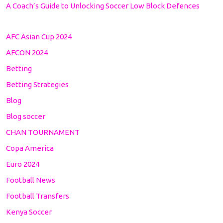
A Coach’s Guide to Unlocking Soccer Low Block Defences
AFC Asian Cup 2024
AFCON 2024
Betting
Betting Strategies
Blog
Blog soccer
CHAN TOURNAMENT
Copa America
Euro 2024
Football News
Football Transfers
Kenya Soccer