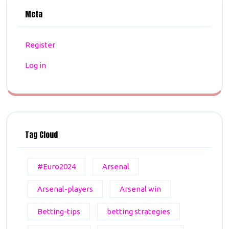
Meta
Register
Log in
Tag Cloud
#Euro2024
Arsenal
Arsenal-players
Arsenal win
Betting-tips
betting strategies