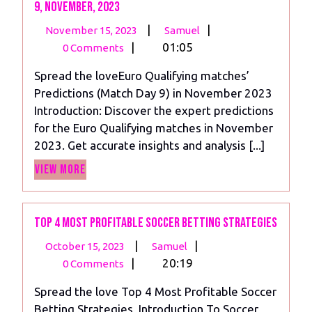
9, November, 2023
November
Euro
|
|
November 15, 2023
Samuel
15,
Qualifying
|
01:05
0 Comments
2023
matches’
Spread the loveEuro Qualifying matches’
predictions,
Predictions (Match Day 9) in November 2023
match
Introduction: Discover the expert predictions
day
for the Euro Qualifying matches in November
9,
2023. Get accurate insights and analysis [...]
November,
View
2023
View More
More
Top 4 Most Profitable Soccer Betting Strategies
October
Top
|
|
October 15, 2023
Samuel
15,
4
|
20:19
0 Comments
2023
Most
Spread the love Top 4 Most Profitable Soccer
Profitable
Betting Strategies Introduction To Soccer