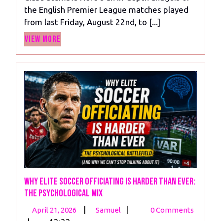
up:
the English Premier League matches played
Arsenal
from last Friday, August 22nd, to [...]
Sparkle
View
As
View More
More
Manchester
Clubs
Stumble
Why Elite Soccer Officiating is Harder Than Ever:
The Psychological Mix
April
Why
|
|
April 21, 2026
Samuel
0 Comments