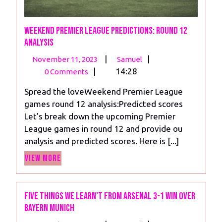
Weekend Premier League Predictions: Round 12
analysis
November
Weekend
|
|
November 11, 2023
Samuel
11,
Premier
|
14:28
0 Comments
2023
League
Spread the loveWeekend Premier League
Predictions:
games round 12 analysis:Predicted scores
Round
Let’s break down the upcoming Premier
12
League games in round 12 and provide ou
analysis
analysis and predicted scores. Here is [...]
View
View More
More
Five Things We Learn’t from Arsenal 3-1 Win Over
Bayern Munich