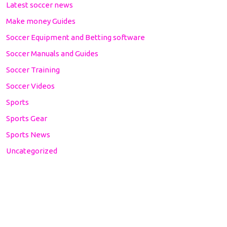
Latest soccer news
Make money Guides
Soccer Equipment and Betting software
Soccer Manuals and Guides
Soccer Training
Soccer Videos
Sports
Sports Gear
Sports News
Uncategorized