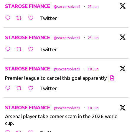
t
STAROSE FINANCE
·
@soccersolved1
23 Jun
Twitter
t
STAROSE FINANCE
·
@soccersolved1
23 Jun
Twitter
t
STAROSE FINANCE
·
@soccersolved1
18 Jun
Premier league to cancel this goal apparently
Twitter
t
STAROSE FINANCE
·
@soccersolved1
18 Jun
Arsenal player take corner scam in the 2026 world
cup.