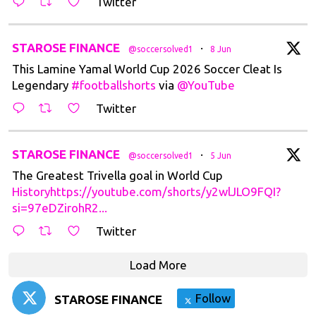
Twitter
t
STAROSE FINANCE
·
@soccersolved1
8 Jun
This Lamine Yamal World Cup 2026 Soccer Cleat Is
Legendary
#footballshorts
via
@YouTube
Twitter
t
STAROSE FINANCE
·
@soccersolved1
5 Jun
The Greatest Trivella goal in World Cup
Historyhttps://youtube.com/shorts/y2wlJLO9FQI?
si=97eDZirohR2...
Twitter
Load More
Follow
STAROSE FINANCE