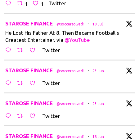
Twitter
1
1
t
STAROSE FINANCE
·
@soccersolved1
10 Jul
He Lost His Father At 8. Then Became Football's
Greatest Entertainer. via
@YouTube
Twitter
t
STAROSE FINANCE
·
@soccersolved1
23 Jun
Twitter
t
STAROSE FINANCE
·
@soccersolved1
23 Jun
Twitter
t
STAROSE FINANCE
·
@soccersolved1
18 Jun