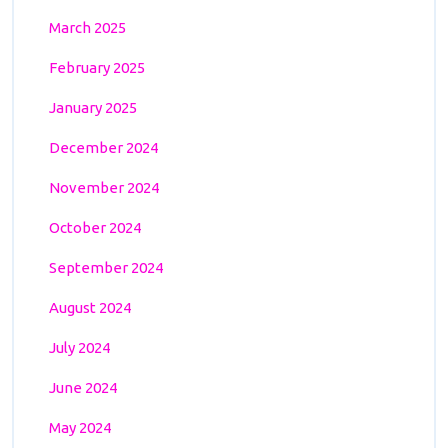
March 2025
February 2025
January 2025
December 2024
November 2024
October 2024
September 2024
August 2024
July 2024
June 2024
May 2024