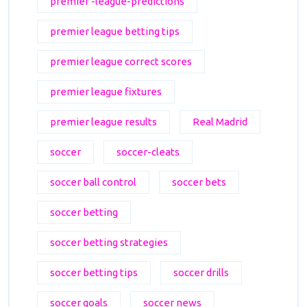
premier -league-predictions
premier league betting tips
premier league correct scores
premier league fixtures
premier league results
Real Madrid
soccer
soccer-cleats
soccer ball control
soccer bets
soccer betting
soccer betting strategies
soccer betting tips
soccer drills
soccer goals
soccer news