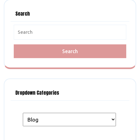
Search
Search
for:
Dropdown Categories