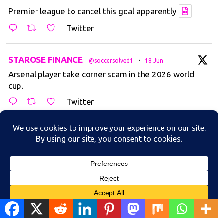
Premier league to cancel this goal apparently
Twitter
t
STAROSE FINANCE
·
@soccersolved1
18 Jun
Arsenal player take corner scam in the 2026 world
cup.
Twitter
t
STAROSE FINANCE
·
@soccersolved1
8 Jun
This Lamine Yamal World Cup 2026 Soccer Cleat Is
Legendary
#footballshorts
via
@YouTube
Twitter
t
STAROSE FINANCE
·
@soccersolved1
5 Jun
Translate »