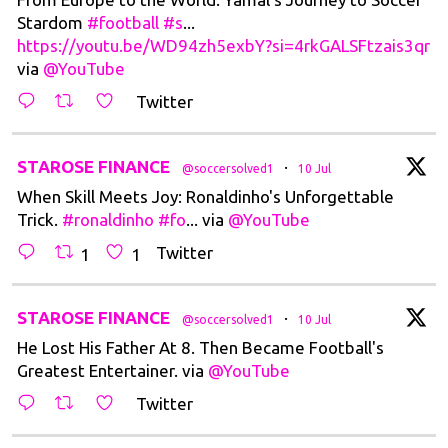
Stardom
#football
#s
...
https://youtu.be/WD94zh5exbY?si=4rkGALSFtzais3qr
via
@YouTube
Twitter
t
STAROSE FINANCE
·
@soccersolved1
10 Jul
When Skill Meets Joy: Ronaldinho's Unforgettable
Trick.
#ronaldinho
#fo
... via
@YouTube
Twitter
1
1
t
STAROSE FINANCE
·
@soccersolved1
10 Jul
He Lost His Father At 8. Then Became Football's
Greatest Entertainer. via
@YouTube
Twitter