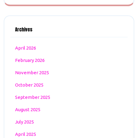
Archives
April 2026
February 2026
November 2025
October 2025
September 2025
August 2025
July 2025
April 2025