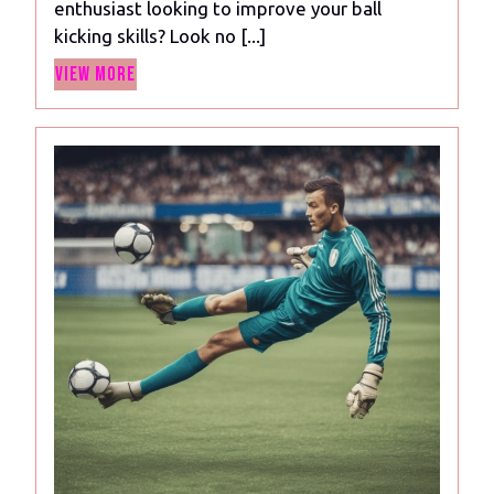
enthusiast looking to improve your ball
You
kicking skills? Look no [...]
Must
View
Try
View More
More