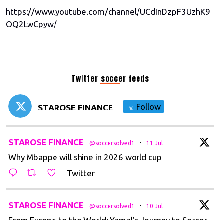
https://www.youtube.com/channel/UCdInDzpF3UzhK9
OQ2LwCpyw/
Twitter soccer feeds
Follow
STAROSE FINANCE
t
STAROSE FINANCE
·
@soccersolved1
11 Jul
Why Mbappe will shine in 2026 world cup
Twitter
t
STAROSE FINANCE
·
@soccersolved1
10 Jul
From Europe to the World: Yamal's Journey to Soccer