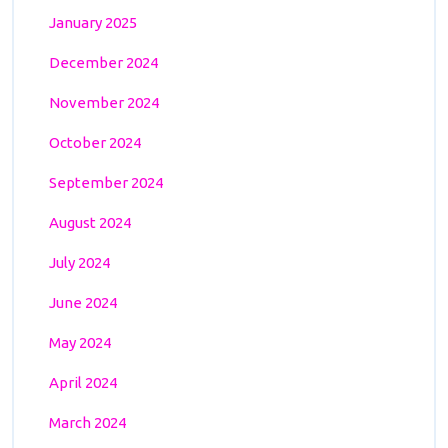
January 2025
December 2024
November 2024
October 2024
September 2024
August 2024
July 2024
June 2024
May 2024
April 2024
March 2024