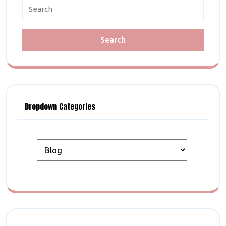
Search
for:
Dropdown Categories