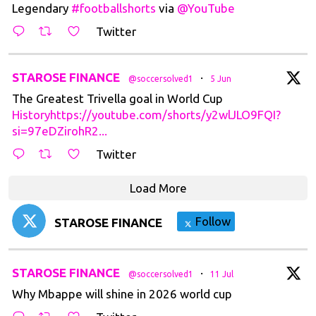
Legendary
#footballshorts
via
@YouTube
Twitter
t
STAROSE FINANCE
·
@soccersolved1
5 Jun
The Greatest Trivella goal in World Cup
Historyhttps://youtube.com/shorts/y2wlJLO9FQI?
si=97eDZirohR2...
Twitter
Load More
Follow
STAROSE FINANCE
t
STAROSE FINANCE
·
@soccersolved1
11 Jul
Why Mbappe will shine in 2026 world cup