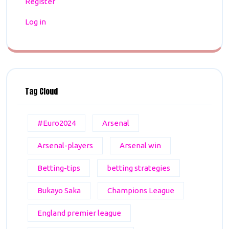
Register
Log in
Tag Cloud
#Euro2024
Arsenal
Arsenal-players
Arsenal win
Betting-tips
betting strategies
Bukayo Saka
Champions League
England premier league