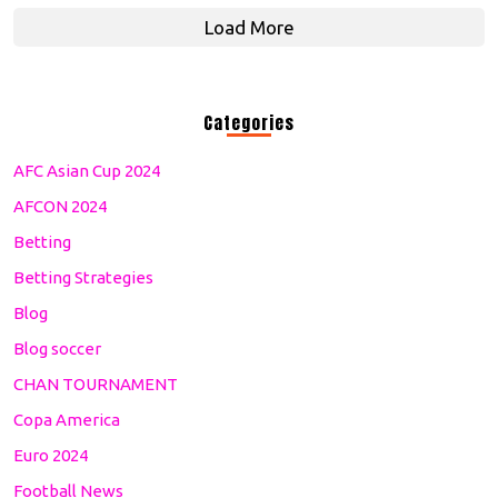
Load More
Categories
AFC Asian Cup 2024
AFCON 2024
Betting
Betting Strategies
Blog
Blog soccer
CHAN TOURNAMENT
Copa America
Euro 2024
Football News