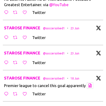
Greatest Entertainer. via
@YouTube
Twitter
t
STAROSE FINANCE
·
@soccersolved1
23 Jun
Twitter
t
STAROSE FINANCE
·
@soccersolved1
23 Jun
Twitter
t
STAROSE FINANCE
·
@soccersolved1
18 Jun
Premier league to cancel this goal apparently
Twitter