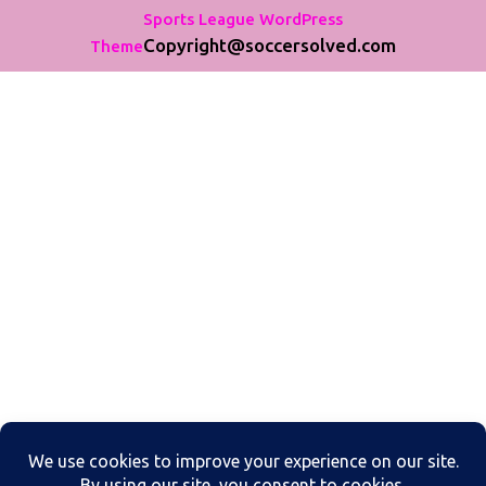
Sports League WordPress
Copyright@soccersolved.com
Theme