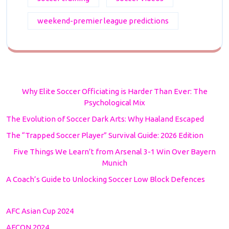
weekend-premier league predictions
Why Elite Soccer Officiating is Harder Than Ever: The
Psychological Mix
The Evolution of Soccer Dark Arts: Why Haaland Escaped
The “Trapped Soccer Player” Survival Guide: 2026 Edition
Five Things We Learn’t from Arsenal 3-1 Win Over Bayern
Munich
A Coach’s Guide to Unlocking Soccer Low Block Defences
AFC Asian Cup 2024
AFCON 2024