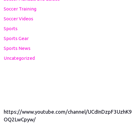
Soccer Training
Soccer Videos
Sports
Sports Gear
Sports News
Uncategorized
https://www.youtube.com/channel/UCdInDzpF3UzhK9
OQ2LwCpyw/