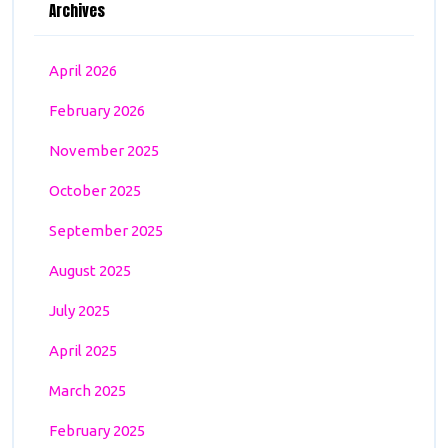
Archives
April 2026
February 2026
November 2025
October 2025
September 2025
August 2025
July 2025
April 2025
March 2025
February 2025