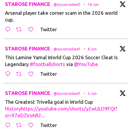
t
STAROSE FINANCE
·
@soccersolved1
18 Jun
Arsenal player take corner scam in the 2026 world
cup.
Twitter
t
STAROSE FINANCE
·
@soccersolved1
8 Jun
This Lamine Yamal World Cup 2026 Soccer Cleat Is
Legendary
#footballshorts
via
@YouTube
Twitter
t
STAROSE FINANCE
·
@soccersolved1
5 Jun
The Greatest Trivella goal in World Cup
Historyhttps://youtube.com/shorts/y2wlJLO9FQI?
si=97eDZirohR2...
Twitter