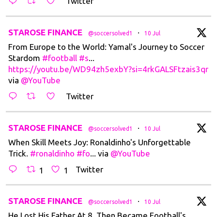
Twitter
t
STAROSE FINANCE
·
@soccersolved1
10 Jul
From Europe to the World: Yamal's Journey to Soccer
Stardom
#football
#s
...
https://youtu.be/WD94zh5exbY?si=4rkGALSFtzais3qr
via
@YouTube
Twitter
t
STAROSE FINANCE
·
@soccersolved1
10 Jul
When Skill Meets Joy: Ronaldinho's Unforgettable
Trick.
#ronaldinho
#fo
... via
@YouTube
Twitter
1
1
t
STAROSE FINANCE
·
@soccersolved1
10 Jul
He Lost His Father At 8. Then Became Football's