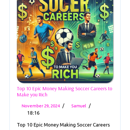
Top 10 Epic Money Making Soccer Careers to
Top
Make you Rich
10
Epic
November
Top
/
/
November 29, 2024
Samuel
Money
29,
10
18:16
Making
2024
Epic
Soccer
Top 10 Epic Money Making Soccer Careers
Money
Careers