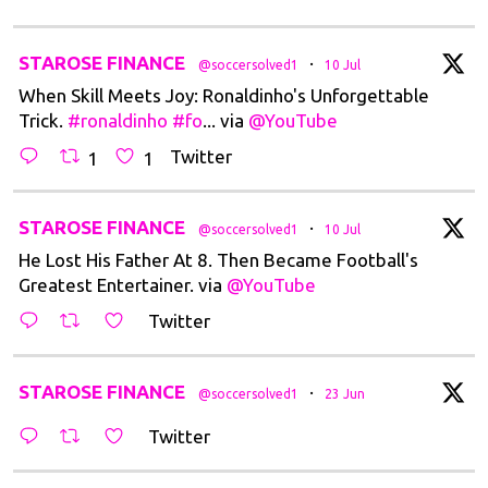
t
STAROSE FINANCE
·
@soccersolved1
10 Jul
When Skill Meets Joy: Ronaldinho's Unforgettable
Trick.
#ronaldinho
#fo
... via
@YouTube
Twitter
1
1
t
STAROSE FINANCE
·
@soccersolved1
10 Jul
He Lost His Father At 8. Then Became Football's
Greatest Entertainer. via
@YouTube
Twitter
t
STAROSE FINANCE
·
@soccersolved1
23 Jun
Twitter