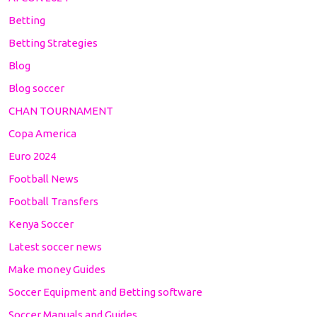
Betting
Betting Strategies
Blog
Blog soccer
CHAN TOURNAMENT
Copa America
Euro 2024
Football News
Football Transfers
Kenya Soccer
Latest soccer news
Make money Guides
Soccer Equipment and Betting software
Soccer Manuals and Guides