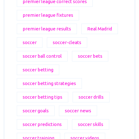
premier league correct scores
premier league fixtures
premier league results
Real Madrid
soccer
soccer-cleats
soccer ball control
soccer bets
soccer betting
soccer betting strategies
soccer betting tips
soccer drills
soccer goals
soccer news
soccer predictions
soccer skills
soccer training
soccer videos