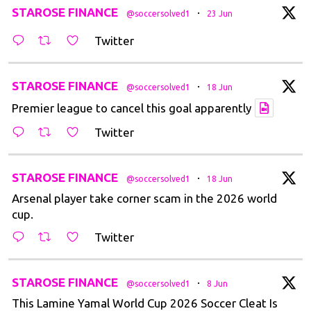
t
STAROSE FINANCE
·
@soccersolved1
23 Jun
Twitter
t
STAROSE FINANCE
·
@soccersolved1
18 Jun
Premier league to cancel this goal apparently
Twitter
t
STAROSE FINANCE
·
@soccersolved1
18 Jun
Arsenal player take corner scam in the 2026 world
cup.
Twitter
t
STAROSE FINANCE
·
@soccersolved1
8 Jun
This Lamine Yamal World Cup 2026 Soccer Cleat Is