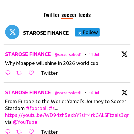
Twitter soccer feeds
Follow
STAROSE FINANCE
t
STAROSE FINANCE
·
@soccersolved1
11 Jul
Why Mbappe will shine in 2026 world cup
Twitter
t
STAROSE FINANCE
·
@soccersolved1
10 Jul
From Europe to the World: Yamal's Journey to Soccer
Stardom
#football
#s
...
https://youtu.be/WD94zh5exbY?si=4rkGALSFtzais3qr
via
@YouTube
Twitter