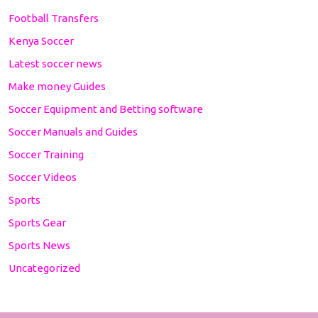
Football Transfers
Kenya Soccer
Latest soccer news
Make money Guides
Soccer Equipment and Betting software
Soccer Manuals and Guides
Soccer Training
Soccer Videos
Sports
Sports Gear
Sports News
Uncategorized