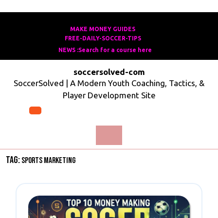
Skip
to
MAKE MONEY GUIDES
MAKE
FREE-DAILY-SOCCER-TIPS
FREE-
content
MONEY
NEWS :Search for a course here
Search
DAILY-
GUIDES
for
SOCCER-
soccersolved-com
a
TIPS
SoccerSolved | A Modern Youth Coaching, Tactics, &
course
Player Development Site
here
Open
Menu
Tag:
Sports Marketing