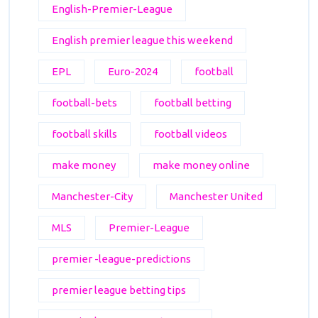
English-Premier-League
English premier league this weekend
EPL
Euro-2024
football
football-bets
football betting
football skills
football videos
make money
make money online
Manchester-City
Manchester United
MLS
Premier-League
premier -league-predictions
premier league betting tips