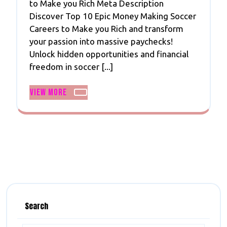
to Make you Rich Meta Description
to
Making
Discover Top 10 Epic Money Making Soccer
Make
Soccer
you
Careers to Make you Rich and transform
Careers
Rich
your passion into massive paychecks!
to
Unlock hidden opportunities and financial
Make
freedom in soccer [...]
you
Rich
View
View More
More
Search