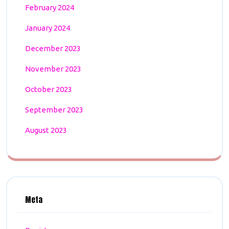
February 2024
January 2024
December 2023
November 2023
October 2023
September 2023
August 2023
Meta