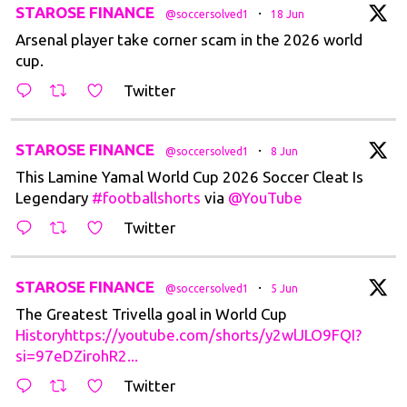
t
STAROSE FINANCE
·
@soccersolved1
18 Jun
Arsenal player take corner scam in the 2026 world
cup.
Twitter
t
STAROSE FINANCE
·
@soccersolved1
8 Jun
This Lamine Yamal World Cup 2026 Soccer Cleat Is
Legendary
#footballshorts
via
@YouTube
Twitter
t
STAROSE FINANCE
·
@soccersolved1
5 Jun
The Greatest Trivella goal in World Cup
Historyhttps://youtube.com/shorts/y2wlJLO9FQI?
si=97eDZirohR2...
Twitter