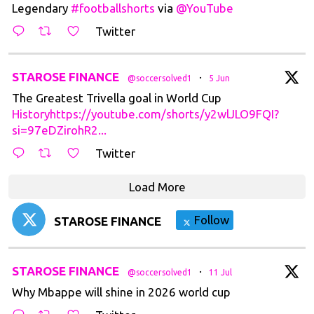
Legendary
#footballshorts
via
@YouTube
Twitter
t
STAROSE FINANCE
·
@soccersolved1
5 Jun
The Greatest Trivella goal in World Cup
Historyhttps://youtube.com/shorts/y2wlJLO9FQI?
si=97eDZirohR2...
Twitter
Load More
Follow
STAROSE FINANCE
t
STAROSE FINANCE
·
@soccersolved1
11 Jul
Why Mbappe will shine in 2026 world cup