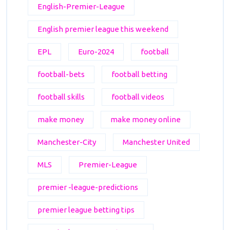
English-Premier-League
English premier league this weekend
EPL
Euro-2024
football
football-bets
football betting
football skills
football videos
make money
make money online
Manchester-City
Manchester United
MLS
Premier-League
premier -league-predictions
premier league betting tips