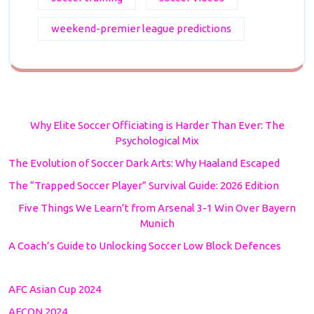
weekend-premier league predictions
Why Elite Soccer Officiating is Harder Than Ever: The
Psychological Mix
The Evolution of Soccer Dark Arts: Why Haaland Escaped
The “Trapped Soccer Player” Survival Guide: 2026 Edition
Five Things We Learn’t from Arsenal 3-1 Win Over Bayern
Munich
A Coach’s Guide to Unlocking Soccer Low Block Defences
AFC Asian Cup 2024
AFCON 2024