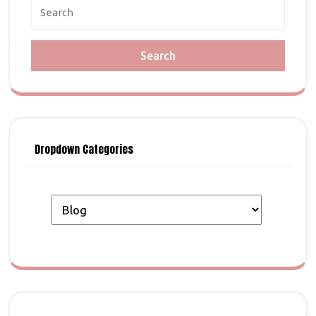
Search
for:
Dropdown Categories