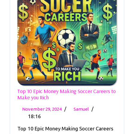
Top 10 Epic Money Making Soccer Careers to
Top
Make you Rich
10
Epic
November
Top
/
/
November 29, 2024
Samuel
Money
29,
10
18:16
Making
2024
Epic
Soccer
Top 10 Epic Money Making Soccer Careers
Money
Careers