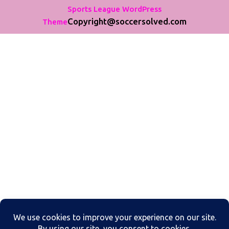
Sports League WordPress
Copyright@soccersolved.com
Theme