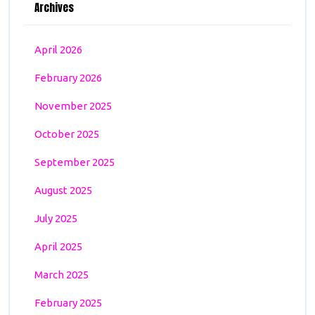
Archives
April 2026
February 2026
November 2025
October 2025
September 2025
August 2025
July 2025
April 2025
March 2025
February 2025