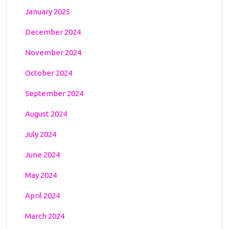
January 2025
December 2024
November 2024
October 2024
September 2024
August 2024
July 2024
June 2024
May 2024
April 2024
March 2024