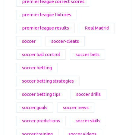
premier league correct scores
premier league fixtures
premier league results
Real Madrid
soccer
soccer-cleats
soccer ball control
soccer bets
soccer betting
soccer betting strategies
soccer betting tips
soccer drills
soccer goals
soccer news
soccer predictions
soccer skills
soccer training
soccer videos