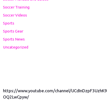
Soccer Training
Soccer Videos
Sports
Sports Gear
Sports News
Uncategorized
https://www.youtube.com/channel/UCdInDzpF3UzhK9
OQ2LwCpyw/