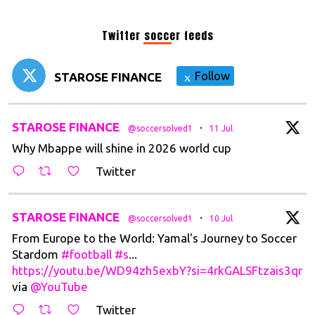
Twitter soccer feeds
Follow
STAROSE FINANCE
t
STAROSE FINANCE
·
@soccersolved1
11 Jul
Why Mbappe will shine in 2026 world cup
Twitter
t
STAROSE FINANCE
·
@soccersolved1
10 Jul
From Europe to the World: Yamal's Journey to Soccer
Stardom
#football
#s
...
https://youtu.be/WD94zh5exbY?si=4rkGALSFtzais3qr
via
@YouTube
Twitter