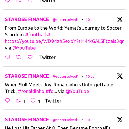
Twitter
t
STAROSE FINANCE
·
@soccersolved1
10 Jul
From Europe to the World: Yamal's Journey to Soccer
Stardom
#football
#s
...
https://youtu.be/WD94zh5exbY?si=4rkGALSFtzais3qr
via
@YouTube
Twitter
t
STAROSE FINANCE
·
@soccersolved1
10 Jul
When Skill Meets Joy: Ronaldinho's Unforgettable
Trick.
#ronaldinho
#fo
... via
@YouTube
Twitter
1
1
t
STAROSE FINANCE
·
@soccersolved1
10 Jul
He Lost His Father At 8. Then Became Football's