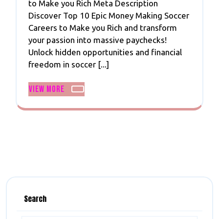
to Make you Rich Meta Description
to
Making
Discover Top 10 Epic Money Making Soccer
Make
Soccer
you
Careers to Make you Rich and transform
Careers
Rich
your passion into massive paychecks!
to
Unlock hidden opportunities and financial
Make
freedom in soccer [...]
you
Rich
View
View More
More
Search