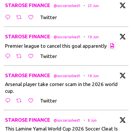
t
STAROSE FINANCE
·
@soccersolved1
23 Jun
Twitter
t
STAROSE FINANCE
·
@soccersolved1
18 Jun
Premier league to cancel this goal apparently
Twitter
t
STAROSE FINANCE
·
@soccersolved1
18 Jun
Arsenal player take corner scam in the 2026 world
cup.
Twitter
t
STAROSE FINANCE
·
@soccersolved1
8 Jun
This Lamine Yamal World Cup 2026 Soccer Cleat Is