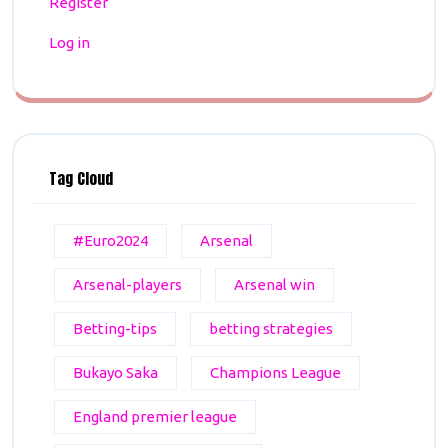
Register
Log in
Tag Cloud
#Euro2024
Arsenal
Arsenal-players
Arsenal win
Betting-tips
betting strategies
Bukayo Saka
Champions League
England premier league