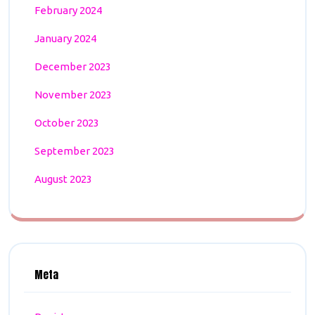
February 2024
January 2024
December 2023
November 2023
October 2023
September 2023
August 2023
Meta