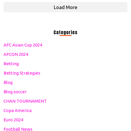
Load More
Categories
AFC Asian Cup 2024
AFCON 2024
Betting
Betting Strategies
Blog
Blog soccer
CHAN TOURNAMENT
Copa America
Euro 2024
Football News