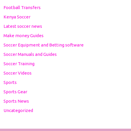
Football Transfers
Kenya Soccer
Latest soccer news
Make money Guides
Soccer Equipment and Betting software
Soccer Manuals and Guides
Soccer Training
Soccer Videos
Sports
Sports Gear
Sports News
Uncategorized