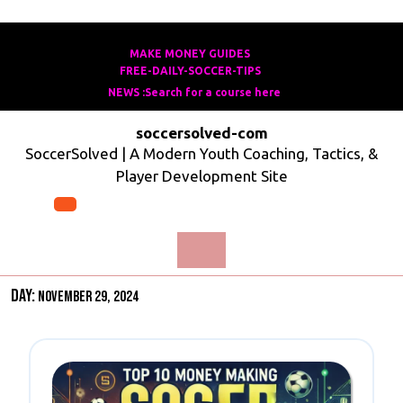
Skip
to
MAKE MONEY GUIDES
MAKE
FREE-DAILY-SOCCER-TIPS
FREE-
content
MONEY
NEWS :Search for a course here
Search
DAILY-
GUIDES
for
SOCCER-
soccersolved-com
a
TIPS
SoccerSolved | A Modern Youth Coaching, Tactics, &
course
Player Development Site
here
Open
Menu
Day:
November 29, 2024