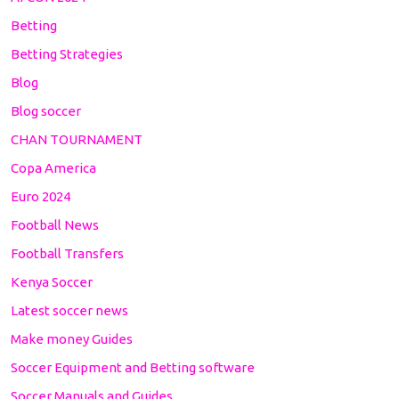
Betting
Betting Strategies
Blog
Blog soccer
CHAN TOURNAMENT
Copa America
Euro 2024
Football News
Football Transfers
Kenya Soccer
Latest soccer news
Make money Guides
Soccer Equipment and Betting software
Soccer Manuals and Guides