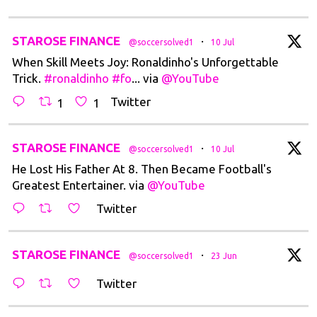
t
STAROSE FINANCE
·
@soccersolved1
10 Jul
When Skill Meets Joy: Ronaldinho's Unforgettable
Trick.
#ronaldinho
#fo
... via
@YouTube
Twitter
1
1
t
STAROSE FINANCE
·
@soccersolved1
10 Jul
He Lost His Father At 8. Then Became Football's
Greatest Entertainer. via
@YouTube
Twitter
t
STAROSE FINANCE
·
@soccersolved1
23 Jun
Twitter