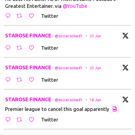
Greatest Entertainer. via
@YouTube
Twitter
t
STAROSE FINANCE
·
@soccersolved1
23 Jun
Twitter
t
STAROSE FINANCE
·
@soccersolved1
23 Jun
Twitter
t
STAROSE FINANCE
·
@soccersolved1
18 Jun
Premier league to cancel this goal apparently
Twitter