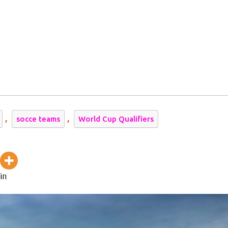
,
,
socce teams
World Cup Qualifiers
in