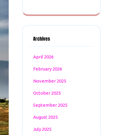
Archives
April 2026
February 2026
November 2025
October 2025
September 2025
August 2025
July 2025