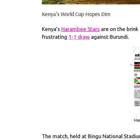
Kenya’s World Cup Hopes Dim
Kenya’s
Harambee Stars
are on the brink 
frustrating
1-1 draw
against Burundi.
Har
The match, held at Bingu National Stadium