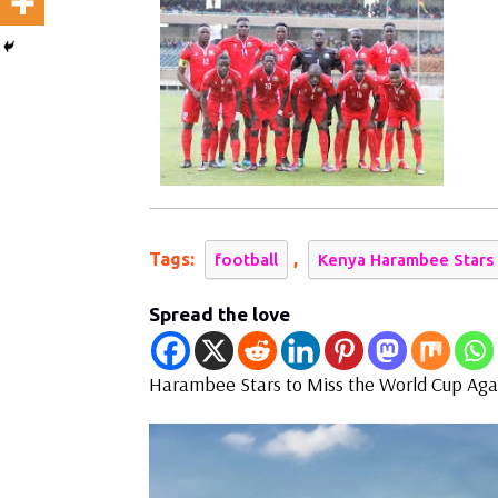
Miss
the
World
Cup
Tags:
,
football
Kenya Harambee Stars
Spread the love
Harambee Stars to Miss the World Cup Aga