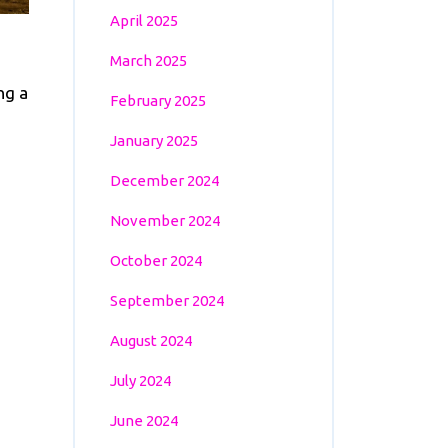
April 2025
March 2025
ng a
February 2025
January 2025
December 2024
November 2024
October 2024
September 2024
August 2024
July 2024
June 2024