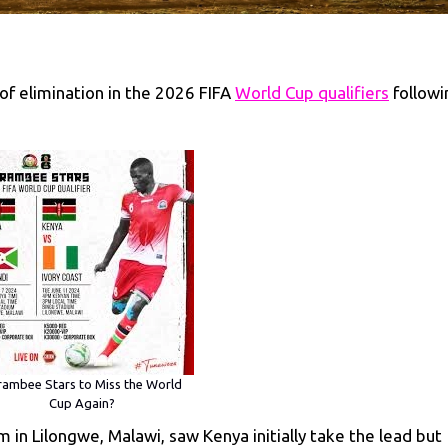
of elimination in the 2026 FIFA
World Cup qualifiers
followi
ambee Stars to Miss the World
Cup Again?
 in Lilongwe, Malawi, saw Kenya initially take the lead but