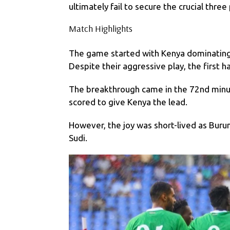
ultimately fail to secure the crucial three
Match Highlights
The game started with Kenya dominating 
Despite their aggressive play, the first h
The breakthrough came in the 72nd minu
scored to give Kenya the lead.
However, the joy was short-lived as Burun
Sudi.