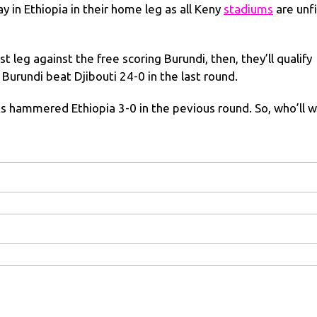
ay in Ethiopia in their home leg as all Keny
stadiums
are unfi
t leg against the free scoring Burundi, then, they’ll qualify
, Burundi beat Djibouti 24-0 in the last round.
 hammered Ethiopia 3-0 in the pevious round. So, who’ll w