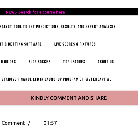
REE-
NEWS :Search for a course here
Search
AILY-
for
ANALYST TOOL TO GET PREDICTIONS, RESULTS, AND EXPERT ANALYSIS
OCCER-
a
IPS
course
here
NT & BETTING SOFTWARE
LIVE SCORES & FIXTURES
D GUIDES
BLOG SOCCER
TOP LEAGUES
ABOUT US
STAROSE FINANCE LTD IN LAUNCHUP PROGRAM OF FASTERCAPITAL
KINDLY COMMENT AND SHARE
ee
 Comment
/
01:57