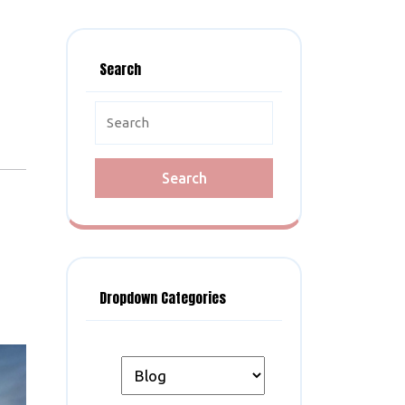
Search
Search
for:
Dropdown Categories