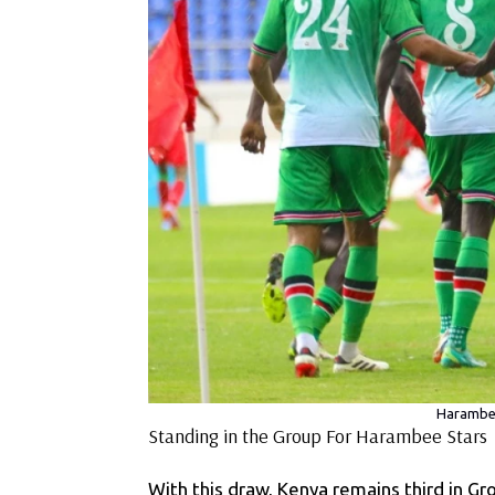
Harambee
Standing in the Group For Harambee Stars
With this draw, Kenya remains third in Gr