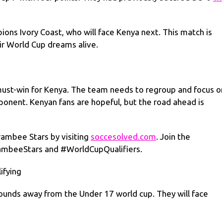
pions Ivory Coast, who will face Kenya next. This match is
eir World Cup dreams alive.
must-win for Kenya. The team needs to regroup and focus o
onent. Kenyan fans are hopeful, but the road ahead is
rambee Stars by visiting
soccesolved.com
. Join the
rambeeStars and #WorldCupQualifiers.
ifying
rounds away from the Under 17 world cup. They will face