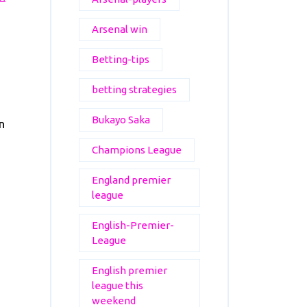
Arsenal win
Betting-tips
betting strategies
Bukayo Saka
n
Champions League
England premier
league
English-Premier-
League
English premier
league this
weekend