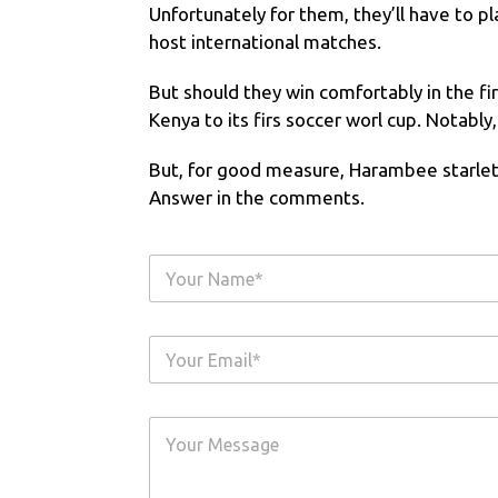
Unfortunately for them, they’ll have to pl
host international matches.
But should they win comfortably in the firs
Kenya to its firs soccer worl cup. Notably
But, for good measure, Harambee starlets
Answer in the comments.
Y
o
u
r
Y
N
o
a
u
m
r
e
Y
E
*
o
m
u
a
r
i