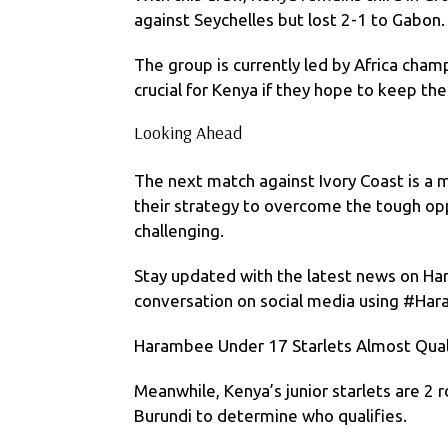
against Seychelles but lost 2-1 to Gabon.
The group is currently led by Africa cham
crucial for Kenya if they hope to keep th
Looking Ahead
The next match against Ivory Coast is a 
their strategy to overcome the tough opp
challenging.
Stay updated with the latest news on Ha
conversation on social media using #Ha
Harambee Under 17 Starlets Almost Qual
Meanwhile, Kenya’s junior starlets are 2 
Burundi to determine who qualifies.