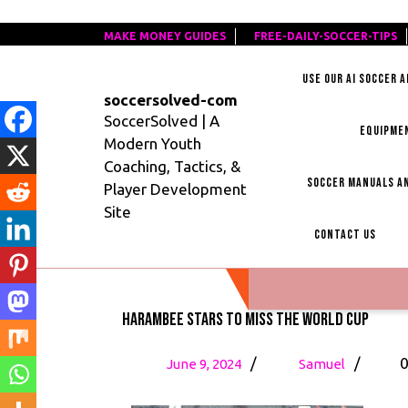
Skip
MAKE MONEY GUIDES
MAKE
FREE-DAILY-SOCCER-TIPS
F
to
MONEY
D
content
USE OUR AI SOCCER 
GUIDES
S
soccersolved-com
T
SoccerSolved | A
EQUIPME
Modern Youth
Coaching, Tactics, &
SOCCER MANUALS AN
Player Development
Site
CONTACT US
Harambee Stars to Miss the World Cup
June
Haramb
/
/
0
June 9, 2024
Samuel
9,
Stars
2024
to