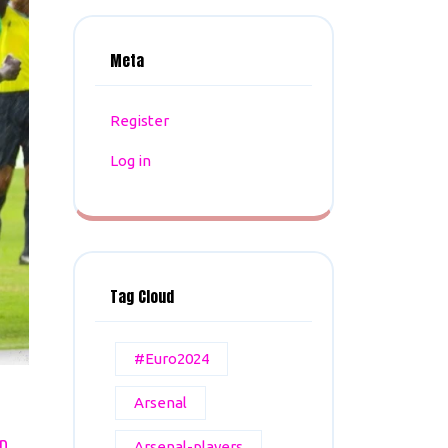
Meta
Register
Log in
Tag Cloud
#Euro2024
Arsenal
n
Arsenal-players