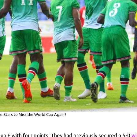
 Stars to Miss the World Cup Again?
oup F with four points. They had previously secured a 5-0
wi