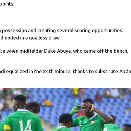
 points.
possession and creating several scoring opportunities.
alf ended in a goalless draw.
te when midfielder Duke Abuya, who came off the bench,
di equalized in the 84th minute, thanks to substitute Abda