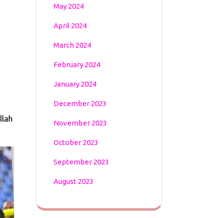
May 2024
April 2024
March 2024
February 2024
January 2024
December 2023
llah
November 2023
October 2023
September 2023
August 2023