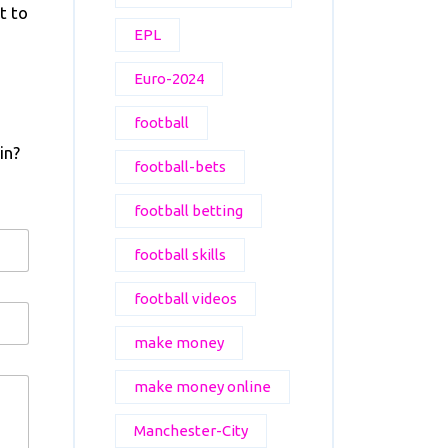
t to
EPL
Euro-2024
football
in?
football-bets
football betting
football skills
football videos
make money
make money online
Manchester-City