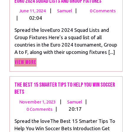
Euro 2024 Squad Lists and Group Fixtures
June
Euro
|
|
June 11, 2024
Samuel
0 Comments
11,
2024
|
02:04
2024
Squad
Spread the loveEuro 2024 Squad Lists and
Lists
Group Fixtures Here’s a squad list of all
and
countries in the Euro 2024 tournament, Group
Group
A to F, along with their upcoming fixtures [...]
Fixtures
View
View More
More
The Best 15 Smarter Tips To Help You Win Soccer
Bets
November
The
|
|
November 1, 2023
Samuel
1,
Best
|
20:17
0 Comments
2023
15
Spread the loveThe Best 15 Smarter Tips To
Smarter
Help You Win Soccer Bets Introduction Get
Tips