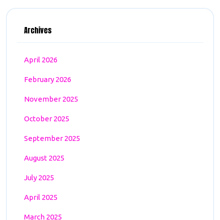
Archives
April 2026
February 2026
November 2025
October 2025
September 2025
August 2025
July 2025
April 2025
March 2025