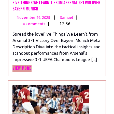
Five Things We Learn’t from Arsenal 3-1 Win Over
Bayern Munich
November
Five
|
|
November 26, 2025
Samuel
26,
Things
|
17:56
0 Comments
2025
We
Spread the loveFive Things We Learn’t from
Learn’t
Arsenal 3-1 Victory Over Bayern Munich Meta
from
Description Dive into the tactical insights and
Arsenal
standout performances from Arsenal’s
3-
impressive 3-1 UEFA Champions League [...]
1
View
Win
View More
More
Over
Bayern
Munich