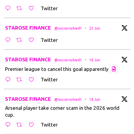
Twitter
t
STAROSE FINANCE
·
@soccersolved1
23 Jun
Twitter
t
STAROSE FINANCE
·
@soccersolved1
18 Jun
Premier league to cancel this goal apparently
Twitter
t
STAROSE FINANCE
·
@soccersolved1
18 Jun
Arsenal player take corner scam in the 2026 world
cup.
Twitter