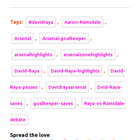
2023
David
Raya
deserve
Tags:
,
,
#davidraya
Aaron-Ramsdale
more
respect?
,
,
Arsenal
Arsenal-goalkeeper
,
,
arsenalhighlights
arsenalzonehighlights
,
,
David-Raya
David-Raya-highlights
David-
,
,
Raya-passes
Davidrayaarsenal
Dvid-Raya-
,
,
saves
goalkeeper-saves
Raya-vs-Ramsdale-
debate
Spread the love