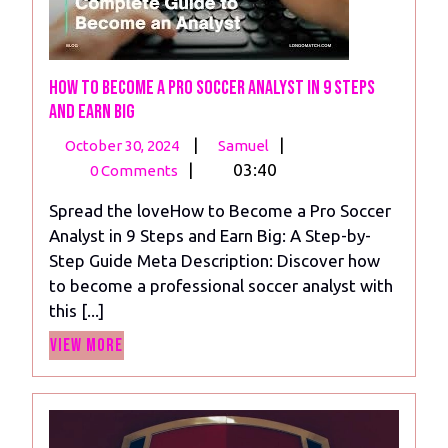
How to Become a Pro Soccer Analyst in 9 Steps
and Earn Big
October
How
|
|
October 30, 2024
Samuel
30,
to
|
03:40
0 Comments
2024
Become
Spread the loveHow to Become a Pro Soccer
a
Analyst in 9 Steps and Earn Big: A Step-by-
Pro
Step Guide Meta Description: Discover how
Soccer
to become a professional soccer analyst with
Analyst
this [...]
in
View
9
View More
More
Steps
and
Earn
Big