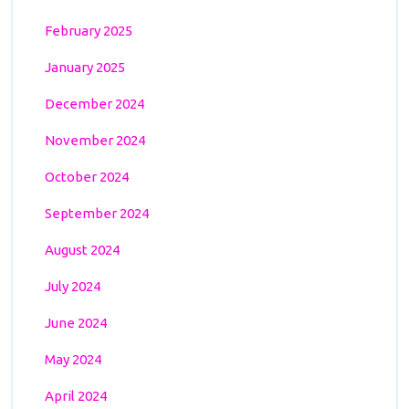
February 2025
January 2025
December 2024
November 2024
October 2024
September 2024
August 2024
July 2024
June 2024
May 2024
April 2024