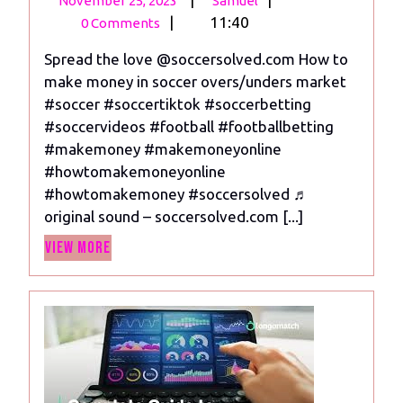
November 25, 2023
Samuel
25,
to
|
11:40
0 Comments
2023
make
Spread the love @soccersolved.com How to
money
make money in soccer overs/unders market
in
#soccer #soccertiktok #soccerbetting
soccer
#soccervideos #football #footballbetting
overs
#makemoney #makemoneyonline
and
#howtomakemoneyonline
unders
#howtomakemoney #soccersolved ♬
market
original sound – soccersolved.com [...]
View
View More
More