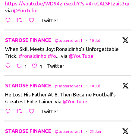
https://youtu.be/WD94zh5exbY?si=4rkGALSFtzais3qr
via
@YouTube
Twitter
t
STAROSE FINANCE
·
@soccersolved1
10 Jul
When Skill Meets Joy: Ronaldinho's Unforgettable
Trick.
#ronaldinho
#fo
... via
@YouTube
Twitter
1
1
t
STAROSE FINANCE
·
@soccersolved1
10 Jul
He Lost His Father At 8. Then Became Football's
Greatest Entertainer. via
@YouTube
Twitter
t
STAROSE FINANCE
·
@soccersolved1
23 Jun