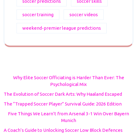
soccer predictions
soccer skills
soccer training
soccer videos
weekend-premier league predictions
Why Elite Soccer Officiating is Harder Than Ever: The
Psychological Mix
The Evolution of Soccer Dark Arts: Why Haaland Escaped
The “Trapped Soccer Player” Survival Guide: 2026 Edition
Five Things We Learn’t from Arsenal 3-1 Win Over Bayern
Munich
A Coach’s Guide to Unlocking Soccer Low Block Defences