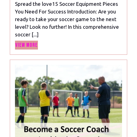
Spread the love15 Soccer Equipment Pieces
Pieces
You Need For Success Introduction: Are you
You
ready to take your soccer game to the next
Need
level? Look no further! In this comprehensive
For
soccer [...]
Success
View
View More
More