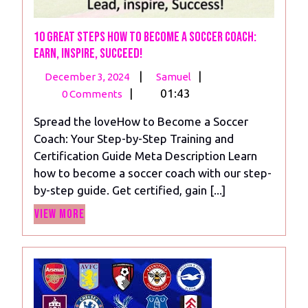
10 Great Steps How to Become a Soccer Coach:
Earn, Inspire, Succeed!
December
10
|
|
December 3, 2024
Samuel
3,
Great
|
01:43
0 Comments
2024
Steps
Spread the loveHow to Become a Soccer
How
Coach: Your Step-by-Step Training and
to
Certification Guide Meta Description Learn
Become
how to become a soccer coach with our step-
a
by-step guide. Get certified, gain [...]
Soccer
View
Coach:
View More
More
Earn,
Inspire,
Succeed!