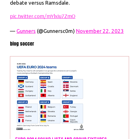
debate versus Ramsdale.
pic.twitter.com/mYlxIu7ZmO
—
Gunners
(@Gunnersc0m)
November 22, 2023
blog soccer