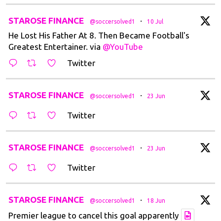
t
STAROSE FINANCE
·
@soccersolved1
10 Jul
He Lost His Father At 8. Then Became Football's
Greatest Entertainer. via
@YouTube
Twitter
t
STAROSE FINANCE
·
@soccersolved1
23 Jun
Twitter
t
STAROSE FINANCE
·
@soccersolved1
23 Jun
Twitter
t
STAROSE FINANCE
·
@soccersolved1
18 Jun
Premier league to cancel this goal apparently