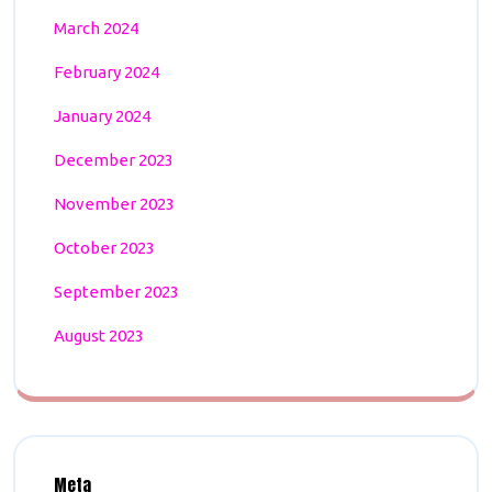
March 2024
February 2024
January 2024
December 2023
November 2023
October 2023
September 2023
August 2023
Meta