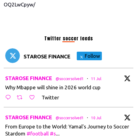
OQ2LwCpyw/
Twitter soccer feeds
Follow
STAROSE FINANCE
t
STAROSE FINANCE
·
@soccersolved1
11 Jul
Why Mbappe will shine in 2026 world cup
Twitter
t
STAROSE FINANCE
·
@soccersolved1
10 Jul
From Europe to the World: Yamal's Journey to Soccer
Stardom
#football
#s
...