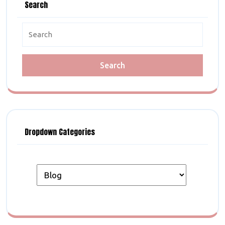
Search
Search
for:
Dropdown Categories