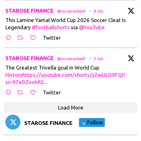
t
STAROSE FINANCE
·
@soccersolved1
8 Jun
This Lamine Yamal World Cup 2026 Soccer Cleat Is
Legendary
#footballshorts
via
@YouTube
Twitter
t
STAROSE FINANCE
·
@soccersolved1
5 Jun
The Greatest Trivella goal in World Cup
Historyhttps://youtube.com/shorts/y2wlJLO9FQI?
si=97eDZirohR2...
Twitter
Load More
Follow
STAROSE FINANCE