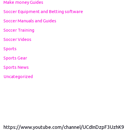
Make money Guides
Soccer Equipment and Betting software
Soccer Manuals and Guides
Soccer Training
Soccer Videos
Sports
Sports Gear
Sports News
Uncategorized
https://www.youtube.com/channel/UCdInDzpF3UzhK9