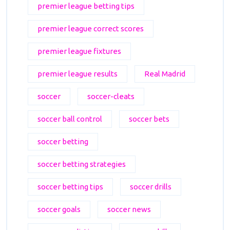
premier league betting tips
premier league correct scores
premier league fixtures
premier league results
Real Madrid
soccer
soccer-cleats
soccer ball control
soccer bets
soccer betting
soccer betting strategies
soccer betting tips
soccer drills
soccer goals
soccer news