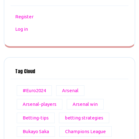
Register
Log in
Tag Cloud
#Euro2024
Arsenal
Arsenal-players
Arsenal win
Betting-tips
betting strategies
Bukayo Saka
Champions League