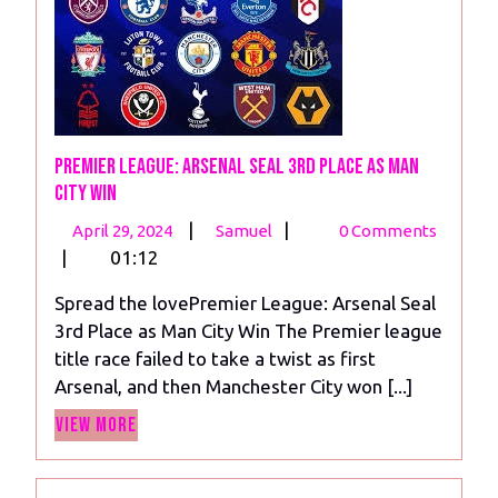
Premier League: Arsenal Seal 3rd Place as Man
City Win
April
Premier
|
|
April 29, 2024
Samuel
0 Comments
29,
League:
|
01:12
2024
Arsenal
Spread the lovePremier League: Arsenal Seal
Seal
3rd Place as Man City Win The Premier league
3rd
title race failed to take a twist as first
Place
Arsenal, and then Manchester City won [...]
as
View
Man
View More
More
City
Win