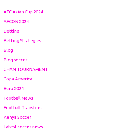
AFC Asian Cup 2024
AFCON 2024
Betting
Betting Strategies
Blog
Blog soccer
CHAN TOURNAMENT
Copa America
Euro 2024
Football News
Football Transfers
Kenya Soccer
Latest soccer news