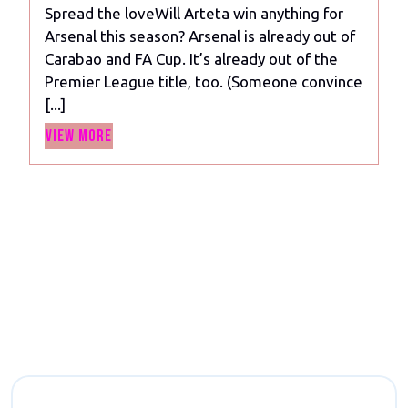
Spread the loveWill Arteta win anything for
anything
Arsenal this season? Arsenal is already out of
for
Carabao and FA Cup. It’s already out of the
Arsenal
Premier League title, too. (Someone convince
this
[...]
season?
View
View More
More