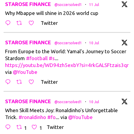
t
STAROSE FINANCE
·
@soccersolved1
11 Jul
Why Mbappe will shine in 2026 world cup
Twitter
t
STAROSE FINANCE
·
@soccersolved1
10 Jul
From Europe to the World: Yamal's Journey to Soccer
Stardom
#football
#s
...
https://youtu.be/WD94zh5exbY?si=4rkGALSFtzais3qr
via
@YouTube
Twitter
t
STAROSE FINANCE
·
@soccersolved1
10 Jul
When Skill Meets Joy: Ronaldinho's Unforgettable
Trick.
#ronaldinho
#fo
... via
@YouTube
Twitter
1
1