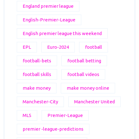
England premier league
English-Premier-League
English premier league this weekend
EPL
Euro-2024
football
football-bets
football betting
football skills
football videos
make money
make money online
Manchester-City
Manchester United
MLS
Premier-League
premier -league-predictions