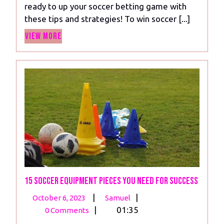
ready to up your soccer betting game with
To
these tips and strategies! To win soccer [...]
Help
View
You
View More
More
Win
Soccer
Bets
15 Soccer Equipment Pieces You Need For Success
October
15
|
|
October 6, 2023
Samuel
6,
Soccer
|
01:35
0 Comments
2023
Equipment