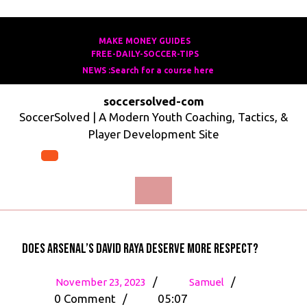
Skip
to
MAKE MONEY GUIDES
MAKE
FREE-DAILY-SOCCER-TIPS
FREE-
content
MONEY
NEWS :Search for a course here
Search
DAILY-
GUIDES
for
SOCCER-
soccersolved-com
a
TIPS
SoccerSolved | A Modern Youth Coaching, Tactics, &
course
Player Development Site
here
Open
Menu
Does Arsenal’s David Raya deserve more respect?
November
Does
/
/
November 23, 2023
Samuel
23,
Arsenal’s
0 Comment
/
05:07