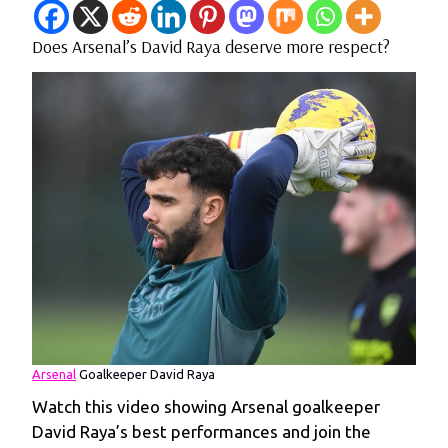
Does Arsenal’s David Raya deserve more respect?
Arsenal
Goalkeeper David Raya
Watch this video showing Arsenal goalkeeper
David Raya’s best performances and join the