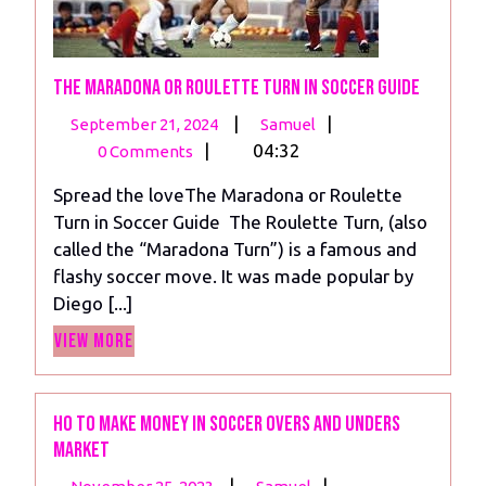
The Maradona or Roulette Turn in Soccer Guide
September
The
|
|
September 21, 2024
Samuel
21,
Maradona
|
04:32
0 Comments
2024
or
Spread the loveThe Maradona or Roulette
Roulette
Turn in Soccer Guide The Roulette Turn, (also
Turn
called the “Maradona Turn”) is a famous and
in
flashy soccer move. It was made popular by
Soccer
Diego [...]
Guide
View
View More
More
Ho to make money in soccer overs and unders
market
November
Ho
|
|