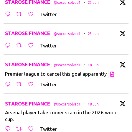
t
STAROSE FINANCE
·
@soccersolved1
23 Jun
Twitter
t
STAROSE FINANCE
·
@soccersolved1
23 Jun
Twitter
t
STAROSE FINANCE
·
@soccersolved1
18 Jun
Premier league to cancel this goal apparently
Twitter
t
STAROSE FINANCE
·
@soccersolved1
18 Jun
Arsenal player take corner scam in the 2026 world
cup.
Twitter