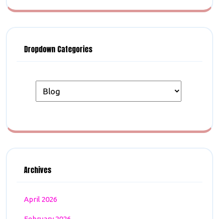
Dropdown Categories
Archives
April 2026
February 2026