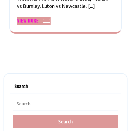
vs Burnley, Luton vs Newcastle, [...]
View
View More
More
Search
Search
for: