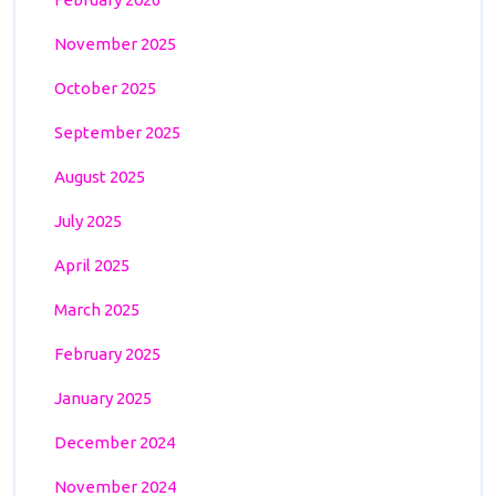
November 2025
October 2025
September 2025
August 2025
July 2025
April 2025
March 2025
February 2025
January 2025
December 2024
November 2024