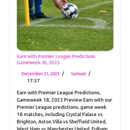
Earn with Premier League Predictions
Earn
Gameweek 18, 2023
with
Premier
December
Earn
/
/
December 21, 2023
Samuel
League
21,
with
17:37
Predictions
2023
Premier
Gameweek
Earn with Premier League Predictions,
League
18,
Gameweek 18, 2023 Preview Earn with our
2023
Predictions
Premier League predictions, game week
Gameweek
18 matches, including Crystal Palace vs
18,
Brighton, Aston Villa vs Sheffield United,
2023
West Ham vs Manchester United, Fulham