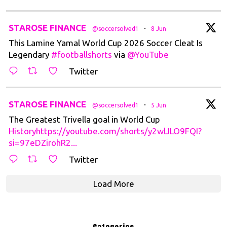
t
STAROSE FINANCE
·
@soccersolved1
8 Jun
This Lamine Yamal World Cup 2026 Soccer Cleat Is
Legendary
#footballshorts
via
@YouTube
Twitter
t
STAROSE FINANCE
·
@soccersolved1
5 Jun
The Greatest Trivella goal in World Cup
Historyhttps://youtube.com/shorts/y2wlJLO9FQI?
si=97eDZirohR2...
Twitter
Load More