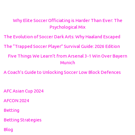
Why Elite Soccer Officiating is Harder Than Ever: The
Psychological Mix
The Evolution of Soccer Dark Arts: Why Haaland Escaped
The “Trapped Soccer Player” Survival Guide: 2026 Edition
Five Things We Learn’t from Arsenal 3-1 Win Over Bayern
Munich
A Coach’s Guide to Unlocking Soccer Low Block Defences
AFC Asian Cup 2024
AFCON 2024
Betting
Betting Strategies
Blog