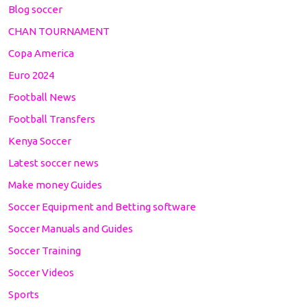
Blog soccer
CHAN TOURNAMENT
Copa America
Euro 2024
Football News
Football Transfers
Kenya Soccer
Latest soccer news
Make money Guides
Soccer Equipment and Betting software
Soccer Manuals and Guides
Soccer Training
Soccer Videos
Sports