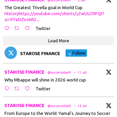
@soccersolved1
5 Jun
The Greatest Trivella goal in World Cup
Historyhttps://youtube.com/shorts/y2wlJLO9FQI?
si=97eDZirohR2...
Twitter
Load More
Follow
STAROSE FINANCE
t
STAROSE FINANCE
·
@soccersolved1
11 Jul
Why Mbappe will shine in 2026 world cup
Twitter
t
STAROSE FINANCE
·
@soccersolved1
10 Jul
From Europe to the World: Yamal's Journey to Soccer