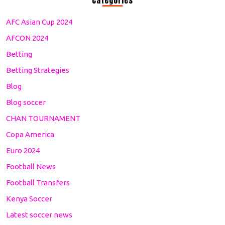
Categories
AFC Asian Cup 2024
AFCON 2024
Betting
Betting Strategies
Blog
Blog soccer
CHAN TOURNAMENT
Copa America
Euro 2024
Football News
Football Transfers
Kenya Soccer
Latest soccer news