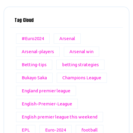
Tag Cloud
#Euro2024
Arsenal
Arsenal-players
Arsenal win
Betting-tips
betting strategies
Bukayo Saka
Champions League
England premier league
English-Premier-League
English premier league this weekend
EPL
Euro-2024
football