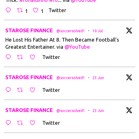
Twitter
1
1
t
STAROSE FINANCE
·
@soccersolved1
10 Jul
He Lost His Father At 8. Then Became Football's
Greatest Entertainer. via
@YouTube
Twitter
t
STAROSE FINANCE
·
@soccersolved1
23 Jun
Twitter
t
STAROSE FINANCE
·
@soccersolved1
23 Jun
Twitter