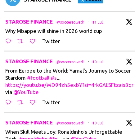
t
STAROSE FINANCE
·
@soccersolved1
11 Jul
Why Mbappe will shine in 2026 world cup
Twitter
t
STAROSE FINANCE
·
@soccersolved1
10 Jul
From Europe to the World: Yamal's Journey to Soccer
Stardom
#football
#s
...
https://youtu.be/WD94zh5exbY?si=4rkGALSFtzais3qr
via
@YouTube
Twitter
t
STAROSE FINANCE
·
@soccersolved1
10 Jul
When Skill Meets Joy: Ronaldinho's Unforgettable
Trick.
#ronaldinho
#fo
... via
@YouTube