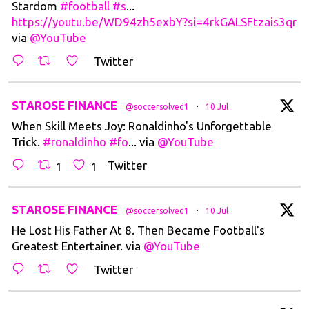
Stardom
#football
#s
...
https://youtu.be/WD94zh5exbY?si=4rkGALSFtzais3qr
via
@YouTube
Twitter
t
STAROSE FINANCE
·
@soccersolved1
10 Jul
When Skill Meets Joy: Ronaldinho's Unforgettable
Trick.
#ronaldinho
#fo
... via
@YouTube
Twitter
1
1
t
STAROSE FINANCE
·
@soccersolved1
10 Jul
He Lost His Father At 8. Then Became Football's
Greatest Entertainer. via
@YouTube
Twitter