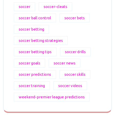
soccer
soccer-cleats
soccer ball control
soccer bets
soccer betting
soccer betting strategies
soccer betting tips
soccer drills
soccer goals
soccer news
soccer predictions
soccer skills
soccer training
soccer videos
weekend-premier league predictions