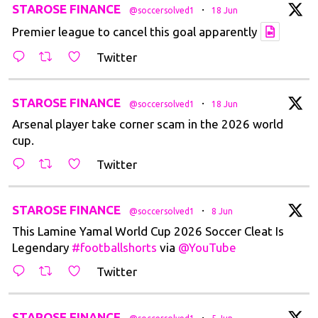
t
STAROSE FINANCE
·
@soccersolved1
18 Jun
Premier league to cancel this goal apparently
Twitter
t
STAROSE FINANCE
·
@soccersolved1
18 Jun
Arsenal player take corner scam in the 2026 world
cup.
Twitter
t
STAROSE FINANCE
·
@soccersolved1
8 Jun
This Lamine Yamal World Cup 2026 Soccer Cleat Is
Legendary
#footballshorts
via
@YouTube
Twitter
t
STAROSE FINANCE
·