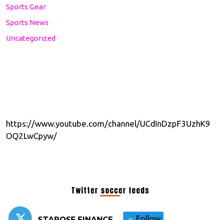
Sports Gear
Sports News
Uncategorized
https://www.youtube.com/channel/UCdInDzpF3UzhK9
OQ2LwCpyw/
Twitter soccer feeds
Follow
STAROSE FINANCE