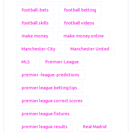
football-bets
football betting
football skills
football videos
make money
make money online
Manchester-City
Manchester United
MLS
Premier-League
premier -league-predictions
premier league betting tips
premier league correct scores
premier league fixtures
premier league results
Real Madrid