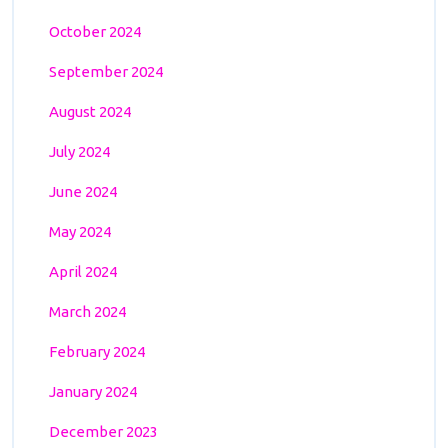
October 2024
September 2024
August 2024
July 2024
June 2024
May 2024
April 2024
March 2024
February 2024
January 2024
December 2023