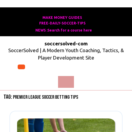
Skip
to
MAKE MONEY GUIDES
MAKE
FREE-DAILY-SOCCER-TIPS
FREE-
content
MONEY
NEWS :Search for a course here
Search
DAILY-
GUIDES
for
SOCCER-
soccersolved-com
a
TIPS
SoccerSolved | A Modern Youth Coaching, Tactics, &
course
Player Development Site
here
Open
Menu
Tag:
premier league soccer betting tips