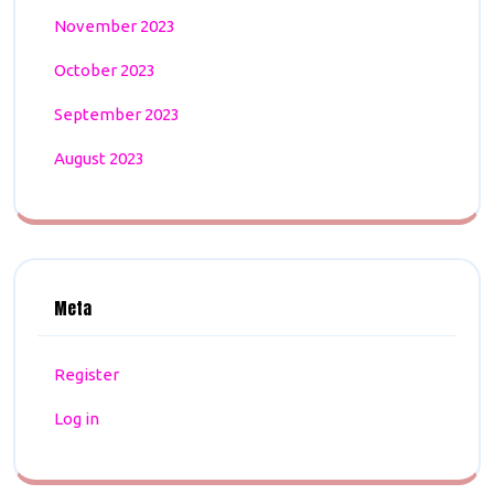
November 2023
October 2023
September 2023
August 2023
Meta
Register
Log in