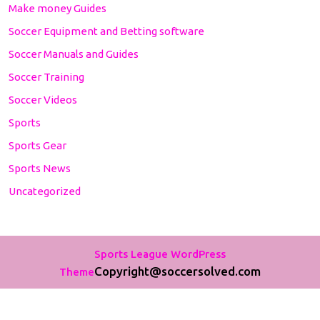
Make money Guides
Soccer Equipment and Betting software
Soccer Manuals and Guides
Soccer Training
Soccer Videos
Sports
Sports Gear
Sports News
Uncategorized
Sports League WordPress
Copyright@soccersolved.com
Theme