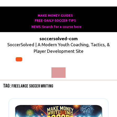
Skip
to
MAKE MONEY GUIDES
MAKE
FREE-DAILY-SOCCER-TIPS
FREE-
content
MONEY
NEWS :Search for a course here
Search
DAILY-
GUIDES
for
SOCCER-
soccersolved-com
a
TIPS
SoccerSolved | A Modern Youth Coaching, Tactics, &
course
Player Development Site
here
Open
Menu
Tag:
freelance soccer writing