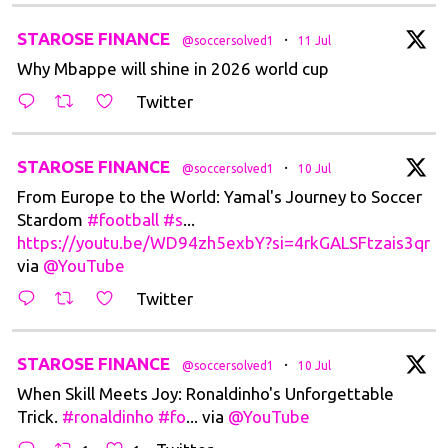
t
STAROSE FINANCE
·
@soccersolved1
11 Jul
Why Mbappe will shine in 2026 world cup
Twitter
t
STAROSE FINANCE
·
@soccersolved1
10 Jul
From Europe to the World: Yamal's Journey to Soccer
Stardom
#football
#s
...
https://youtu.be/WD94zh5exbY?si=4rkGALSFtzais3qr
via
@YouTube
Twitter
t
STAROSE FINANCE
·
@soccersolved1
10 Jul
When Skill Meets Joy: Ronaldinho's Unforgettable
Trick.
#ronaldinho
#fo
... via
@YouTube