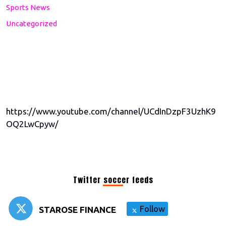
Sports News
Uncategorized
https://www.youtube.com/channel/UCdInDzpF3UzhK9
OQ2LwCpyw/
Twitter soccer feeds
Follow
STAROSE FINANCE