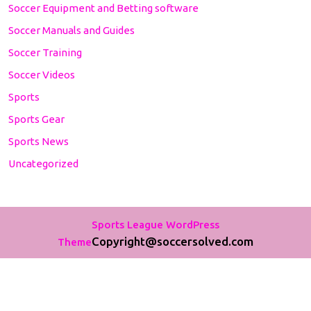
Soccer Equipment and Betting software
Soccer Manuals and Guides
Soccer Training
Soccer Videos
Sports
Sports Gear
Sports News
Uncategorized
Sports League WordPress
Copyright@soccersolved.com
Theme