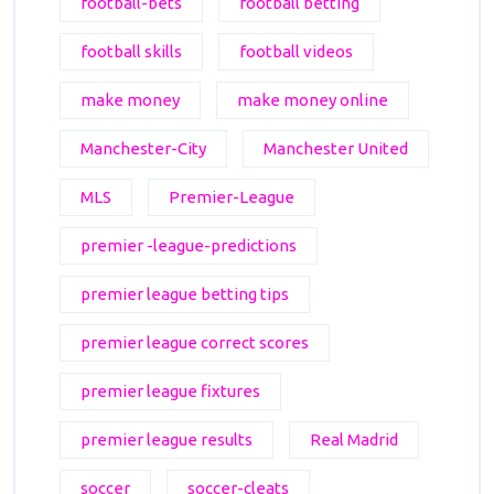
football-bets
football betting
football skills
football videos
make money
make money online
Manchester-City
Manchester United
MLS
Premier-League
premier -league-predictions
premier league betting tips
premier league correct scores
premier league fixtures
premier league results
Real Madrid
soccer
soccer-cleats