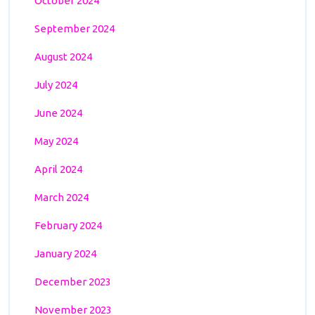
October 2024
September 2024
August 2024
July 2024
June 2024
May 2024
April 2024
March 2024
February 2024
January 2024
December 2023
November 2023