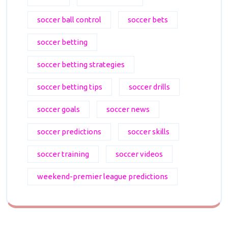
soccer ball control
soccer bets
soccer betting
soccer betting strategies
soccer betting tips
soccer drills
soccer goals
soccer news
soccer predictions
soccer skills
soccer training
soccer videos
weekend-premier league predictions