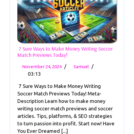
7 Sure Ways to Make Money Writing Soccer
7
Match Previews Today!
Sure
November
Ways
7
/
/
November 24, 2024
Samuel
to
24,
Sure
03:13
Make
2024
Ways
Money
7 Sure Ways to Make Money Writing
to
Writing
Soccer Match Previews Today! Meta-
Soccer
Make
Description Learn how to make money
Match
Money
Previews
writing soccer match previews and soccer
Writing
Today!
articles. Tips, platforms, & SEO strategies
Soccer
to turn passion into profit. Start now! Have
Match
You Ever Dreamed [...]
Previews