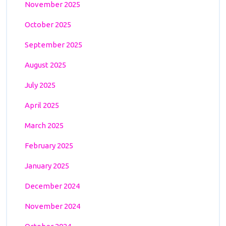
November 2025
October 2025
September 2025
August 2025
July 2025
April 2025
March 2025
February 2025
January 2025
December 2024
November 2024