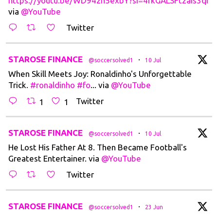
https://youtu.be/WD94zh5exbY?si=4rkGALSFtzais3qr
via
@YouTube
Twitter
t
STAROSE FINANCE
·
@soccersolved1
10 Jul
When Skill Meets Joy: Ronaldinho's Unforgettable
Trick.
#ronaldinho
#fo
... via
@YouTube
Twitter
1
1
t
STAROSE FINANCE
·
@soccersolved1
10 Jul
He Lost His Father At 8. Then Became Football's
Greatest Entertainer. via
@YouTube
Twitter
t
STAROSE FINANCE
·
@soccersolved1
23 Jun