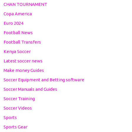
CHAN TOURNAMENT
Copa America
Euro 2024
Football News
Football Transfers
Kenya Soccer
Latest soccer news
Make money Guides
Soccer Equipment and Betting software
Soccer Manuals and Guides
Soccer Training
Soccer Videos
Sports
Sports Gear