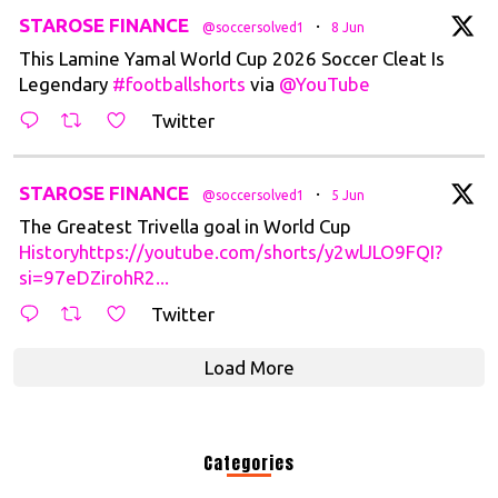
t
STAROSE FINANCE
·
@soccersolved1
8 Jun
This Lamine Yamal World Cup 2026 Soccer Cleat Is
Legendary
#footballshorts
via
@YouTube
Twitter
t
STAROSE FINANCE
·
@soccersolved1
5 Jun
The Greatest Trivella goal in World Cup
Historyhttps://youtube.com/shorts/y2wlJLO9FQI?
si=97eDZirohR2...
Twitter
Load More
Categories