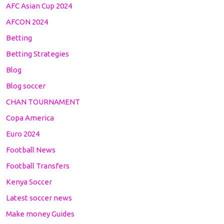
AFC Asian Cup 2024
AFCON 2024
Betting
Betting Strategies
Blog
Blog soccer
CHAN TOURNAMENT
Copa America
Euro 2024
Football News
Football Transfers
Kenya Soccer
Latest soccer news
Make money Guides