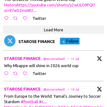
Historyhttps://youtube.com/shorts/y2wlJLO9FQI?
si=97eDZirohR2...
Twitter
Load More
Follow
STAROSE FINANCE
t
STAROSE FINANCE
·
@soccersolved1
11 Jul
Why Mbappe will shine in 2026 world cup
Twitter
t
STAROSE FINANCE
·
@soccersolved1
10 Jul
From Europe to the World: Yamal's Journey to Soccer
Stardom
#football
#s
...