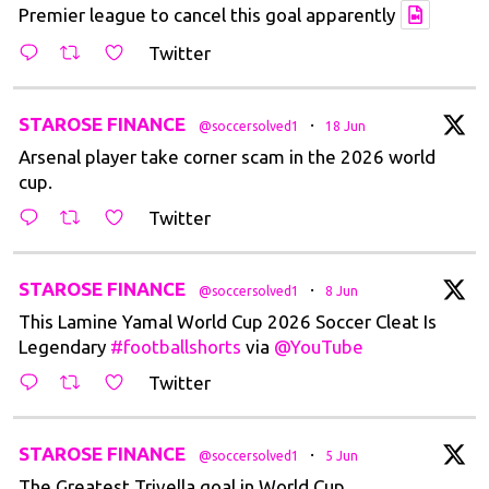
Premier league to cancel this goal apparently
Twitter
t
STAROSE FINANCE
·
@soccersolved1
18 Jun
Arsenal player take corner scam in the 2026 world
cup.
Twitter
t
STAROSE FINANCE
·
@soccersolved1
8 Jun
This Lamine Yamal World Cup 2026 Soccer Cleat Is
Legendary
#footballshorts
via
@YouTube
Twitter
t
STAROSE FINANCE
·
@soccersolved1
5 Jun
The Greatest Trivella goal in World Cup