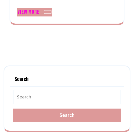
Today!
View
View More
More
Search
Search
for: