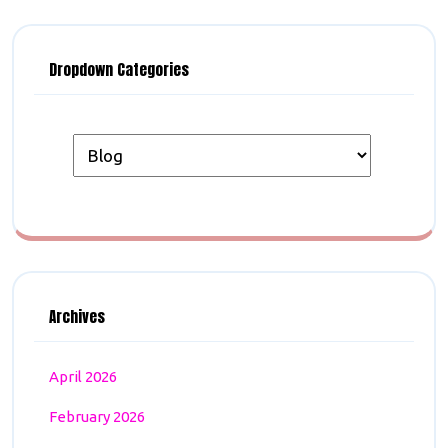
Dropdown Categories
Archives
April 2026
February 2026