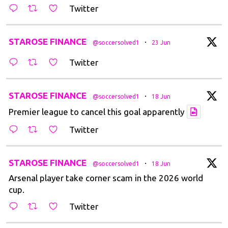
Twitter
t
STAROSE FINANCE
·
@soccersolved1
23 Jun
Twitter
t
STAROSE FINANCE
·
@soccersolved1
18 Jun
Premier league to cancel this goal apparently
Twitter
t
STAROSE FINANCE
·
@soccersolved1
18 Jun
Arsenal player take corner scam in the 2026 world
cup.
Twitter