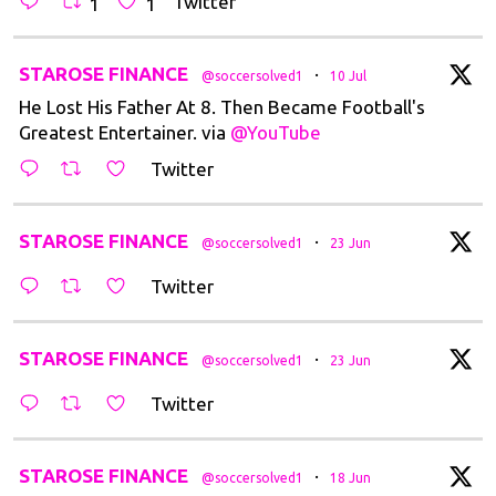
Twitter
1
1
t
STAROSE FINANCE
·
@soccersolved1
10 Jul
He Lost His Father At 8. Then Became Football's
Greatest Entertainer. via
@YouTube
Twitter
t
STAROSE FINANCE
·
@soccersolved1
23 Jun
Twitter
t
STAROSE FINANCE
·
@soccersolved1
23 Jun
Twitter
t
STAROSE FINANCE
·
@soccersolved1
18 Jun