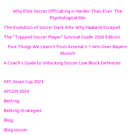
Why Elite Soccer Officiating is Harder Than Ever: The
Psychological Mix
The Evolution of Soccer Dark Arts: Why Haaland Escaped
The “Trapped Soccer Player” Survival Guide: 2026 Edition
Five Things We Learn’t from Arsenal 3-1 Win Over Bayern
Munich
A Coach’s Guide to Unlocking Soccer Low Block Defences
AFC Asian Cup 2024
AFCON 2024
Betting
Betting Strategies
Blog
Blog soccer