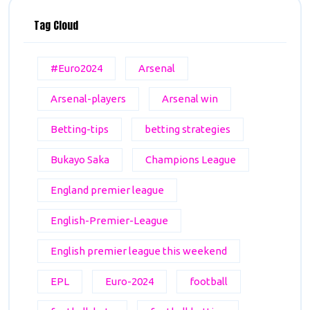
Tag Cloud
#Euro2024
Arsenal
Arsenal-players
Arsenal win
Betting-tips
betting strategies
Bukayo Saka
Champions League
England premier league
English-Premier-League
English premier league this weekend
EPL
Euro-2024
football