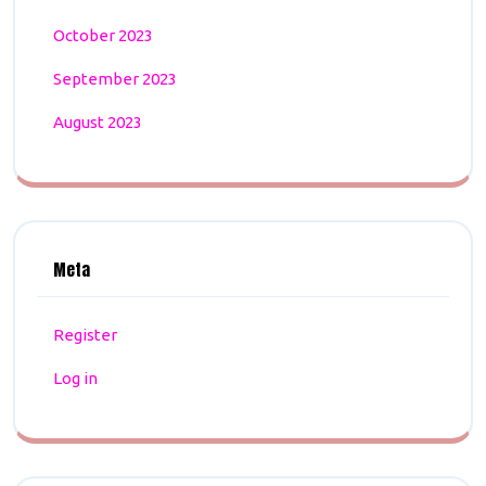
October 2023
September 2023
August 2023
Meta
Register
Log in