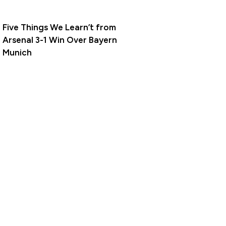
Five Things We Learn’t from
Arsenal 3-1 Win Over Bayern
Munich