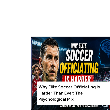
Why Elite Soccer Officiating is
Harder Than Ever: The
Psychological Mix