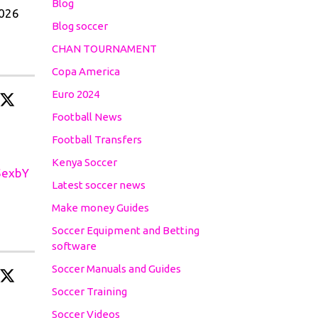
Blog
2026
Blog soccer
CHAN TOURNAMENT
Copa America
Euro 2024
Football News
Football Transfers
Kenya Soccer
5exbY
Latest soccer news
Make money Guides
Soccer Equipment and Betting
software
Soccer Manuals and Guides
Soccer Training
Soccer Videos
e