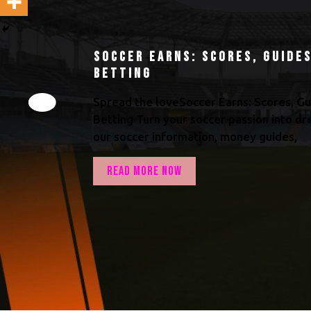
HOMEPAGE-FOOTBALL TACTICS,
EQUIPMENT, TRAINING GEAR, Y
DEVELOPMENT & COACHING GUI
Spread the loveMaster modern football t
Previous
positional play, formations, youth coachin
soccer equipment, training gear, and pla
development pathways
Read
Read More Now
More
Now