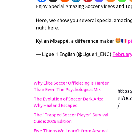
Enjoy Special Amazing Soccer Videos and To
Here, we show you several special amazing 
right here.
Kylian Mbappé, a difference maker
p
— Ligue 1 English (@Ligue1_ENG)
February
Why Elite Soccer Officiating is Harder
Than Ever: The Psychological Mix
https
el/UC
The Evolution of Soccer Dark Arts:
Why Haaland Escaped
/
The “Trapped Soccer Player” Survival
Guide: 2026 Edition
Five Things We Learn’t from Arsenal