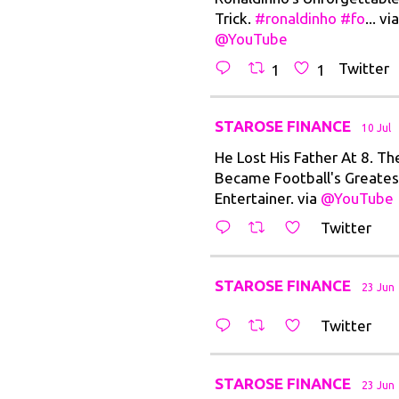
Trick.
#ronaldinho
#fo
... via
@YouTube
Twitter
1
1
Ava
STAROSE FINANCE
10 Jul
tar
He Lost His Father At 8. Th
Became Football's Greates
Entertainer. via
@YouTube
Twitter
Ava
STAROSE FINANCE
23 Jun
tar
Twitter
Ava
STAROSE FINANCE
23 Jun