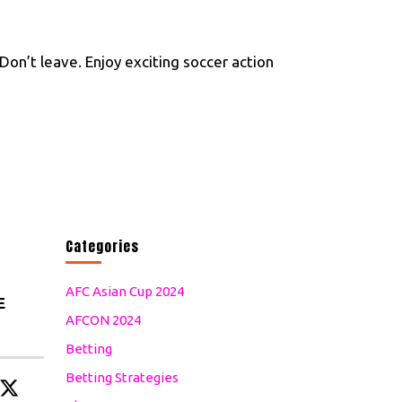
on’t leave. Enjoy exciting soccer action
Categories
AFC Asian Cup 2024
E
AFCON 2024
Betting
Betting Strategies