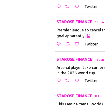
tar
Twitter
Ava
STAROSE FINANCE
18 Jun
tar
Premier league to cancel th
goal apparently
Twitter
Ava
STAROSE FINANCE
18 Jun
tar
Arsenal player take corner
in the 2026 world cup.
Twitter
Ava
STAROSE FINANCE
8 Jun
tar
This Lamine Yamal World 