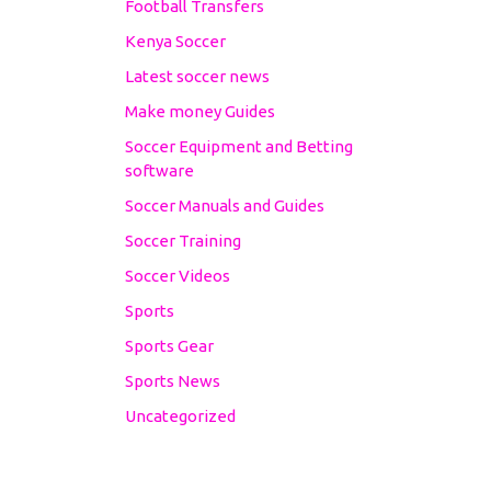
Football Transfers
Kenya Soccer
Latest soccer news
Make money Guides
Soccer Equipment and Betting
software
Soccer Manuals and Guides
Soccer Training
Soccer Videos
Sports
Sports Gear
Sports News
Uncategorized