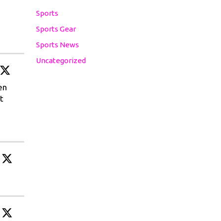
Sports
Sports Gear
Sports News
Uncategorized
en
t