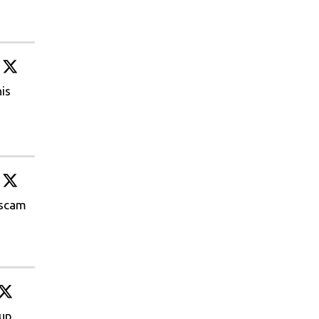
is
 scam
Cup