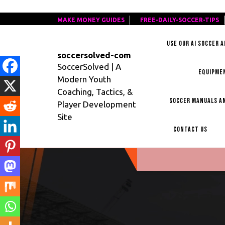
Skip
MAKE MONEY GUIDES
MAKE
FREE-DAILY-SOCCER-TIPS
F
to
MONEY
D
content
USE OUR AI SOCCER 
GUIDES
S
soccersolved-com
T
SoccerSolved | A
EQUIPME
Modern Youth
Coaching, Tactics, &
SOCCER MANUALS AN
Player Development
Site
CONTACT US