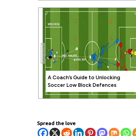
A Coach’s Guide to Unlocking
Soccer Low Block Defences
Spread the love