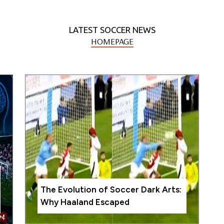
LATEST SOCCER NEWS
HOMEPAGE
The Evolution of Soccer Dark Arts:
Why Haaland Escaped