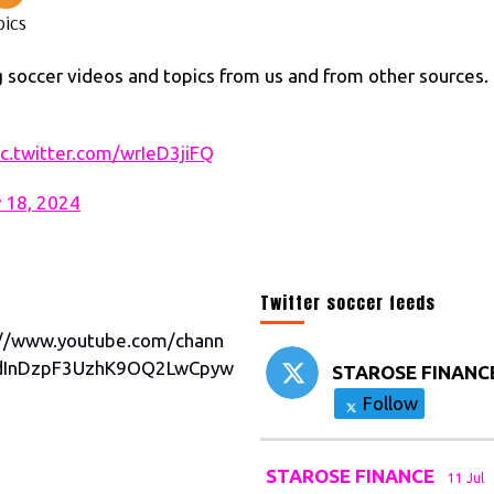
pics
soccer videos and topics from us and from other sources. D
ic.twitter.com/wrIeD3jiFQ
 18, 2024
Twitter soccer feeds
://www.youtube.com/chann
dInDzpF3UzhK9OQ2LwCpyw
STAROSE FINANC
Follow
Ava
STAROSE FINANCE
11 Jul