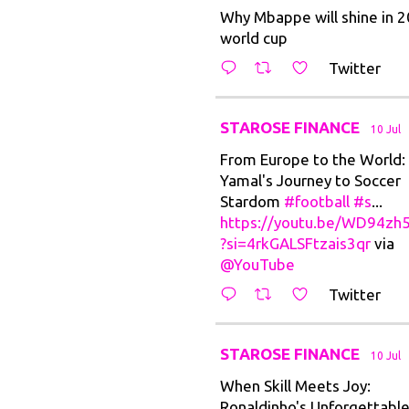
tar
Why Mbappe will shine in 
world cup
Twitter
Ava
STAROSE FINANCE
10 Jul
tar
From Europe to the World:
Yamal's Journey to Soccer
Stardom
#football
#s
...
https://youtu.be/WD94zh
?si=4rkGALSFtzais3qr
via
@YouTube
Twitter
Ava
STAROSE FINANCE
10 Jul
tar
When Skill Meets Joy:
Ronaldinho's Unforgettabl