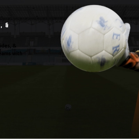
 SOCCER
OUTH
DES
actics,
g drills,
yer