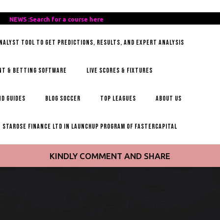
REE-
NEWS :Search for a course here
Search
AILY-
for
ANALYST TOOL TO GET PREDICTIONS, RESULTS, AND EXPERT ANALYSIS
OCCER-
a
IPS
course
here
NT & BETTING SOFTWARE
LIVE SCORES & FIXTURES
D GUIDES
BLOG SOCCER
TOP LEAGUES
ABOUT US
STAROSE FINANCE LTD IN LAUNCHUP PROGRAM OF FASTERCAPITAL
KINDLY COMMENT AND SHARE