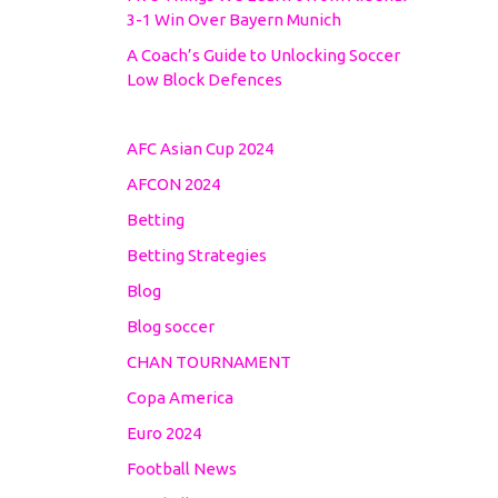
3-1 Win Over Bayern Munich
A Coach’s Guide to Unlocking Soccer
Low Block Defences
AFC Asian Cup 2024
AFCON 2024
Betting
Betting Strategies
Blog
Blog soccer
CHAN TOURNAMENT
Copa America
Euro 2024
Football News