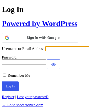
Log In
Powered by WordPress
Username or Email Address
Password
Remember Me
Register
|
Lost your password?
← Go to soccersolved-com